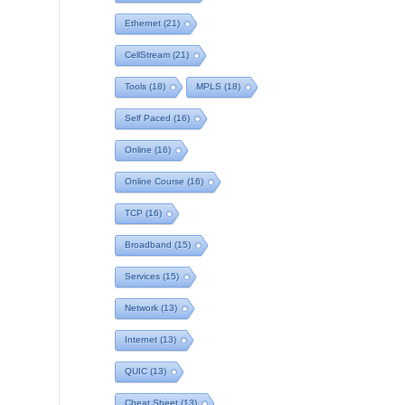
Ethernet
(21)
CellStream
(21)
Tools
(18)
MPLS
(18)
Self Paced
(16)
Online
(16)
Online Course
(16)
TCP
(16)
Broadband
(15)
Services
(15)
Network
(13)
Internet
(13)
QUIC
(13)
Cheat Sheet
(13)