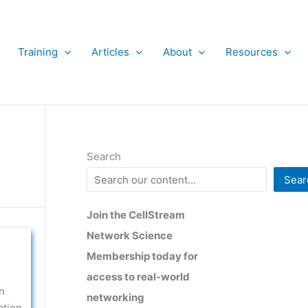
Training
Articles
About
Resources
Search
Sear
Join the CellStream
Network Science
Membership today for
access to real-world
n
networking
ation