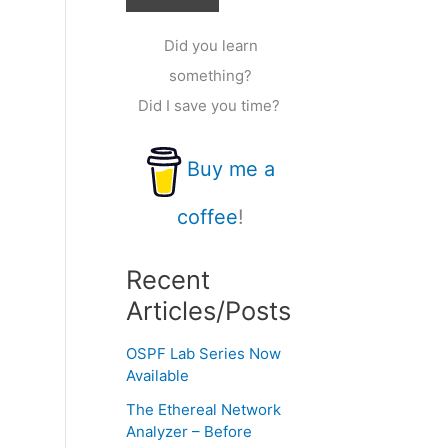
Did you learn
something?
Did I save you time?
Buy me a
coffee
!
Recent
Articles/Posts
OSPF Lab Series Now
Available
The Ethereal Network
Analyzer – Before