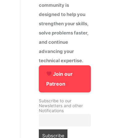
community is
designed to help you
strengthen your skills,
solve problems faster,
and continue
advancing your
technical expertise.
Join our
Patreon
Subscribe to our
Newsletters and other
Notifications