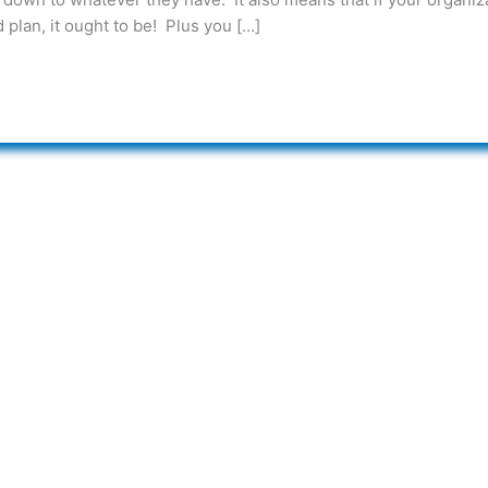
 plan, it ought to be! Plus you […]