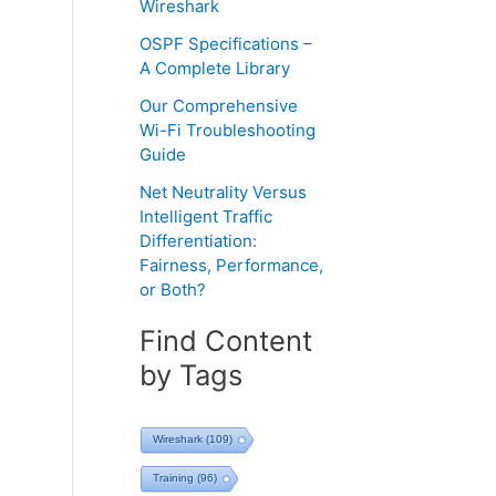
Wireshark
OSPF Specifications –
A Complete Library
Our Comprehensive
Wi-Fi Troubleshooting
Guide
Net Neutrality Versus
Intelligent Traffic
Differentiation:
Fairness, Performance,
or Both?
Find Content
by Tags
Wireshark
(109)
Training
(96)