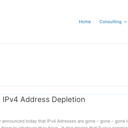
Home
Consulting
 IPv4 Address Depletion
ly announced today that IPv4 Adresses are gone – gone – gone i
down to whatever they have. It also means that if your organiz