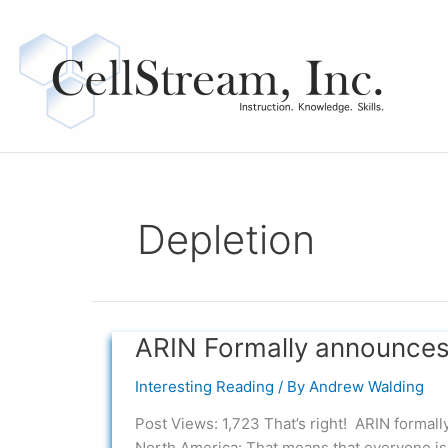
Skip
to
content
Depletion
ARIN Formally announces
ARIN
Formally
Interesting Reading
/ By
Andrew Walding
announces
IPv4
Post Views: 1,723 That’s right! ARIN formal
Address
North America: That means that everyone is 