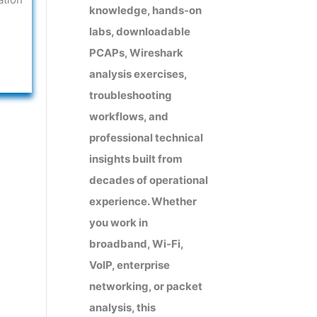
knowledge, hands-on
labs, downloadable
PCAPs, Wireshark
analysis exercises,
troubleshooting
workflows, and
professional technical
insights built from
decades of operational
experience. Whether
you work in
broadband, Wi-Fi,
VoIP, enterprise
networking, or packet
analysis, this