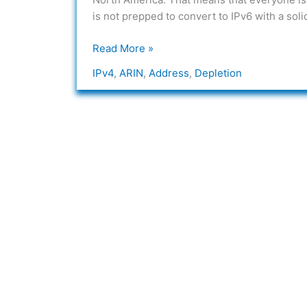
Depletion
is not prepped to convert to IPv6 with a solid
Read More »
IPv4
,
ARIN
,
Address
,
Depletion