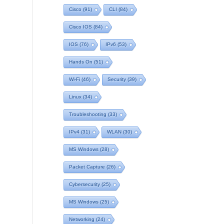
Cisco
(91)
CLI
(84)
Cisco IOS
(84)
IOS
(76)
IPv6
(53)
Hands On
(51)
Wi-Fi
(46)
Security
(39)
Linux
(34)
Troubleshooting
(33)
IPv4
(31)
WLAN
(30)
MS Windows
(28)
Packet Capture
(26)
Cybersecurity
(25)
MS Windows
(25)
Networking
(24)