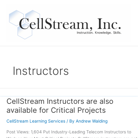
Skip
to
content
Instructors
CellStream Instructors are also
CellStream
Instructors
available for Critical Projects
are
also
CellStream Learning Services
/ By
Andrew Walding
available
Post Views: 1,604 Put Industry-Leading Telecom Instructors to
for