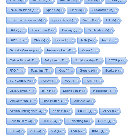
POTS to Pipes
(5)
Speed
(5)
Fiber
(5)
Automation
(5)
Innovative Systems
(5)
Speed Test
(5)
WinFi
(5)
SIP
(5)
Skills
(5)
Traceroute
(5)
Briefing
(5)
Certification
(5)
SWOT
(5)
VPN
(5)
Firewall
(5)
ARP
(5)
Ping
(5)
Security Course
(4)
Instructor Led
(4)
Video
(4)
Online School
(4)
Telephone
(4)
Net Neutrality
(4)
POTS
(4)
FAQ
(4)
Teaching
(4)
Kids
(4)
Google
(4)
Books
(4)
TCP CUBIC
(4)
Policy
(4)
FCC
(4)
netsh
(4)
Data Center
(4)
RTP
(4)
Decryption
(4)
Monitoring
(4)
Virtualization
(4)
Ring Buffer
(4)
Wireless
(4)
Artificial Intelligence
(4)
Ansible
(4)
EIGRP
(4)
VLAN
(4)
Zero-to-Hero
(4)
HTTPS
(4)
Subnetting
(4)
CBRS
(4)
Lab
(4)
ACL
(4)
VM
(4)
LAN
(4)
ICMP
(4)