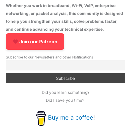
Whether you work in broadband, Wi-Fi, VoIP, enterprise
networking, or packet analysis, this community is designed
to help you strengthen your skills, solve problems faster,
and continue advancing your technical expertise.
Join our Patreon
Subscribe to our Newsletters and other Notifications
Did you learn something?
Did I save you time?
Buy me a coffee
!