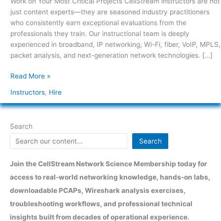
Work on Your Most Critical Projects CellStream instructors are not
Critical
just content experts—they are seasoned industry practitioners
Projects
who consistently earn exceptional evaluations from the
professionals they train. Our instructional team is deeply
experienced in broadband, IP networking, Wi-Fi, fiber, VoIP, MPLS,
packet analysis, and next-generation network technologies. […]
Read More »
Instructors
,
Hire
Search
Search
Join the CellStream Network Science Membership today for
access to real-world networking knowledge, hands-on labs,
downloadable PCAPs, Wireshark analysis exercises,
troubleshooting workflows, and professional technical
insights built from decades of operational experience.