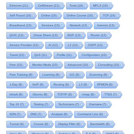
Ethernet
(21)
CellStream
(21)
Tools
(18)
MPLS
(18)
Self Paced
(16)
Online
(16)
Online Course
(16)
TCP
(16)
Broadband
(15)
Services
(15)
Network
(13)
Internet
(13)
QUIC
(13)
Cheat Sheet
(13)
BGP
(13)
Router
(12)
Service Provider
(12)
AI
(12)
L2
(12)
OSPF
(12)
Travel
(12)
QoS
(11)
Profile
(11)
Configuration
(10)
Free
(10)
Monitor Mode
(10)
Advanced
(10)
Consulting
(10)
Free Training
(9)
Learning
(9)
101
(9)
Scanning
(9)
1-Day
(9)
VoIP
(9)
Routing
(9)
L3
(9)
RFMON
(8)
tshark
(8)
Ubuntu
(8)
TCP/IP
(8)
nmap
(8)
TT&S
(7)
Top 10
(7)
Testing
(7)
Technicians
(7)
Overview
(7)
SDN
(7)
DNS
(7)
Analysis
(6)
Command Line
(6)
Tunnel
(6)
Course
(6)
Display Filter
(6)
Bandwidth
(6)
Voice
(6)
Windows
(5)
Switches
(5)
TLS
(5)
GNS3
(5)