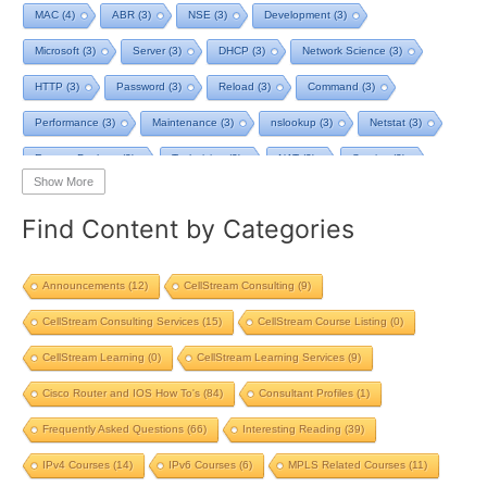
MAC
(4)
ABR
(3)
NSE
(3)
Development
(3)
Microsoft
(3)
Server
(3)
DHCP
(3)
Network Science
(3)
HTTP
(3)
Password
(3)
Reload
(3)
Command
(3)
Performance
(3)
Maintenance
(3)
nslookup
(3)
Netstat
(3)
Remote Desktop
(3)
Technician
(3)
NAT
(3)
Service
(3)
Show More
NIST
(3)
RTCP
(3)
Toolkit
(3)
Telecom
(3)
RIP
(3)
Find Content by Categories
STP
(3)
L2VPN
(3)
MacOS
(3)
Design
(3)
Privacy
(3)
Tool
(3)
Home
(3)
Map
(3)
Logging
(3)
pcap-ng
(3)
Announcements
(12)
CellStream Consulting
(9)
pcap
(3)
Batch File
(2)
TCP BBR
(2)
Streaming
(2)
CellStream Consulting Services
(15)
CellStream Course Listing
(0)
Strategy
(2)
PowerShell
(2)
ChatGPT
(2)
GMPLS
(2)
CellStream Learning
(0)
CellStream Learning Services
(9)
nmap scripting engine
(2)
Scripting
(2)
SIP ping
(2)
Study
(2)
Cisco Router and IOS How To's
(84)
Consultant Profiles
(1)
Reference
(2)
TCP Reno
(2)
Starlink
(2)
Computer
(2)
Frequently Asked Questions
(66)
Interesting Reading
(39)
IP Address
(2)
Review
(2)
Upgrade
(2)
Load Balancing
(2)
IPv4 Courses
(14)
IPv6 Courses
(6)
MPLS Related Courses
(11)
Cloud
(2)
Questions
(2)
Backup
(2)
ROMMON
(2)