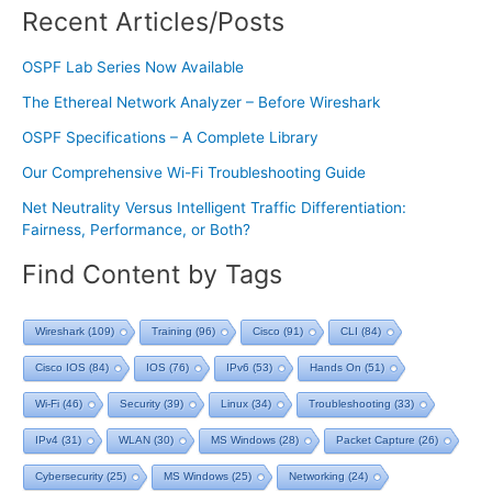
Recent Articles/Posts
OSPF Lab Series Now Available
The Ethereal Network Analyzer – Before Wireshark
OSPF Specifications – A Complete Library
Our Comprehensive Wi-Fi Troubleshooting Guide
Net Neutrality Versus Intelligent Traffic Differentiation:
Fairness, Performance, or Both?
Find Content by Tags
Wireshark
(109)
Training
(96)
Cisco
(91)
CLI
(84)
Cisco IOS
(84)
IOS
(76)
IPv6
(53)
Hands On
(51)
Wi-Fi
(46)
Security
(39)
Linux
(34)
Troubleshooting
(33)
IPv4
(31)
WLAN
(30)
MS Windows
(28)
Packet Capture
(26)
Cybersecurity
(25)
MS Windows
(25)
Networking
(24)