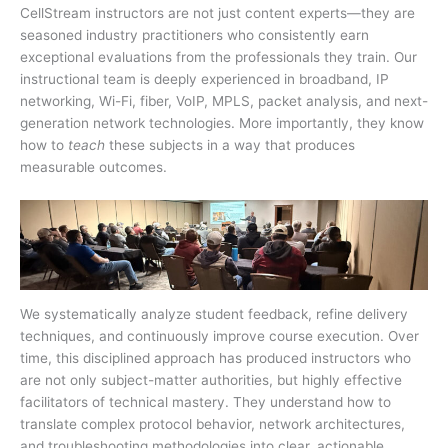
CellStream instructors are not just content experts—they are
seasoned industry practitioners who consistently earn
exceptional evaluations from the professionals they train. Our
instructional team is deeply experienced in broadband, IP
networking, Wi-Fi, fiber, VoIP, MPLS, packet analysis, and next-
generation network technologies. More importantly, they know
how to
teach
these subjects in a way that produces
measurable outcomes.
We systematically analyze student feedback, refine delivery
techniques, and continuously improve course execution. Over
time, this disciplined approach has produced instructors who
are not only subject-matter authorities, but highly effective
facilitators of technical mastery. They understand how to
translate complex protocol behavior, network architectures,
and troubleshooting methodologies into clear, actionable