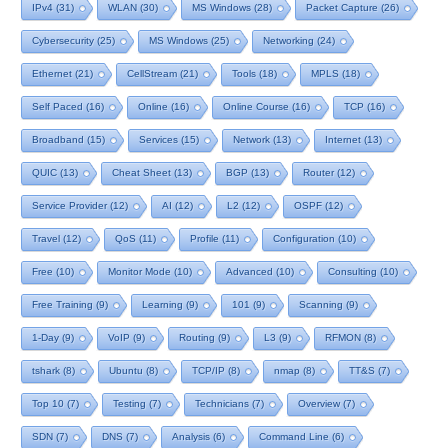
IPv4
(31)
WLAN
(30)
MS Windows
(28)
Packet Capture
(26)
Cybersecurity
(25)
MS Windows
(25)
Networking
(24)
Ethernet
(21)
CellStream
(21)
Tools
(18)
MPLS
(18)
Self Paced
(16)
Online
(16)
Online Course
(16)
TCP
(16)
Broadband
(15)
Services
(15)
Network
(13)
Internet
(13)
QUIC
(13)
Cheat Sheet
(13)
BGP
(13)
Router
(12)
Service Provider
(12)
AI
(12)
L2
(12)
OSPF
(12)
Travel
(12)
QoS
(11)
Profile
(11)
Configuration
(10)
Free
(10)
Monitor Mode
(10)
Advanced
(10)
Consulting
(10)
Free Training
(9)
Learning
(9)
101
(9)
Scanning
(9)
1-Day
(9)
VoIP
(9)
Routing
(9)
L3
(9)
RFMON
(8)
tshark
(8)
Ubuntu
(8)
TCP/IP
(8)
nmap
(8)
TT&S
(7)
Top 10
(7)
Testing
(7)
Technicians
(7)
Overview
(7)
SDN
(7)
DNS
(7)
Analysis
(6)
Command Line
(6)