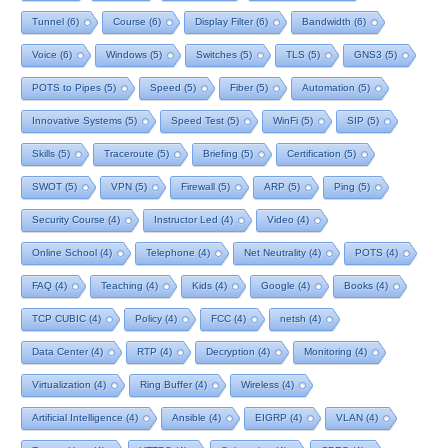
Tunnel
(6)
Course
(6)
Display Filter
(6)
Bandwidth
(6)
Voice
(6)
Windows
(5)
Switches
(5)
TLS
(5)
GNS3
(5)
POTS to Pipes
(5)
Speed
(5)
Fiber
(5)
Automation
(5)
Innovative Systems
(5)
Speed Test
(5)
WinFi
(5)
SIP
(5)
Skills
(5)
Traceroute
(5)
Briefing
(5)
Certification
(5)
SWOT
(5)
VPN
(5)
Firewall
(5)
ARP
(5)
Ping
(5)
Security Course
(4)
Instructor Led
(4)
Video
(4)
Online School
(4)
Telephone
(4)
Net Neutrality
(4)
POTS
(4)
FAQ
(4)
Teaching
(4)
Kids
(4)
Google
(4)
Books
(4)
TCP CUBIC
(4)
Policy
(4)
FCC
(4)
netsh
(4)
Data Center
(4)
RTP
(4)
Decryption
(4)
Monitoring
(4)
Virtualization
(4)
Ring Buffer
(4)
Wireless
(4)
Artificial Intelligence
(4)
Ansible
(4)
EIGRP
(4)
VLAN
(4)