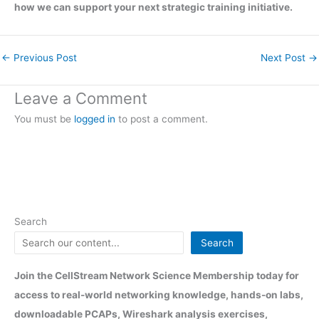
how we can support your next strategic training initiative.
←
Previous Post
Next Post
→
Leave a Comment
You must be
logged in
to post a comment.
Search
Search
Join the CellStream Network Science Membership today for
access to real-world networking knowledge, hands-on labs,
downloadable PCAPs, Wireshark analysis exercises,