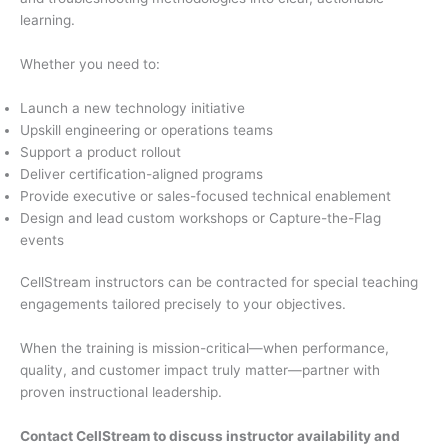
learning.
Whether you need to:
Launch a new technology initiative
Upskill engineering or operations teams
Support a product rollout
Deliver certification-aligned programs
Provide executive or sales-focused technical enablement
Design and lead custom workshops or Capture-the-Flag
events
CellStream instructors can be contracted for special teaching
engagements tailored precisely to your objectives.
When the training is mission-critical—when performance,
quality, and customer impact truly matter—partner with
proven instructional leadership.
Contact CellStream to discuss instructor availability and