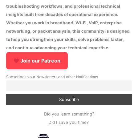
troubleshooting workflows, and professional technical
insights built from decades of operational experience.
Whether you work in broadband, Wi-Fi, VoIP, enterprise
networking, or packet analysis, this community is designed
to help you strengthen your skills, solve problems faster,
and continue advancing your technical expertise.
Join our Patreon
Subscribe to our Newsletters and other Notifications
Did you learn something?
Did I save you time?