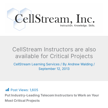
Skip
to
content
CellStream Instructors are also
available for Critical Projects
CellStream Learning Services
/ By
Andrew Walding
/
September 12, 2013
Post Views:
1,605
Put Industry-Leading Telecom Instructors to Work on Your
Most Critical Projects