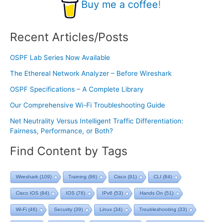
Buy me a coffee
!
Recent Articles/Posts
OSPF Lab Series Now Available
The Ethereal Network Analyzer – Before Wireshark
OSPF Specifications – A Complete Library
Our Comprehensive Wi-Fi Troubleshooting Guide
Net Neutrality Versus Intelligent Traffic Differentiation:
Fairness, Performance, or Both?
Find Content by Tags
Wireshark
(109)
Training
(96)
Cisco
(91)
CLI
(84)
Cisco IOS
(84)
IOS
(76)
IPv6
(53)
Hands On
(51)
Wi-Fi
(46)
Security
(39)
Linux
(34)
Troubleshooting
(33)