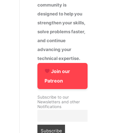
community is
designed to help you
strengthen your skills,
solve problems faster,
and continue
advancing your
technical expertise.
Join our
Patreon
Subscribe to our
Newsletters and other
Notifications