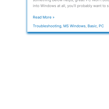
the
into Windows at all, you’ll probably want to
PC/Networking
Read More »
Troubleshooting
,
MS Windows
,
Basic
,
PC