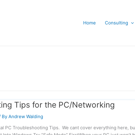
Home
Consulting
ing Tips for the PC/Networking
/ By
Andrew Walding
l PC Troubleshooting Tips. We cant cover everything here, but
t Into Windows Try “Safe Mode” FirstWhen your PC just won’t 