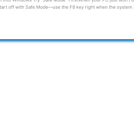
 start off with Safe Mode—use the F8 key right when the system 