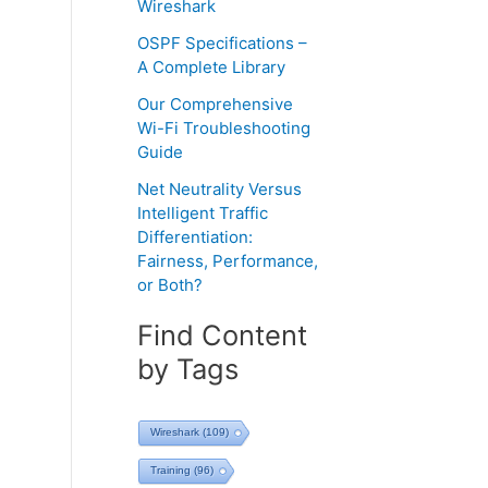
Wireshark
OSPF Specifications –
A Complete Library
Our Comprehensive
Wi-Fi Troubleshooting
Guide
Net Neutrality Versus
Intelligent Traffic
Differentiation:
Fairness, Performance,
or Both?
Find Content
by Tags
Wireshark
(109)
Training
(96)