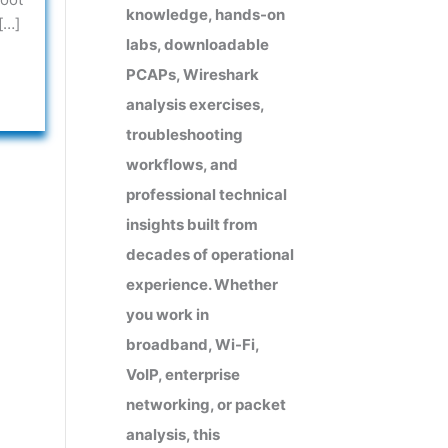
knowledge, hands-on
[…]
labs, downloadable
PCAPs, Wireshark
analysis exercises,
troubleshooting
workflows, and
professional technical
insights built from
decades of operational
experience. Whether
you work in
broadband, Wi-Fi,
VoIP, enterprise
networking, or packet
analysis, this