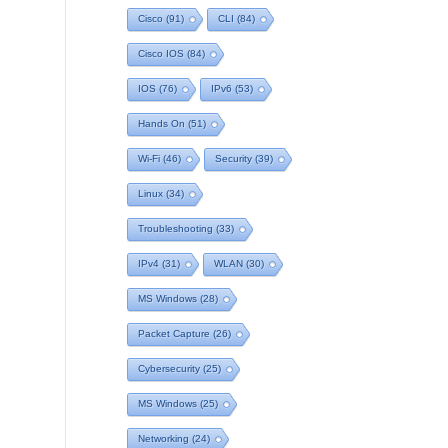
Cisco
(91)
CLI
(84)
Cisco IOS
(84)
IOS
(76)
IPv6
(53)
Hands On
(51)
Wi-Fi
(46)
Security
(39)
Linux
(34)
Troubleshooting
(33)
IPv4
(31)
WLAN
(30)
MS Windows
(28)
Packet Capture
(26)
Cybersecurity
(25)
MS Windows
(25)
Networking
(24)