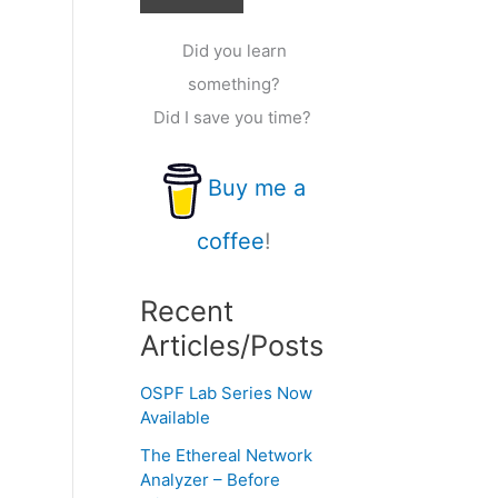
Did you learn
something?
Did I save you time?
Buy me a
coffee
!
Recent
Articles/Posts
OSPF Lab Series Now
Available
The Ethereal Network
Analyzer – Before