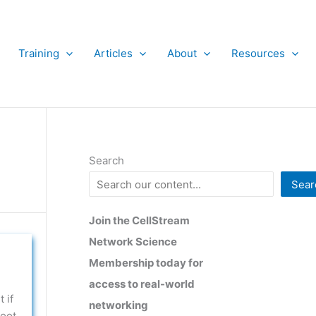
Training
Articles
About
Resources
Search
Sear
Join the CellStream
Network Science
Membership today for
access to real-world
 if
networking
boot