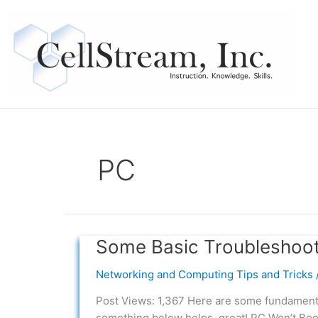
Skip
to
content
PC
Some Basic Troubleshoot
Some
Basic
Networking and Computing Tips and Tricks
Troubleshooting
Tips
Post Views: 1,367 Here are some fundamenta
for
something below helps, great! PC Won’t Boo