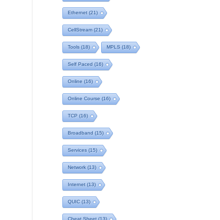
Ethernet
(21)
CellStream
(21)
Tools
(18)
MPLS
(18)
Self Paced
(16)
Online
(16)
Online Course
(16)
TCP
(16)
Broadband
(15)
Services
(15)
Network
(13)
Internet
(13)
QUIC
(13)
Cheat Sheet
(13)