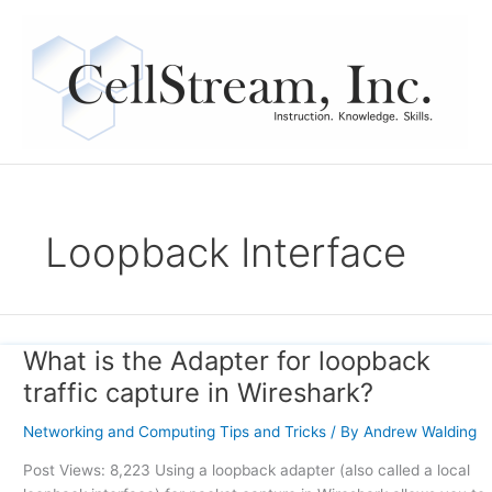
Skip
to
content
Loopback Interface
What is the Adapter for loopback
What
is
traffic capture in Wireshark?
the
Adapter
Networking and Computing Tips and Tricks
/ By
Andrew Walding
for
Post Views: 8,223 Using a loopback adapter (also called a local
loopback