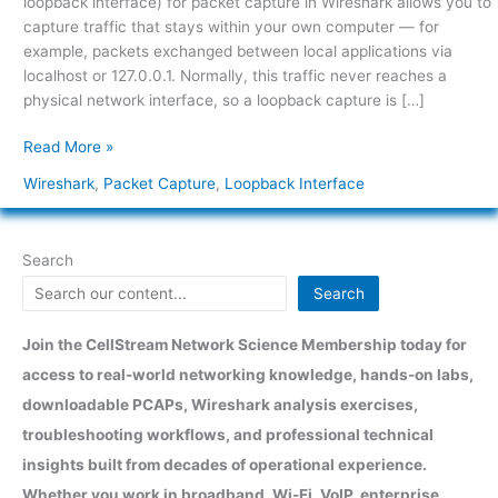
loopback interface) for packet capture in Wireshark allows you to
traffic
capture traffic that stays within your own computer — for
capture
example, packets exchanged between local applications via
in
localhost or 127.0.0.1. Normally, this traffic never reaches a
Wireshark?
physical network interface, so a loopback capture is […]
Read More »
Wireshark
,
Packet Capture
,
Loopback Interface
Search
Search
Join the CellStream Network Science Membership today for
access to real-world networking knowledge, hands-on labs,
downloadable PCAPs, Wireshark analysis exercises,
troubleshooting workflows, and professional technical
insights built from decades of operational experience.
Whether you work in broadband, Wi-Fi, VoIP, enterprise