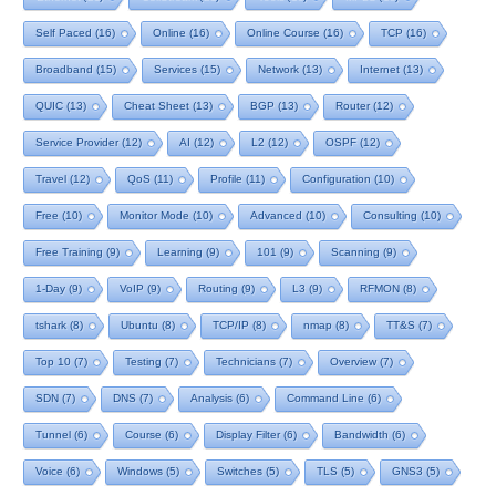
Self Paced
(16)
Online
(16)
Online Course
(16)
TCP
(16)
Broadband
(15)
Services
(15)
Network
(13)
Internet
(13)
QUIC
(13)
Cheat Sheet
(13)
BGP
(13)
Router
(12)
Service Provider
(12)
AI
(12)
L2
(12)
OSPF
(12)
Travel
(12)
QoS
(11)
Profile
(11)
Configuration
(10)
Free
(10)
Monitor Mode
(10)
Advanced
(10)
Consulting
(10)
Free Training
(9)
Learning
(9)
101
(9)
Scanning
(9)
1-Day
(9)
VoIP
(9)
Routing
(9)
L3
(9)
RFMON
(8)
tshark
(8)
Ubuntu
(8)
TCP/IP
(8)
nmap
(8)
TT&S
(7)
Top 10
(7)
Testing
(7)
Technicians
(7)
Overview
(7)
SDN
(7)
DNS
(7)
Analysis
(6)
Command Line
(6)
Tunnel
(6)
Course
(6)
Display Filter
(6)
Bandwidth
(6)
Voice
(6)
Windows
(5)
Switches
(5)
TLS
(5)
GNS3
(5)