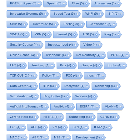
POTS to Pipes
(5)
Speed
(5)
Fiber
(5)
Automation
(5)
Innovative Systems
(5)
Speed Test
(5)
WinFi
(5)
SIP
(5)
Skills
(5)
Traceroute
(5)
Briefing
(5)
Certification
(5)
SWOT
(5)
VPN
(5)
Firewall
(5)
ARP
(5)
Ping
(5)
Security Course
(4)
Instructor Led
(4)
Video
(4)
Online School
(4)
Telephone
(4)
Net Neutrality
(4)
POTS
(4)
FAQ
(4)
Teaching
(4)
Kids
(4)
Google
(4)
Books
(4)
TCP CUBIC
(4)
Policy
(4)
FCC
(4)
netsh
(4)
Data Center
(4)
RTP
(4)
Decryption
(4)
Monitoring
(4)
Virtualization
(4)
Ring Buffer
(4)
Wireless
(4)
Artificial Intelligence
(4)
Ansible
(4)
EIGRP
(4)
VLAN
(4)
Zero-to-Hero
(4)
HTTPS
(4)
Subnetting
(4)
CBRS
(4)
Lab
(4)
ACL
(4)
VM
(4)
LAN
(4)
ICMP
(4)
MAC
(4)
ABR
(3)
NSE
(3)
Development
(3)