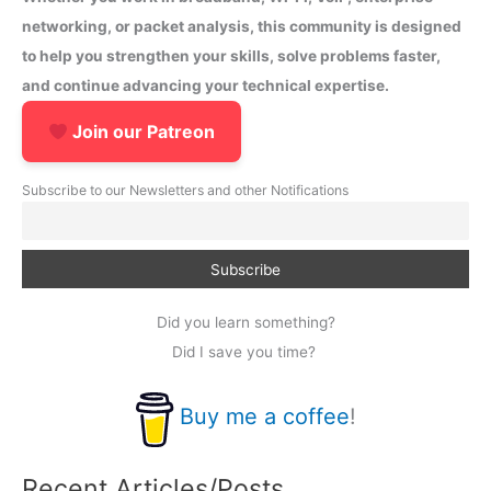
networking, or packet analysis, this community is designed
to help you strengthen your skills, solve problems faster,
and continue advancing your technical expertise.
Join our Patreon
Subscribe to our Newsletters and other Notifications
Did you learn something?
Did I save you time?
Buy me a coffee
!
Recent Articles/Posts