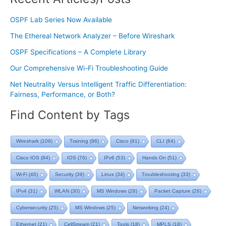
OSPF Lab Series Now Available
The Ethereal Network Analyzer – Before Wireshark
OSPF Specifications – A Complete Library
Our Comprehensive Wi-Fi Troubleshooting Guide
Net Neutrality Versus Intelligent Traffic Differentiation:
Fairness, Performance, or Both?
Find Content by Tags
Wireshark
(109)
Training
(96)
Cisco
(91)
CLI
(84)
Cisco IOS
(84)
IOS
(76)
IPv6
(53)
Hands On
(51)
Wi-Fi
(46)
Security
(39)
Linux
(34)
Troubleshooting
(33)
IPv4
(31)
WLAN
(30)
MS Windows
(28)
Packet Capture
(26)
Cybersecurity
(25)
MS Windows
(25)
Networking
(24)
Ethernet
(21)
CellStream
(21)
Tools
(18)
MPLS
(18)