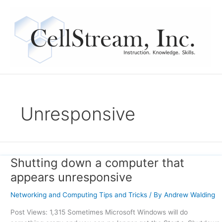
Skip
to
content
Unresponsive
Shutting down a computer that
Shutting
down
appears unresponsive
a
computer
Networking and Computing Tips and Tricks
/ By
Andrew Walding
that
Post Views: 1,315 Sometimes Microsoft Windows will do
appears