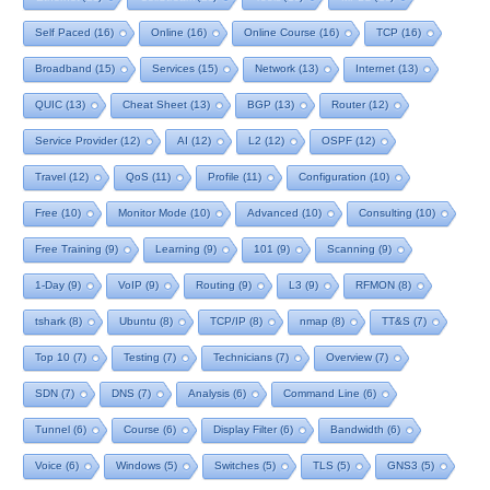
Self Paced
(16)
Online
(16)
Online Course
(16)
TCP
(16)
Broadband
(15)
Services
(15)
Network
(13)
Internet
(13)
QUIC
(13)
Cheat Sheet
(13)
BGP
(13)
Router
(12)
Service Provider
(12)
AI
(12)
L2
(12)
OSPF
(12)
Travel
(12)
QoS
(11)
Profile
(11)
Configuration
(10)
Free
(10)
Monitor Mode
(10)
Advanced
(10)
Consulting
(10)
Free Training
(9)
Learning
(9)
101
(9)
Scanning
(9)
1-Day
(9)
VoIP
(9)
Routing
(9)
L3
(9)
RFMON
(8)
tshark
(8)
Ubuntu
(8)
TCP/IP
(8)
nmap
(8)
TT&S
(7)
Top 10
(7)
Testing
(7)
Technicians
(7)
Overview
(7)
SDN
(7)
DNS
(7)
Analysis
(6)
Command Line
(6)
Tunnel
(6)
Course
(6)
Display Filter
(6)
Bandwidth
(6)
Voice
(6)
Windows
(5)
Switches
(5)
TLS
(5)
GNS3
(5)