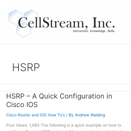
Skip
to
content
HSRP
HSRP – A Quick Configuration in
HSRP
–
Cisco IOS
A
Quick
Cisco Router and IOS How To's
/ By
Andrew Walding
Configuration
Post Views: 1,983 The following is a quick example on how to
in