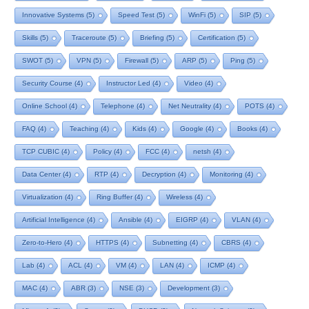
Innovative Systems
(5)
Speed Test
(5)
WinFi
(5)
SIP
(5)
Skills
(5)
Traceroute
(5)
Briefing
(5)
Certification
(5)
SWOT
(5)
VPN
(5)
Firewall
(5)
ARP
(5)
Ping
(5)
Security Course
(4)
Instructor Led
(4)
Video
(4)
Online School
(4)
Telephone
(4)
Net Neutrality
(4)
POTS
(4)
FAQ
(4)
Teaching
(4)
Kids
(4)
Google
(4)
Books
(4)
TCP CUBIC
(4)
Policy
(4)
FCC
(4)
netsh
(4)
Data Center
(4)
RTP
(4)
Decryption
(4)
Monitoring
(4)
Virtualization
(4)
Ring Buffer
(4)
Wireless
(4)
Artificial Intelligence
(4)
Ansible
(4)
EIGRP
(4)
VLAN
(4)
Zero-to-Hero
(4)
HTTPS
(4)
Subnetting
(4)
CBRS
(4)
Lab
(4)
ACL
(4)
VM
(4)
LAN
(4)
ICMP
(4)
MAC
(4)
ABR
(3)
NSE
(3)
Development
(3)