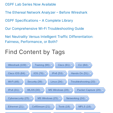
OSPF Lab Series Now Available
The Ethereal Network Analyzer – Before Wireshark
OSPF Specifications – A Complete Library
Our Comprehensive Wi-Fi Troubleshooting Guide
Net Neutrality Versus Intelligent Traffic Differentiation:
Fairness, Performance, or Both?
Find Content by Tags
Wireshark
(109)
Training
(96)
Cisco
(91)
CLI
(84)
Cisco IOS
(84)
IOS
(76)
IPv6
(53)
Hands On
(51)
Wi-Fi
(46)
Security
(39)
Linux
(34)
Troubleshooting
(33)
IPv4
(31)
WLAN
(30)
MS Windows
(28)
Packet Capture
(26)
Cybersecurity
(25)
MS Windows
(25)
Networking
(24)
Ethernet
(21)
CellStream
(21)
Tools
(18)
MPLS
(18)