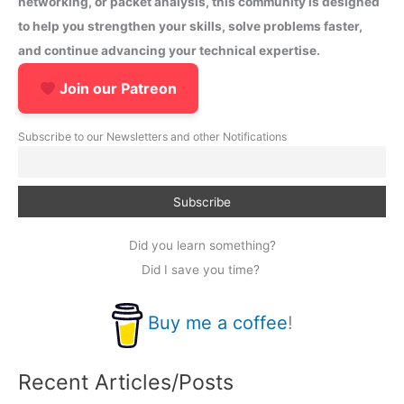
networking, or packet analysis, this community is designed
to help you strengthen your skills, solve problems faster,
and continue advancing your technical expertise.
Join our Patreon
Subscribe to our Newsletters and other Notifications
Did you learn something?
Did I save you time?
Buy me a coffee
!
Recent Articles/Posts