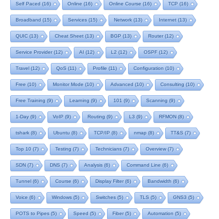
Self Paced
(16)
Online
(16)
Online Course
(16)
TCP
(16)
Broadband
(15)
Services
(15)
Network
(13)
Internet
(13)
QUIC
(13)
Cheat Sheet
(13)
BGP
(13)
Router
(12)
Service Provider
(12)
AI
(12)
L2
(12)
OSPF
(12)
Travel
(12)
QoS
(11)
Profile
(11)
Configuration
(10)
Free
(10)
Monitor Mode
(10)
Advanced
(10)
Consulting
(10)
Free Training
(9)
Learning
(9)
101
(9)
Scanning
(9)
1-Day
(9)
VoIP
(9)
Routing
(9)
L3
(9)
RFMON
(8)
tshark
(8)
Ubuntu
(8)
TCP/IP
(8)
nmap
(8)
TT&S
(7)
Top 10
(7)
Testing
(7)
Technicians
(7)
Overview
(7)
SDN
(7)
DNS
(7)
Analysis
(6)
Command Line
(6)
Tunnel
(6)
Course
(6)
Display Filter
(6)
Bandwidth
(6)
Voice
(6)
Windows
(5)
Switches
(5)
TLS
(5)
GNS3
(5)
POTS to Pipes
(5)
Speed
(5)
Fiber
(5)
Automation
(5)