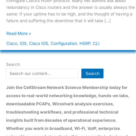
configure Cisco’s HSRP protocol. Many net admins ask about
Cisco
redundancy in Cisco routers and the answer is usually always the
IOS
same: If your uptime has to be high, and the thought of having a
failure and suffering the downtime that it will take […]
Read More »
Cisco
,
IOS
,
Cisco IOS
,
Configuration
,
HSRP
,
CLI
Search
Search
Join the CellStream Network Science Membership today for
access to real-world networking knowledge, hands-on labs,
downloadable PCAPs, Wireshark analysis exercises,
troubleshooting workflows, and professional technical
insights built from decades of operational experience.
Whether you work in broadband, Wi-Fi, VoIP, enterprise