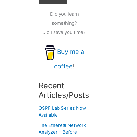
Did you learn
something?
Did I save you time?
Buy me a
coffee
!
Recent
Articles/Posts
OSPF Lab Series Now
Available
The Ethereal Network
Analyzer – Before