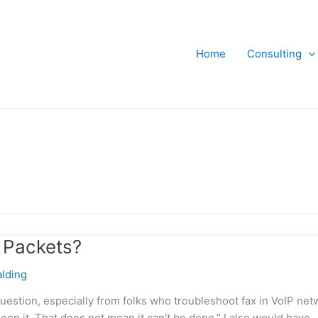
Home
Consulting
 Packets?
lding
uestion, especially from folks who troubleshoot fax in VoIP net
seen it. That does not mean it can’t be done.” I also would have