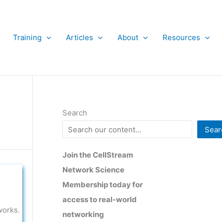
Training
Articles
About
Resources
Search
Sear
Join the CellStream
Network Science
Membership today for
access to real-world
works.
networking