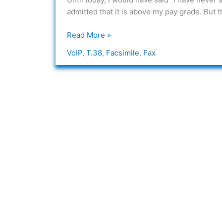
Packets?
admitted that it is above my pay grade. But th
Read More »
VoIP
,
T.38
,
Facsimile
,
Fax