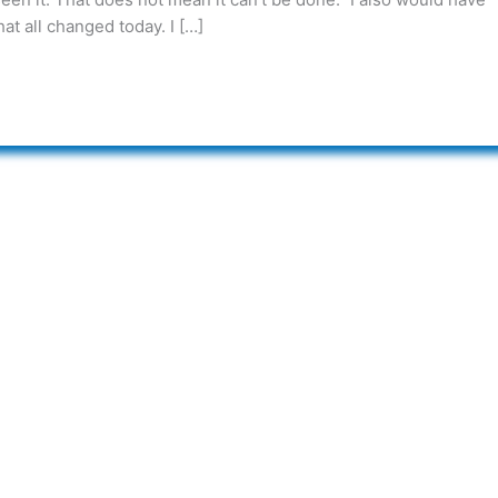
at all changed today. I […]