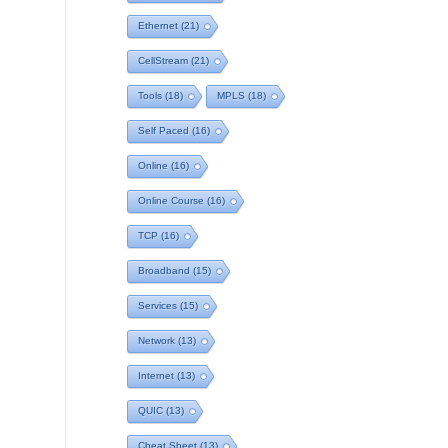
Ethernet
(21)
CellStream
(21)
Tools
(18)
MPLS
(18)
Self Paced
(16)
Online
(16)
Online Course
(16)
TCP
(16)
Broadband
(15)
Services
(15)
Network
(13)
Internet
(13)
QUIC
(13)
Cheat Sheet
(13)