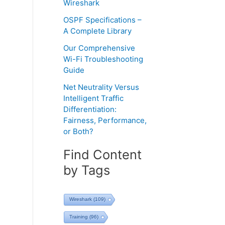
Wireshark
OSPF Specifications –
A Complete Library
Our Comprehensive
Wi-Fi Troubleshooting
Guide
Net Neutrality Versus
Intelligent Traffic
Differentiation:
Fairness, Performance,
or Both?
Find Content
by Tags
Wireshark
(109)
Training
(96)