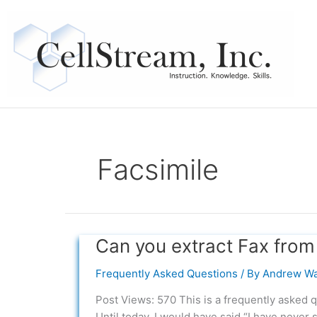
Skip
to
content
Facsimile
Can you extract Fax from
Can
you
Frequently Asked Questions
/ By
Andrew Wa
extract
Fax
Post Views: 570 This is a frequently asked q
from
Until today, I would have said “I have never 