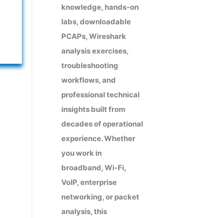
knowledge, hands-on
labs, downloadable
PCAPs, Wireshark
analysis exercises,
troubleshooting
workflows, and
professional technical
insights built from
decades of operational
experience. Whether
you work in
broadband, Wi-Fi,
VoIP, enterprise
networking, or packet
analysis, this