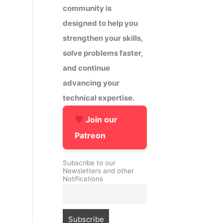
community is
designed to help you
strengthen your skills,
solve problems faster,
and continue
advancing your
technical expertise.
Join our
Patreon
Subscribe to our
Newsletters and other
Notifications