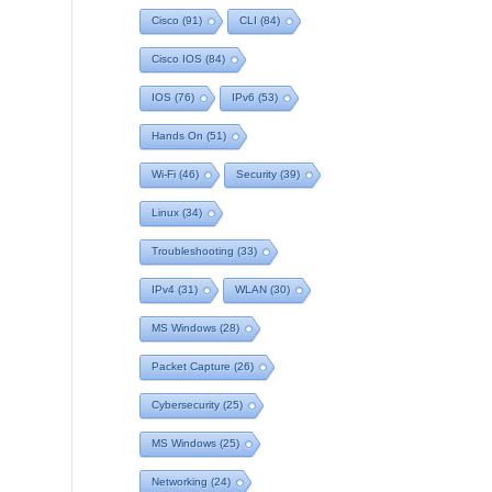
Cisco
(91)
CLI
(84)
Cisco IOS
(84)
IOS
(76)
IPv6
(53)
Hands On
(51)
Wi-Fi
(46)
Security
(39)
Linux
(34)
Troubleshooting
(33)
IPv4
(31)
WLAN
(30)
MS Windows
(28)
Packet Capture
(26)
Cybersecurity
(25)
MS Windows
(25)
Networking
(24)