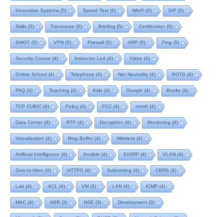
Innovative Systems
(5)
Speed Test
(5)
WinFi
(5)
SIP
(5)
Skills
(5)
Traceroute
(5)
Briefing
(5)
Certification
(5)
SWOT
(5)
VPN
(5)
Firewall
(5)
ARP
(5)
Ping
(5)
Security Course
(4)
Instructor Led
(4)
Video
(4)
Online School
(4)
Telephone
(4)
Net Neutrality
(4)
POTS
(4)
FAQ
(4)
Teaching
(4)
Kids
(4)
Google
(4)
Books
(4)
TCP CUBIC
(4)
Policy
(4)
FCC
(4)
netsh
(4)
Data Center
(4)
RTP
(4)
Decryption
(4)
Monitoring
(4)
Virtualization
(4)
Ring Buffer
(4)
Wireless
(4)
Artificial Intelligence
(4)
Ansible
(4)
EIGRP
(4)
VLAN
(4)
Zero-to-Hero
(4)
HTTPS
(4)
Subnetting
(4)
CBRS
(4)
Lab
(4)
ACL
(4)
VM
(4)
LAN
(4)
ICMP
(4)
MAC
(4)
ABR
(3)
NSE
(3)
Development
(3)