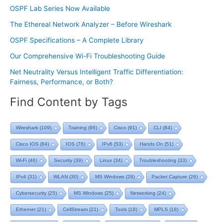
OSPF Lab Series Now Available
The Ethereal Network Analyzer – Before Wireshark
OSPF Specifications – A Complete Library
Our Comprehensive Wi-Fi Troubleshooting Guide
Net Neutrality Versus Intelligent Traffic Differentiation:
Fairness, Performance, or Both?
Find Content by Tags
Wireshark
(109)
Training
(96)
Cisco
(91)
CLI
(84)
Cisco IOS
(84)
IOS
(76)
IPv6
(53)
Hands On
(51)
Wi-Fi
(46)
Security
(39)
Linux
(34)
Troubleshooting
(33)
IPv4
(31)
WLAN
(30)
MS Windows
(28)
Packet Capture
(26)
Cybersecurity
(25)
MS Windows
(25)
Networking
(24)
Ethernet
(21)
CellStream
(21)
Tools
(18)
MPLS
(18)