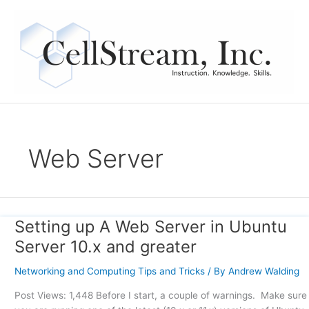
Skip
to
content
Web Server
Setting up A Web Server in Ubuntu
Setting
up
Server 10.x and greater
A
Web
Networking and Computing Tips and Tricks
/ By
Andrew Walding
Server
Post Views: 1,448 Before I start, a couple of warnings. Make sure
in