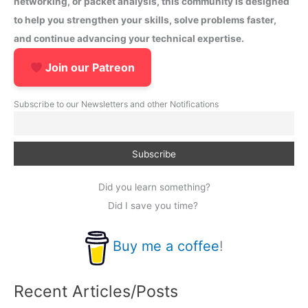
networking, or packet analysis, this community is designed
to help you strengthen your skills, solve problems faster,
and continue advancing your technical expertise.
Join our Patreon
Subscribe to our Newsletters and other Notifications
Did you learn something?
Did I save you time?
Buy me a coffee
!
Recent Articles/Posts