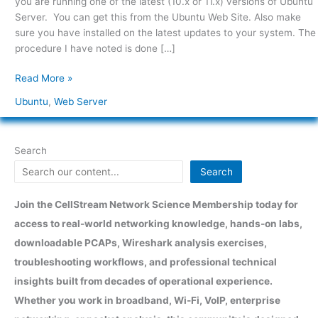
you are running one of the latest (10.x or 11.x) versions of Ubuntu
Ubuntu
Server. You can get this from the Ubuntu Web Site. Also make
Server
sure you have installed on the latest updates to your system. The
10.x
procedure I have noted is done […]
and
greater
Read More »
Ubuntu
,
Web Server
Search
Search
Join the CellStream Network Science Membership today for
access to real-world networking knowledge, hands-on labs,
downloadable PCAPs, Wireshark analysis exercises,
troubleshooting workflows, and professional technical
insights built from decades of operational experience.
Whether you work in broadband, Wi-Fi, VoIP, enterprise