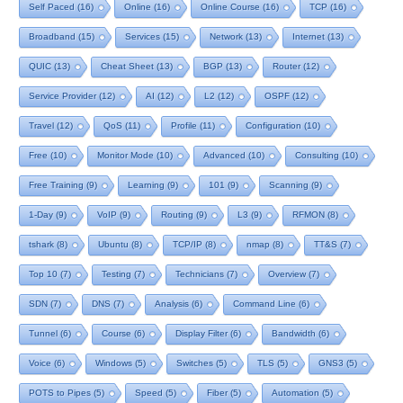
Self Paced
(16)
Online
(16)
Online Course
(16)
TCP
(16)
Broadband
(15)
Services
(15)
Network
(13)
Internet
(13)
QUIC
(13)
Cheat Sheet
(13)
BGP
(13)
Router
(12)
Service Provider
(12)
AI
(12)
L2
(12)
OSPF
(12)
Travel
(12)
QoS
(11)
Profile
(11)
Configuration
(10)
Free
(10)
Monitor Mode
(10)
Advanced
(10)
Consulting
(10)
Free Training
(9)
Learning
(9)
101
(9)
Scanning
(9)
1-Day
(9)
VoIP
(9)
Routing
(9)
L3
(9)
RFMON
(8)
tshark
(8)
Ubuntu
(8)
TCP/IP
(8)
nmap
(8)
TT&S
(7)
Top 10
(7)
Testing
(7)
Technicians
(7)
Overview
(7)
SDN
(7)
DNS
(7)
Analysis
(6)
Command Line
(6)
Tunnel
(6)
Course
(6)
Display Filter
(6)
Bandwidth
(6)
Voice
(6)
Windows
(5)
Switches
(5)
TLS
(5)
GNS3
(5)
POTS to Pipes
(5)
Speed
(5)
Fiber
(5)
Automation
(5)