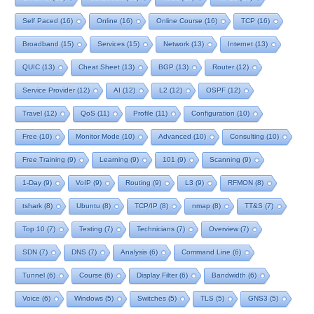
Self Paced
(16)
Online
(16)
Online Course
(16)
TCP
(16)
Broadband
(15)
Services
(15)
Network
(13)
Internet
(13)
QUIC
(13)
Cheat Sheet
(13)
BGP
(13)
Router
(12)
Service Provider
(12)
AI
(12)
L2
(12)
OSPF
(12)
Travel
(12)
QoS
(11)
Profile
(11)
Configuration
(10)
Free
(10)
Monitor Mode
(10)
Advanced
(10)
Consulting
(10)
Free Training
(9)
Learning
(9)
101
(9)
Scanning
(9)
1-Day
(9)
VoIP
(9)
Routing
(9)
L3
(9)
RFMON
(8)
tshark
(8)
Ubuntu
(8)
TCP/IP
(8)
nmap
(8)
TT&S
(7)
Top 10
(7)
Testing
(7)
Technicians
(7)
Overview
(7)
SDN
(7)
DNS
(7)
Analysis
(6)
Command Line
(6)
Tunnel
(6)
Course
(6)
Display Filter
(6)
Bandwidth
(6)
Voice
(6)
Windows
(5)
Switches
(5)
TLS
(5)
GNS3
(5)