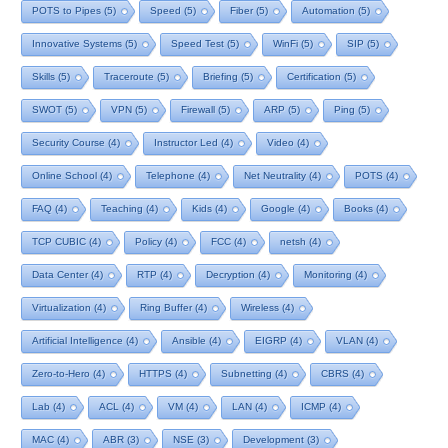
POTS to Pipes
(5)
Speed
(5)
Fiber
(5)
Automation
(5)
Innovative Systems
(5)
Speed Test
(5)
WinFi
(5)
SIP
(5)
Skills
(5)
Traceroute
(5)
Briefing
(5)
Certification
(5)
SWOT
(5)
VPN
(5)
Firewall
(5)
ARP
(5)
Ping
(5)
Security Course
(4)
Instructor Led
(4)
Video
(4)
Online School
(4)
Telephone
(4)
Net Neutrality
(4)
POTS
(4)
FAQ
(4)
Teaching
(4)
Kids
(4)
Google
(4)
Books
(4)
TCP CUBIC
(4)
Policy
(4)
FCC
(4)
netsh
(4)
Data Center
(4)
RTP
(4)
Decryption
(4)
Monitoring
(4)
Virtualization
(4)
Ring Buffer
(4)
Wireless
(4)
Artificial Intelligence
(4)
Ansible
(4)
EIGRP
(4)
VLAN
(4)
Zero-to-Hero
(4)
HTTPS
(4)
Subnetting
(4)
CBRS
(4)
Lab
(4)
ACL
(4)
VM
(4)
LAN
(4)
ICMP
(4)
MAC
(4)
ABR
(3)
NSE
(3)
Development
(3)