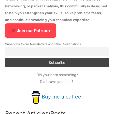
networking, or packet analysis, this community is designed
to help you strengthen your skills, solve problems faster,
and continue advancing your technical expertise.
Join our Patreon
Subscribe to our Newsletters and other Notifications
Did you learn something?
Did I save you time?
Buy me a coffee
!
Recent Articles/Posts