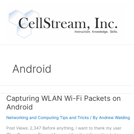
Skip
to
content
Android
Capturing WLAN Wi-Fi Packets on
Capturing
WLAN
Android
Wi-
Fi
Networking and Computing Tips and Tricks
/ By
Andrew Walding
Packets
Post Views: 2,347 Before anything, I want to thank my user
on