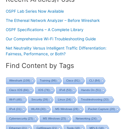
OSPF Lab Series Now Available
The Ethereal Network Analyzer – Before Wireshark
OSPF Specifications – A Complete Library
Our Comprehensive Wi-Fi Troubleshooting Guide
Net Neutrality Versus Intelligent Traffic Differentiation:
Fairness, Performance, or Both?
Find Content by Tags
Wireshark
(109)
Training
(96)
Cisco
(91)
CLI
(84)
Cisco IOS
(84)
IOS
(76)
IPv6
(53)
Hands On
(51)
Wi-Fi
(46)
Security
(39)
Linux
(34)
Troubleshooting
(33)
IPv4
(31)
WLAN
(30)
MS Windows
(28)
Packet Capture
(26)
Cybersecurity
(25)
MS Windows
(25)
Networking
(24)
Ethernet
(21)
CellStream
(21)
Tools
(18)
MPLS
(18)