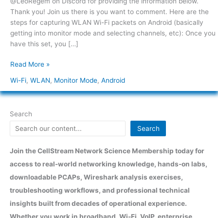
@LeoRegem on Discord for providing the information below.
Android
Thank you! Join us there is you want to comment. Here are the
steps for capturing WLAN Wi-Fi packets on Android (basically
getting into monitor mode and selecting channels, etc): Once you
have this set, you […]
Read More »
Wi-Fi
,
WLAN
,
Monitor Mode
,
Android
Search
Search
Join the CellStream Network Science Membership today for
access to real-world networking knowledge, hands-on labs,
downloadable PCAPs, Wireshark analysis exercises,
troubleshooting workflows, and professional technical
insights built from decades of operational experience.
Whether you work in broadband, Wi-Fi, VoIP, enterprise