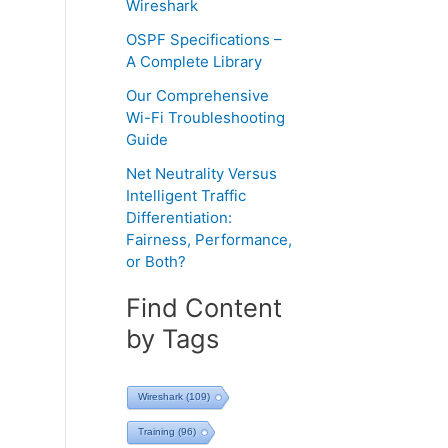
Wireshark
OSPF Specifications –
A Complete Library
Our Comprehensive
Wi-Fi Troubleshooting
Guide
Net Neutrality Versus
Intelligent Traffic
Differentiation:
Fairness, Performance,
or Both?
Find Content
by Tags
Wireshark
(109)
Training
(96)