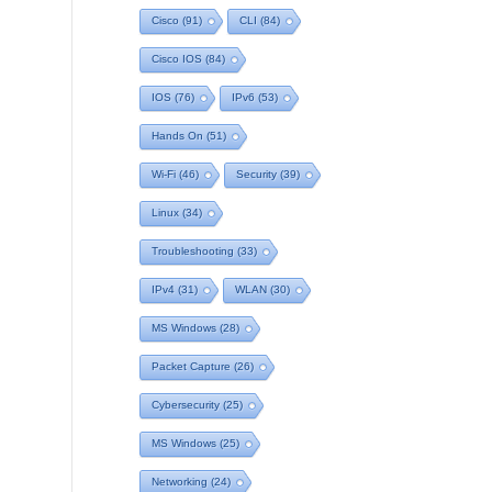
Cisco
(91)
CLI
(84)
Cisco IOS
(84)
IOS
(76)
IPv6
(53)
Hands On
(51)
Wi-Fi
(46)
Security
(39)
Linux
(34)
Troubleshooting
(33)
IPv4
(31)
WLAN
(30)
MS Windows
(28)
Packet Capture
(26)
Cybersecurity
(25)
MS Windows
(25)
Networking
(24)