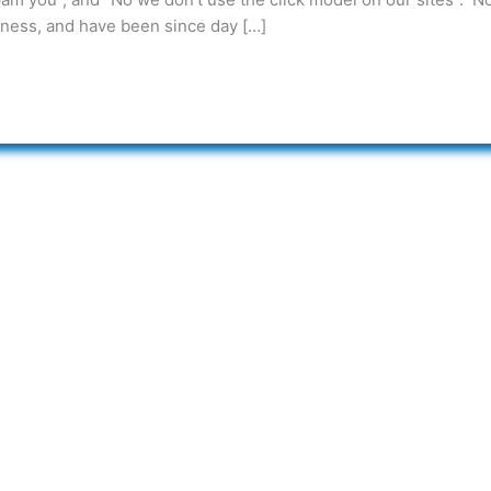
iness, and have been since day […]
s