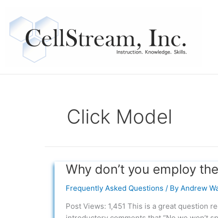
Skip
to
content
Click Model
Why don’t you employ the 
Why
don’t
Frequently Asked Questions
/ By
Andrew Wa
you
employ
Post Views: 1,451 This is a great question r
the
introductory comments that “No we won’t sp