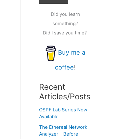
Did you learn
something?
Did I save you time?
Buy me a
coffee
!
Recent
Articles/Posts
OSPF Lab Series Now
Available
The Ethereal Network
Analyzer – Before