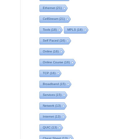
Ethernet
(21)
CellStream
(21)
Tools
(18)
MPLS
(18)
Self Paced
(16)
Online
(16)
Online Course
(16)
TCP
(16)
Broadband
(15)
Services
(15)
Network
(13)
Internet
(13)
QUIC
(13)
Cheat Sheet
(13)