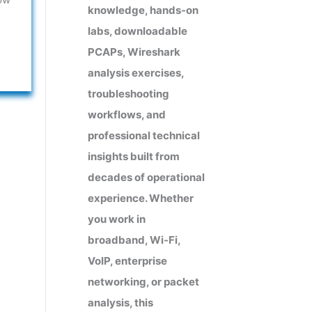
knowledge, hands-on
labs, downloadable
PCAPs, Wireshark
analysis exercises,
troubleshooting
workflows, and
professional technical
insights built from
decades of operational
experience. Whether
you work in
broadband, Wi-Fi,
VoIP, enterprise
networking, or packet
analysis, this