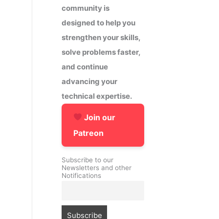
community is
designed to help you
strengthen your skills,
solve problems faster,
and continue
advancing your
technical expertise.
Join our
Patreon
Subscribe to our
Newsletters and other
Notifications