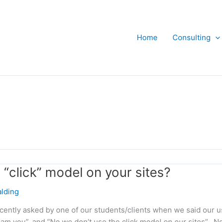
Home
Consulting
“click” model on your sites?
lding
ecently asked by one of our students/clients when we said our u
am you”, and “No we don’t use the click model on our sites”. N