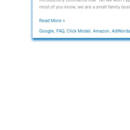
“click”
most of you know, we are a small family bus
model
on
Read More »
your
Google
,
FAQ
,
Click Model
,
Amazon
,
AdWord
sites?