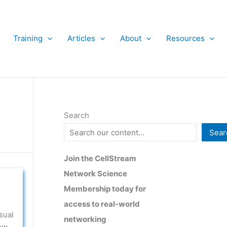
Training
Articles
About
Resources
Search
Sear
Join the CellStream
Network Science
Membership today for
access to real-world
sual
networking
ow