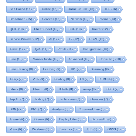
Self Paced
(16)
Online
(16)
Online Course
(16)
TCP
(16)
Broadband
(15)
Services
(15)
Network
(13)
Internet
(13)
QUIC
(13)
Cheat Sheet
(13)
BGP
(13)
Router
(12)
Service Provider
(12)
AI
(12)
L2
(12)
OSPF
(12)
Travel
(12)
QoS
(11)
Profile
(11)
Configuration
(10)
Free
(10)
Monitor Mode
(10)
Advanced
(10)
Consulting
(10)
Free Training
(9)
Learning
(9)
101
(9)
Scanning
(9)
1-Day
(9)
VoIP
(9)
Routing
(9)
L3
(9)
RFMON
(8)
tshark
(8)
Ubuntu
(8)
TCP/IP
(8)
nmap
(8)
TT&S
(7)
Top 10
(7)
Testing
(7)
Technicians
(7)
Overview
(7)
SDN
(7)
DNS
(7)
Analysis
(6)
Command Line
(6)
Tunnel
(6)
Course
(6)
Display Filter
(6)
Bandwidth
(6)
Voice
(6)
Windows
(5)
Switches
(5)
TLS
(5)
GNS3
(5)