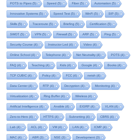
POTS to Pipes
(5)
Speed
(5)
Fiber
(5)
Automation
(5)
Innovative Systems
(5)
Speed Test
(5)
WinFi
(5)
SIP
(5)
Skills
(5)
Traceroute
(5)
Briefing
(5)
Certification
(5)
SWOT
(5)
VPN
(5)
Firewall
(5)
ARP
(5)
Ping
(5)
Security Course
(4)
Instructor Led
(4)
Video
(4)
Online School
(4)
Telephone
(4)
Net Neutrality
(4)
POTS
(4)
FAQ
(4)
Teaching
(4)
Kids
(4)
Google
(4)
Books
(4)
TCP CUBIC
(4)
Policy
(4)
FCC
(4)
netsh
(4)
Data Center
(4)
RTP
(4)
Decryption
(4)
Monitoring
(4)
Virtualization
(4)
Ring Buffer
(4)
Wireless
(4)
Artificial Intelligence
(4)
Ansible
(4)
EIGRP
(4)
VLAN
(4)
Zero-to-Hero
(4)
HTTPS
(4)
Subnetting
(4)
CBRS
(4)
Lab
(4)
ACL
(4)
VM
(4)
LAN
(4)
ICMP
(4)
MAC
(4)
ABR
(3)
NSE
(3)
Development
(3)