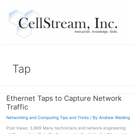
Skip
to
content
Tap
Ethernet Taps to Capture Network
Ethernet
Taps
Traffic
to
Capture
Networking and Computing Tips and Tricks
/ By
Andrew Walding
Network
Post Views: 3,899 Many technicians and network engineering
Traffic