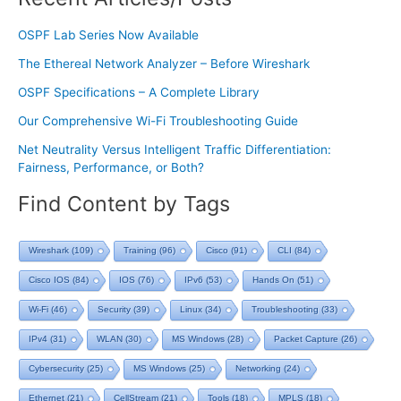
OSPF Lab Series Now Available
The Ethereal Network Analyzer – Before Wireshark
OSPF Specifications – A Complete Library
Our Comprehensive Wi-Fi Troubleshooting Guide
Net Neutrality Versus Intelligent Traffic Differentiation:
Fairness, Performance, or Both?
Find Content by Tags
Wireshark
(109)
Training
(96)
Cisco
(91)
CLI
(84)
Cisco IOS
(84)
IOS
(76)
IPv6
(53)
Hands On
(51)
Wi-Fi
(46)
Security
(39)
Linux
(34)
Troubleshooting
(33)
IPv4
(31)
WLAN
(30)
MS Windows
(28)
Packet Capture
(26)
Cybersecurity
(25)
MS Windows
(25)
Networking
(24)
Ethernet
(21)
CellStream
(21)
Tools
(18)
MPLS
(18)