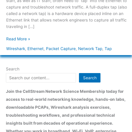
staff, as well as IT staff, often need to “tap” into the Ethernet to
capture and troubleshoot network traffic. A full-duplex tap (also
called a network tap) is a hardware device placed inline on an
Ethernet link that allows network engineers to capture all traffic
traveling in […]
Read More »
Wireshark
,
Ethernet
,
Packet Capture
,
Network Tap
,
Tap
Search
Search
Join the CellStream Network Science Membership today for
access to real-world networking knowledge, hands-on labs,
downloadable PCAPs, Wireshark analysis exercises,
troubleshooting workflows, and professional technical
insights built from decades of operational experience.
Whether you work in broadband, Wi-Fi, VoIP, enterprise