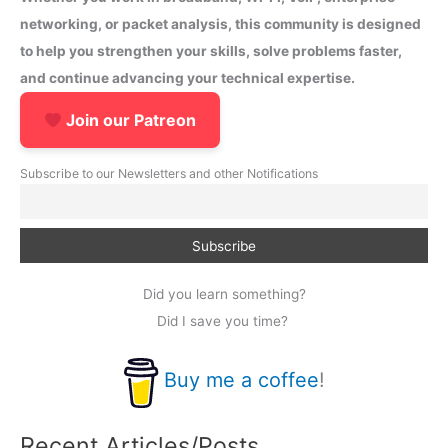
networking, or packet analysis, this community is designed
to help you strengthen your skills, solve problems faster,
and continue advancing your technical expertise.
Join our Patreon
Subscribe to our Newsletters and other Notifications
Did you learn something?
Did I save you time?
Buy me a coffee
!
Recent Articles/Posts