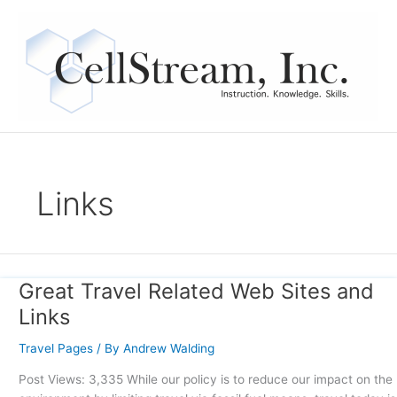
Skip
to
content
Links
Great Travel Related Web Sites and
Great
Travel
Links
Related
Web
Travel Pages
/ By
Andrew Walding
Sites
Post Views: 3,335 While our policy is to reduce our impact on the
and