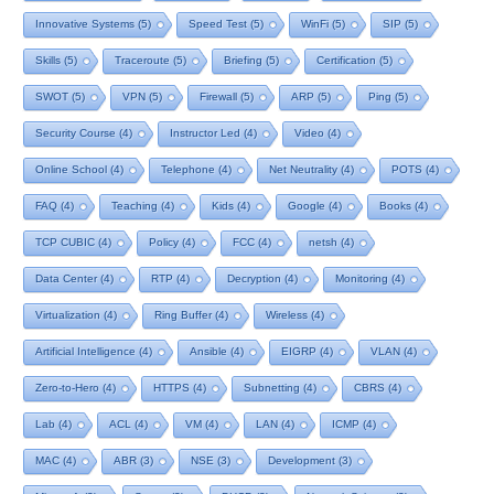
Innovative Systems
(5)
Speed Test
(5)
WinFi
(5)
SIP
(5)
Skills
(5)
Traceroute
(5)
Briefing
(5)
Certification
(5)
SWOT
(5)
VPN
(5)
Firewall
(5)
ARP
(5)
Ping
(5)
Security Course
(4)
Instructor Led
(4)
Video
(4)
Online School
(4)
Telephone
(4)
Net Neutrality
(4)
POTS
(4)
FAQ
(4)
Teaching
(4)
Kids
(4)
Google
(4)
Books
(4)
TCP CUBIC
(4)
Policy
(4)
FCC
(4)
netsh
(4)
Data Center
(4)
RTP
(4)
Decryption
(4)
Monitoring
(4)
Virtualization
(4)
Ring Buffer
(4)
Wireless
(4)
Artificial Intelligence
(4)
Ansible
(4)
EIGRP
(4)
VLAN
(4)
Zero-to-Hero
(4)
HTTPS
(4)
Subnetting
(4)
CBRS
(4)
Lab
(4)
ACL
(4)
VM
(4)
LAN
(4)
ICMP
(4)
MAC
(4)
ABR
(3)
NSE
(3)
Development
(3)