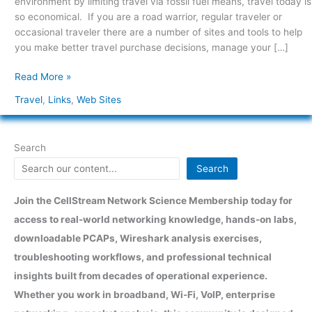
environment by limiting travel via fossil fuel means, travel today is
Links
so economical. If you are a road warrior, regular traveler or
occasional traveler there are a number of sites and tools to help
you make better travel purchase decisions, manage your […]
Read More »
Travel
,
Links
,
Web Sites
Search
Search
Join the CellStream Network Science Membership today for
access to real-world networking knowledge, hands-on labs,
downloadable PCAPs, Wireshark analysis exercises,
troubleshooting workflows, and professional technical
insights built from decades of operational experience.
Whether you work in broadband, Wi-Fi, VoIP, enterprise