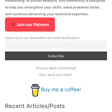
networking, or packet analysis, this community is designed
to help you strengthen your skills, solve problems faster,
and continue advancing your technical expertise.
Join our Patreon
Subscribe to our Newsletters and other Notifications
Did you learn something?
Did I save you time?
Buy me a coffee
!
Recent Articles/Posts