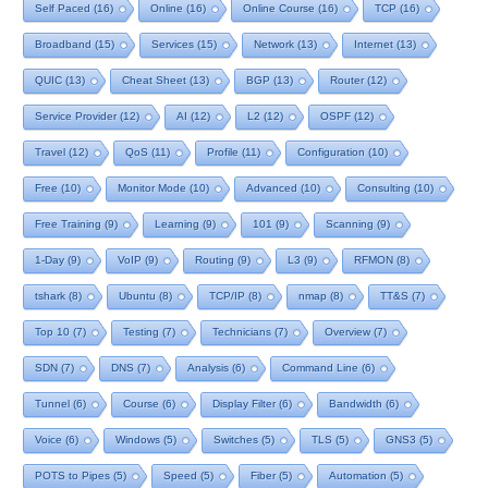
Self Paced
(16)
Online
(16)
Online Course
(16)
TCP
(16)
Broadband
(15)
Services
(15)
Network
(13)
Internet
(13)
QUIC
(13)
Cheat Sheet
(13)
BGP
(13)
Router
(12)
Service Provider
(12)
AI
(12)
L2
(12)
OSPF
(12)
Travel
(12)
QoS
(11)
Profile
(11)
Configuration
(10)
Free
(10)
Monitor Mode
(10)
Advanced
(10)
Consulting
(10)
Free Training
(9)
Learning
(9)
101
(9)
Scanning
(9)
1-Day
(9)
VoIP
(9)
Routing
(9)
L3
(9)
RFMON
(8)
tshark
(8)
Ubuntu
(8)
TCP/IP
(8)
nmap
(8)
TT&S
(7)
Top 10
(7)
Testing
(7)
Technicians
(7)
Overview
(7)
SDN
(7)
DNS
(7)
Analysis
(6)
Command Line
(6)
Tunnel
(6)
Course
(6)
Display Filter
(6)
Bandwidth
(6)
Voice
(6)
Windows
(5)
Switches
(5)
TLS
(5)
GNS3
(5)
POTS to Pipes
(5)
Speed
(5)
Fiber
(5)
Automation
(5)