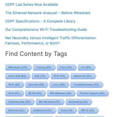
OSPF Lab Series Now Available
The Ethereal Network Analyzer – Before Wireshark
OSPF Specifications – A Complete Library
Our Comprehensive Wi-Fi Troubleshooting Guide
Net Neutrality Versus Intelligent Traffic Differentiation:
Fairness, Performance, or Both?
Find Content by Tags
Wireshark
(109)
Training
(96)
Cisco
(91)
CLI
(84)
Cisco IOS
(84)
IOS
(76)
IPv6
(53)
Hands On
(51)
Wi-Fi
(46)
Security
(39)
Linux
(34)
Troubleshooting
(33)
IPv4
(31)
WLAN
(30)
MS Windows
(28)
Packet Capture
(26)
Cybersecurity
(25)
MS Windows
(25)
Networking
(24)
Ethernet
(21)
CellStream
(21)
Tools
(18)
MPLS
(18)