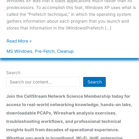
Windows XP was that it loads applications much faster than its
Pre-
predecessors. To accomplish this feat, Windows XP uses what is
Fetch
called the “Prefetch technique,” in which the operating system
Folder
gathers information about each program that you launch and
stores that information in the \Windows\Prefetch […]
Read More »
MS Windows
,
Pre-Fetch
,
Cleanup
Search
Search
Join the CellStream Network Science Membership today for
access to real-world networking knowledge, hands-on labs,
downloadable PCAPs, Wireshark analysis exercises,
troubleshooting workflows, and professional technical
insights built from decades of operational experience.
Whether you work in broadband, Wi-Fi, VoIP, enterprise