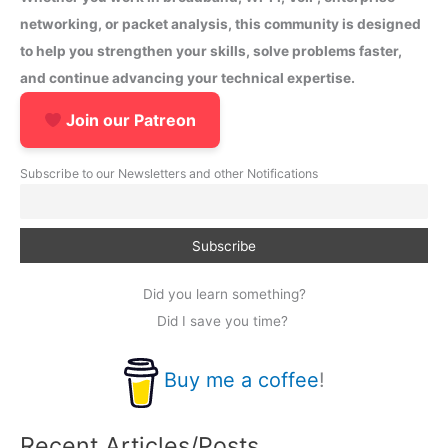
networking, or packet analysis, this community is designed
to help you strengthen your skills, solve problems faster,
and continue advancing your technical expertise.
Join our Patreon
Subscribe to our Newsletters and other Notifications
Did you learn something?
Did I save you time?
Buy me a coffee
!
Recent Articles/Posts