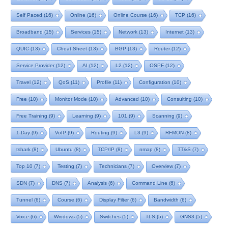
Self Paced
(16)
Online
(16)
Online Course
(16)
TCP
(16)
Broadband
(15)
Services
(15)
Network
(13)
Internet
(13)
QUIC
(13)
Cheat Sheet
(13)
BGP
(13)
Router
(12)
Service Provider
(12)
AI
(12)
L2
(12)
OSPF
(12)
Travel
(12)
QoS
(11)
Profile
(11)
Configuration
(10)
Free
(10)
Monitor Mode
(10)
Advanced
(10)
Consulting
(10)
Free Training
(9)
Learning
(9)
101
(9)
Scanning
(9)
1-Day
(9)
VoIP
(9)
Routing
(9)
L3
(9)
RFMON
(8)
tshark
(8)
Ubuntu
(8)
TCP/IP
(8)
nmap
(8)
TT&S
(7)
Top 10
(7)
Testing
(7)
Technicians
(7)
Overview
(7)
SDN
(7)
DNS
(7)
Analysis
(6)
Command Line
(6)
Tunnel
(6)
Course
(6)
Display Filter
(6)
Bandwidth
(6)
Voice
(6)
Windows
(5)
Switches
(5)
TLS
(5)
GNS3
(5)