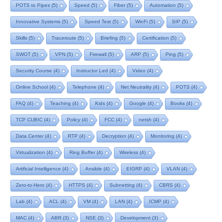
POTS to Pipes
(5)
Speed
(5)
Fiber
(5)
Automation
(5)
Innovative Systems
(5)
Speed Test
(5)
WinFi
(5)
SIP
(5)
Skills
(5)
Traceroute
(5)
Briefing
(5)
Certification
(5)
SWOT
(5)
VPN
(5)
Firewall
(5)
ARP
(5)
Ping
(5)
Security Course
(4)
Instructor Led
(4)
Video
(4)
Online School
(4)
Telephone
(4)
Net Neutrality
(4)
POTS
(4)
FAQ
(4)
Teaching
(4)
Kids
(4)
Google
(4)
Books
(4)
TCP CUBIC
(4)
Policy
(4)
FCC
(4)
netsh
(4)
Data Center
(4)
RTP
(4)
Decryption
(4)
Monitoring
(4)
Virtualization
(4)
Ring Buffer
(4)
Wireless
(4)
Artificial Intelligence
(4)
Ansible
(4)
EIGRP
(4)
VLAN
(4)
Zero-to-Hero
(4)
HTTPS
(4)
Subnetting
(4)
CBRS
(4)
Lab
(4)
ACL
(4)
VM
(4)
LAN
(4)
ICMP
(4)
MAC
(4)
ABR
(3)
NSE
(3)
Development
(3)