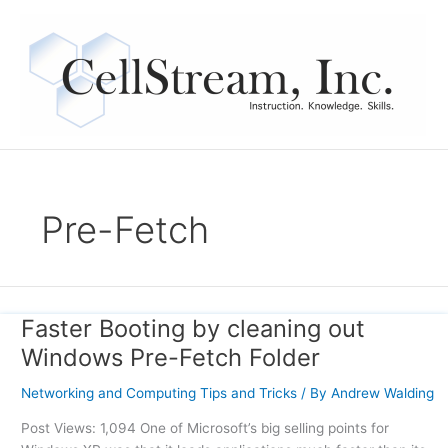
Skip
to
content
Pre-Fetch
Faster Booting by cleaning out
Faster
Booting
Windows Pre-Fetch Folder
by
cleaning
Networking and Computing Tips and Tricks
/ By
Andrew Walding
out
Post Views: 1,094 One of Microsoft’s big selling points for
Windows