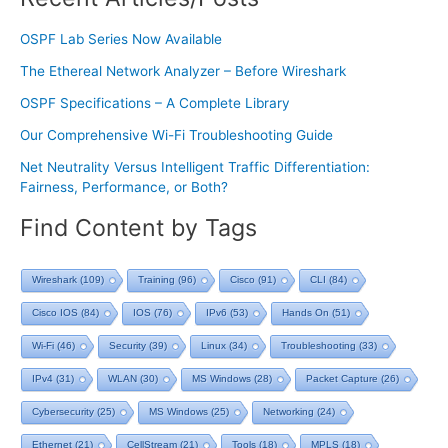
OSPF Lab Series Now Available
The Ethereal Network Analyzer – Before Wireshark
OSPF Specifications – A Complete Library
Our Comprehensive Wi-Fi Troubleshooting Guide
Net Neutrality Versus Intelligent Traffic Differentiation:
Fairness, Performance, or Both?
Find Content by Tags
Wireshark
(109)
Training
(96)
Cisco
(91)
CLI
(84)
Cisco IOS
(84)
IOS
(76)
IPv6
(53)
Hands On
(51)
Wi-Fi
(46)
Security
(39)
Linux
(34)
Troubleshooting
(33)
IPv4
(31)
WLAN
(30)
MS Windows
(28)
Packet Capture
(26)
Cybersecurity
(25)
MS Windows
(25)
Networking
(24)
Ethernet
(21)
CellStream
(21)
Tools
(18)
MPLS
(18)