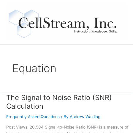
Skip
to
content
Equation
The Signal to Noise Ratio (SNR)
The
Signal
Calculation
to
Noise
Frequently Asked Questions
/ By
Andrew Walding
Ratio
Post Views: 20,504 Signal-to-Noise Ratio (SNR) is a measure of
(SNR)