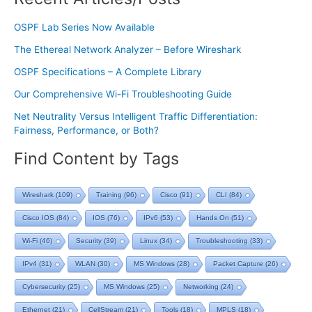
OSPF Lab Series Now Available
The Ethereal Network Analyzer – Before Wireshark
OSPF Specifications – A Complete Library
Our Comprehensive Wi-Fi Troubleshooting Guide
Net Neutrality Versus Intelligent Traffic Differentiation:
Fairness, Performance, or Both?
Find Content by Tags
Wireshark
(109)
Training
(96)
Cisco
(91)
CLI
(84)
Cisco IOS
(84)
IOS
(76)
IPv6
(53)
Hands On
(51)
Wi-Fi
(46)
Security
(39)
Linux
(34)
Troubleshooting
(33)
IPv4
(31)
WLAN
(30)
MS Windows
(28)
Packet Capture
(26)
Cybersecurity
(25)
MS Windows
(25)
Networking
(24)
Ethernet
(21)
CellStream
(21)
Tools
(18)
MPLS
(18)