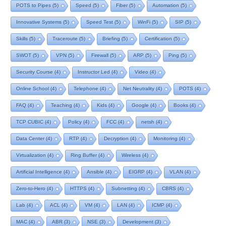
POTS to Pipes
(5)
Speed
(5)
Fiber
(5)
Automation
(5)
Innovative Systems
(5)
Speed Test
(5)
WinFi
(5)
SIP
(5)
Skills
(5)
Traceroute
(5)
Briefing
(5)
Certification
(5)
SWOT
(5)
VPN
(5)
Firewall
(5)
ARP
(5)
Ping
(5)
Security Course
(4)
Instructor Led
(4)
Video
(4)
Online School
(4)
Telephone
(4)
Net Neutrality
(4)
POTS
(4)
FAQ
(4)
Teaching
(4)
Kids
(4)
Google
(4)
Books
(4)
TCP CUBIC
(4)
Policy
(4)
FCC
(4)
netsh
(4)
Data Center
(4)
RTP
(4)
Decryption
(4)
Monitoring
(4)
Virtualization
(4)
Ring Buffer
(4)
Wireless
(4)
Artificial Intelligence
(4)
Ansible
(4)
EIGRP
(4)
VLAN
(4)
Zero-to-Hero
(4)
HTTPS
(4)
Subnetting
(4)
CBRS
(4)
Lab
(4)
ACL
(4)
VM
(4)
LAN
(4)
ICMP
(4)
MAC
(4)
ABR
(3)
NSE
(3)
Development
(3)