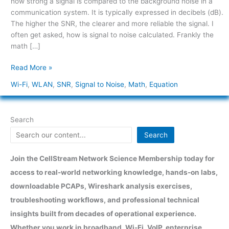
how strong a signal is compared to the background noise in a
Calculation
communication system. It is typically expressed in decibels (dB).
The higher the SNR, the clearer and more reliable the signal. I
often get asked, how is signal to noise calculated. Frankly the
math […]
Read More »
Wi-Fi
,
WLAN
,
SNR
,
Signal to Noise
,
Math
,
Equation
Search
Search
Join the CellStream Network Science Membership today for
access to real-world networking knowledge, hands-on labs,
downloadable PCAPs, Wireshark analysis exercises,
troubleshooting workflows, and professional technical
insights built from decades of operational experience.
Whether you work in broadband, Wi-Fi, VoIP, enterprise