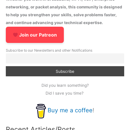
networking, or packet analysis, this community is designed
to help you strengthen your skills, solve problems faster,
and continue advancing your technical expertise.
Join our Patreon
Subscribe to our Newsletters and other Notifications
Did you learn something?
Did I save you time?
Buy me a coffee
!
Recent Articles/Posts