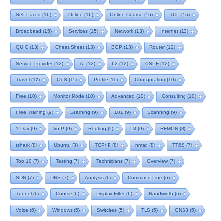
Self Paced
(16)
Online
(16)
Online Course
(16)
TCP
(16)
Broadband
(15)
Services
(15)
Network
(13)
Internet
(13)
QUIC
(13)
Cheat Sheet
(13)
BGP
(13)
Router
(12)
Service Provider
(12)
AI
(12)
L2
(12)
OSPF
(12)
Travel
(12)
QoS
(11)
Profile
(11)
Configuration
(10)
Free
(10)
Monitor Mode
(10)
Advanced
(10)
Consulting
(10)
Free Training
(9)
Learning
(9)
101
(9)
Scanning
(9)
1-Day
(9)
VoIP
(9)
Routing
(9)
L3
(9)
RFMON
(8)
tshark
(8)
Ubuntu
(8)
TCP/IP
(8)
nmap
(8)
TT&S
(7)
Top 10
(7)
Testing
(7)
Technicians
(7)
Overview
(7)
SDN
(7)
DNS
(7)
Analysis
(6)
Command Line
(6)
Tunnel
(6)
Course
(6)
Display Filter
(6)
Bandwidth
(6)
Voice
(6)
Windows
(5)
Switches
(5)
TLS
(5)
GNS3
(5)