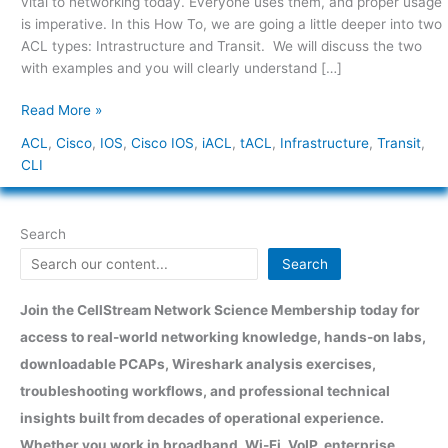
vital to networking today. Everyone uses them, and proper usage
Transit
is imperative. In this How To, we are going a little deeper into two
(tACL)
ACL types: Intrastructure and Transit. We will discuss the two
with examples and you will clearly understand […]
Read More »
ACL
,
Cisco
,
IOS
,
Cisco IOS
,
iACL
,
tACL
,
Infrastructure
,
Transit
,
CLI
Search
Search
Join the CellStream Network Science Membership today for
access to real-world networking knowledge, hands-on labs,
downloadable PCAPs, Wireshark analysis exercises,
troubleshooting workflows, and professional technical
insights built from decades of operational experience.
Whether you work in broadband, Wi-Fi, VoIP, enterprise