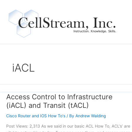
Skip
to
content
iACL
Access Control to Infrastructure
Access
Control
(iACL) and Transit (tACL)
to
Infrastructure
Cisco Router and IOS How To's
/ By
Andrew Walding
(iACL)
Post Views: 2,313 As we said in our basic ACL How To, ACL’s’ are
and