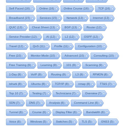
Self Paced
(16)
Online
(16)
Online Course
(16)
TCP
(16)
Broadband
(15)
Services
(15)
Network
(13)
Internet
(13)
QUIC
(13)
Cheat Sheet
(13)
BGP
(13)
Router
(12)
Service Provider
(12)
AI
(12)
L2
(12)
OSPF
(12)
Travel
(12)
QoS
(11)
Profile
(11)
Configuration
(10)
Free
(10)
Monitor Mode
(10)
Advanced
(10)
Consulting
(10)
Free Training
(9)
Learning
(9)
101
(9)
Scanning
(9)
1-Day
(9)
VoIP
(9)
Routing
(9)
L3
(9)
RFMON
(8)
tshark
(8)
Ubuntu
(8)
TCP/IP
(8)
nmap
(8)
TT&S
(7)
Top 10
(7)
Testing
(7)
Technicians
(7)
Overview
(7)
SDN
(7)
DNS
(7)
Analysis
(6)
Command Line
(6)
Tunnel
(6)
Course
(6)
Display Filter
(6)
Bandwidth
(6)
Voice
(6)
Windows
(5)
Switches
(5)
TLS
(5)
GNS3
(5)