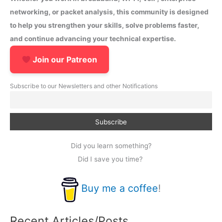
networking, or packet analysis, this community is designed
to help you strengthen your skills, solve problems faster,
and continue advancing your technical expertise.
Join our Patreon
Subscribe to our Newsletters and other Notifications
Did you learn something?
Did I save you time?
Buy me a coffee
!
Recent Articles/Posts