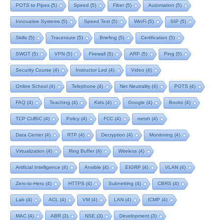
POTS to Pipes
(5)
Speed
(5)
Fiber
(5)
Automation
(5)
Innovative Systems
(5)
Speed Test
(5)
WinFi
(5)
SIP
(5)
Skills
(5)
Traceroute
(5)
Briefing
(5)
Certification
(5)
SWOT
(5)
VPN
(5)
Firewall
(5)
ARP
(5)
Ping
(5)
Security Course
(4)
Instructor Led
(4)
Video
(4)
Online School
(4)
Telephone
(4)
Net Neutrality
(4)
POTS
(4)
FAQ
(4)
Teaching
(4)
Kids
(4)
Google
(4)
Books
(4)
TCP CUBIC
(4)
Policy
(4)
FCC
(4)
netsh
(4)
Data Center
(4)
RTP
(4)
Decryption
(4)
Monitoring
(4)
Virtualization
(4)
Ring Buffer
(4)
Wireless
(4)
Artificial Intelligence
(4)
Ansible
(4)
EIGRP
(4)
VLAN
(4)
Zero-to-Hero
(4)
HTTPS
(4)
Subnetting
(4)
CBRS
(4)
Lab
(4)
ACL
(4)
VM
(4)
LAN
(4)
ICMP
(4)
MAC
(4)
ABR
(3)
NSE
(3)
Development
(3)