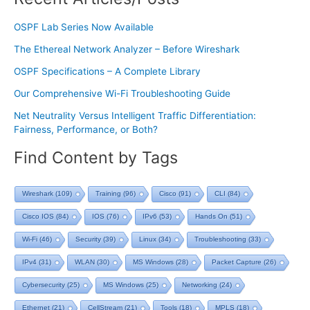
OSPF Lab Series Now Available
The Ethereal Network Analyzer – Before Wireshark
OSPF Specifications – A Complete Library
Our Comprehensive Wi-Fi Troubleshooting Guide
Net Neutrality Versus Intelligent Traffic Differentiation:
Fairness, Performance, or Both?
Find Content by Tags
Wireshark
(109)
Training
(96)
Cisco
(91)
CLI
(84)
Cisco IOS
(84)
IOS
(76)
IPv6
(53)
Hands On
(51)
Wi-Fi
(46)
Security
(39)
Linux
(34)
Troubleshooting
(33)
IPv4
(31)
WLAN
(30)
MS Windows
(28)
Packet Capture
(26)
Cybersecurity
(25)
MS Windows
(25)
Networking
(24)
Ethernet
(21)
CellStream
(21)
Tools
(18)
MPLS
(18)