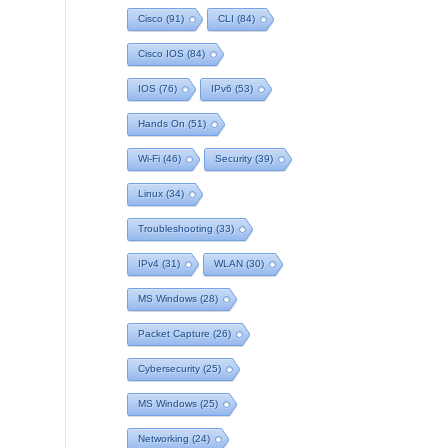
Cisco
(91)
CLI
(84)
Cisco IOS
(84)
IOS
(76)
IPv6
(53)
Hands On
(51)
Wi-Fi
(46)
Security
(39)
Linux
(34)
Troubleshooting
(33)
IPv4
(31)
WLAN
(30)
MS Windows
(28)
Packet Capture
(26)
Cybersecurity
(25)
MS Windows
(25)
Networking
(24)