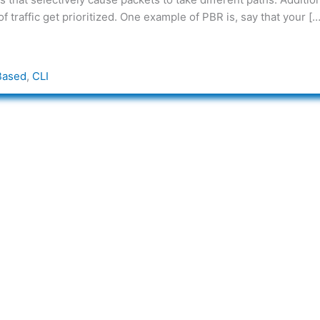
 traffic get prioritized. One example of PBR is, say that your […
Based
,
CLI