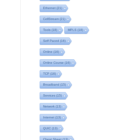
Ethernet
(21)
CellStream
(21)
Tools
(18)
MPLS
(18)
Self Paced
(16)
Online
(16)
Online Course
(16)
TCP
(16)
Broadband
(15)
Services
(15)
Network
(13)
Internet
(13)
QUIC
(13)
Cheat Sheet
(13)