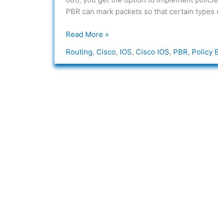
in
PBR can mark packets so that certain types of
Cisco
IOS
Read More »
Routing
,
Cisco
,
IOS
,
Cisco IOS
,
PBR
,
Policy 