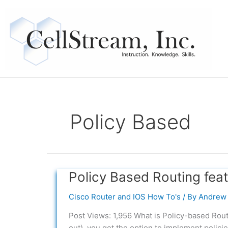
Skip
to
content
Policy Based
Policy Based Routing fea
Policy
Based
Cisco Router and IOS How To's
/ By
Andrew 
Routing
feature
Post Views: 1,956 What is Policy-based Rout
Usage
out), you get the option to implement policie