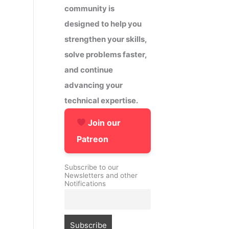
community is
designed to help you
strengthen your skills,
solve problems faster,
and continue
advancing your
technical expertise.
Join our
Patreon
Subscribe to our
Newsletters and other
Notifications