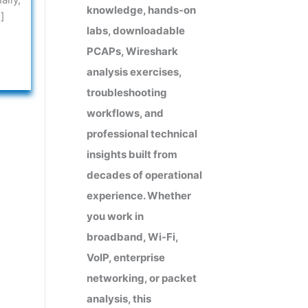
knowledge, hands-on
]
labs, downloadable
PCAPs, Wireshark
analysis exercises,
troubleshooting
workflows, and
professional technical
insights built from
decades of operational
experience. Whether
you work in
broadband, Wi-Fi,
VoIP, enterprise
networking, or packet
analysis, this