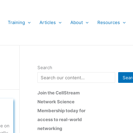
Training
Articles
About
Resources
Search
Sear
Join the CellStream
Network Science
Membership today for
access to real-world
re on
networking
ally,