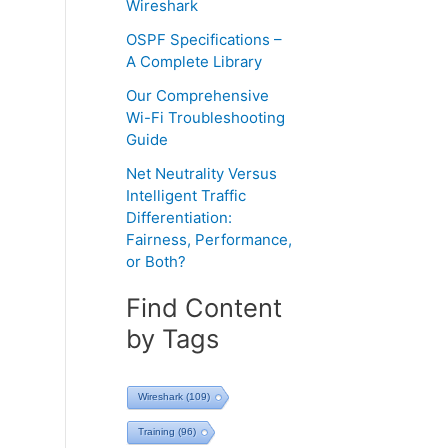
Wireshark
OSPF Specifications –
A Complete Library
Our Comprehensive
Wi-Fi Troubleshooting
Guide
Net Neutrality Versus
Intelligent Traffic
Differentiation:
Fairness, Performance,
or Both?
Find Content
by Tags
Wireshark
(109)
Training
(96)