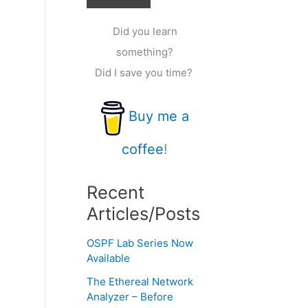
Did you learn
something?
Did I save you time?
Buy me a
coffee
!
Recent
Articles/Posts
OSPF Lab Series Now
Available
The Ethereal Network
Analyzer – Before