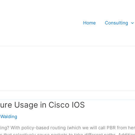
Home
Consulting
ture Usage in Cisco IOS
Walding
ing? With policy-based routing (which we will call PBR from he
s that selectively cause packets to take different paths. Addition