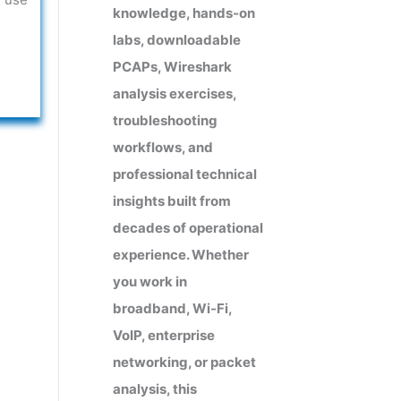
knowledge, hands-on
labs, downloadable
PCAPs, Wireshark
analysis exercises,
troubleshooting
workflows, and
professional technical
insights built from
decades of operational
experience. Whether
you work in
broadband, Wi-Fi,
VoIP, enterprise
networking, or packet
analysis, this