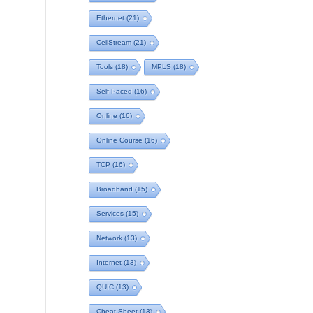
Ethernet
(21)
CellStream
(21)
Tools
(18)
MPLS
(18)
Self Paced
(16)
Online
(16)
Online Course
(16)
TCP
(16)
Broadband
(15)
Services
(15)
Network
(13)
Internet
(13)
QUIC
(13)
Cheat Sheet
(13)