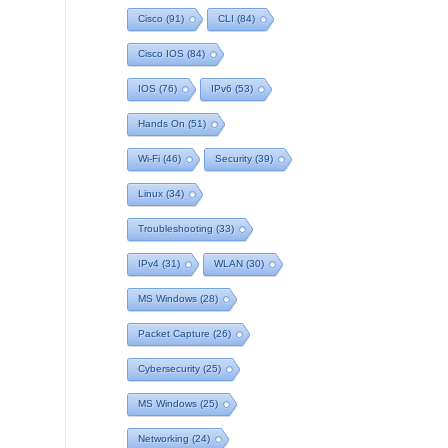
Cisco
(91)
CLI
(84)
Cisco IOS
(84)
IOS
(76)
IPv6
(53)
Hands On
(51)
Wi-Fi
(46)
Security
(39)
Linux
(34)
Troubleshooting
(33)
IPv4
(31)
WLAN
(30)
MS Windows
(28)
Packet Capture
(26)
Cybersecurity
(25)
MS Windows
(25)
Networking
(24)