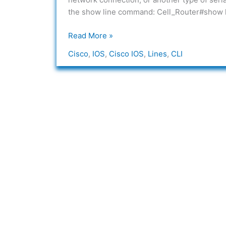
the show line command: Cell_Router#show 
Read More »
Cisco
,
IOS
,
Cisco IOS
,
Lines
,
CLI