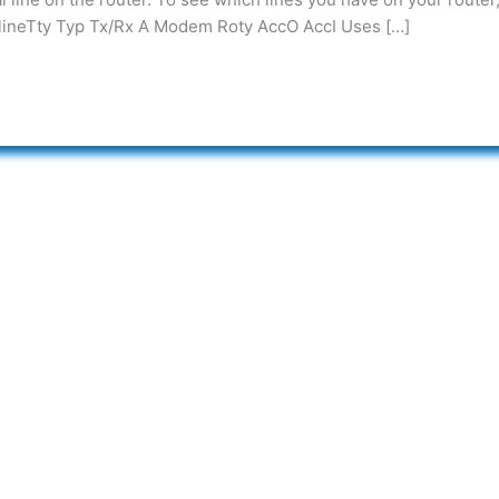
lineTty Typ Tx/Rx A Modem Roty AccO AccI Uses […]