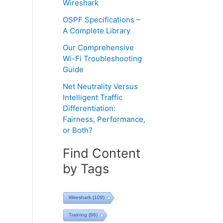
Wireshark
OSPF Specifications –
A Complete Library
Our Comprehensive
Wi-Fi Troubleshooting
Guide
Net Neutrality Versus
Intelligent Traffic
Differentiation:
Fairness, Performance,
or Both?
Find Content
by Tags
Wireshark
(109)
Training
(96)