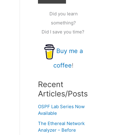
Did you learn
something?
Did I save you time?
Buy me a
coffee
!
Recent
Articles/Posts
OSPF Lab Series Now
Available
The Ethereal Network
Analyzer – Before