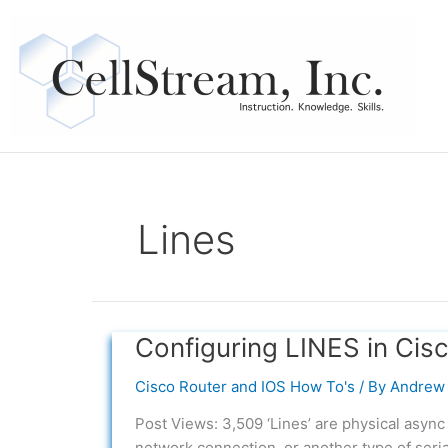
Skip
to
content
Lines
Configuring LINES in Cis
Configuring
LINES
Cisco Router and IOS How To's
/ By
Andrew 
in
Cisco
Post Views: 3,509 ‘Lines’ are physical async 
IOS
network connection, or another type of seria