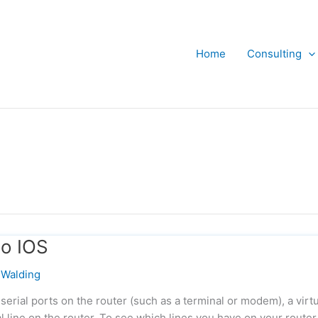
Home
Consulting
co IOS
Walding
serial ports on the router (such as a terminal or modem), a virtu
l line on the router. To see which lines you have on your router