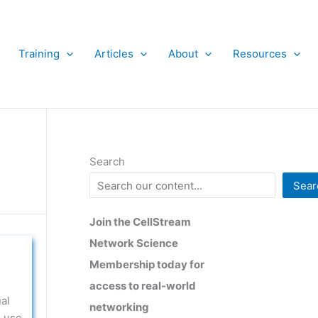
Training
Articles
About
Resources
Search
Sear
Join the CellStream
Network Science
Membership today for
access to real-world
al
networking
, use