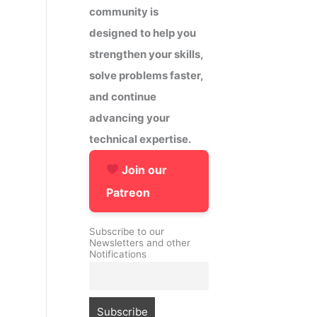
community is
designed to help you
strengthen your skills,
solve problems faster,
and continue
advancing your
technical expertise.
Join our
Patreon
Subscribe to our
Newsletters and other
Notifications