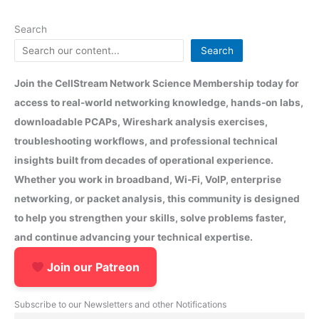
Search
Search
Join the CellStream Network Science Membership today for
access to real-world networking knowledge, hands-on labs,
downloadable PCAPs, Wireshark analysis exercises,
troubleshooting workflows, and professional technical
insights built from decades of operational experience.
Whether you work in broadband, Wi-Fi, VoIP, enterprise
networking, or packet analysis, this community is designed
to help you strengthen your skills, solve problems faster,
and continue advancing your technical expertise.
Join our Patreon
Subscribe to our Newsletters and other Notifications