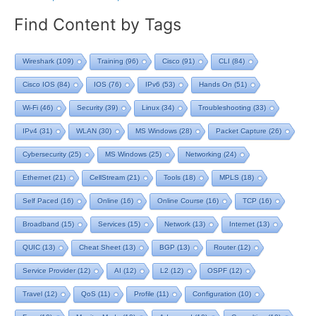
Find Content by Tags
Wireshark
(109)
Training
(96)
Cisco
(91)
CLI
(84)
Cisco IOS
(84)
IOS
(76)
IPv6
(53)
Hands On
(51)
Wi-Fi
(46)
Security
(39)
Linux
(34)
Troubleshooting
(33)
IPv4
(31)
WLAN
(30)
MS Windows
(28)
Packet Capture
(26)
Cybersecurity
(25)
MS Windows
(25)
Networking
(24)
Ethernet
(21)
CellStream
(21)
Tools
(18)
MPLS
(18)
Self Paced
(16)
Online
(16)
Online Course
(16)
TCP
(16)
Broadband
(15)
Services
(15)
Network
(13)
Internet
(13)
QUIC
(13)
Cheat Sheet
(13)
BGP
(13)
Router
(12)
Service Provider
(12)
AI
(12)
L2
(12)
OSPF
(12)
Travel
(12)
QoS
(11)
Profile
(11)
Configuration
(10)