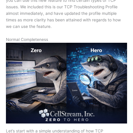
you can use this new feature to find certain types of TCP
issues. We included this is our TCP Troubleshooting Profile
almost immediately, and have updated the profile multiple
times as more clarity has been attained with regards to how
we can use the feature.
Normal Completeness
Let’s start with a simple understanding of how TCP