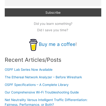
Did you learn something?
Did I save you time?
Buy me a coffee
!
Recent Articles/Posts
OSPF Lab Series Now Available
The Ethereal Network Analyzer – Before Wireshark
OSPF Specifications – A Complete Library
Our Comprehensive Wi-Fi Troubleshooting Guide
Net Neutrality Versus Intelligent Traffic Differentiation:
Fairness, Performance, or Both?