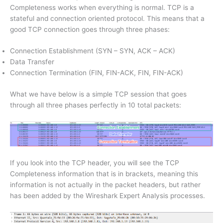
Completeness works when everything is normal. TCP is a
stateful and connection oriented protocol. This means that a
good TCP connection goes through three phases:
Connection Establishment (SYN – SYN, ACK – ACK)
Data Transfer
Connection Termination (FIN, FIN-ACK, FIN, FIN-ACK)
What we have below is a simple TCP session that goes
through all three phases perfectly in 10 total packets:
If you look into the TCP header, you will see the TCP
Completeness information that is in brackets, meaning this
information is not actually in the packet headers, but rather
has been added by the Wireshark Expert Analysis processes.