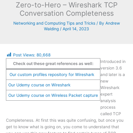
Zero-to-Hero – Wireshark TCP
Conversation Completeness
Networking and Computing Tips and Tricks
/ By
Andrew
Walding
/
April 14, 2023
Post Views:
80,668
Introduced in
Check out these great references as well:
version 3.6
Our custom profiles repository for Wireshark
and later is a
new
Our Udemy course on Wireshark
Wireshark
expert
Our Udemy course on Wireless Packet capture
analysis
process
called TCP
Completeness. At first this was quite confusing, but once you
get to know what is going on, you come to understand that