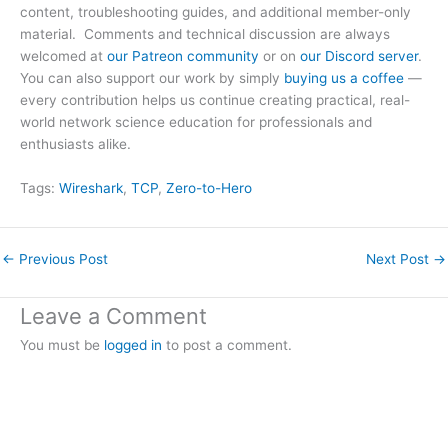
content, troubleshooting guides, and additional member-only
material. Comments and technical discussion are always
welcomed at
our Patreon community
or on
our Discord server
.
You can also support our work by simply
buying us a coffee
—
every contribution helps us continue creating practical, real-
world network science education for professionals and
enthusiasts alike.
Tags:
Wireshark
, 
TCP
, 
Zero-to-Hero
←
Previous Post
Next Post
→
Leave a Comment
You must be
logged in
to post a comment.