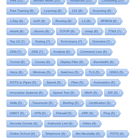
Free
(10)
Monitor Mode
(10)
Advanced
(10)
Consulting
(10)
Free Training
(9)
Learning
(9)
101
(9)
Scanning
(9)
1-Day
(9)
VoIP
(9)
Routing
(9)
L3
(9)
RFMON
(8)
tshark
(8)
Ubuntu
(8)
TCP/IP
(8)
nmap
(8)
TT&S
(7)
Top 10
(7)
Testing
(7)
Technicians
(7)
Overview
(7)
SDN
(7)
DNS
(7)
Analysis
(6)
Command Line
(6)
Tunnel
(6)
Course
(6)
Display Filter
(6)
Bandwidth
(6)
Voice
(6)
Windows
(5)
Switches
(5)
TLS
(5)
GNS3
(5)
POTS to Pipes
(5)
Speed
(5)
Fiber
(5)
Automation
(5)
Innovative Systems
(5)
Speed Test
(5)
WinFi
(5)
SIP
(5)
Skills
(5)
Traceroute
(5)
Briefing
(5)
Certification
(5)
SWOT
(5)
VPN
(5)
Firewall
(5)
ARP
(5)
Ping
(5)
Security Course
(4)
Instructor Led
(4)
Video
(4)
Online School
(4)
Telephone
(4)
Net Neutrality
(4)
POTS
(4)