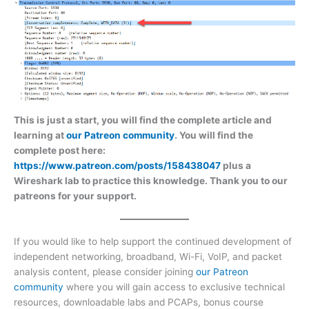
This is just a start, you will find the complete article and
learning at
our Patreon community
. You will find the
complete post here:
https://www.patreon.com/posts/158438047
plus a
Wireshark lab to practice this knowledge. Thank you to our
patreons for your support.
If you would like to help support the continued development of
independent networking, broadband, Wi-Fi, VoIP, and packet
analysis content, please consider joining
our Patreon
community
where you will gain access to exclusive technical
resources, downloadable labs and PCAPs, bonus course