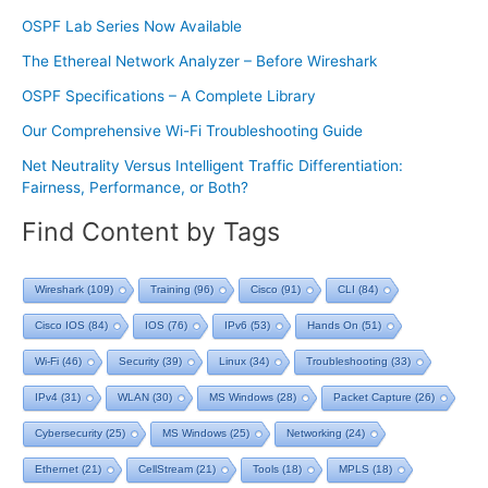
OSPF Lab Series Now Available
The Ethereal Network Analyzer – Before Wireshark
OSPF Specifications – A Complete Library
Our Comprehensive Wi-Fi Troubleshooting Guide
Net Neutrality Versus Intelligent Traffic Differentiation:
Fairness, Performance, or Both?
Find Content by Tags
Wireshark
(109)
Training
(96)
Cisco
(91)
CLI
(84)
Cisco IOS
(84)
IOS
(76)
IPv6
(53)
Hands On
(51)
Wi-Fi
(46)
Security
(39)
Linux
(34)
Troubleshooting
(33)
IPv4
(31)
WLAN
(30)
MS Windows
(28)
Packet Capture
(26)
Cybersecurity
(25)
MS Windows
(25)
Networking
(24)
Ethernet
(21)
CellStream
(21)
Tools
(18)
MPLS
(18)