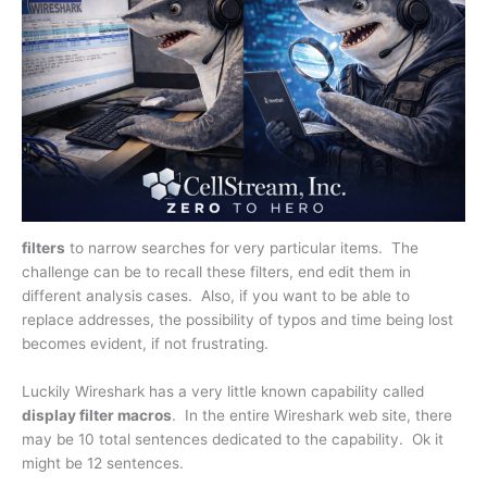
filters
to narrow searches for very particular items. The
challenge can be to recall these filters, end edit them in
different analysis cases. Also, if you want to be able to
replace addresses, the possibility of typos and time being lost
becomes evident, if not frustrating.
Luckily Wireshark has a very little known capability called
display filter macros
. In the entire Wireshark web site, there
may be 10 total sentences dedicated to the capability. Ok it
might be 12 sentences.