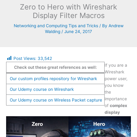
Zero to Hero with Wireshark
Display Filter Macros
Networking and Computing Tips and Tricks
/ By
Andrew
Walding
/
June 24, 2017
Post Views:
33,542
If you are a
Check out these great references as well:
Wireshark
Our custom profiles repository for Wireshark
power user,
you know
Our Udemy course on Wireshark
the
importance
Our Udemy course on Wireless Packet capture
of
complex
display