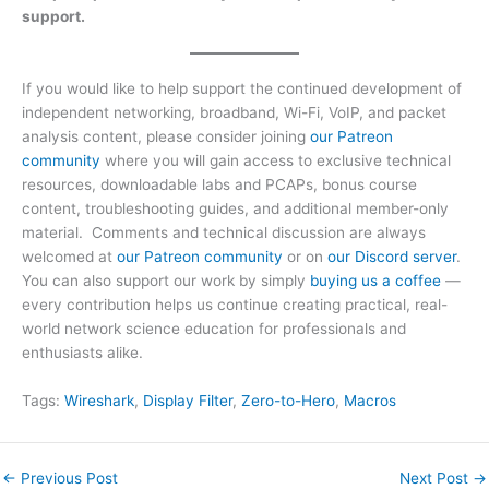
support.
If you would like to help support the continued development of
independent networking, broadband, Wi-Fi, VoIP, and packet
analysis content, please consider joining
our Patreon
community
where you will gain access to exclusive technical
resources, downloadable labs and PCAPs, bonus course
content, troubleshooting guides, and additional member-only
material. Comments and technical discussion are always
welcomed at
our Patreon community
or on
our Discord server
.
You can also support our work by simply
buying us a coffee
—
every contribution helps us continue creating practical, real-
world network science education for professionals and
enthusiasts alike.
Tags:
Wireshark
, 
Display Filter
, 
Zero-to-Hero
, 
Macros
←
Previous Post
Next Post
→