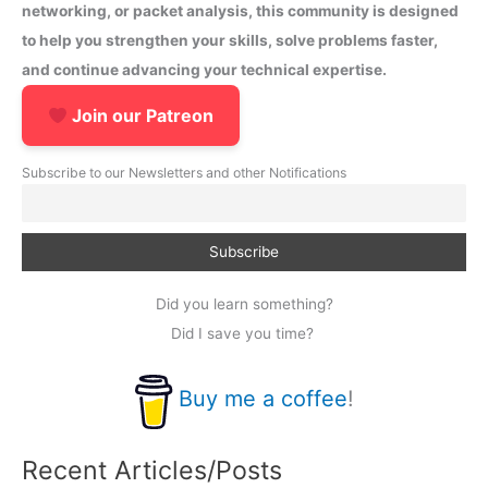
networking, or packet analysis, this community is designed
to help you strengthen your skills, solve problems faster,
and continue advancing your technical expertise.
Join our Patreon
Subscribe to our Newsletters and other Notifications
Did you learn something?
Did I save you time?
Buy me a coffee
!
Recent Articles/Posts