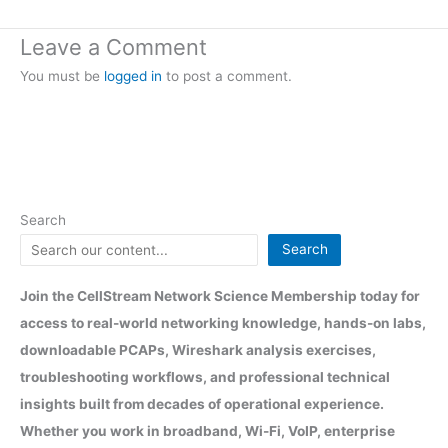
Leave a Comment
You must be
logged in
to post a comment.
Search
Search
Join the CellStream Network Science Membership today for
access to real-world networking knowledge, hands-on labs,
downloadable PCAPs, Wireshark analysis exercises,
troubleshooting workflows, and professional technical
insights built from decades of operational experience.
Whether you work in broadband, Wi-Fi, VoIP, enterprise