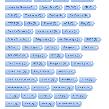
Innovative Systems
(5)
Speed Test
(5)
WinFi
(5)
SIP
(5)
Skills
(5)
Traceroute
(5)
Briefing
(5)
Certification
(5)
SWOT
(5)
VPN
(5)
Firewall
(5)
ARP
(5)
Ping
(5)
Security Course
(4)
Instructor Led
(4)
Video
(4)
Online School
(4)
Telephone
(4)
Net Neutrality
(4)
POTS
(4)
FAQ
(4)
Teaching
(4)
Kids
(4)
Google
(4)
Books
(4)
TCP CUBIC
(4)
Policy
(4)
FCC
(4)
netsh
(4)
Data Center
(4)
RTP
(4)
Decryption
(4)
Monitoring
(4)
Virtualization
(4)
Ring Buffer
(4)
Wireless
(4)
Artificial Intelligence
(4)
Ansible
(4)
EIGRP
(4)
VLAN
(4)
Zero-to-Hero
(4)
HTTPS
(4)
Subnetting
(4)
CBRS
(4)
Lab
(4)
ACL
(4)
VM
(4)
LAN
(4)
ICMP
(4)
MAC
(4)
ABR
(3)
NSE
(3)
Development
(3)