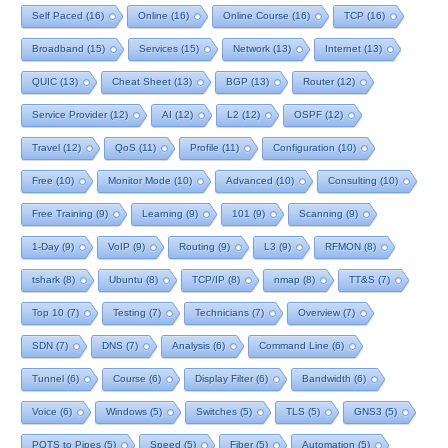
Self Paced
(16)
Online
(16)
Online Course
(16)
TCP
(16)
Broadband
(15)
Services
(15)
Network
(13)
Internet
(13)
QUIC
(13)
Cheat Sheet
(13)
BGP
(13)
Router
(12)
Service Provider
(12)
AI
(12)
L2
(12)
OSPF
(12)
Travel
(12)
QoS
(11)
Profile
(11)
Configuration
(10)
Free
(10)
Monitor Mode
(10)
Advanced
(10)
Consulting
(10)
Free Training
(9)
Learning
(9)
101
(9)
Scanning
(9)
1-Day
(9)
VoIP
(9)
Routing
(9)
L3
(9)
RFMON
(8)
tshark
(8)
Ubuntu
(8)
TCP/IP
(8)
nmap
(8)
TT&S
(7)
Top 10
(7)
Testing
(7)
Technicians
(7)
Overview
(7)
SDN
(7)
DNS
(7)
Analysis
(6)
Command Line
(6)
Tunnel
(6)
Course
(6)
Display Filter
(6)
Bandwidth
(6)
Voice
(6)
Windows
(5)
Switches
(5)
TLS
(5)
GNS3
(5)
POTS to Pipes
(5)
Speed
(5)
Fiber
(5)
Automation
(5)