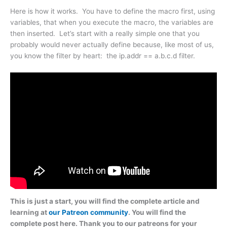
Here is how it works. You have to define the macro first, using
variables, that when you execute the macro, the variables are
then inserted. Let’s start with a really simple one that you
probably would never actually define because, like most of us,
you know the filter by heart: the ip.addr == a.b.c.d filter.
This is just a start, you will find the complete article and
learning at
our Patreon community
. You will find the
complete post here. Thank you to our patreons for your