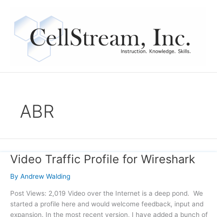
Skip
to
content
ABR
Video Traffic Profile for Wireshark
Video
Traffic
By
Andrew Walding
Profile
for
Post Views: 2,019 Video over the Internet is a deep pond. We
Wireshark
started a profile here and would welcome feedback, input and
expansion. In the most recent version, I have added a bunch of