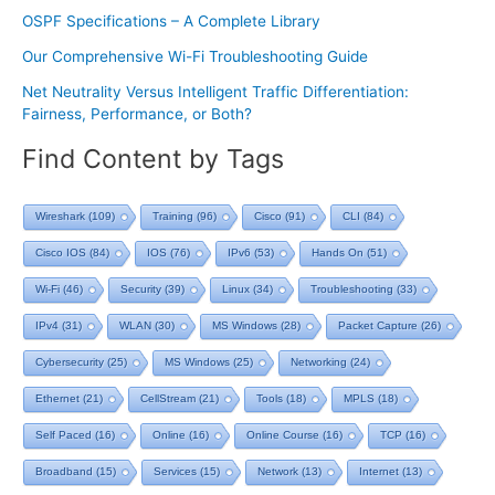
OSPF Specifications – A Complete Library
Our Comprehensive Wi-Fi Troubleshooting Guide
Net Neutrality Versus Intelligent Traffic Differentiation:
Fairness, Performance, or Both?
Find Content by Tags
Wireshark
(109)
Training
(96)
Cisco
(91)
CLI
(84)
Cisco IOS
(84)
IOS
(76)
IPv6
(53)
Hands On
(51)
Wi-Fi
(46)
Security
(39)
Linux
(34)
Troubleshooting
(33)
IPv4
(31)
WLAN
(30)
MS Windows
(28)
Packet Capture
(26)
Cybersecurity
(25)
MS Windows
(25)
Networking
(24)
Ethernet
(21)
CellStream
(21)
Tools
(18)
MPLS
(18)
Self Paced
(16)
Online
(16)
Online Course
(16)
TCP
(16)
Broadband
(15)
Services
(15)
Network
(13)
Internet
(13)