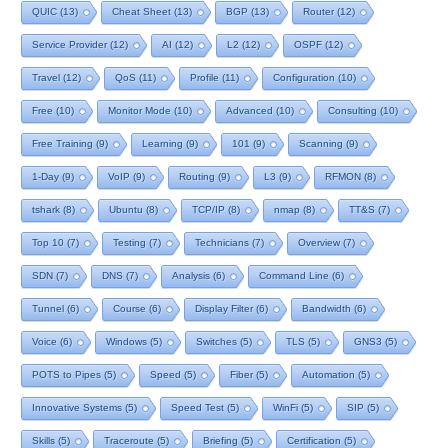
QUIC
(13)
Cheat Sheet
(13)
BGP
(13)
Router
(12)
Service Provider
(12)
AI
(12)
L2
(12)
OSPF
(12)
Travel
(12)
QoS
(11)
Profile
(11)
Configuration
(10)
Free
(10)
Monitor Mode
(10)
Advanced
(10)
Consulting
(10)
Free Training
(9)
Learning
(9)
101
(9)
Scanning
(9)
1-Day
(9)
VoIP
(9)
Routing
(9)
L3
(9)
RFMON
(8)
tshark
(8)
Ubuntu
(8)
TCP/IP
(8)
nmap
(8)
TT&S
(7)
Top 10
(7)
Testing
(7)
Technicians
(7)
Overview
(7)
SDN
(7)
DNS
(7)
Analysis
(6)
Command Line
(6)
Tunnel
(6)
Course
(6)
Display Filter
(6)
Bandwidth
(6)
Voice
(6)
Windows
(5)
Switches
(5)
TLS
(5)
GNS3
(5)
POTS to Pipes
(5)
Speed
(5)
Fiber
(5)
Automation
(5)
Innovative Systems
(5)
Speed Test
(5)
WinFi
(5)
SIP
(5)
Skills
(5)
Traceroute
(5)
Briefing
(5)
Certification
(5)