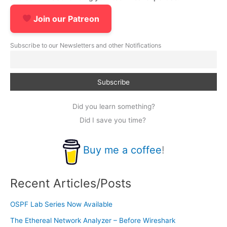
Join our Patreon
Subscribe to our Newsletters and other Notifications
Did you learn something?
Did I save you time?
Buy me a coffee
!
Recent Articles/Posts
OSPF Lab Series Now Available
The Ethereal Network Analyzer – Before Wireshark