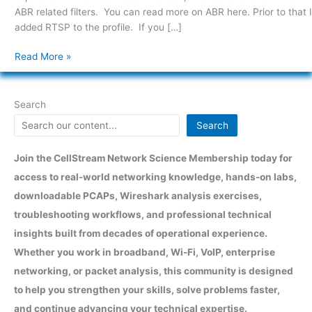
ABR related filters. You can read more on ABR here. Prior to that I
added RTSP to the profile. If you […]
Read More »
Search
Search
Join the CellStream Network Science Membership today for
access to real-world networking knowledge, hands-on labs,
downloadable PCAPs, Wireshark analysis exercises,
troubleshooting workflows, and professional technical
insights built from decades of operational experience.
Whether you work in broadband, Wi-Fi, VoIP, enterprise
networking, or packet analysis, this community is designed
to help you strengthen your skills, solve problems faster,
and continue advancing your technical expertise.