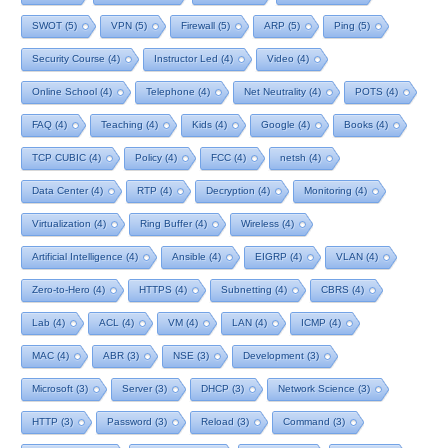
SWOT
(5)
VPN
(5)
Firewall
(5)
ARP
(5)
Ping
(5)
Security Course
(4)
Instructor Led
(4)
Video
(4)
Online School
(4)
Telephone
(4)
Net Neutrality
(4)
POTS
(4)
FAQ
(4)
Teaching
(4)
Kids
(4)
Google
(4)
Books
(4)
TCP CUBIC
(4)
Policy
(4)
FCC
(4)
netsh
(4)
Data Center
(4)
RTP
(4)
Decryption
(4)
Monitoring
(4)
Virtualization
(4)
Ring Buffer
(4)
Wireless
(4)
Artificial Intelligence
(4)
Ansible
(4)
EIGRP
(4)
VLAN
(4)
Zero-to-Hero
(4)
HTTPS
(4)
Subnetting
(4)
CBRS
(4)
Lab
(4)
ACL
(4)
VM
(4)
LAN
(4)
ICMP
(4)
MAC
(4)
ABR
(3)
NSE
(3)
Development
(3)
Microsoft
(3)
Server
(3)
DHCP
(3)
Network Science
(3)
HTTP
(3)
Password
(3)
Reload
(3)
Command
(3)