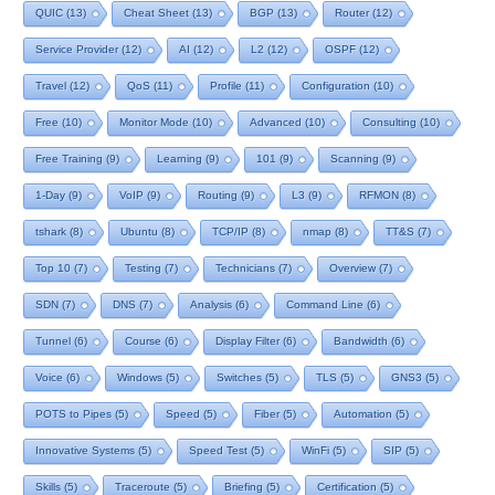
QUIC
(13)
Cheat Sheet
(13)
BGP
(13)
Router
(12)
Service Provider
(12)
AI
(12)
L2
(12)
OSPF
(12)
Travel
(12)
QoS
(11)
Profile
(11)
Configuration
(10)
Free
(10)
Monitor Mode
(10)
Advanced
(10)
Consulting
(10)
Free Training
(9)
Learning
(9)
101
(9)
Scanning
(9)
1-Day
(9)
VoIP
(9)
Routing
(9)
L3
(9)
RFMON
(8)
tshark
(8)
Ubuntu
(8)
TCP/IP
(8)
nmap
(8)
TT&S
(7)
Top 10
(7)
Testing
(7)
Technicians
(7)
Overview
(7)
SDN
(7)
DNS
(7)
Analysis
(6)
Command Line
(6)
Tunnel
(6)
Course
(6)
Display Filter
(6)
Bandwidth
(6)
Voice
(6)
Windows
(5)
Switches
(5)
TLS
(5)
GNS3
(5)
POTS to Pipes
(5)
Speed
(5)
Fiber
(5)
Automation
(5)
Innovative Systems
(5)
Speed Test
(5)
WinFi
(5)
SIP
(5)
Skills
(5)
Traceroute
(5)
Briefing
(5)
Certification
(5)