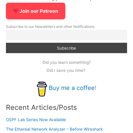
Join our Patreon
Subscribe to our Newsletters and other Notifications
Did you learn something?
Did I save you time?
Buy me a coffee
!
Recent Articles/Posts
OSPF Lab Series Now Available
The Ethereal Network Analyzer – Before Wireshark