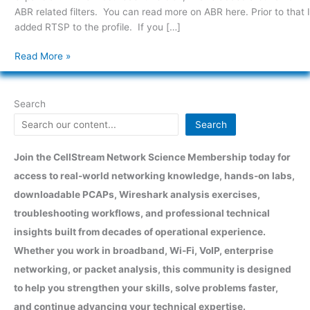
ABR related filters. You can read more on ABR here. Prior to that I
added RTSP to the profile. If you […]
Read More »
Search
Search
Join the CellStream Network Science Membership today for
access to real-world networking knowledge, hands-on labs,
downloadable PCAPs, Wireshark analysis exercises,
troubleshooting workflows, and professional technical
insights built from decades of operational experience.
Whether you work in broadband, Wi-Fi, VoIP, enterprise
networking, or packet analysis, this community is designed
to help you strengthen your skills, solve problems faster,
and continue advancing your technical expertise.