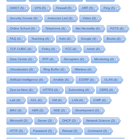
SWOT
(5)
VPN
(5)
Firewall
(5)
ARP
(5)
Ping
(5)
Security Course
(4)
Instructor Led
(4)
Video
(4)
Online School
(4)
Telephone
(4)
Net Neutrality
(4)
POTS
(4)
FAQ
(4)
Teaching
(4)
Kids
(4)
Google
(4)
Books
(4)
TCP CUBIC
(4)
Policy
(4)
FCC
(4)
netsh
(4)
Data Center
(4)
RTP
(4)
Decryption
(4)
Monitoring
(4)
Virtualization
(4)
Ring Buffer
(4)
Wireless
(4)
Artificial Intelligence
(4)
Ansible
(4)
EIGRP
(4)
VLAN
(4)
Zero-to-Hero
(4)
HTTPS
(4)
Subnetting
(4)
CBRS
(4)
Lab
(4)
ACL
(4)
VM
(4)
LAN
(4)
ICMP
(4)
MAC
(4)
ABR
(3)
NSE
(3)
Development
(3)
Microsoft
(3)
Server
(3)
DHCP
(3)
Network Science
(3)
HTTP
(3)
Password
(3)
Reload
(3)
Command
(3)