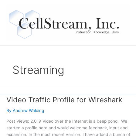
Skip
to
content
Streaming
Video Traffic Profile for Wireshark
Video
Traffic
By
Andrew Walding
Profile
for
Post Views: 2,019 Video over the Internet is a deep pond. We
Wireshark
started a profile here and would welcome feedback, input and
expansion. In the most recent version, I have added a bunch of