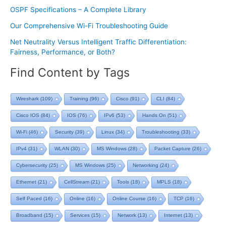
OSPF Specifications – A Complete Library
Our Comprehensive Wi-Fi Troubleshooting Guide
Net Neutrality Versus Intelligent Traffic Differentiation:
Fairness, Performance, or Both?
Find Content by Tags
Wireshark
(109)
Training
(96)
Cisco
(91)
CLI
(84)
Cisco IOS
(84)
IOS
(76)
IPv6
(53)
Hands On
(51)
Wi-Fi
(46)
Security
(39)
Linux
(34)
Troubleshooting
(33)
IPv4
(31)
WLAN
(30)
MS Windows
(28)
Packet Capture
(26)
Cybersecurity
(25)
MS Windows
(25)
Networking
(24)
Ethernet
(21)
CellStream
(21)
Tools
(18)
MPLS
(18)
Self Paced
(16)
Online
(16)
Online Course
(16)
TCP
(16)
Broadband
(15)
Services
(15)
Network
(13)
Internet
(13)