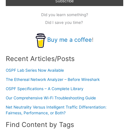
Did you learn something?
Did I save you time?
Buy me a coffee
!
Recent Articles/Posts
OSPF Lab Series Now Available
The Ethereal Network Analyzer – Before Wireshark
OSPF Specifications – A Complete Library
Our Comprehensive Wi-Fi Troubleshooting Guide
Net Neutrality Versus Intelligent Traffic Differentiation:
Fairness, Performance, or Both?
Find Content by Tags