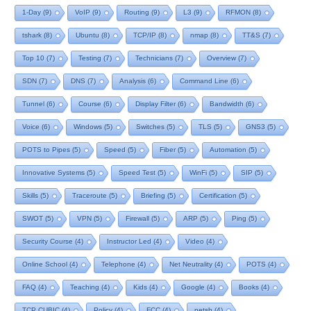
1-Day
(9)
VoIP
(9)
Routing
(9)
L3
(9)
RFMON
(8)
tshark
(8)
Ubuntu
(8)
TCP/IP
(8)
nmap
(8)
TT&S
(7)
Top 10
(7)
Testing
(7)
Technicians
(7)
Overview
(7)
SDN
(7)
DNS
(7)
Analysis
(6)
Command Line
(6)
Tunnel
(6)
Course
(6)
Display Filter
(6)
Bandwidth
(6)
Voice
(6)
Windows
(5)
Switches
(5)
TLS
(5)
GNS3
(5)
POTS to Pipes
(5)
Speed
(5)
Fiber
(5)
Automation
(5)
Innovative Systems
(5)
Speed Test
(5)
WinFi
(5)
SIP
(5)
Skills
(5)
Traceroute
(5)
Briefing
(5)
Certification
(5)
SWOT
(5)
VPN
(5)
Firewall
(5)
ARP
(5)
Ping
(5)
Security Course
(4)
Instructor Led
(4)
Video
(4)
Online School
(4)
Telephone
(4)
Net Neutrality
(4)
POTS
(4)
FAQ
(4)
Teaching
(4)
Kids
(4)
Google
(4)
Books
(4)
TCP CUBIC
(4)
Policy
(4)
FCC
(4)
netsh
(4)