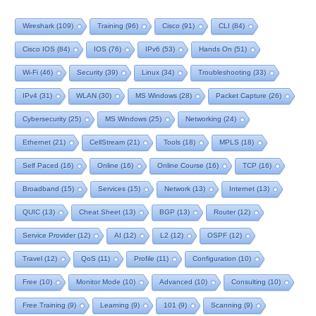
Wireshark
(109)
Training
(96)
Cisco
(91)
CLI
(84)
Cisco IOS
(84)
IOS
(76)
IPv6
(53)
Hands On
(51)
Wi-Fi
(46)
Security
(39)
Linux
(34)
Troubleshooting
(33)
IPv4
(31)
WLAN
(30)
MS Windows
(28)
Packet Capture
(26)
Cybersecurity
(25)
MS Windows
(25)
Networking
(24)
Ethernet
(21)
CellStream
(21)
Tools
(18)
MPLS
(18)
Self Paced
(16)
Online
(16)
Online Course
(16)
TCP
(16)
Broadband
(15)
Services
(15)
Network
(13)
Internet
(13)
QUIC
(13)
Cheat Sheet
(13)
BGP
(13)
Router
(12)
Service Provider
(12)
AI
(12)
L2
(12)
OSPF
(12)
Travel
(12)
QoS
(11)
Profile
(11)
Configuration
(10)
Free
(10)
Monitor Mode
(10)
Advanced
(10)
Consulting
(10)
Free Training
(9)
Learning
(9)
101
(9)
Scanning
(9)