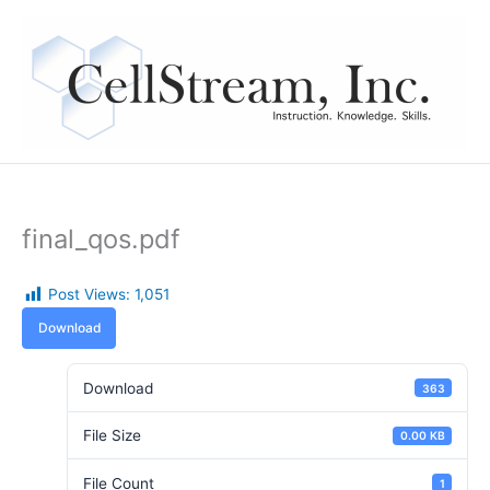
Skip
to
content
final_qos.pdf
Post Views:
1,051
Download
Download
363
File Size
0.00 KB
File Count
1