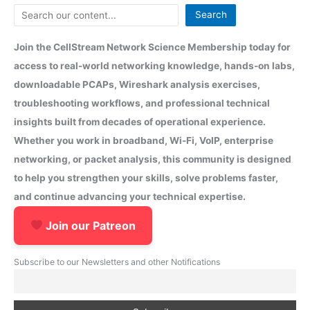
Search
Join the CellStream Network Science Membership today for
access to real-world networking knowledge, hands-on labs,
downloadable PCAPs, Wireshark analysis exercises,
troubleshooting workflows, and professional technical
insights built from decades of operational experience.
Whether you work in broadband, Wi-Fi, VoIP, enterprise
networking, or packet analysis, this community is designed
to help you strengthen your skills, solve problems faster,
and continue advancing your technical expertise.
Join our Patreon
Subscribe to our Newsletters and other Notifications