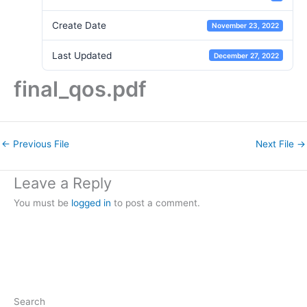
Create Date
November 23, 2022
Last Updated
December 27, 2022
final_qos.pdf
←
Previous File
Next File
→
Leave a Reply
You must be
logged in
to post a comment.
Search