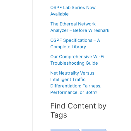
OSPF Lab Series Now
Available
The Ethereal Network
Analyzer – Before Wireshark
OSPF Specifications – A
Complete Library
Our Comprehensive Wi-Fi
Troubleshooting Guide
Net Neutrality Versus
Intelligent Traffic
Differentiation: Fairness,
Performance, or Both?
Find Content by
Tags