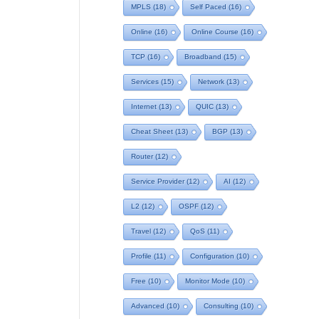
MPLS
(18)
Self Paced
(16)
Online
(16)
Online Course
(16)
TCP
(16)
Broadband
(15)
Services
(15)
Network
(13)
Internet
(13)
QUIC
(13)
Cheat Sheet
(13)
BGP
(13)
Router
(12)
Service Provider
(12)
AI
(12)
L2
(12)
OSPF
(12)
Travel
(12)
QoS
(11)
Profile
(11)
Configuration
(10)
Free
(10)
Monitor Mode
(10)
Advanced
(10)
Consulting
(10)