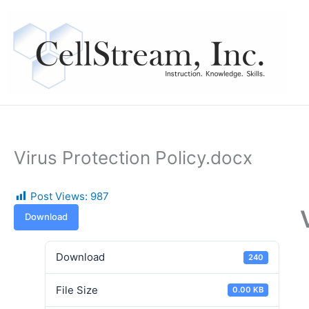
Skip
to
content
Virus Protection Policy.docx
Post Views:
987
Download
Download
240
File Size
0.00 KB