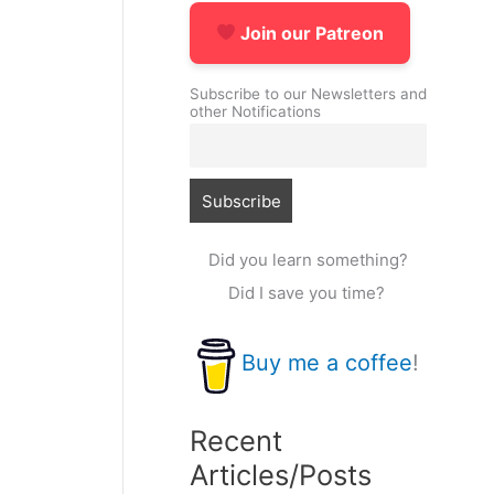
Join our Patreon
Subscribe to our Newsletters and
other Notifications
Did you learn something?
Did I save you time?
Buy me a coffee
!
Recent
Articles/Posts