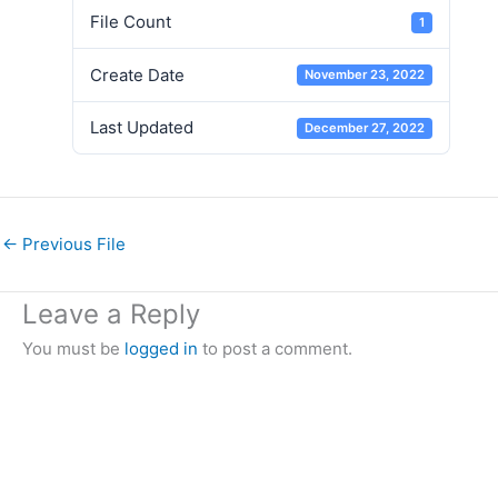
File Count
1
Create Date
November 23, 2022
Last Updated
December 27, 2022
←
Previous File
Leave a Reply
You must be
logged in
to post a comment.