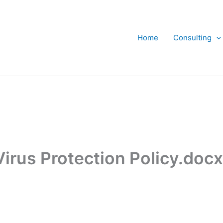
Home
Consulting
Virus Protection Policy.doc