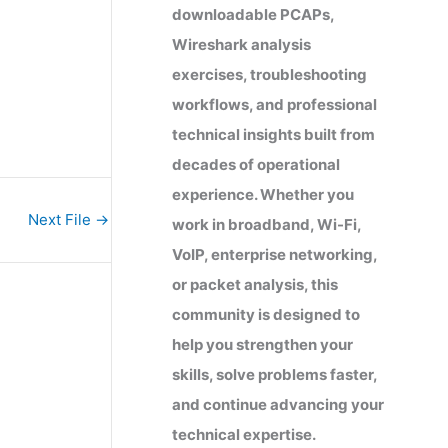
downloadable PCAPs,
Wireshark analysis
exercises, troubleshooting
workflows, and professional
technical insights built from
decades of operational
experience. Whether you
Next File
→
work in broadband, Wi-Fi,
VoIP, enterprise networking,
or packet analysis, this
community is designed to
help you strengthen your
skills, solve problems faster,
and continue advancing your
technical expertise.