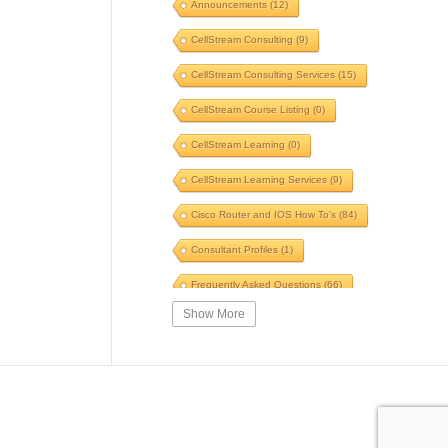
Announcements
(12)
Voice
(6)
Windows
(5)
CellStream Consulting
(9)
Switches
(5)
TLS
(5)
CellStream Consulting Services
(15)
GNS3
(5)
POTS to Pipes
(5)
CellStream Course Listing
(0)
Speed
(5)
Fiber
(5)
CellStream Learning
(0)
Automation
(5)
CellStream Learning Services
(9)
Innovative Systems
(5)
Cisco Router and IOS How To's
(84)
Speed Test
(5)
WinFi
(5)
Consultant Profiles
(1)
SIP
(5)
Skills
(5)
Frequently Asked Questions
(66)
Traceroute
(5)
Briefing
(5)
Show More
Interesting Reading
(39)
Certification
(5)
SWOT
(5)
IPv4 Courses
(14)
VPN
(5)
Firewall
(5)
IPv6 Courses
(6)
ARP
(5)
Ping
(5)
MPLS Related Courses
(11)
Security Course
(4)