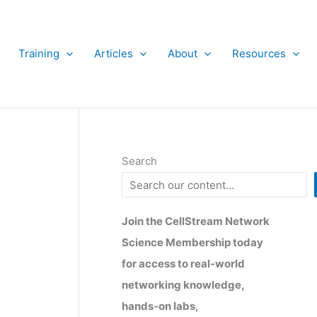
Training
Articles
About
Resources
Search
x
Join the CellStream Network
Science Membership today
for access to real-world
networking knowledge,
hands-on labs,