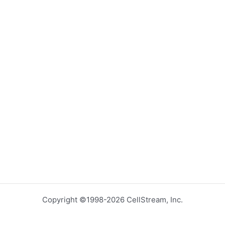
Copyright ©1998-2026 CellStream, Inc.