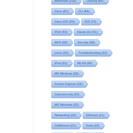
Wireshark
(109)
Training
(96)
Cisco
(91)
CLI
(84)
Cisco IOS
(84)
IOS
(76)
IPv6
(53)
Hands On
(51)
Wi-Fi
(46)
Security
(39)
Linux
(34)
Troubleshooting
(33)
IPv4
(31)
WLAN
(30)
MS Windows
(28)
Packet Capture
(26)
Cybersecurity
(25)
MS Windows
(25)
Networking
(24)
Ethernet
(21)
CellStream
(21)
Tools
(18)