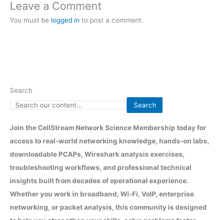
Leave a Comment
You must be
logged in
to post a comment.
Search
Search
Join the CellStream Network Science Membership today for
access to real-world networking knowledge, hands-on labs,
downloadable PCAPs, Wireshark analysis exercises,
troubleshooting workflows, and professional technical
insights built from decades of operational experience.
Whether you work in broadband, Wi-Fi, VoIP, enterprise
networking, or packet analysis, this community is designed