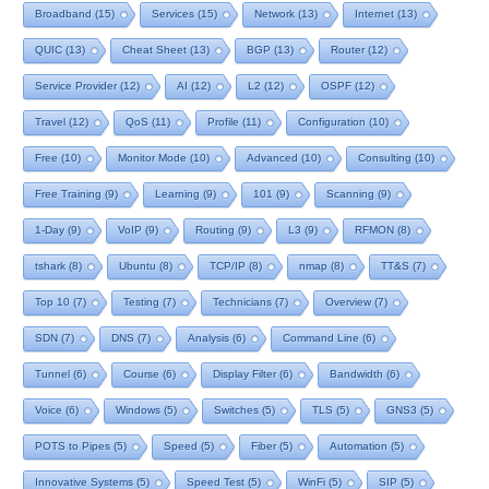
Broadband
(15)
Services
(15)
Network
(13)
Internet
(13)
QUIC
(13)
Cheat Sheet
(13)
BGP
(13)
Router
(12)
Service Provider
(12)
AI
(12)
L2
(12)
OSPF
(12)
Travel
(12)
QoS
(11)
Profile
(11)
Configuration
(10)
Free
(10)
Monitor Mode
(10)
Advanced
(10)
Consulting
(10)
Free Training
(9)
Learning
(9)
101
(9)
Scanning
(9)
1-Day
(9)
VoIP
(9)
Routing
(9)
L3
(9)
RFMON
(8)
tshark
(8)
Ubuntu
(8)
TCP/IP
(8)
nmap
(8)
TT&S
(7)
Top 10
(7)
Testing
(7)
Technicians
(7)
Overview
(7)
SDN
(7)
DNS
(7)
Analysis
(6)
Command Line
(6)
Tunnel
(6)
Course
(6)
Display Filter
(6)
Bandwidth
(6)
Voice
(6)
Windows
(5)
Switches
(5)
TLS
(5)
GNS3
(5)
POTS to Pipes
(5)
Speed
(5)
Fiber
(5)
Automation
(5)
Innovative Systems
(5)
Speed Test
(5)
WinFi
(5)
SIP
(5)