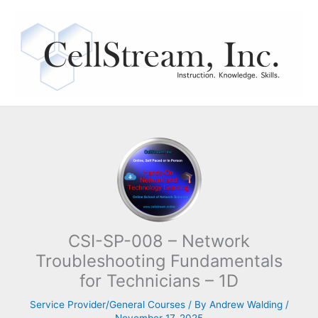
Skip
to
content
CSI-SP-008 – Network
Troubleshooting Fundamentals
for Technicians – 1D
Service Provider/General Courses
/ By
Andrew Walding
/