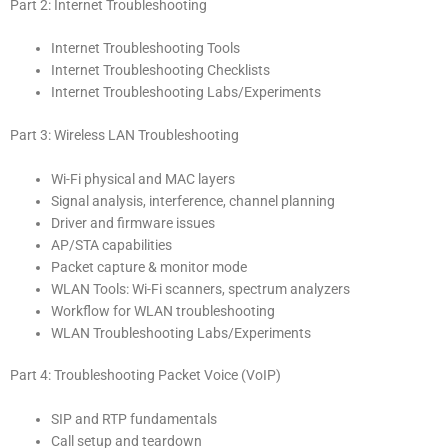
Part 2: Internet Troubleshooting
Internet Troubleshooting Tools
Internet Troubleshooting Checklists
Internet Troubleshooting Labs/Experiments
Part 3: Wireless LAN Troubleshooting
Wi-Fi physical and MAC layers
Signal analysis, interference, channel planning
Driver and firmware issues
AP/STA capabilities
Packet capture & monitor mode
WLAN Tools: Wi-Fi scanners, spectrum analyzers
Workflow for WLAN troubleshooting
WLAN Troubleshooting Labs/Experiments
Part 4: Troubleshooting Packet Voice (VoIP)
SIP and RTP fundamentals
Call setup and teardown