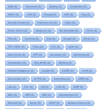
Skills
(5)
Traceroute
(5)
Briefing
(5)
Certification
(5)
SWOT
(5)
VPN
(5)
Firewall
(5)
ARP
(5)
Ping
(5)
Security Course
(4)
Instructor Led
(4)
Video
(4)
Online School
(4)
Telephone
(4)
Net Neutrality
(4)
POTS
(4)
FAQ
(4)
Teaching
(4)
Kids
(4)
Google
(4)
Books
(4)
TCP CUBIC
(4)
Policy
(4)
FCC
(4)
netsh
(4)
Data Center
(4)
RTP
(4)
Decryption
(4)
Monitoring
(4)
Virtualization
(4)
Ring Buffer
(4)
Wireless
(4)
Artificial Intelligence
(4)
Ansible
(4)
EIGRP
(4)
VLAN
(4)
Zero-to-Hero
(4)
HTTPS
(4)
Subnetting
(4)
CBRS
(4)
Lab
(4)
ACL
(4)
VM
(4)
LAN
(4)
ICMP
(4)
MAC
(4)
ABR
(3)
NSE
(3)
Development
(3)
Microsoft
(3)
Server
(3)
DHCP
(3)
Network Science
(3)