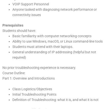
VOIP Support Personnel
Anyone tasked with diagnosing network performance or
connectivity issues
Prerequisites
Students should have:
Basic familiarity with computer networking concepts
Ability to use Windows, macOS, or Linux command-line tools
Students must attend with their laptops.
General understanding of IP addressing (helpful but not
required)
No prior troubleshooting experience is necessary.
Course Outline:
Part 1: Overview and Introductions
Class Logistics/Objectives
Initial Troubleshooting Points
Definition of Troubleshooting: what it is, and what it is not