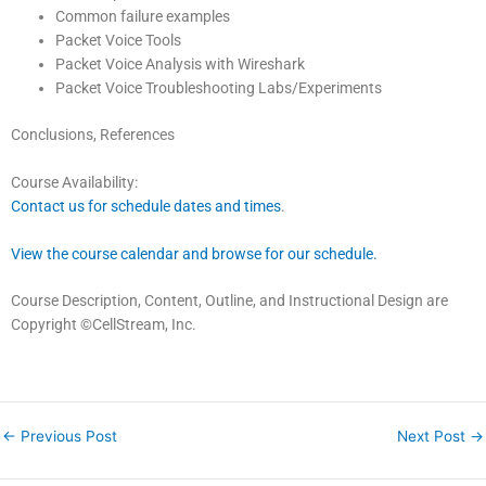
Common failure examples
Packet Voice Tools
Packet Voice Analysis with Wireshark
Packet Voice Troubleshooting Labs/Experiments
Conclusions, References
Course Availability:
Contact us for schedule dates and times
.
View the course calendar and browse for our schedule.
Course Description, Content, Outline, and Instructional Design are
Copyright ©CellStream, Inc.
←
Previous Post
Next Post
→