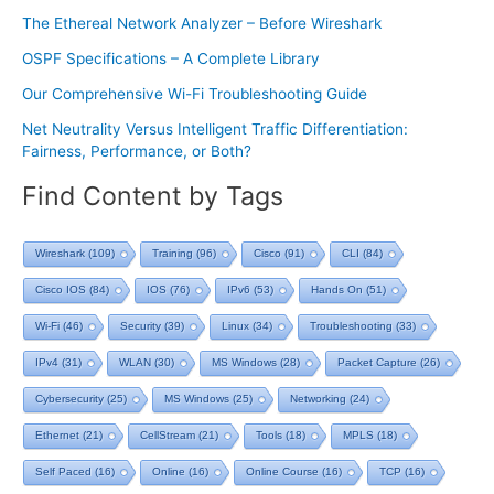
The Ethereal Network Analyzer – Before Wireshark
OSPF Specifications – A Complete Library
Our Comprehensive Wi-Fi Troubleshooting Guide
Net Neutrality Versus Intelligent Traffic Differentiation:
Fairness, Performance, or Both?
Find Content by Tags
Wireshark
(109)
Training
(96)
Cisco
(91)
CLI
(84)
Cisco IOS
(84)
IOS
(76)
IPv6
(53)
Hands On
(51)
Wi-Fi
(46)
Security
(39)
Linux
(34)
Troubleshooting
(33)
IPv4
(31)
WLAN
(30)
MS Windows
(28)
Packet Capture
(26)
Cybersecurity
(25)
MS Windows
(25)
Networking
(24)
Ethernet
(21)
CellStream
(21)
Tools
(18)
MPLS
(18)
Self Paced
(16)
Online
(16)
Online Course
(16)
TCP
(16)