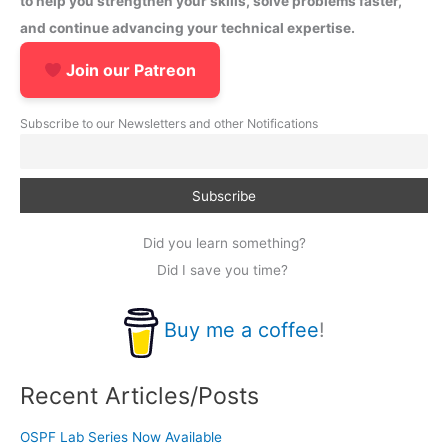
to help you strengthen your skills, solve problems faster,
and continue advancing your technical expertise.
Join our Patreon
Subscribe to our Newsletters and other Notifications
Did you learn something?
Did I save you time?
Buy me a coffee
!
Recent Articles/Posts
OSPF Lab Series Now Available