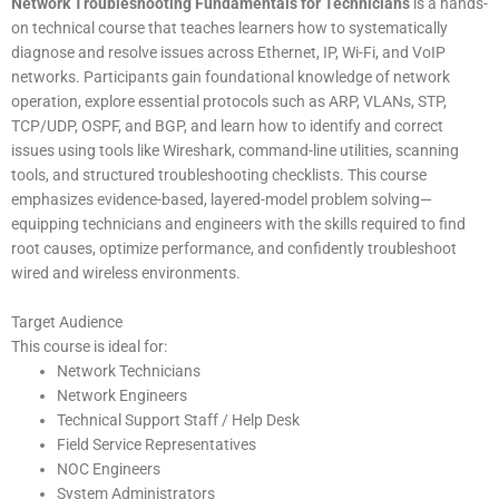
Network Troubleshooting Fundamentals for Technicians
is a hands-
on technical course that teaches learners how to systematically
diagnose and resolve issues across Ethernet, IP, Wi-Fi, and VoIP
networks. Participants gain foundational knowledge of network
operation, explore essential protocols such as ARP, VLANs, STP,
TCP/UDP, OSPF, and BGP, and learn how to identify and correct
issues using tools like Wireshark, command-line utilities, scanning
tools, and structured troubleshooting checklists. This course
emphasizes evidence-based, layered-model problem solving—
equipping technicians and engineers with the skills required to find
root causes, optimize performance, and confidently troubleshoot
wired and wireless environments.
Target Audience
This course is ideal for:
Network Technicians
Network Engineers
Technical Support Staff / Help Desk
Field Service Representatives
NOC Engineers
System Administrators