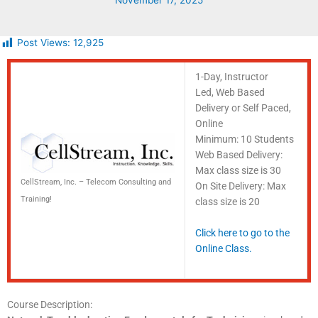
November 17, 2025
Post Views:
12,925
1-Day, Instructor
Led, Web Based
Delivery or Self Paced,
Online
Minimum: 10 Students
Web Based Delivery:
Max class size is 30
CellStream, Inc. – Telecom Consulting and
On Site Delivery: Max
Training!
class size is 20
Click here to go to the
Online Class.
Course Description: