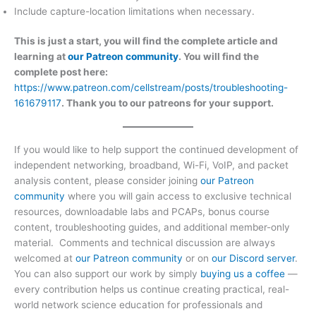
Include capture-location limitations when necessary.
This is just a start, you will find the complete article and
learning at
our Patreon community
. You will find the
complete post here:
https://www.patreon.com/cellstream/posts/troubleshooting-
161679117
. Thank you to our patreons for your support.
If you would like to help support the continued development of
independent networking, broadband, Wi-Fi, VoIP, and packet
analysis content, please consider joining
our Patreon
community
where you will gain access to exclusive technical
resources, downloadable labs and PCAPs, bonus course
content, troubleshooting guides, and additional member-only
material. Comments and technical discussion are always
welcomed at
our Patreon community
or on
our Discord server
.
You can also support our work by simply
buying us a coffee
—
every contribution helps us continue creating practical, real-
world network science education for professionals and