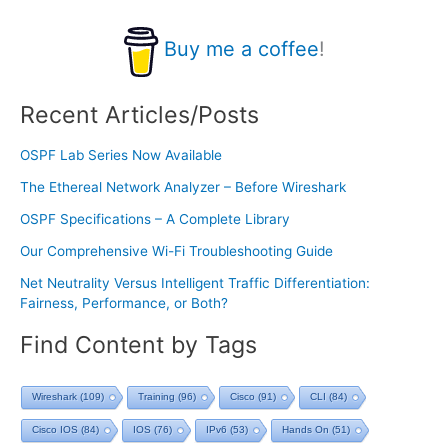
Buy me a coffee
!
Recent Articles/Posts
OSPF Lab Series Now Available
The Ethereal Network Analyzer – Before Wireshark
OSPF Specifications – A Complete Library
Our Comprehensive Wi-Fi Troubleshooting Guide
Net Neutrality Versus Intelligent Traffic Differentiation:
Fairness, Performance, or Both?
Find Content by Tags
Wireshark
(109)
Training
(96)
Cisco
(91)
CLI
(84)
Cisco IOS
(84)
IOS
(76)
IPv6
(53)
Hands On
(51)