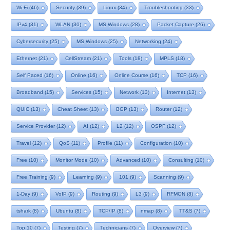
Wi-Fi
(46)
Security
(39)
Linux
(34)
Troubleshooting
(33)
IPv4
(31)
WLAN
(30)
MS Windows
(28)
Packet Capture
(26)
Cybersecurity
(25)
MS Windows
(25)
Networking
(24)
Ethernet
(21)
CellStream
(21)
Tools
(18)
MPLS
(18)
Self Paced
(16)
Online
(16)
Online Course
(16)
TCP
(16)
Broadband
(15)
Services
(15)
Network
(13)
Internet
(13)
QUIC
(13)
Cheat Sheet
(13)
BGP
(13)
Router
(12)
Service Provider
(12)
AI
(12)
L2
(12)
OSPF
(12)
Travel
(12)
QoS
(11)
Profile
(11)
Configuration
(10)
Free
(10)
Monitor Mode
(10)
Advanced
(10)
Consulting
(10)
Free Training
(9)
Learning
(9)
101
(9)
Scanning
(9)
1-Day
(9)
VoIP
(9)
Routing
(9)
L3
(9)
RFMON
(8)
tshark
(8)
Ubuntu
(8)
TCP/IP
(8)
nmap
(8)
TT&S
(7)
Top 10
(7)
Testing
(7)
Technicians
(7)
Overview
(7)