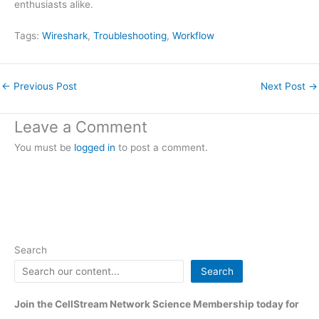
enthusiasts alike.
Tags:
Wireshark
, 
Troubleshooting
, 
Workflow
←
Previous Post
Next Post
→
Leave a Comment
You must be
logged in
to post a comment.
Search
Search
Join the CellStream Network Science Membership today for