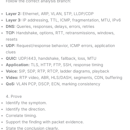
Follow the correct analysis branch:
Layer 2:
Ethernet, ARP, VLAN, STP, LLDP/CDP
Layer 3:
IP addressing, TTL, ICMP, fragmentation, MTU, IPv6
DNS:
Queries, responses, delays, errors, retries
TCP:
Handshake, options, RTT, retransmissions, windows,
resets
UDP:
Request/response behavior, ICMP errors, application
clues
QUIC:
UDP/443, handshake, fallback, loss, MTU
Application:
TLS, HTTP, FTP, SSH, response timing
Voice:
SIP, SDP, RTP, RTCP, ladder diagrams, playback
Video:
RTP video, ABR, HLS/DASH, segments, CDN, buffering
QoS:
VLAN PCP, DSCP, ECN, marking consistency
4. Prove
Identify the symptom.
Identify the direction.
Correlate timing.
Support the finding with packet evidence.
State the conclusion clearly.