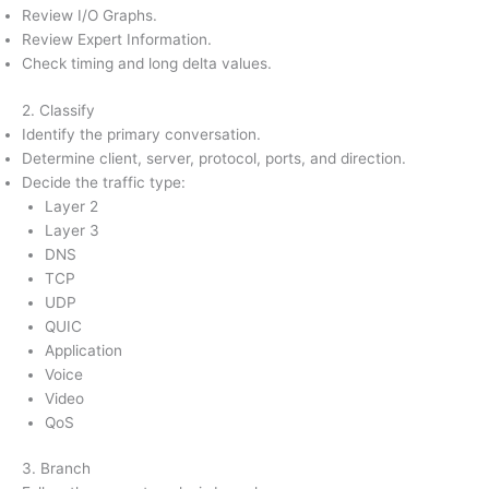
Review I/O Graphs.
Review Expert Information.
Check timing and long delta values.
2. Classify
Identify the primary conversation.
Determine client, server, protocol, ports, and direction.
Decide the traffic type:
Layer 2
Layer 3
DNS
TCP
UDP
QUIC
Application
Voice
Video
QoS
3. Branch