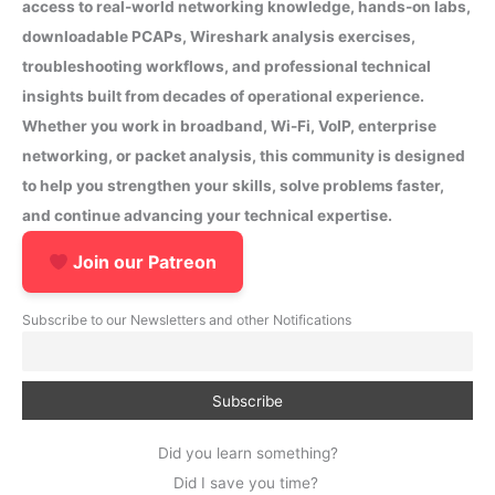
access to real-world networking knowledge, hands-on labs,
downloadable PCAPs, Wireshark analysis exercises,
troubleshooting workflows, and professional technical
insights built from decades of operational experience.
Whether you work in broadband, Wi-Fi, VoIP, enterprise
networking, or packet analysis, this community is designed
to help you strengthen your skills, solve problems faster,
and continue advancing your technical expertise.
Join our Patreon
Subscribe to our Newsletters and other Notifications
Did you learn something?
Did I save you time?