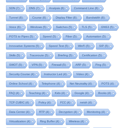
SDN
(7)
DNS
(7)
Analysis
(6)
Command Line
(6)
Tunnel
(6)
Course
(6)
Display Filter
(6)
Bandwidth
(6)
Voice
(6)
Windows
(5)
Switches
(5)
TLS
(5)
GNS3
(5)
POTS to Pipes
(5)
Speed
(5)
Fiber
(5)
Automation
(5)
Innovative Systems
(5)
Speed Test
(5)
WinFi
(5)
SIP
(5)
Skills
(5)
Traceroute
(5)
Briefing
(5)
Certification
(5)
SWOT
(5)
VPN
(5)
Firewall
(5)
ARP
(5)
Ping
(5)
Security Course
(4)
Instructor Led
(4)
Video
(4)
Online School
(4)
Telephone
(4)
Net Neutrality
(4)
POTS
(4)
FAQ
(4)
Teaching
(4)
Kids
(4)
Google
(4)
Books
(4)
TCP CUBIC
(4)
Policy
(4)
FCC
(4)
netsh
(4)
Data Center
(4)
RTP
(4)
Decryption
(4)
Monitoring
(4)
Virtualization
(4)
Ring Buffer
(4)
Wireless
(4)