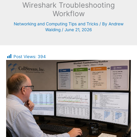
Wireshark Troubleshooting
Workflow
Networking and Computing Tips and Tricks
/ By
Andrew
Walding
/
June 21, 2026
Post Views:
394