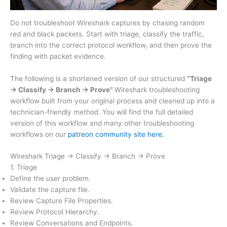
Do not troubleshoot Wireshark captures by chasing random
red and black packets. Start with triage, classify the traffic,
branch into the correct protocol workflow, and then prove the
finding with packet evidence.
The following is a shortened version of our structured
“Triage
→ Classify → Branch → Prove”
Wireshark troubleshooting
workflow built from your original process and cleaned up into a
technician-friendly method. You will find the full detailed
version of this workflow and many other troubleshooting
workflows on our
patreon community site here.
Wireshark Triage → Classify → Branch → Prove
1. Triage
Define the user problem.
Validate the capture file.
Review Capture File Properties.
Review Protocol Hierarchy.
Review Conversations and Endpoints.