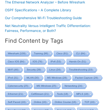
The Ethereal Network Analyzer – Before Wireshark
OSPF Specifications – A Complete Library
Our Comprehensive Wi-Fi Troubleshooting Guide
Net Neutrality Versus Intelligent Traffic Differentiation:
Fairness, Performance, or Both?
Find Content by Tags
Wireshark
(109)
Training
(96)
Cisco
(91)
CLI
(84)
Cisco IOS
(84)
IOS
(76)
IPv6
(53)
Hands On
(51)
Wi-Fi
(46)
Security
(39)
Linux
(34)
Troubleshooting
(33)
IPv4
(31)
WLAN
(30)
MS Windows
(28)
Packet Capture
(26)
Cybersecurity
(25)
MS Windows
(25)
Networking
(24)
Ethernet
(21)
CellStream
(21)
Tools
(18)
MPLS
(18)
Self Paced
(16)
Online
(16)
Online Course
(16)
TCP
(16)