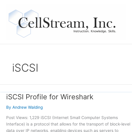
Skip
to
content
iSCSI
iSCSI Profile for Wireshark
iSCSI
Profile
By
Andrew Walding
for
Wireshark
Post Views: 1,229 iSCSI (Internet Small Computer Systems
Interface) is a protocol that allows for the transport of block-level
data over IP networks, enabling devices such as servers to