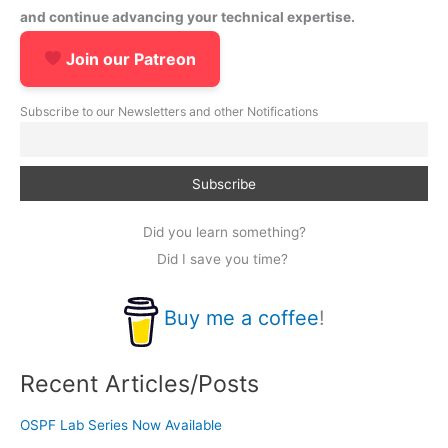
and continue advancing your technical expertise.
Join our Patreon
Subscribe to our Newsletters and other Notifications
Did you learn something?
Did I save you time?
Buy me a coffee
!
Recent Articles/Posts
OSPF Lab Series Now Available