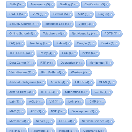
Skills
(5)
Traceroute
(5)
Briefing
(5)
Certification
(5)
SWOT
(5)
VPN
(5)
Firewall
(5)
ARP
(5)
Ping
(5)
Security Course
(4)
Instructor Led
(4)
Video
(4)
Online School
(4)
Telephone
(4)
Net Neutrality
(4)
POTS
(4)
FAQ
(4)
Teaching
(4)
Kids
(4)
Google
(4)
Books
(4)
TCP CUBIC
(4)
Policy
(4)
FCC
(4)
netsh
(4)
Data Center
(4)
RTP
(4)
Decryption
(4)
Monitoring
(4)
Virtualization
(4)
Ring Buffer
(4)
Wireless
(4)
Artificial Intelligence
(4)
Ansible
(4)
EIGRP
(4)
VLAN
(4)
Zero-to-Hero
(4)
HTTPS
(4)
Subnetting
(4)
CBRS
(4)
Lab
(4)
ACL
(4)
VM
(4)
LAN
(4)
ICMP
(4)
MAC
(4)
ABR
(3)
NSE
(3)
Development
(3)
Microsoft
(3)
Server
(3)
DHCP
(3)
Network Science
(3)
HTTP
(3)
Password
(3)
Reload
(3)
Command
(3)