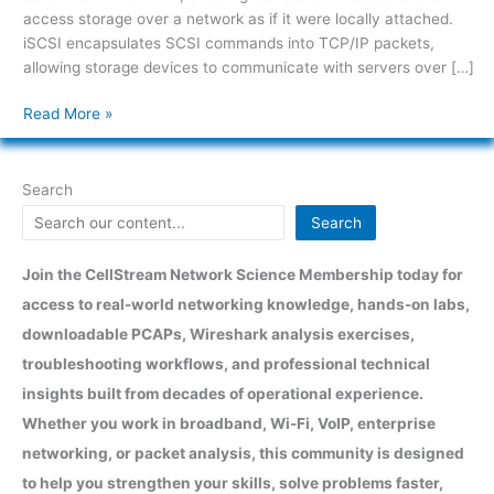
access storage over a network as if it were locally attached.
iSCSI encapsulates SCSI commands into TCP/IP packets,
allowing storage devices to communicate with servers over […]
Read More »
Search
Search
Join the CellStream Network Science Membership today for
access to real-world networking knowledge, hands-on labs,
downloadable PCAPs, Wireshark analysis exercises,
troubleshooting workflows, and professional technical
insights built from decades of operational experience.
Whether you work in broadband, Wi-Fi, VoIP, enterprise
networking, or packet analysis, this community is designed
to help you strengthen your skills, solve problems faster,