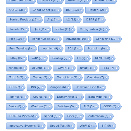
Broadband
(15)
Services
(15)
Network
(13)
Internet
(13)
QUIC
(13)
Cheat Sheet
(13)
BGP
(13)
Router
(12)
Service Provider
(12)
AI
(12)
L2
(12)
OSPF
(12)
Travel
(12)
QoS
(11)
Profile
(11)
Configuration
(10)
Free
(10)
Monitor Mode
(10)
Advanced
(10)
Consulting
(10)
Free Training
(9)
Learning
(9)
101
(9)
Scanning
(9)
1-Day
(9)
VoIP
(9)
Routing
(9)
L3
(9)
RFMON
(8)
tshark
(8)
Ubuntu
(8)
TCP/IP
(8)
nmap
(8)
TT&S
(7)
Top 10
(7)
Testing
(7)
Technicians
(7)
Overview
(7)
SDN
(7)
DNS
(7)
Analysis
(6)
Command Line
(6)
Tunnel
(6)
Course
(6)
Display Filter
(6)
Bandwidth
(6)
Voice
(6)
Windows
(5)
Switches
(5)
TLS
(5)
GNS3
(5)
POTS to Pipes
(5)
Speed
(5)
Fiber
(5)
Automation
(5)
Innovative Systems
(5)
Speed Test
(5)
WinFi
(5)
SIP
(5)