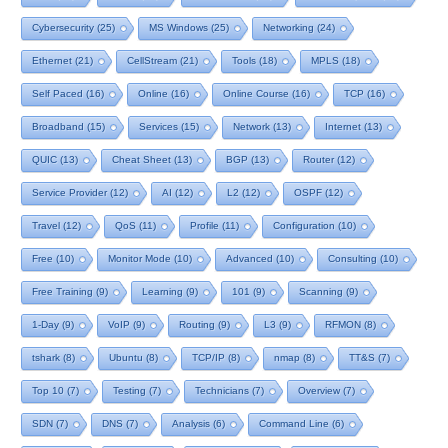
Cybersecurity
(25)
MS Windows
(25)
Networking
(24)
Ethernet
(21)
CellStream
(21)
Tools
(18)
MPLS
(18)
Self Paced
(16)
Online
(16)
Online Course
(16)
TCP
(16)
Broadband
(15)
Services
(15)
Network
(13)
Internet
(13)
QUIC
(13)
Cheat Sheet
(13)
BGP
(13)
Router
(12)
Service Provider
(12)
AI
(12)
L2
(12)
OSPF
(12)
Travel
(12)
QoS
(11)
Profile
(11)
Configuration
(10)
Free
(10)
Monitor Mode
(10)
Advanced
(10)
Consulting
(10)
Free Training
(9)
Learning
(9)
101
(9)
Scanning
(9)
1-Day
(9)
VoIP
(9)
Routing
(9)
L3
(9)
RFMON
(8)
tshark
(8)
Ubuntu
(8)
TCP/IP
(8)
nmap
(8)
TT&S
(7)
Top 10
(7)
Testing
(7)
Technicians
(7)
Overview
(7)
SDN
(7)
DNS
(7)
Analysis
(6)
Command Line
(6)