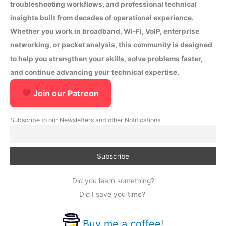
troubleshooting workflows, and professional technical
insights built from decades of operational experience.
Whether you work in broadband, Wi-Fi, VoIP, enterprise
networking, or packet analysis, this community is designed
to help you strengthen your skills, solve problems faster,
and continue advancing your technical expertise.
Join our Patreon
Subscribe to our Newsletters and other Notifications
Did you learn something?
Did I save you time?
Buy me a coffee
!