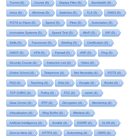
Tunnel
(6)
Course
(6)
Display Filter
(6)
Bandwidth
(6)
Voice
(6)
Windows
(5)
Switches
(5)
TLS
(5)
GNS3
(5)
POTS to Pipes
(5)
Speed
(5)
Fiber
(5)
Automation
(5)
Innovative Systems
(5)
Speed Test
(5)
WinFi
(5)
SIP
(5)
Skills
(5)
Traceroute
(5)
Briefing
(5)
Certification
(5)
SWOT
(5)
VPN
(5)
Firewall
(5)
ARP
(5)
Ping
(5)
Security Course
(4)
Instructor Led
(4)
Video
(4)
Online School
(4)
Telephone
(4)
Net Neutrality
(4)
POTS
(4)
FAQ
(4)
Teaching
(4)
Kids
(4)
Google
(4)
Books
(4)
TCP CUBIC
(4)
Policy
(4)
FCC
(4)
netsh
(4)
Data Center
(4)
RTP
(4)
Decryption
(4)
Monitoring
(4)
Virtualization
(4)
Ring Buffer
(4)
Wireless
(4)
Artificial Intelligence
(4)
Ansible
(4)
EIGRP
(4)
VLAN
(4)
Zero-to-Hero
(4)
HTTPS
(4)
Subnetting
(4)
CBRS
(4)