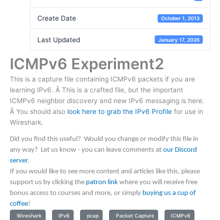
Create Date
October 1, 2013
Last Updated
January 17, 2026
ICMPv6 Experiment2
This is a capture file containing ICMPv6 packets if you are
learning IPv6. Â This is a crafted file, but the important
ICMPv6 neighbor discovery and new IPv6 messaging is here.
Â You should also
look here to grab the IPv6 Profile
for use in
Wireshark.
Did you find this useful? Would you change or modify this file in
any way? Let us know - you can leave comments at
our Discord
server
.
If you would like to see more content and articles like this, please
support us by clicking the
patron link
where you will receive free
bonus access to courses and more, or simply
buying us a cup of
coffee
!
Wireshark
IPv6
pcap
Packet Capture
ICMPv6