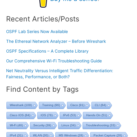
Recent Articles/Posts
OSPF Lab Series Now Available
The Ethereal Network Analyzer – Before Wireshark
OSPF Specifications – A Complete Library
Our Comprehensive Wi-Fi Troubleshooting Guide
Net Neutrality Versus Intelligent Traffic Differentiation:
Fairness, Performance, or Both?
Find Content by Tags
Wireshark
(109)
Training
(96)
Cisco
(91)
CLI
(84)
Cisco IOS
(84)
IOS
(76)
IPv6
(53)
Hands On
(51)
Wi-Fi
(46)
Security
(39)
Linux
(34)
Troubleshooting
(33)
IPv4
(31)
WLAN
(30)
MS Windows
(28)
Packet Capture
(26)