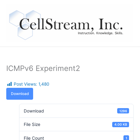
Skip
to
content
ICMPv6 Experiment2
Post Views:
1,480
Download
Download
1296
File Size
4.00 KB
File Count
1