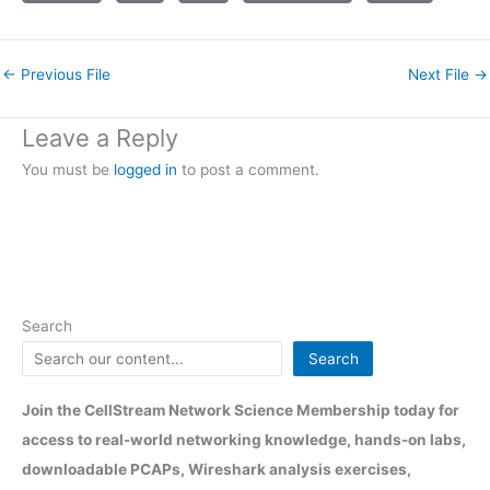
←
Previous File
Next File
→
Leave a Reply
You must be
logged in
to post a comment.
Search
Search
Join the CellStream Network Science Membership today for
access to real-world networking knowledge, hands-on labs,
downloadable PCAPs, Wireshark analysis exercises,