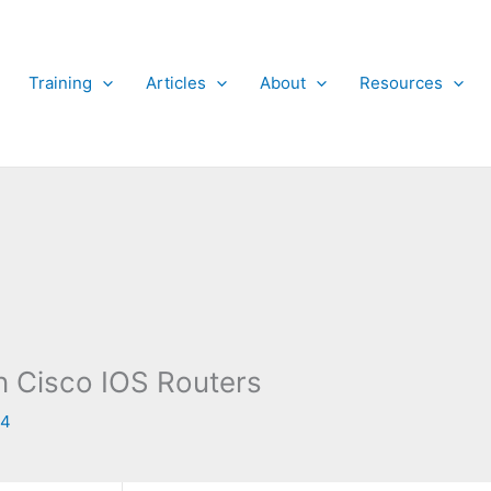
Training
Articles
About
Resources
n Cisco IOS Routers
14