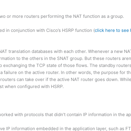
wo or more routers performing the NAT function as a group.
ed in conjunction with Cisco’s HSRP function (
click here to se
 NAT translation databases with each other. Whenever a new N
ormation to the others in the SNAT group. But these routers aren’
so exchanging the TCP state of those flows. The standby router
 a failure on the active router. In other words, the purpose for 
 routers can take over if the active NAT router goes down. Whil
est when configured with HSRP.
 worked with protocols that didn’t contain IP information in the ap
ve IP information embedded in the application layer, such as FT