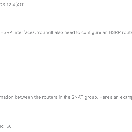
OS 12.4(4)T.
.
SRP interfaces. You will also need to configure an HSRP route
rmation between the routers in the SNAT group. Here’s an exam
nc 60