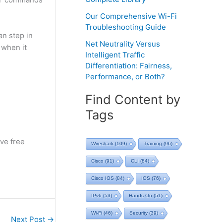
Our Comprehensive Wi-Fi
Troubleshooting Guide
n step in
Net Neutrality Versus
 when it
Intelligent Traffic
Differentiation: Fairness,
Performance, or Both?
Find Content by
Tags
ve free
Wireshark
(109)
Training
(96)
Cisco
(91)
CLI
(84)
Cisco IOS
(84)
IOS
(76)
IPv6
(53)
Hands On
(51)
Wi-Fi
(46)
Security
(39)
Next Post
→