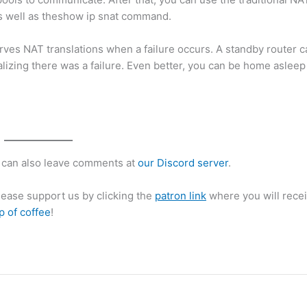
 as well as theshow ip snat command.
s NAT translations when a failure occurs. A standby router ca
alizing there was a failure. Even better, you can be home asleep
can also leave comments at
our Discord server
.
please support us by clicking the
patron link
where you will recei
p of coffee
!