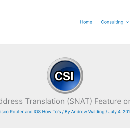
Home
Consulting
ddress Translation (SNAT) Feature o
isco Router and IOS How To's
/ By
Andrew Walding
/
July 4, 20