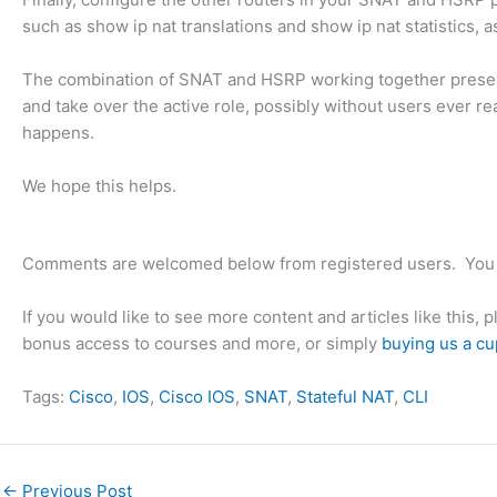
such as show ip nat translations and show ip nat statistics,
The combination of SNAT and HSRP working together preserve
and take over the active role, possibly without users ever re
happens.
We hope this helps.
Comments are welcomed below from registered users. You 
If you would like to see more content and articles like this, 
bonus access to courses and more, or simply
buying us a cu
Tags:
Cisco
, 
IOS
, 
Cisco IOS
, 
SNAT
, 
Stateful NAT
, 
CLI
←
Previous Post