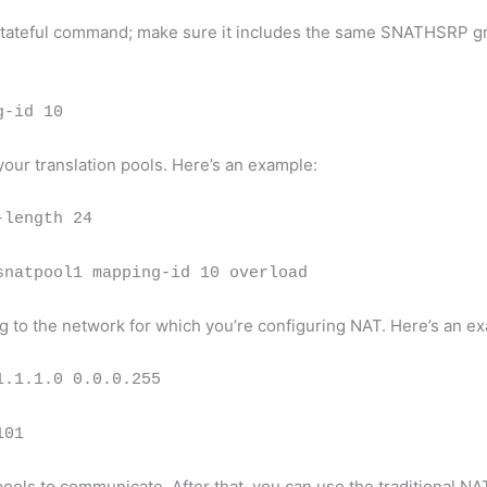
at stateful command; make sure it includes the same SNATHSRP 
g-id 10
ur translation pools. Here’s an example:
-length 24
snatpool1 mapping-id 10 overload
ng to the network for which you’re configuring NAT. Here’s an e
1.1.1.0 0.0.0.255
101
pools to communicate. After that, you can use the traditional 