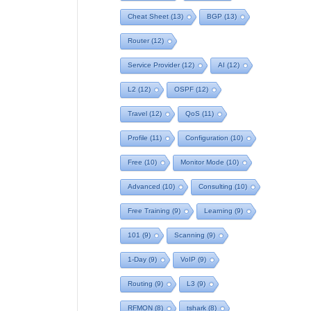
Cheat Sheet
(13)
BGP
(13)
Router
(12)
Service Provider
(12)
AI
(12)
L2
(12)
OSPF
(12)
Travel
(12)
QoS
(11)
Profile
(11)
Configuration
(10)
Free
(10)
Monitor Mode
(10)
Advanced
(10)
Consulting
(10)
Free Training
(9)
Learning
(9)
101
(9)
Scanning
(9)
1-Day
(9)
VoIP
(9)
Routing
(9)
L3
(9)
RFMON
(8)
tshark
(8)