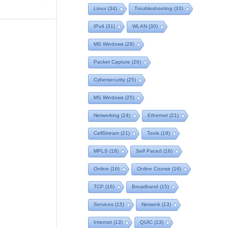
Linux
(34)
Troubleshooting
(33)
IPv4
(31)
WLAN
(30)
MS Windows
(28)
Packet Capture
(26)
Cybersecurity
(25)
MS Windows
(25)
Networking
(24)
Ethernet
(21)
CellStream
(21)
Tools
(18)
MPLS
(18)
Self Paced
(16)
Online
(16)
Online Course
(16)
TCP
(16)
Broadband
(15)
Services
(15)
Network
(13)
Internet
(13)
QUIC
(13)