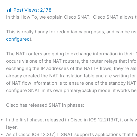
Post Views:
2,178
In this How To, we explain Cisco SNAT. Cisco SNAT allows t
This is really handy for redundancy purposes, and can be us
configured
).
The NAT routers are going to exchange information in their
occurs via one of the NAT routers, the router relays that inf
exchanging the IP addresses of the NAT IP flows; they’re al
already created the NAT translation table and are waiting for
of NAT flow information is to ensure one of the standby NAT
configure SNAT in its own primary/backup mode, it works b
Cisco has released SNAT in phases:
In the first phase, released in Cisco in IOS 12.2(13)T, it only
layer.
As of Cisco IOS 12.3(7)T, SNAT supports applications that ha