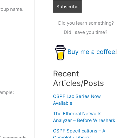
group name.
Did you learn something?
Did I save you time?
Buy me a coffee
!
Recent
Articles/Posts
xample:
OSPF Lab Series Now
Available
The Ethereal Network
Analyzer – Before Wireshark
OSPF Specifications – A
Complete Library
NAT commands