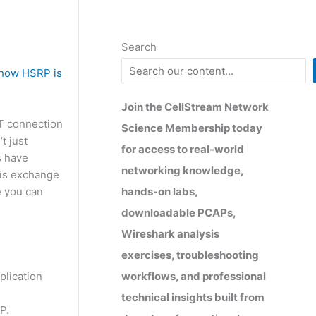
Search
e how HSRP is
Join the CellStream Network
AT connection
Science Membership today
t just
for access to real-world
s have
networking knowledge,
this exchange
hands-on labs,
e you can
downloadable PCAPs,
Wireshark analysis
exercises, troubleshooting
workflows, and professional
plication
technical insights built from
P.