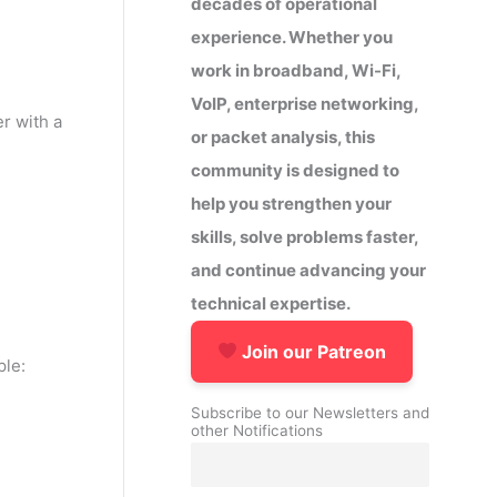
decades of operational
experience. Whether you
work in broadband, Wi-Fi,
VoIP, enterprise networking,
r with a
or packet analysis, this
community is designed to
help you strengthen your
skills, solve problems faster,
and continue advancing your
technical expertise.
Join our Patreon
ple:
Subscribe to our Newsletters and
other Notifications