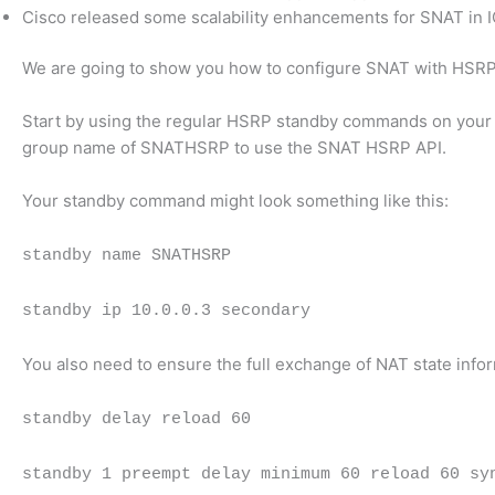
Cisco released some scalability enhancements for SNAT in I
We are going to show you how to configure SNAT with HSRP
Start by using the regular HSRP standby commands on your H
group name of SNATHSRP to use the SNAT HSRP API.
Your standby command might look something like this:
standby name SNATHSRP
standby ip 10.0.0.3 secondary
You also need to ensure the full exchange of NAT state info
standby delay reload 60
standby 1 preempt delay minimum 60 reload 60 sy