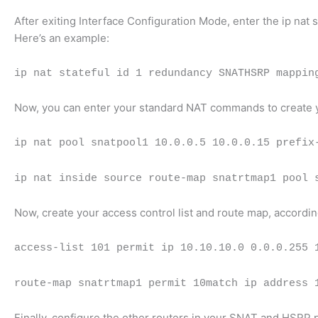
After exiting Interface Configuration Mode, enter the ip n
Here’s an example:
ip nat stateful id 1 redundancy SNATHSRP mappin
Now, you can enter your standard NAT commands to create yo
ip nat pool snatpool1 10.0.0.5 10.0.0.15 prefix
ip nat inside source route-map snatrtmap1 pool 
Now, create your access control list and route map, accordi
access-list 101 permit ip 10.10.10.0 0.0.0.255 
route-map snatrtmap1 permit 10match ip address 
Finally, configure the other routers in your SNAT and HSRP 