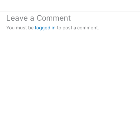
Leave a Comment
You must be
logged in
to post a comment.