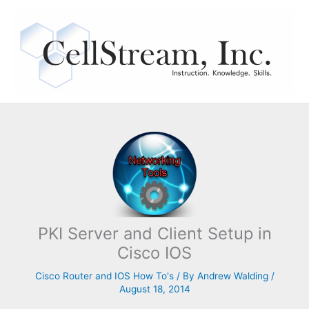
Skip
to
content
PKI Server and Client Setup in
Cisco IOS
Cisco Router and IOS How To's
/ By
Andrew Walding
/
August 18, 2014