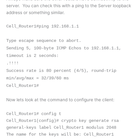
server. You can check this with a ping to the Server loopback
address or something similar.
Cell_Router1#ping 192.168.1.1
Type escape sequence to abort.
Sending 5, 100-byte ICMP Echos to 192.168.1.1,
timeout is 2 seconds:
.!!!!
Success rate is 80 percent (4/5), round-trip
min/avg/max = 32/39/60 ms
Cell_Router1#
Now lets look at the command to configure the client:
Cell_Router1# config t
Cell_Router1(config)# crypto key generate rsa
general-keys label Cell_Router1
modulus 2048
The name for the keys will be: Cell_Router1