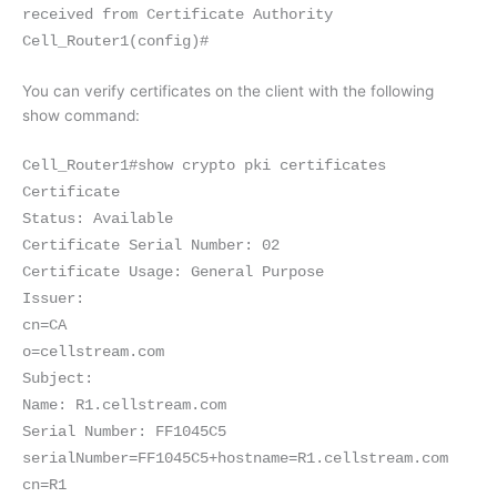
received from Certificate Authority
Cell_Router1(config)#
You can verify certificates on the client with the following
show command:
Cell_Router1#show crypto pki certificates
Certificate
Status: Available
Certificate Serial Number: 02
Certificate Usage: General Purpose
Issuer:
cn=CA
o=cellstream.com
Subject:
Name: R1.cellstream.com
Serial Number: FF1045C5
serialNumber=FF1045C5+hostname=R1.cellstream.com
cn=R1