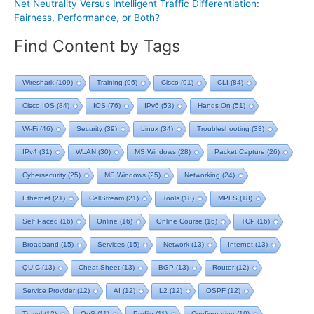
Net Neutrality Versus Intelligent Traffic Differentiation:
Fairness, Performance, or Both?
Find Content by Tags
Wireshark
(109)
Training
(96)
Cisco
(91)
CLI
(84)
Cisco IOS
(84)
IOS
(76)
IPv6
(53)
Hands On
(51)
Wi-Fi
(46)
Security
(39)
Linux
(34)
Troubleshooting
(33)
IPv4
(31)
WLAN
(30)
MS Windows
(28)
Packet Capture
(26)
Cybersecurity
(25)
MS Windows
(25)
Networking
(24)
Ethernet
(21)
CellStream
(21)
Tools
(18)
MPLS
(18)
Self Paced
(16)
Online
(16)
Online Course
(16)
TCP
(16)
Broadband
(15)
Services
(15)
Network
(13)
Internet
(13)
QUIC
(13)
Cheat Sheet
(13)
BGP
(13)
Router
(12)
Service Provider
(12)
AI
(12)
L2
(12)
OSPF
(12)
Travel
(12)
QoS
(11)
Profile
(11)
Configuration
(10)