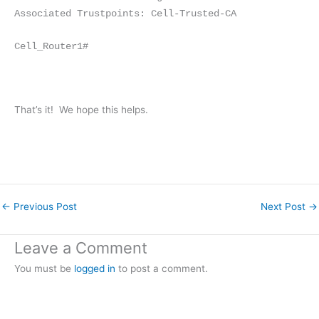
Associated Trustpoints: Cell-Trusted-CA
Cell_Router1#
That’s it! We hope this helps.
←
Previous Post
Next Post
→
Leave a Comment
You must be
logged in
to post a comment.