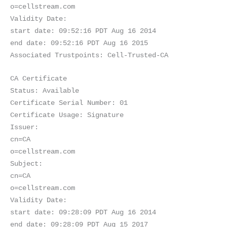
o=cellstream.com
Validity Date:
start date: 09:52:16 PDT Aug 16 2014
end date: 09:52:16 PDT Aug 16 2015
Associated Trustpoints: Cell-Trusted-CA
CA Certificate
Status: Available
Certificate Serial Number: 01
Certificate Usage: Signature
Issuer:
cn=CA
o=cellstream.com
Subject:
cn=CA
o=cellstream.com
Validity Date:
start date: 09:28:09 PDT Aug 16 2014
end date: 09:28:09 PDT Aug 15 2017