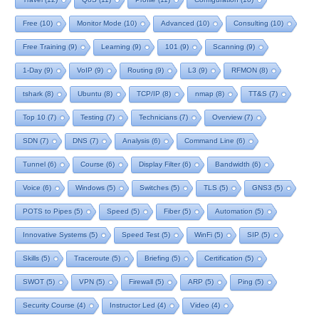
Free
(10)
Monitor Mode
(10)
Advanced
(10)
Consulting
(10)
Free Training
(9)
Learning
(9)
101
(9)
Scanning
(9)
1-Day
(9)
VoIP
(9)
Routing
(9)
L3
(9)
RFMON
(8)
tshark
(8)
Ubuntu
(8)
TCP/IP
(8)
nmap
(8)
TT&S
(7)
Top 10
(7)
Testing
(7)
Technicians
(7)
Overview
(7)
SDN
(7)
DNS
(7)
Analysis
(6)
Command Line
(6)
Tunnel
(6)
Course
(6)
Display Filter
(6)
Bandwidth
(6)
Voice
(6)
Windows
(5)
Switches
(5)
TLS
(5)
GNS3
(5)
POTS to Pipes
(5)
Speed
(5)
Fiber
(5)
Automation
(5)
Innovative Systems
(5)
Speed Test
(5)
WinFi
(5)
SIP
(5)
Skills
(5)
Traceroute
(5)
Briefing
(5)
Certification
(5)
SWOT
(5)
VPN
(5)
Firewall
(5)
ARP
(5)
Ping
(5)
Security Course
(4)
Instructor Led
(4)
Video
(4)