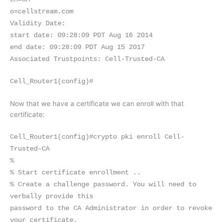
o=cellstream.com
Validity Date:
start date: 09:28:09 PDT Aug 16 2014
end date: 09:28:09 PDT Aug 15 2017
Associated Trustpoints: Cell-Trusted-CA
Cell_Router1(config)#
Now that we have a certificate we can enroll with that
certificate:
Cell_Router1(config)#crypto pki enroll Cell-
Trusted-CA
%
% Start certificate enrollment ..
% Create a challenge password. You will need to
verbally provide this
password to the CA Administrator in order to revoke
your certificate.