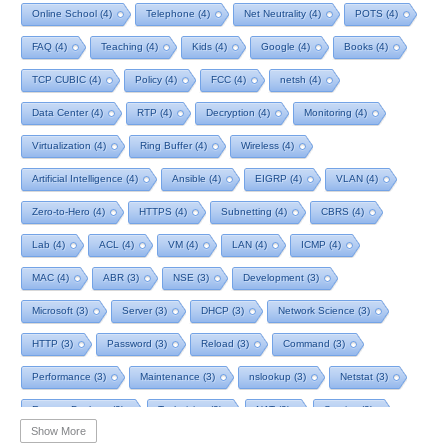
Online School
(4)
Telephone
(4)
Net Neutrality
(4)
POTS
(4)
FAQ
(4)
Teaching
(4)
Kids
(4)
Google
(4)
Books
(4)
TCP CUBIC
(4)
Policy
(4)
FCC
(4)
netsh
(4)
Data Center
(4)
RTP
(4)
Decryption
(4)
Monitoring
(4)
Virtualization
(4)
Ring Buffer
(4)
Wireless
(4)
Artificial Intelligence
(4)
Ansible
(4)
EIGRP
(4)
VLAN
(4)
Zero-to-Hero
(4)
HTTPS
(4)
Subnetting
(4)
CBRS
(4)
Lab
(4)
ACL
(4)
VM
(4)
LAN
(4)
ICMP
(4)
MAC
(4)
ABR
(3)
NSE
(3)
Development
(3)
Microsoft
(3)
Server
(3)
DHCP
(3)
Network Science
(3)
HTTP
(3)
Password
(3)
Reload
(3)
Command
(3)
Performance
(3)
Maintenance
(3)
nslookup
(3)
Netstat
(3)
Remote Desktop
(3)
Technician
(3)
NAT
(3)
Service
(3)
Show More
NIST
(3)
RTCP
(3)
Toolkit
(3)
Telecom
(3)
RIP
(3)