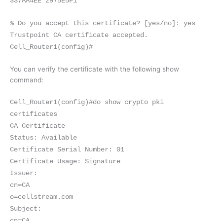
337AA4EE 2975E5F1
% Do you accept this certificate? [yes/no]: yes
Trustpoint CA certificate accepted.
Cell_Router1(config)#
You can verify the certificate with the following show
command:
Cell_Router1(config)#do show crypto pki
certificates
CA Certificate
Status: Available
Certificate Serial Number: 01
Certificate Usage: Signature
Issuer:
cn=CA
o=cellstream.com
Subject:
cn=CA