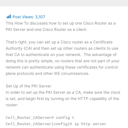
Post Views:
3,107
This How To discusses how to set up one Cisco Router as a
PKI Server and one Cisco Router as a client.
That’s right, you can set up a Cisco router as a Certificate
Authority (CA) and then set up other routers as clients to use
that CA to authenticate on your network. The advantage of
doing this is pretty simple, no routers that are not part of your
network can authenticate using these certificates for control
plane protocols and other IKE circumstances.
Set Up of the PKI Server
In order to set up the PKI Server as a CA, make sure the clock
is set, and begin first by turning on the HTTP capability of the
router:
Cell_Router_CAServer# config t
Cell_Router_CAServer(config)# ip http server