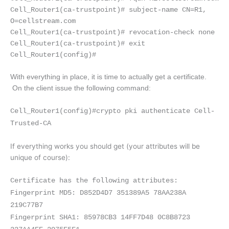
Cell_Router1(ca-trustpoint)# subject-name CN=R1,
O=cellstream.com
Cell_Router1(ca-trustpoint)# revocation-check none
Cell_Router1(ca-trustpoint)# exit
Cell_Router1(config)#
With everything in place, it is time to actually get a certificate.
On the client issue the following command:
Cell_Router1(config)#crypto pki authenticate Cell-
Tr
u
sted-CA
If everything works you should get (your attributes will be
unique of course):
Certificate has the following attributes:
Fingerprint MD5: D852D4D7 351389A5 78AA238A
219C77B7
Fingerprint SHA1: 85978CB3 14FF7D48 0C8B8723