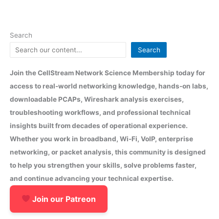
Search
Search
Join the CellStream Network Science Membership today for
access to real-world networking knowledge, hands-on labs,
downloadable PCAPs, Wireshark analysis exercises,
troubleshooting workflows, and professional technical
insights built from decades of operational experience.
Whether you work in broadband, Wi-Fi, VoIP, enterprise
networking, or packet analysis, this community is designed
to help you strengthen your skills, solve problems faster,
and continue advancing your technical expertise.
Join our Patreon