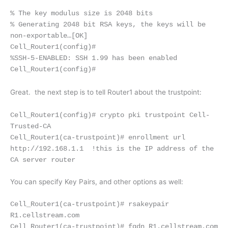
% The key modulus size is 2048 bits
% Generating 2048 bit RSA keys, the keys will be
non-exportable…
[OK]
Cell_Router1(config)#
%SSH-5-ENABLED: SSH 1.99 has been enabled
Cell_Router1(config)#
Great. the next step is to tell Router1 about the trustpoint:
Cell_Router1(config)# crypto pki trustpoint Cell-
Trusted-CA
Cell_Router1(ca-trustpoint)# enrollment url
http://192.168.1.1 !this is the IP address of the
CA server router
You can specify Key Pairs, and other options as well:
Cell_Router1(ca-trustpoint)# rsakeypair
R1.cellstream.com
Cell_Router1(ca-trustpoint)# fqdn R1.cellstream.com