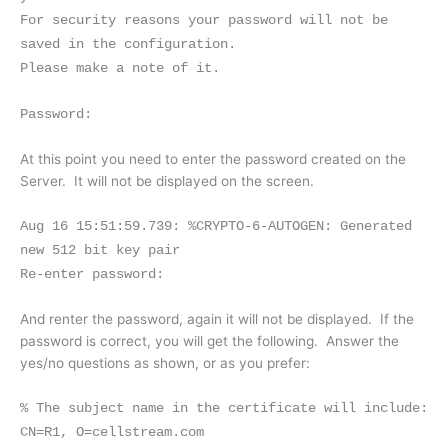
For security reasons your password will not be
saved in the configuration.
Please make a note of it.
Password:
At this point you need to enter the password created on the
Server. It will not be displayed on the screen.
Aug 16 15:51:59.739: %CRYPTO-6-AUTOGEN: Generated
new 512 bit key pair
Re-enter password:
And renter the password, again it will not be displayed. If the
password is correct, you will get the following. Answer the
yes/no questions as shown, or as you prefer:
% The subject name in the certificate will include:
CN=R1, O=cellstream.com