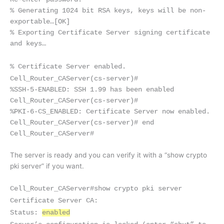
% Generating 1024 bit RSA keys, keys will be non-
exportable…
[OK]
% Exporting Certificate Server signing certificate
and keys…
% Certificate Server enabled.
Cell_Router_CAServer(cs-server)#
%SSH-5-ENABLED: SSH 1.99 has been enabled
Cell_Router_CAServer(cs-server)#
%PKI-6-CS_ENABLED: Certificate Server now enabled.
Cell_Router_CAServer(cs-server)# end
Cell_Router_CAServer#
The server is ready and you can verify it with a “show crypto
pki server” if you want.
Cell_Router_CAServer#show crypto pki server
Certificate Server CA:
Status:
enabled