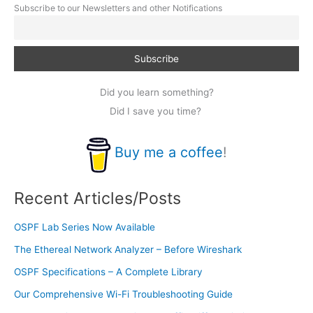
Subscribe to our Newsletters and other Notifications
Did you learn something?
Did I save you time?
Buy me a coffee
!
Recent Articles/Posts
OSPF Lab Series Now Available
The Ethereal Network Analyzer – Before Wireshark
OSPF Specifications – A Complete Library
Our Comprehensive Wi-Fi Troubleshooting Guide