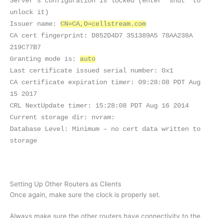
Server’s configuration is locked (enter “shut” to
unlock it)
Issuer name:
CN=CA,O=cellstream.com
CA cert fingerprint: D852D4D7 351389A5 78AA238A
219C77B7
Granting mode is:
auto
Last certificate issued serial number: 0x1
CA certificate expiration timer: 09:28:08 PDT Aug
15 2017
CRL NextUpdate timer: 15:28:08 PDT Aug 16 2014
Current storage dir: nvram:
Database Level: Minimum – no cert data written to
storage
Setting Up Other Routers as Clients
Once again, make sure the clock is properly set.
Always make sure the other routers have connectivity to the