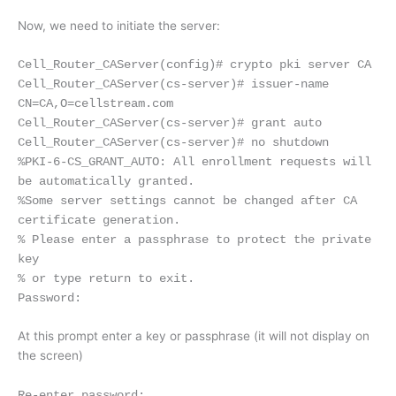
Now, we need to initiate the server:
Cell_Router_CAServer(config)# crypto pki server CA
Cell_Router_CAServer(cs-server)# issuer-name
CN=CA,O=cellstream.com
Cell_Router_CAServer(cs-server)# grant auto
Cell_Router_CAServer(cs-server)# no shutdown
%PKI-6-CS_GRANT_AUTO: All enrollment requests will
be automatically granted.
%Some server settings cannot be changed after CA
certificate generation.
% Please enter a passphrase to protect the private
key
% or type return to exit.
Password:
At this prompt enter a key or passphrase (it will not display on
the screen)
Re-enter password: