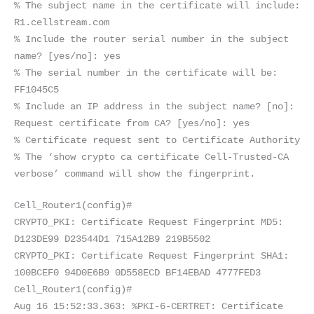
% The subject name in the certificate will include:
R1.cellstream.com
% Include the router serial number in the subject
name? [yes/no]: yes
% The serial number in the certificate will be:
FF1045C5
% Include an IP address in the subject name? [no]:
Request certificate from CA? [yes/no]: yes
% Certificate request sent to Certificate Authority
% The ‘show crypto ca certificate Cell-Trusted-CA
verbose’ command will show the fingerprint.
Cell_Router1(config)#
CRYPTO_PKI: Certificate Request Fingerprint MD5:
D123DE99 D23544D1 715A12B9 219B5502
CRYPTO_PKI: Certificate Request Fingerprint SHA1:
100BCEF0 94D0E6B9 0D558ECD BF14EBAD 4777FED3
Cell_Router1(config)#
Aug 16 15:52:33.363: %PKI-6-CERTRET: Certificate