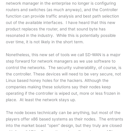
network manager in the enterprise no longer is configuring
routers and switches (as much anyway), and the Controller
function can provide traffic analysis and best path selection
out of the available interfaces. I have heard that this new
product replaces the router, and that sound byte has
resonated in the industry. While this is potentially possible
over time, it is not likely in the short term.
Nonetheless, this new set of tools we call SD-WAN is a major
step forward for network managers as we use software to
control the networks. The security vulnerability, of course, is
the controller. These devices will need to be very secure, not
Linux based honey holes for the hackers. Although the
companies making these solutions say their nodes keep
operating if the controller is wiped out, more or less frozen in
place. At least the network stays up.
The node boxes technically can be anything, but most of the
players offer x86 based systems as their nodes. The entrants
into the market boast “open” design, but they truly are closed