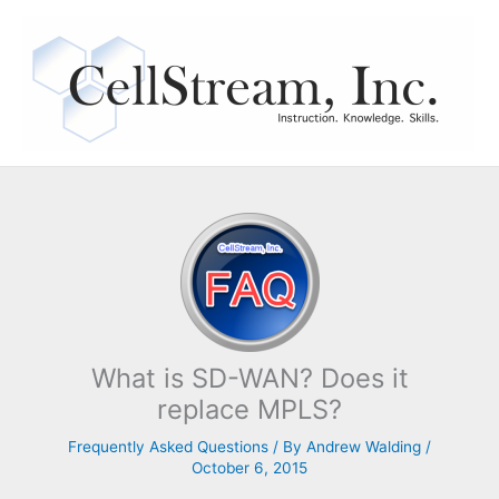
Skip
to
content
What is SD-WAN? Does it
replace MPLS?
Frequently Asked Questions
/ By
Andrew Walding
/
October 6, 2015