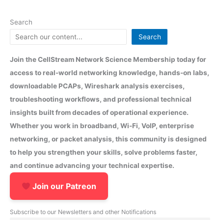
Search
Search
Join the CellStream Network Science Membership today for
access to real-world networking knowledge, hands-on labs,
downloadable PCAPs, Wireshark analysis exercises,
troubleshooting workflows, and professional technical
insights built from decades of operational experience.
Whether you work in broadband, Wi-Fi, VoIP, enterprise
networking, or packet analysis, this community is designed
to help you strengthen your skills, solve problems faster,
and continue advancing your technical expertise.
Join our Patreon
Subscribe to our Newsletters and other Notifications