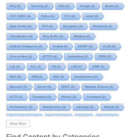
FAQ
(4)
Teaching
(4)
Kids
(4)
Google
(4)
Books
(4)
TCP CUBIC
(4)
Policy
(4)
FCC
(4)
netsh
(4)
Data Center
(4)
RTP
(4)
Decryption
(4)
Monitoring
(4)
Virtualization
(4)
Ring Buffer
(4)
Wireless
(4)
Artificial Intelligence
(4)
Ansible
(4)
EIGRP
(4)
VLAN
(4)
Zero-to-Hero
(4)
HTTPS
(4)
Subnetting
(4)
CBRS
(4)
Lab
(4)
ACL
(4)
VM
(4)
LAN
(4)
ICMP
(4)
MAC
(4)
ABR
(3)
NSE
(3)
Development
(3)
Microsoft
(3)
Server
(3)
DHCP
(3)
Network Science
(3)
HTTP
(3)
Password
(3)
Reload
(3)
Command
(3)
Performance
(3)
Maintenance
(3)
nslookup
(3)
Netstat
(3)
Remote Desktop
(3)
Technician
(3)
NAT
(3)
Service
(3)
Show More
NIST
(3)
RTCP
(3)
Toolkit
(3)
Telecom
(3)
RIP
(3)
Find Content by Categories