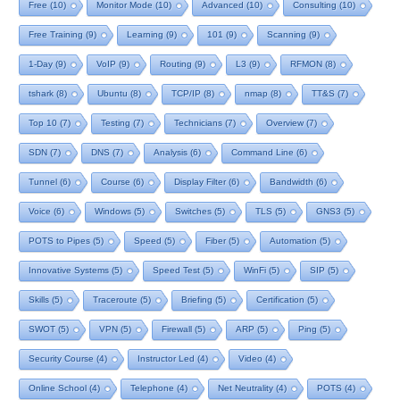
Free
(10)
Monitor Mode
(10)
Advanced
(10)
Consulting
(10)
Free Training
(9)
Learning
(9)
101
(9)
Scanning
(9)
1-Day
(9)
VoIP
(9)
Routing
(9)
L3
(9)
RFMON
(8)
tshark
(8)
Ubuntu
(8)
TCP/IP
(8)
nmap
(8)
TT&S
(7)
Top 10
(7)
Testing
(7)
Technicians
(7)
Overview
(7)
SDN
(7)
DNS
(7)
Analysis
(6)
Command Line
(6)
Tunnel
(6)
Course
(6)
Display Filter
(6)
Bandwidth
(6)
Voice
(6)
Windows
(5)
Switches
(5)
TLS
(5)
GNS3
(5)
POTS to Pipes
(5)
Speed
(5)
Fiber
(5)
Automation
(5)
Innovative Systems
(5)
Speed Test
(5)
WinFi
(5)
SIP
(5)
Skills
(5)
Traceroute
(5)
Briefing
(5)
Certification
(5)
SWOT
(5)
VPN
(5)
Firewall
(5)
ARP
(5)
Ping
(5)
Security Course
(4)
Instructor Led
(4)
Video
(4)
Online School
(4)
Telephone
(4)
Net Neutrality
(4)
POTS
(4)