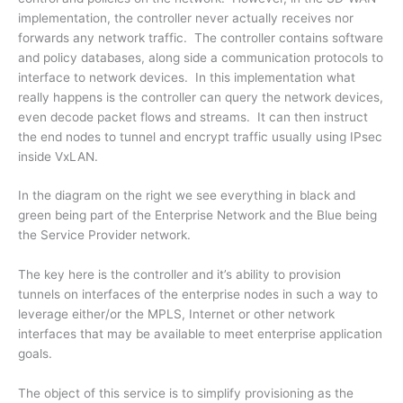
implementation, the controller never actually receives nor
forwards any network traffic. The controller contains software
and policy databases, along side a communication protocols to
interface to network devices. In this implementation what
really happens is the controller can query the network devices,
even decode packet flows and streams. It can then instruct
the end nodes to tunnel and encrypt traffic usually using IPsec
inside VxLAN.
In the diagram on the right we see everything in black and
green being part of the Enterprise Network and the Blue being
the Service Provider network.
The key here is the controller and it’s ability to provision
tunnels on interfaces of the enterprise nodes in such a way to
leverage either/or the MPLS, Internet or other network
interfaces that may be available to meet enterprise application
goals.
The object of this service is to simplify provisioning as the