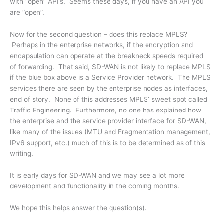
with “open” API’s. Seems these days, if you have an API you
are “open”.
Now for the second question – does this replace MPLS?
Perhaps in the enterprise networks, if the encryption and
encapsulation can operate at the breakneck speeds required
of forwarding. That said, SD-WAN is not likely to replace MPLS
if the blue box above is a Service Provider network. The MPLS
services there are seen by the enterprise nodes as interfaces,
end of story. None of this addresses MPLS’ sweet spot called
Traffic Engineering. Furthermore, no one has explained how
the enterprise and the service provider interface for SD-WAN,
like many of the issues (MTU and Fragmentation management,
IPv6 support, etc.) much of this is to be determined as of this
writing.
It is early days for SD-WAN and we may see a lot more
development and functionality in the coming months.
We hope this helps answer the question(s).