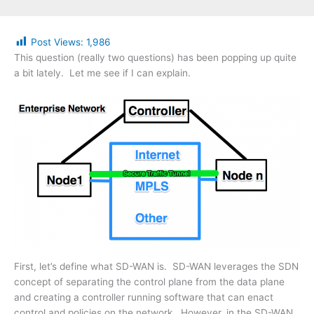
Post Views:
1,986
This question (really two questions) has been popping up quite
a bit lately. Let me see if I can explain.
First, let’s define what SD-WAN is. SD-WAN leverages the SDN
concept of separating the control plane from the data plane
and creating a controller running software that can enact
control and policies on the network. However, in the SD-WAN