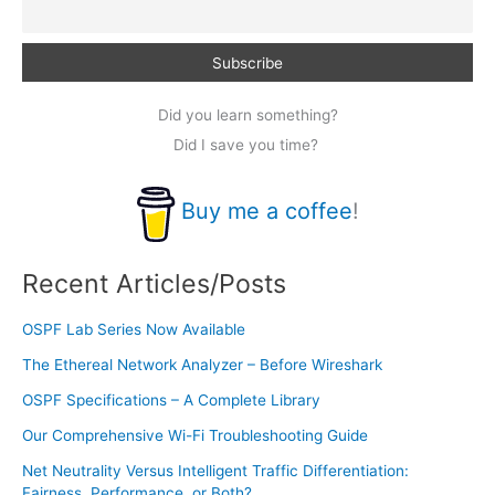
Did you learn something?
Did I save you time?
Buy me a coffee
!
Recent Articles/Posts
OSPF Lab Series Now Available
The Ethereal Network Analyzer – Before Wireshark
OSPF Specifications – A Complete Library
Our Comprehensive Wi-Fi Troubleshooting Guide
Net Neutrality Versus Intelligent Traffic Differentiation:
Fairness, Performance, or Both?