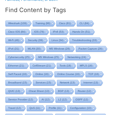
Find Content by Tags
Wireshark
(109)
Training
(96)
Cisco
(91)
CLI
(84)
Cisco IOS
(84)
IOS
(76)
IPv6
(53)
Hands On
(51)
Wi-Fi
(46)
Security
(39)
Linux
(34)
Troubleshooting
(33)
IPv4
(31)
WLAN
(30)
MS Windows
(28)
Packet Capture
(26)
Cybersecurity
(25)
MS Windows
(25)
Networking
(24)
Ethernet
(21)
CellStream
(21)
Tools
(18)
MPLS
(18)
Self Paced
(16)
Online
(16)
Online Course
(16)
TCP
(16)
Broadband
(15)
Services
(15)
Network
(13)
Internet
(13)
QUIC
(13)
Cheat Sheet
(13)
BGP
(13)
Router
(12)
Service Provider
(12)
AI
(12)
L2
(12)
OSPF
(12)
Travel
(12)
QoS
(11)
Profile
(11)
Configuration
(10)