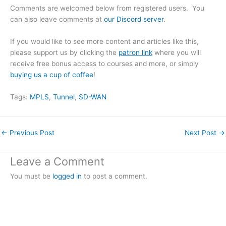
Comments are welcomed below from registered users. You
can also leave comments at
our Discord server
.
If you would like to see more content and articles like this,
please support us by clicking the
patron link
where you will
receive free bonus access to courses and more, or simply
buying us a cup of coffee
!
Tags:
MPLS
, 
Tunnel
, 
SD-WAN
←
Previous Post
Next Post
→
Leave a Comment
You must be
logged in
to post a comment.