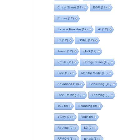
Cheat Sheet
(13)
BGP
(13)
Router
(12)
Service Provider
(12)
AI
(12)
L2
(12)
OSPF
(12)
Travel
(12)
QoS
(11)
Profile
(11)
Configuration
(10)
Free
(10)
Monitor Mode
(10)
Advanced
(10)
Consulting
(10)
Free Training
(9)
Learning
(9)
101
(9)
Scanning
(9)
1-Day
(9)
VoIP
(9)
Routing
(9)
L3
(9)
RFMON
(8)
tshark
(8)