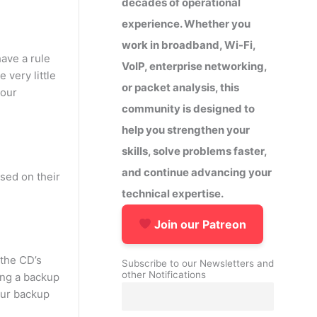
decades of operational
experience. Whether you
work in broadband, Wi-Fi,
ave a rule
VoIP, enterprise networking,
 very little
or packet analysis, this
your
community is designed to
help you strengthen your
skills, solve problems faster,
and continue advancing your
sed on their
technical expertise.
Join our Patreon
 the CD’s
Subscribe to our Newsletters and
other Notifications
ing a backup
 our backup