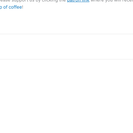
p of coffee
!