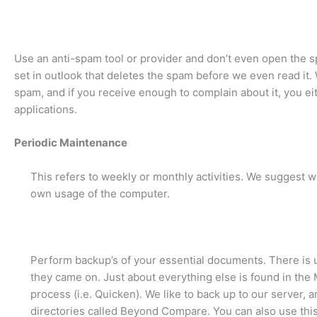
Use an anti-spam tool or provider and don’t even open the s
set in outlook that deletes the spam before we even read it. 
spam, and if you receive enough to complain about it, you eit
applications.
Periodic Maintenance
This refers to weekly or monthly activities. We suggest w
own usage of the computer.
Perform backup’s of your essential documents. There is us
they came on. Just about everything else is found in the 
process (i.e. Quicken). We like to back up to our server, 
directories called Beyond Compare. You can also use this 