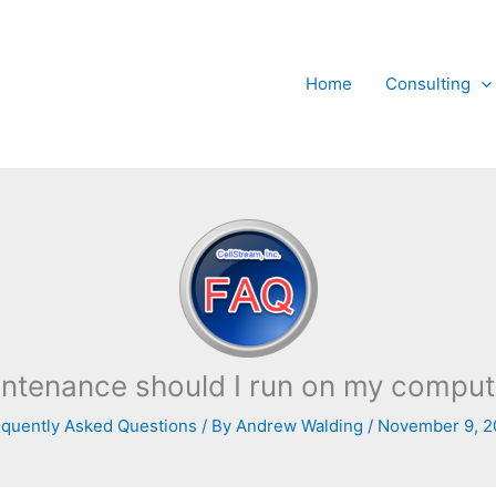
Home
Consulting
ntenance should I run on my computer
quently Asked Questions
/ By
Andrew Walding
/
November 9, 2