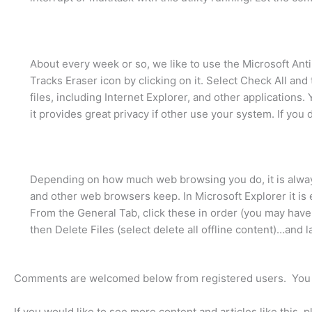
About every week or so, we like to use the Microsoft Ant
Tracks Eraser icon by clicking on it. Select Check All and 
files, including Internet Explorer, and other applications
it provides great privacy if other use your system. If you d
Depending on how much web browsing you do, it is always 
and other web browsers keep. In Microsoft Explorer it is 
From the General Tab, click these in order (you may have 
then Delete Files (select delete all offline content)…and la
Comments are welcomed below from registered users. You 
If you would like to see more content and articles like this, 