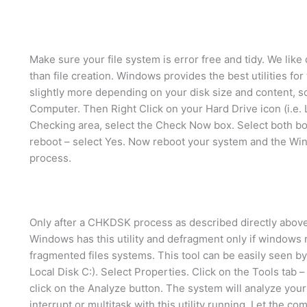
Make sure your file system is error free and tidy. We lik
than file creation. Windows provides the best utilities for
slightly more depending on your disk size and content, s
Computer. Then Right Click on your Hard Drive icon (i.e. L
Checking area, select the Check Now box. Select both boxe
reboot – select Yes. Now reboot your system and the Wi
process.
Only after a CHKDSK process as described directly abov
Windows has this utility and defragment only if windows
fragmented files systems. This tool can be easily seen by
Local Disk C:). Select Properties. Click on the Tools ta
click on the Analyze button. The system will analyze you
interrupt or multitask with this utility running. Let the com