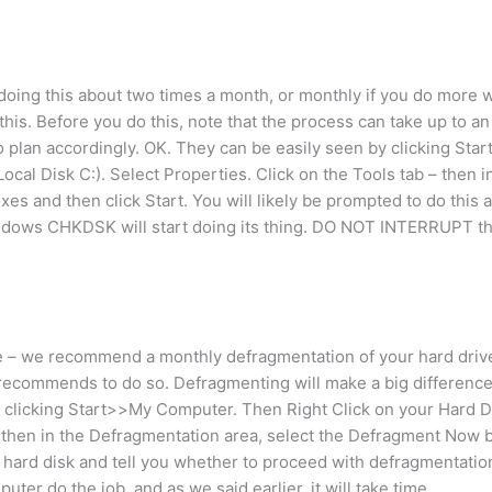
e doing this about two times a month, or monthly if you do more
 this. Before you do this, note that the process can take up to an
o plan accordingly. OK. They can be easily seen by clicking Sta
ocal Disk C:). Select Properties. Click on the Tools tab – then i
s and then click Start. You will likely be prompted to do this a
ndows CHKDSK will start doing its thing. DO NOT INTERRUPT th
e – we recommend a monthly defragmentation of your hard drive
 recommends to do so. Defragmenting will make a big difference
 clicking Start>>My Computer. Then Right Click on your Hard Dri
b – then in the Defragmentation area, select the Defragment Now
r hard disk and tell you whether to proceed with defragmentati
puter do the job, and as we said earlier, it will take time.