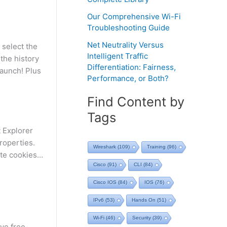
Our Comprehensive Wi-Fi
Troubleshooting Guide
Net Neutrality Versus
 select the
Intelligent Traffic
 the history
Differentiation: Fairness,
launch! Plus
Performance, or Both?
Find Content by
Tags
 Explorer
roperties.
Wireshark
(109)
Training
(96)
ete cookies…
Cisco
(91)
CLI
(84)
Cisco IOS
(84)
IOS
(76)
IPv6
(53)
Hands On
(51)
Wi-Fi
(46)
Security
(39)
ve free