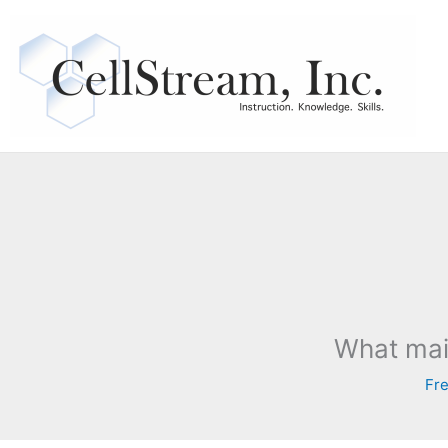
Skip
to
content
What mai
Fre