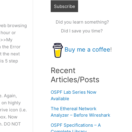
Did you learn something?
 web browsing
Did I save you time?
 hour or
rt>>My
n the Error
Buy me a coffee
!
t the next
is 5 step
Recent
Articles/Posts
OSPF Lab Series Now
. Again,
Available
 on highly
The Ethereal Network
ve icon (i.e.
Analyzer – Before Wireshark
 box. Now
on. DO NOT
OSPF Specifications – A
Complete Library