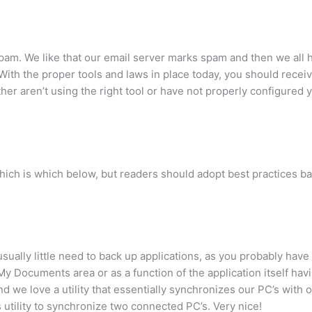
pam. We like that our email server marks spam and then we all h
With the proper tools and laws in place today, you should receive
her aren’t using the right tool or have not properly configured 
hich is which below, but readers should adopt best practices ba
ually little need to back up applications, as you probably have
My Documents area or as a function of the application itself hav
and we love a utility that essentially synchronizes our PC’s with
utility to synchronize two connected PC’s. Very nice!