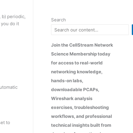
 b) periodic,
Search
you do it
Join the CellStream Network
Science Membership today
for access to real-world
networking knowledge,
hands-on labs,
automatic
downloadable PCAPs,
Wireshark analysis
exercises, troubleshooting
workflows, and professional
et to
technical insights built from