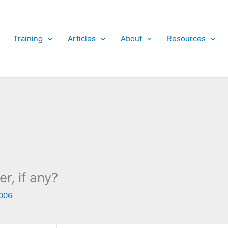
Training
Articles
About
Resources
, if any?
006