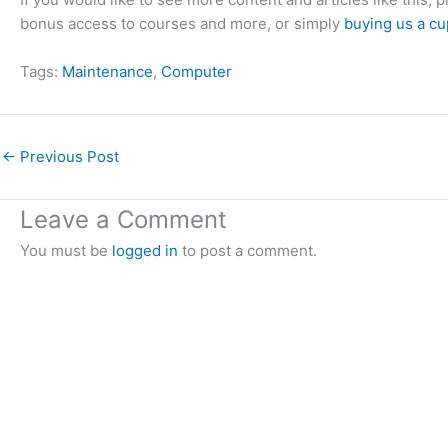
bonus access to courses and more, or simply
buying us a cu
Tags:
Maintenance
, 
Computer
←
Previous Post
Leave a Comment
You must be
logged in
to post a comment.