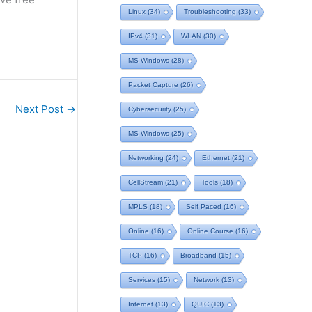
Linux
(34)
Troubleshooting
(33)
IPv4
(31)
WLAN
(30)
MS Windows
(28)
Packet Capture
(26)
Next Post
→
Cybersecurity
(25)
MS Windows
(25)
Networking
(24)
Ethernet
(21)
CellStream
(21)
Tools
(18)
MPLS
(18)
Self Paced
(16)
Online
(16)
Online Course
(16)
TCP
(16)
Broadband
(15)
Services
(15)
Network
(13)
Internet
(13)
QUIC
(13)