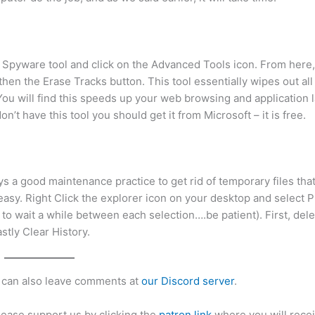
i Spyware tool and click on the Advanced Tools icon. From here,
then the Erase Tracks button. This tool essentially wipes out all
. You will find this speeds up your web browsing and application 
on’t have this tool you should get it from Microsoft – it is free.
a good maintenance practice to get rid of temporary files that
easy. Right Click the explorer icon on your desktop and select P
to wait a while between each selection….be patient). First, del
stly Clear History.
can also leave comments at
our Discord server
.
please support us by clicking the
patron link
where you will recei