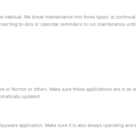
e habitual. We break maintenance into three types: a) continual,
serting to-do’s or calendar reminders to run maintenance until 
fee or Norton or other). Make sure these applications are in an 
omatically updated.
pyware application. Make sure it is also always operating and s