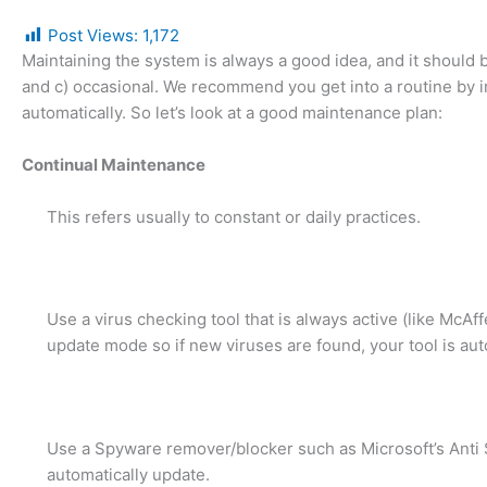
Post Views:
1,172
Maintaining the system is always a good idea, and it should b
and c) occasional. We recommend you get into a routine by in
automatically. So let’s look at a good maintenance plan:
Continual Maintenance
This refers usually to constant or daily practices.
Use a virus checking tool that is always active (like McAf
update mode so if new viruses are found, your tool is aut
Use a Spyware remover/blocker such as Microsoft’s Anti S
automatically update.