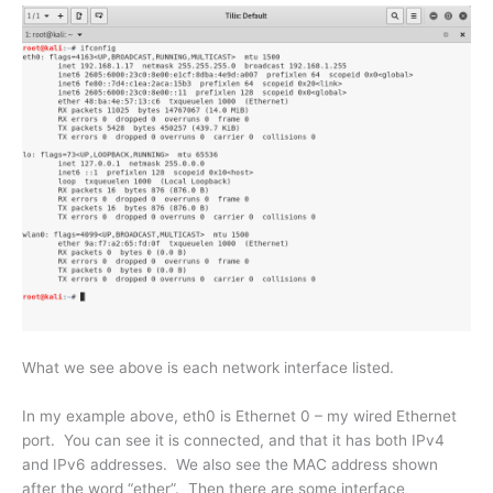
What we see above is each network interface listed.
In my example above, eth0 is Ethernet 0 – my wired Ethernet
port. You can see it is connected, and that it has both IPv4
and IPv6 addresses. We also see the MAC address shown
after the word “ether”. Then there are some interface