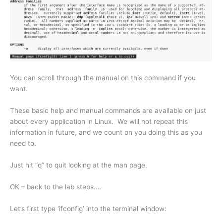
You can scroll through the manual on this command if you
want.
These basic help and manual commands are available on just
about every application in Linux. We will not repeat this
information in future, and we count on you doing this as you
need to.
Just hit “q” to quit looking at the man page.
OK – back to the lab steps….
Let’s first type ‘ifconfig’ into the terminal window: