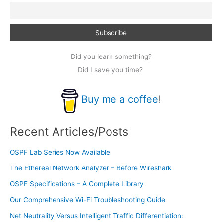
Did you learn something?
Did I save you time?
Buy me a coffee
!
Recent Articles/Posts
OSPF Lab Series Now Available
The Ethereal Network Analyzer – Before Wireshark
OSPF Specifications – A Complete Library
Our Comprehensive Wi-Fi Troubleshooting Guide
Net Neutrality Versus Intelligent Traffic Differentiation: