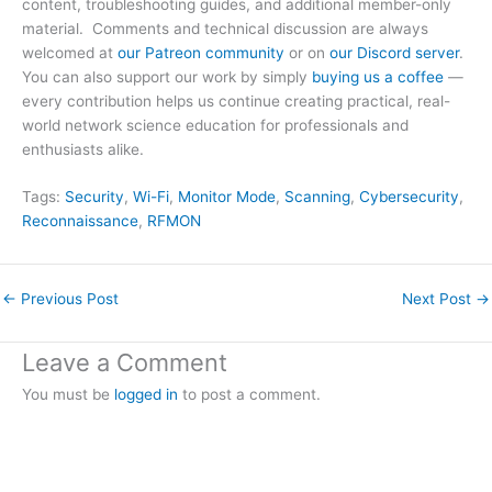
content, troubleshooting guides, and additional member-only
material. Comments and technical discussion are always
welcomed at
our Patreon community
or on
our Discord server
.
You can also support our work by simply
buying us a coffee
—
every contribution helps us continue creating practical, real-
world network science education for professionals and
enthusiasts alike.
Tags:
Security
, 
Wi-Fi
, 
Monitor Mode
, 
Scanning
, 
Cybersecurity
, 
Reconnaissance
, 
RFMON
←
Previous Post
Next Post
→
Leave a Comment
You must be
logged in
to post a comment.