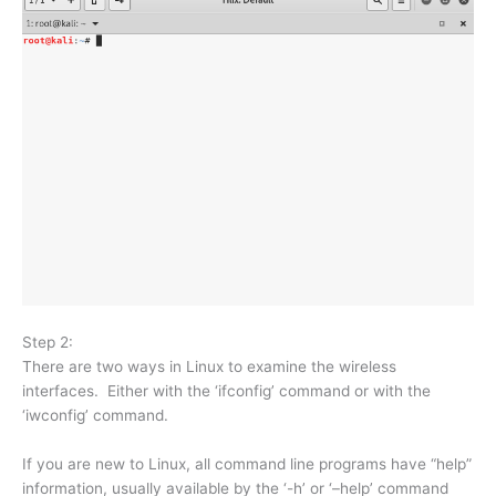
Step 2:
There are two ways in Linux to examine the wireless
interfaces. Either with the ‘ifconfig’ command or with the
‘iwconfig’ command.
If you are new to Linux, all command line programs have “help”
information, usually available by the ‘-h’ or ‘–help’ command