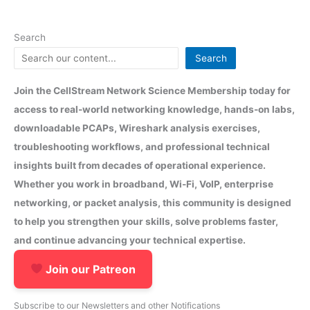
Search
Search
Join the CellStream Network Science Membership today for
access to real-world networking knowledge, hands-on labs,
downloadable PCAPs, Wireshark analysis exercises,
troubleshooting workflows, and professional technical
insights built from decades of operational experience.
Whether you work in broadband, Wi-Fi, VoIP, enterprise
networking, or packet analysis, this community is designed
to help you strengthen your skills, solve problems faster,
and continue advancing your technical expertise.
Join our Patreon
Subscribe to our Newsletters and other Notifications