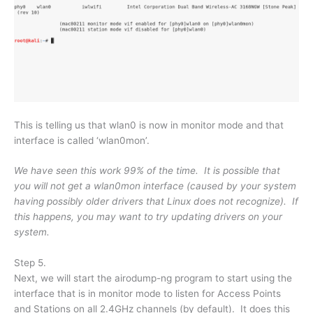
This is telling us that wlan0 is now in monitor mode and that
interface is called ‘wlan0mon’.
We have seen this work 99% of the time. It is possible that
you will not get a wlan0mon interface (caused by your system
having possibly older drivers that Linux does not recognize). If
this happens, you may want to try updating drivers on your
system.
Step 5.
Next, we will start the airodump-ng program to start using the
interface that is in monitor mode to listen for Access Points
and Stations on all 2.4GHz channels (by default). It does this