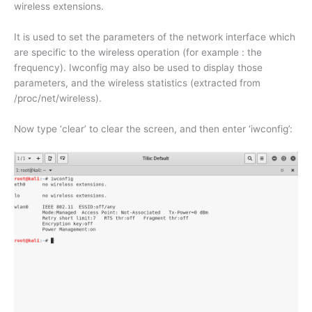
wireless extensions.
It is used to set the parameters of the network interface which
are specific to the wireless operation (for example : the
frequency). Iwconfig may also be used to display those
parameters, and the wireless statistics (extracted from
/proc/net/wireless).
Now type ‘clear’ to clear the screen, and then enter ‘iwconfig’: