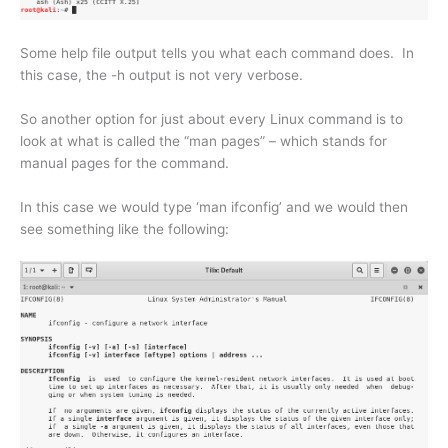
Some help file output tells you what each command does. In
this case, the -h output is not very verbose.
So another option for just about every Linux command is to
look at what is called the “man pages” – which stands for
manual pages for the command.
In this case we would type ‘man ifconfig’ and we would then
see something like the following: