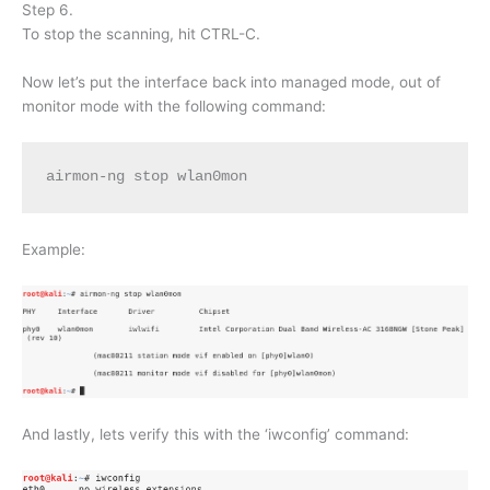
Step 6.
To stop the scanning, hit CTRL-C.
Now let’s put the interface back into managed mode, out of
monitor mode with the following command:
airmon-ng stop wlan0mon
Example:
And lastly, lets verify this with the ‘iwconfig’ command: