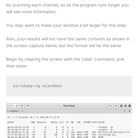
by scanning each channel, so as the program runs longer you
will see more information.
You may want to make your window a bit larger for this step.
Also, your results will not have the same contents as shown in
the screen capture below, but the format will be the same.
Begin by clearing the screen with the ‘clear’ command, and
then enter:
airodump-ng wlan0mon