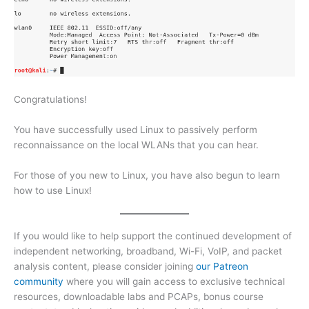
Congratulations!
You have successfully used Linux to passively perform
reconnaissance on the local WLANs that you can hear.
For those of you new to Linux, you have also begun to learn
how to use Linux!
If you would like to help support the continued development of
independent networking, broadband, Wi-Fi, VoIP, and packet
analysis content, please consider joining
our Patreon
community
where you will gain access to exclusive technical
resources, downloadable labs and PCAPs, bonus course