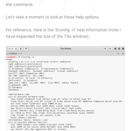
line command.
Let’s take a moment to look at these help options.
For reference, here is the ‘ifconfig -h’ help information (note I
have expanded the size of the Tilix window):