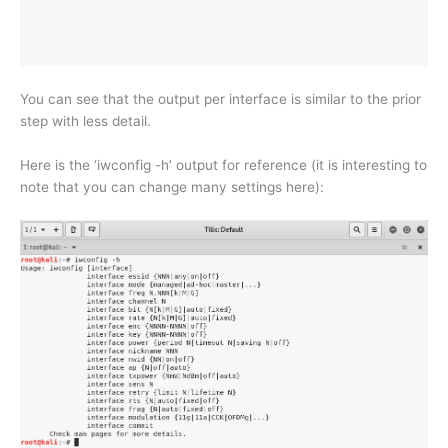
You can see that the output per interface is similar to the prior
step with less detail.
Here is the ‘iwconfig -h’ output for reference (it is interesting to
note that you can change many settings here):