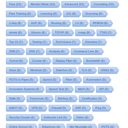
Free
(10)
Monitor Mode
(10)
Advanced
(10)
Consulting
(10)
Free Training
(9)
Learning
(9)
101
(9)
Scanning
(9)
1-Day
(9)
VoIP
(9)
Routing
(9)
L3
(9)
RFMON
(8)
tshark
(8)
Ubuntu
(8)
TCP/IP
(8)
nmap
(8)
TT&S
(7)
Top 10
(7)
Testing
(7)
Technicians
(7)
Overview
(7)
SDN
(7)
DNS
(7)
Analysis
(6)
Command Line
(6)
Tunnel
(6)
Course
(6)
Display Filter
(6)
Bandwidth
(6)
Voice
(6)
Windows
(5)
Switches
(5)
TLS
(5)
GNS3
(5)
POTS to Pipes
(5)
Speed
(5)
Fiber
(5)
Automation
(5)
Innovative Systems
(5)
Speed Test
(5)
WinFi
(5)
SIP
(5)
Skills
(5)
Traceroute
(5)
Briefing
(5)
Certification
(5)
SWOT
(5)
VPN
(5)
Firewall
(5)
ARP
(5)
Ping
(5)
Security Course
(4)
Instructor Led
(4)
Video
(4)
Online School
(4)
Telephone
(4)
Net Neutrality
(4)
POTS
(4)