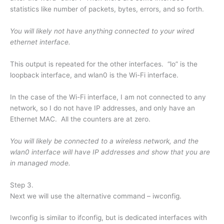
statistics like number of packets, bytes, errors, and so forth.
You will likely not have anything connected to your wired
ethernet interface.
This output is repeated for the other interfaces. “lo” is the
loopback interface, and wlan0 is the Wi-Fi interface.
In the case of the Wi-Fi interface, I am not connected to any
network, so I do not have IP addresses, and only have an
Ethernet MAC. All the counters are at zero.
You will likely be connected to a wireless network, and the
wlan0 interface will have IP addresses and show that you are
in managed mode.
Step 3.
Next we will use the alternative command – iwconfig.
Iwconfig is similar to ifconfig, but is dedicated interfaces with