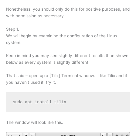
Nonetheless, you should only do this for positive purposes, and
with permission as necessary.
Step 1.
We will begin by examining the configuration of the Linux
system.
Keep in mind you may see slightly different results than shown
below as every system is slightly different.
That said – open up a [Tilix] Terminal window. I like Tilix and if
you haven’t used it, try it.
sudo apt install tilix
The window will look like this: