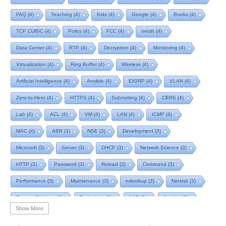
FAQ
(4)
Teaching
(4)
Kids
(4)
Google
(4)
Books
(4)
TCP CUBIC
(4)
Policy
(4)
FCC
(4)
netsh
(4)
Data Center
(4)
RTP
(4)
Decryption
(4)
Monitoring
(4)
Virtualization
(4)
Ring Buffer
(4)
Wireless
(4)
Artificial Intelligence
(4)
Ansible
(4)
EIGRP
(4)
VLAN
(4)
Zero-to-Hero
(4)
HTTPS
(4)
Subnetting
(4)
CBRS
(4)
Lab
(4)
ACL
(4)
VM
(4)
LAN
(4)
ICMP
(4)
MAC
(4)
ABR
(3)
NSE
(3)
Development
(3)
Microsoft
(3)
Server
(3)
DHCP
(3)
Network Science
(3)
HTTP
(3)
Password
(3)
Reload
(3)
Command
(3)
Performance
(3)
Maintenance
(3)
nslookup
(3)
Netstat
(3)
Remote Desktop
(3)
Technician
(3)
NAT
(3)
Service
(3)
Show More
NIST
(3)
RTCP
(3)
Toolkit
(3)
Telecom
(3)
RIP
(3)