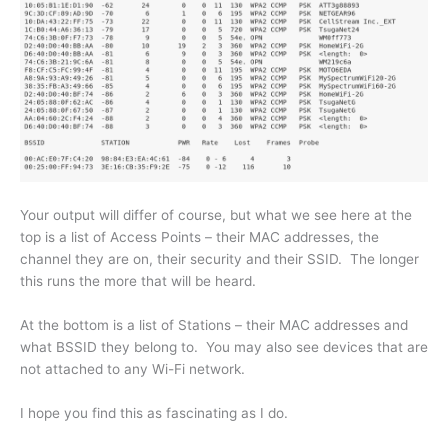
Your output will differ of course, but what we see here at the
top is a list of Access Points – their MAC addresses, the
channel they are on, their security and their SSID. The longer
this runs the more that will be heard.
At the bottom is a list of Stations – their MAC addresses and
what BSSID they belong to. You may also see devices that are
not attached to any Wi-Fi network.
I hope you find this as fascinating as I do.