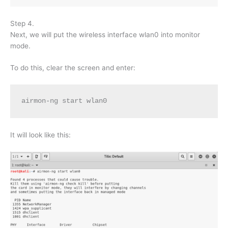
Step 4.
Next, we will put the wireless interface wlan0 into monitor
mode.
To do this, clear the screen and enter:
airmon-ng start wlan0
It will look like this: