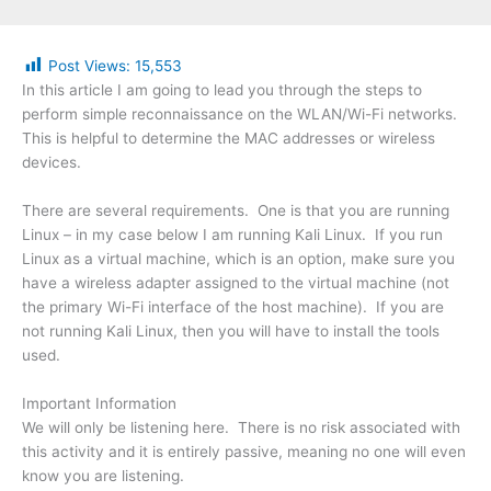
Post Views:
15,553
In this article I am going to lead you through the steps to
perform simple reconnaissance on the WLAN/Wi-Fi networks.
This is helpful to determine the MAC addresses or wireless
devices.
There are several requirements. One is that you are running
Linux – in my case below I am running Kali Linux. If you run
Linux as a virtual machine, which is an option, make sure you
have a wireless adapter assigned to the virtual machine (not
the primary Wi-Fi interface of the host machine). If you are
not running Kali Linux, then you will have to install the tools
used.
Important Information
We will only be listening here. There is no risk associated with
this activity and it is entirely passive, meaning no one will even
know you are listening.