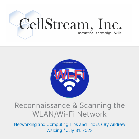
Skip
to
content
Reconnaissance & Scanning the
WLAN/Wi-Fi Network
Networking and Computing Tips and Tricks
/ By
Andrew
Walding
/
July 31, 2023