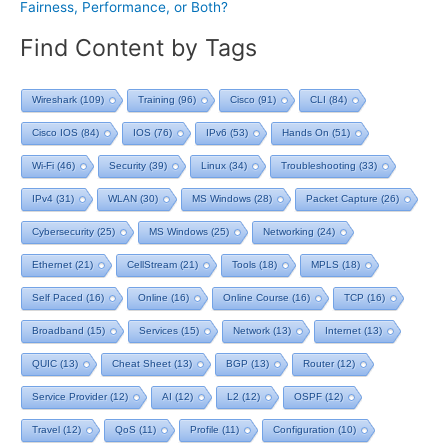
Fairness, Performance, or Both?
Find Content by Tags
Wireshark
(109)
Training
(96)
Cisco
(91)
CLI
(84)
Cisco IOS
(84)
IOS
(76)
IPv6
(53)
Hands On
(51)
Wi-Fi
(46)
Security
(39)
Linux
(34)
Troubleshooting
(33)
IPv4
(31)
WLAN
(30)
MS Windows
(28)
Packet Capture
(26)
Cybersecurity
(25)
MS Windows
(25)
Networking
(24)
Ethernet
(21)
CellStream
(21)
Tools
(18)
MPLS
(18)
Self Paced
(16)
Online
(16)
Online Course
(16)
TCP
(16)
Broadband
(15)
Services
(15)
Network
(13)
Internet
(13)
QUIC
(13)
Cheat Sheet
(13)
BGP
(13)
Router
(12)
Service Provider
(12)
AI
(12)
L2
(12)
OSPF
(12)
Travel
(12)
QoS
(11)
Profile
(11)
Configuration
(10)