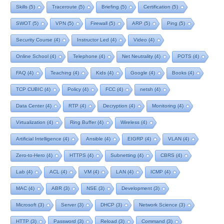
Skills
(5)
Traceroute
(5)
Briefing
(5)
Certification
(5)
SWOT
(5)
VPN
(5)
Firewall
(5)
ARP
(5)
Ping
(5)
Security Course
(4)
Instructor Led
(4)
Video
(4)
Online School
(4)
Telephone
(4)
Net Neutrality
(4)
POTS
(4)
FAQ
(4)
Teaching
(4)
Kids
(4)
Google
(4)
Books
(4)
TCP CUBIC
(4)
Policy
(4)
FCC
(4)
netsh
(4)
Data Center
(4)
RTP
(4)
Decryption
(4)
Monitoring
(4)
Virtualization
(4)
Ring Buffer
(4)
Wireless
(4)
Artificial Intelligence
(4)
Ansible
(4)
EIGRP
(4)
VLAN
(4)
Zero-to-Hero
(4)
HTTPS
(4)
Subnetting
(4)
CBRS
(4)
Lab
(4)
ACL
(4)
VM
(4)
LAN
(4)
ICMP
(4)
MAC
(4)
ABR
(3)
NSE
(3)
Development
(3)
Microsoft
(3)
Server
(3)
DHCP
(3)
Network Science
(3)
HTTP
(3)
Password
(3)
Reload
(3)
Command
(3)