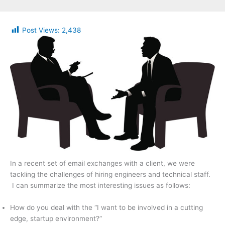
Post Views:
2,438
In a recent set of email exchanges with a client, we were
tackling the challenges of hiring engineers and technical staff.
I can summarize the most interesting issues as follows:
How do you deal with the “I want to be involved in a cutting
edge, startup environment?”