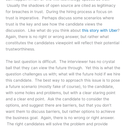
Usually the shadows of open source are cited as legitimacy
for breaches in trust. During the hiring process a focus on
trust is imperative. Perhaps discuss some scenarios where
trust is the key and see how the candidate views the
discussion. Like what do you think about
this story with Uber
?
Again, there is no right or wrong answer, but rather what
constitutes the candidates viewpoint will reflect their potential
trustworthiness.
The last question is difficult. The interviewer has no crystal
ball that they can view the future through. Yet this is what the
question challenges us with; what will the future hold if we hire
this candidate. The best way to approach this issue is to pose
a future scenario (mostly fake of course), to the candidate,
with some holes and problems, but with a clear staring point
and a clear end point. Ask the candidate to consider the
options, and suggest there are barriers, but that you don’t
want them to discuss barriers, but rather options to achieve
the business goal. Again, there is no wrong or right answer.
The right candidates will solve the problem and provide