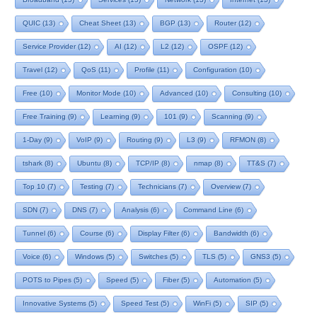
QUIC
(13)
Cheat Sheet
(13)
BGP
(13)
Router
(12)
Service Provider
(12)
AI
(12)
L2
(12)
OSPF
(12)
Travel
(12)
QoS
(11)
Profile
(11)
Configuration
(10)
Free
(10)
Monitor Mode
(10)
Advanced
(10)
Consulting
(10)
Free Training
(9)
Learning
(9)
101
(9)
Scanning
(9)
1-Day
(9)
VoIP
(9)
Routing
(9)
L3
(9)
RFMON
(8)
tshark
(8)
Ubuntu
(8)
TCP/IP
(8)
nmap
(8)
TT&S
(7)
Top 10
(7)
Testing
(7)
Technicians
(7)
Overview
(7)
SDN
(7)
DNS
(7)
Analysis
(6)
Command Line
(6)
Tunnel
(6)
Course
(6)
Display Filter
(6)
Bandwidth
(6)
Voice
(6)
Windows
(5)
Switches
(5)
TLS
(5)
GNS3
(5)
POTS to Pipes
(5)
Speed
(5)
Fiber
(5)
Automation
(5)
Innovative Systems
(5)
Speed Test
(5)
WinFi
(5)
SIP
(5)