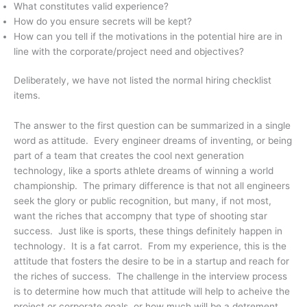
What constitutes valid experience?
How do you ensure secrets will be kept?
How can you tell if the motivations in the potential hire are in
line with the corporate/project need and objectives?
Deliberately, we have not listed the normal hiring checklist
items.
The answer to the first question can be summarized in a single
word as attitude. Every engineer dreams of inventing, or being
part of a team that creates the cool next generation
technology, like a sports athlete dreams of winning a world
championship. The primary difference is that not all engineers
seek the glory or public recognition, but many, if not most,
want the riches that accompny that type of shooting star
success. Just like is sports, these things definitely happen in
technology. It is a fat carrot. From my experience, this is the
attitude that fosters the desire to be in a startup and reach for
the riches of success. The challenge in the interview process
is to determine how much that attitude will help to acheive the
project or corporate goals, or how much will be a detrement