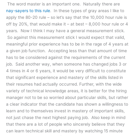
The word master is an important one. Naturally there are
nay-sayers to this rule
. In these types of gray areas I like to
apply the 80-20 rule – so let’s say that the 10,000 hour rule is
off by 20%, that would make it – at best – 8,000 hour rule or 4
years. Now I think I may have a general measurement stick.
So against this measurement stick I would expect that valid,
meaningful prior experience has to be in the rage of 4 years at
a given job function. Accepting less than that amount of time
has to be considered against the requirements of the current
job. Said another way, when someone has changed jobs 3 or
4 times in 4 or 6 years, it would be very difficult to constitute
that significant experience and mastery of the skills listed in
their resumes had actually occurred. Further, with the wide
variety of technical knowledge areas, it is better for the hiring
manager not to be so worried about particular skills, but rather
a clear indicator that the candidate has shown a willingness to
learn and to themselves invest in mastery of important skills,
not just chase the next highest paying job. Also keep in mind
that there are a lot of people who sincerely believe that they
can learn technical skill and mastery by watching 15 minute