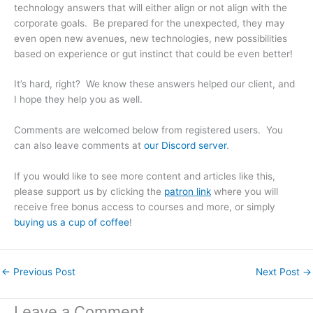
technology answers that will either align or not align with the
corporate goals. Be prepared for the unexpected, they may
even open new avenues, new technologies, new possibilities
based on experience or gut instinct that could be even better!
It’s hard, right? We know these answers helped our client, and
I hope they help you as well.
Comments are welcomed below from registered users. You
can also leave comments at
our Discord server
.
If you would like to see more content and articles like this,
please support us by clicking the
patron link
where you will
receive free bonus access to courses and more, or simply
buying us a cup of coffee
!
←
Previous Post
Next Post
→
Leave a Comment