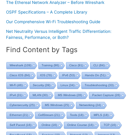
The Ethereal Network Analyzer – Before Wireshark
OSPF Specifications – A Complete Library
Our Comprehensive Wi-Fi Troubleshooting Guide
Net Neutrality Versus Intelligent Traffic Differentiation:
Fairness, Performance, or Both?
Find Content by Tags
Wireshark
(109)
Training
(96)
Cisco
(91)
CLI
(84)
Cisco IOS
(84)
IOS
(76)
IPv6
(53)
Hands On
(51)
Wi-Fi
(46)
Security
(39)
Linux
(34)
Troubleshooting
(33)
IPv4
(31)
WLAN
(30)
MS Windows
(28)
Packet Capture
(26)
Cybersecurity
(25)
MS Windows
(25)
Networking
(24)
Ethernet
(21)
CellStream
(21)
Tools
(18)
MPLS
(18)
Self Paced
(16)
Online
(16)
Online Course
(16)
TCP
(16)
Broadband
(15)
Services
(15)
Network
(13)
Internet
(13)