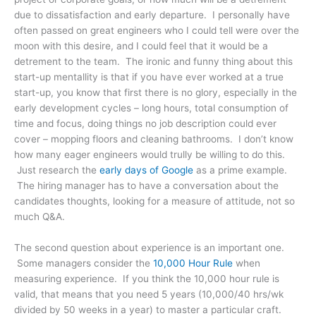
due to dissatisfaction and early departure. I personally have
often passed on great engineers who I could tell were over the
moon with this desire, and I could feel that it would be a
detrement to the team. The ironic and funny thing about this
start-up mentallity is that if you have ever worked at a true
start-up, you know that first there is no glory, especially in the
early development cycles – long hours, total consumption of
time and focus, doing things no job description could ever
cover – mopping floors and cleaning bathrooms. I don’t know
how many eager engineers would trully be willing to do this.
Just research the
early days of Google
as a prime example.
The hiring manager has to have a conversation about the
candidates thoughts, looking for a measure of attitude, not so
much Q&A.
The second question about experience is an important one.
Some managers consider the
10,000 Hour Rule
when
measuring experience. If you think the 10,000 hour rule is
valid, that means that you need 5 years (10,000/40 hrs/wk
divided by 50 weeks in a year) to master a particular craft.