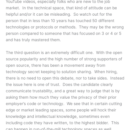
YouTube videos, especially folks who are new to the job
market. In the technical space, that kind of attitude can be
helpful and/or it can be misleading. So watch out for the
person that in less than 10 years has touched 50 different
technologies or protocols or methods. They may be the wrong
person compared to someone that has focused on 3 or 4 or 5
and has truly mastered them.
The third question is an extremely difficult one. With the open
source popularity and the high number of strong supporters of
open source, there has been a movement away from
technology secret keeping to solution sharing. When hiring,
there is no need to open this debate, nor to take sides. Instead
the issue here is one of trust. Does the candidate clearly
communicate trustability, and a great way to judge that is by
asking them how much they value the privacy of their prior
employer’s code or technology. We see that in certain cutting
edge or market leading spaces, some people will hock their
knowledge and intellectual knowledge, sometimes even
including code they have written, to the highest bidder. This
can happen in run-of-the-mill technology spaces as well.