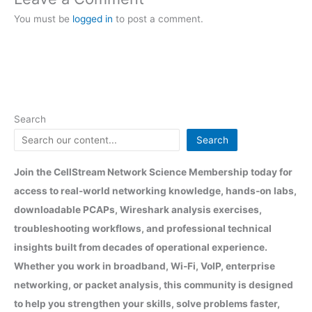
You must be
logged in
to post a comment.
Search
Search
Join the CellStream Network Science Membership today for
access to real-world networking knowledge, hands-on labs,
downloadable PCAPs, Wireshark analysis exercises,
troubleshooting workflows, and professional technical
insights built from decades of operational experience.
Whether you work in broadband, Wi-Fi, VoIP, enterprise
networking, or packet analysis, this community is designed
to help you strengthen your skills, solve problems faster,