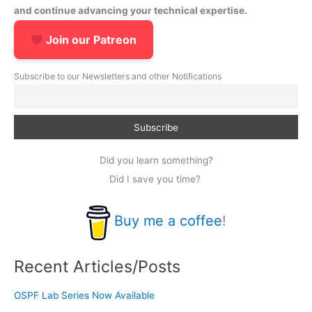
and continue advancing your technical expertise.
Join our Patreon
Subscribe to our Newsletters and other Notifications
Did you learn something?
Did I save you time?
Buy me a coffee
!
Recent Articles/Posts
OSPF Lab Series Now Available