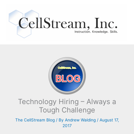
Skip
to
content
Technology Hiring – Always a
Tough Challenge
The CellStream Blog
/ By
Andrew Walding
/
August 17,
2017