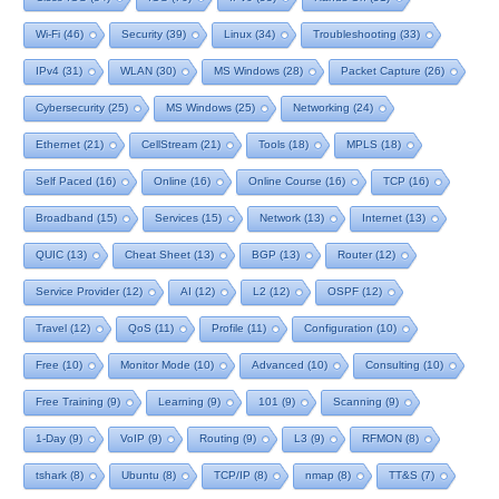
Wi-Fi
(46)
Security
(39)
Linux
(34)
Troubleshooting
(33)
IPv4
(31)
WLAN
(30)
MS Windows
(28)
Packet Capture
(26)
Cybersecurity
(25)
MS Windows
(25)
Networking
(24)
Ethernet
(21)
CellStream
(21)
Tools
(18)
MPLS
(18)
Self Paced
(16)
Online
(16)
Online Course
(16)
TCP
(16)
Broadband
(15)
Services
(15)
Network
(13)
Internet
(13)
QUIC
(13)
Cheat Sheet
(13)
BGP
(13)
Router
(12)
Service Provider
(12)
AI
(12)
L2
(12)
OSPF
(12)
Travel
(12)
QoS
(11)
Profile
(11)
Configuration
(10)
Free
(10)
Monitor Mode
(10)
Advanced
(10)
Consulting
(10)
Free Training
(9)
Learning
(9)
101
(9)
Scanning
(9)
1-Day
(9)
VoIP
(9)
Routing
(9)
L3
(9)
RFMON
(8)
tshark
(8)
Ubuntu
(8)
TCP/IP
(8)
nmap
(8)
TT&S
(7)