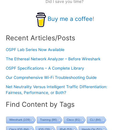
Did I save you time?
Buy me a coffee
!
Recent Articles/Posts
OSPF Lab Series Now Available
The Ethereal Network Analyzer – Before Wireshark
OSPF Specifications – A Complete Library
Our Comprehensive Wi-Fi Troubleshooting Guide
Net Neutrality Versus Intelligent Traffic Differentiation:
Fairness, Performance, or Both?
Find Content by Tags
Wireshark
(109)
Training
(96)
Cisco
(91)
CLI
(84)
Cisco IOS
(84)
IOS
(76)
IPv6
(53)
Hands On
(51)