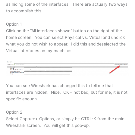
as hiding some of the interfaces. There are actually two ways
to accomplish this.
Option 1
Click on the “All interfaces shown” button on the right of the
home screen. You can select Physical vs. Virtual and unclick
what you do not wish to appear. I did this and deselected the
Virtual interfaces on my machine:
You can see Wireshark has changed this to tell me that
interfaces are hidden. Nice. OK – not bad, but for me, it is not
specific enough.
Option 2
Select Capture> Options, or simply hit CTRL-K from the main
Wireshark screen. You will get this pop-up: