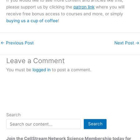
If you would like to see more content and articles like this,
please support us by clicking the
patron link
where you will
receive free bonus access to courses and more, or simply
buying us a cup of coffee
!
←
Previous Post
Next Post
→
Leave a Comment
You must be
logged in
to post a comment.
Search
Search
Join the CellStream Network Science Membership today for