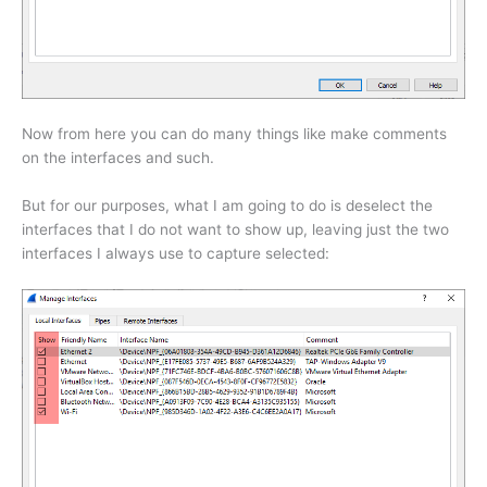
Now from here you can do many things like make comments
on the interfaces and such.
But for our purposes, what I am going to do is deselect the
interfaces that I do not want to show up, leaving just the two
interfaces I always use to capture selected: