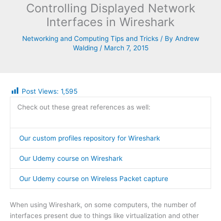
Controlling Displayed Network
Interfaces in Wireshark
Networking and Computing Tips and Tricks
/ By
Andrew
Walding
/
March 7, 2015
Post Views:
1,595
Check out these great references as well:
Our custom profiles repository for Wireshark
Our Udemy course on Wireshark
Our Udemy course on Wireless Packet capture
When using Wireshark, on some computers, the number of
interfaces present due to things like virtualization and other