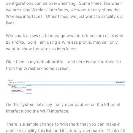
configurations can be overwhelming. Some times, like when
we are using Wireless interfaces, we want to only show the
Wireless interfaces. Other times, we just want to simplify our
lives.
Wireshark allows us to manage what interfaces are displayed
by Profile. So if I am using a Wireless profile, maybe I only
want to show the wireless interfaces.
OK – I am in my default profile – and here is my interface list
from the Wireshark home screen:
On this system, let’s say I only ever capture on the Ethernet
interface ond the Wi-Fi interface.
There is a simple change to Wireshark that you can make in
order to simplify this list, and it is totally reversable. Think of it