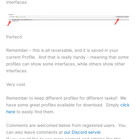
interfaces:
Perfect!
Remember – this is all reversable, and it is saved in your
current Profile. And that is really handy – meaning that some
profiles can show some interfaces, while others show other
interfaces.
Very cool.
Remember to keep different profiles for different tasks!! We
have some great profiles available for download. Simply
click
here
to easily find them.
Comments are welcomed below from registered users. You
can also leave comments at
our Discord server
.