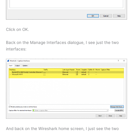
Click on OK.
Back on the Manage Interfaces dialogue, I see just the two
interfaces:
And back on the Wireshark home screen, I just see the two