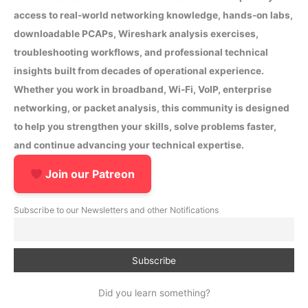
access to real-world networking knowledge, hands-on labs,
downloadable PCAPs, Wireshark analysis exercises,
troubleshooting workflows, and professional technical
insights built from decades of operational experience.
Whether you work in broadband, Wi-Fi, VoIP, enterprise
networking, or packet analysis, this community is designed
to help you strengthen your skills, solve problems faster,
and continue advancing your technical expertise.
Join our Patreon
Subscribe to our Newsletters and other Notifications
Did you learn something?