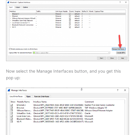
Now select the Manage Interfaces button, and you get this
pop up: