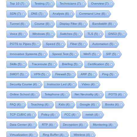
Top 10
(7)
Testing
(7)
Technicians
(7)
Overview
(7)
SDN
(7)
DNS
(7)
Analysis
(6)
Command Line
(6)
Tunnel
(6)
Course
(6)
Display Filter
(6)
Bandwidth
(6)
Voice
(6)
Windows
(5)
Switches
(5)
TLS
(5)
GNS3
(5)
POTS to Pipes
(5)
Speed
(5)
Fiber
(5)
Automation
(5)
Innovative Systems
(5)
Speed Test
(5)
WinFi
(5)
SIP
(5)
Skills
(5)
Traceroute
(5)
Briefing
(5)
Certification
(5)
SWOT
(5)
VPN
(5)
Firewall
(5)
ARP
(5)
Ping
(5)
Security Course
(4)
Instructor Led
(4)
Video
(4)
Online School
(4)
Telephone
(4)
Net Neutrality
(4)
POTS
(4)
FAQ
(4)
Teaching
(4)
Kids
(4)
Google
(4)
Books
(4)
TCP CUBIC
(4)
Policy
(4)
FCC
(4)
netsh
(4)
Data Center
(4)
RTP
(4)
Decryption
(4)
Monitoring
(4)
Virtualization
(4)
Ring Buffer
(4)
Wireless
(4)