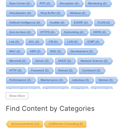
Data Center
(4)
RTP
(4)
Decryption
(4)
Monitoring
(4)
Virtualization
(4)
Ring Buffer
(4)
Wireless
(4)
Artificial Intelligence
(4)
Ansible
(4)
EIGRP
(4)
VLAN
(4)
Zero-to-Hero
(4)
HTTPS
(4)
Subnetting
(4)
CBRS
(4)
Lab
(4)
ACL
(4)
VM
(4)
LAN
(4)
ICMP
(4)
MAC
(4)
ABR
(3)
NSE
(3)
Development
(3)
Microsoft
(3)
Server
(3)
DHCP
(3)
Network Science
(3)
HTTP
(3)
Password
(3)
Reload
(3)
Command
(3)
Performance
(3)
Maintenance
(3)
nslookup
(3)
Netstat
(3)
Remote Desktop
(3)
Technician
(3)
NAT
(3)
Service
(3)
Show More
NIST
(3)
RTCP
(3)
Toolkit
(3)
Telecom
(3)
RIP
(3)
Find Content by Categories
STP
(3)
L2VPN
(3)
MacOS
(3)
Design
(3)
Privacy
(3)
Tool
(3)
Home
(3)
Map
(3)
Logging
(3)
pcap-ng
(3)
Announcements
(12)
CellStream Consulting
(9)
pcap
(3)
Batch File
(2)
TCP BBR
(2)
Streaming
(2)