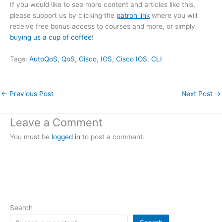
If you would like to see more content and articles like this,
please support us by clicking the
patron link
where you will
receive free bonus access to courses and more, or simply
buying us a cup of coffee
!
Tags:
AutoQoS
, 
QoS
, 
Cisco
, 
IOS
, 
Cisco IOS
, 
CLI
←
Previous Post
Next Post
→
Leave a Comment
You must be
logged in
to post a comment.
Search