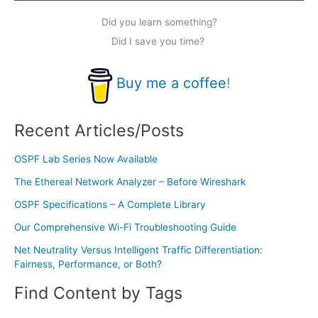
Did you learn something?
Did I save you time?
Buy me a coffee
!
Recent Articles/Posts
OSPF Lab Series Now Available
The Ethereal Network Analyzer – Before Wireshark
OSPF Specifications – A Complete Library
Our Comprehensive Wi-Fi Troubleshooting Guide
Net Neutrality Versus Intelligent Traffic Differentiation:
Fairness, Performance, or Both?
Find Content by Tags