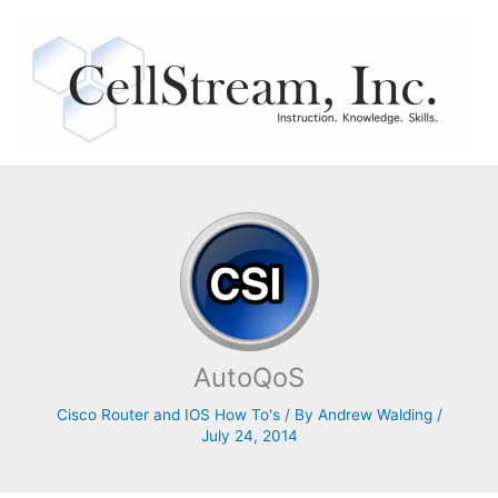
Skip
to
content
AutoQoS
Cisco Router and IOS How To's
/ By
Andrew Walding
/
July 24, 2014