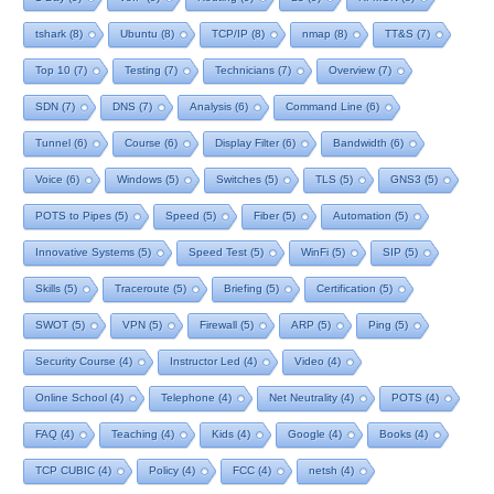
tshark
(8)
Ubuntu
(8)
TCP/IP
(8)
nmap
(8)
TT&S
(7)
Top 10
(7)
Testing
(7)
Technicians
(7)
Overview
(7)
SDN
(7)
DNS
(7)
Analysis
(6)
Command Line
(6)
Tunnel
(6)
Course
(6)
Display Filter
(6)
Bandwidth
(6)
Voice
(6)
Windows
(5)
Switches
(5)
TLS
(5)
GNS3
(5)
POTS to Pipes
(5)
Speed
(5)
Fiber
(5)
Automation
(5)
Innovative Systems
(5)
Speed Test
(5)
WinFi
(5)
SIP
(5)
Skills
(5)
Traceroute
(5)
Briefing
(5)
Certification
(5)
SWOT
(5)
VPN
(5)
Firewall
(5)
ARP
(5)
Ping
(5)
Security Course
(4)
Instructor Led
(4)
Video
(4)
Online School
(4)
Telephone
(4)
Net Neutrality
(4)
POTS
(4)
FAQ
(4)
Teaching
(4)
Kids
(4)
Google
(4)
Books
(4)
TCP CUBIC
(4)
Policy
(4)
FCC
(4)
netsh
(4)