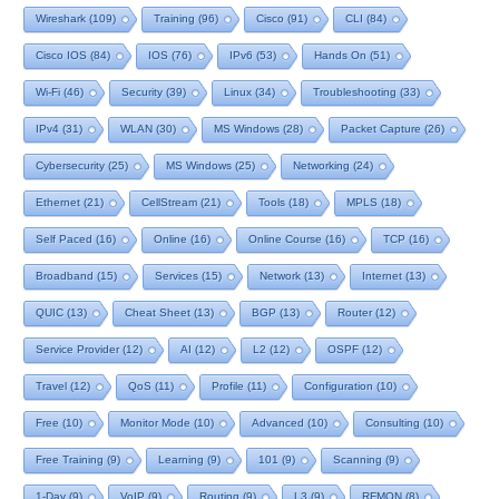
Wireshark
(109)
Training
(96)
Cisco
(91)
CLI
(84)
Cisco IOS
(84)
IOS
(76)
IPv6
(53)
Hands On
(51)
Wi-Fi
(46)
Security
(39)
Linux
(34)
Troubleshooting
(33)
IPv4
(31)
WLAN
(30)
MS Windows
(28)
Packet Capture
(26)
Cybersecurity
(25)
MS Windows
(25)
Networking
(24)
Ethernet
(21)
CellStream
(21)
Tools
(18)
MPLS
(18)
Self Paced
(16)
Online
(16)
Online Course
(16)
TCP
(16)
Broadband
(15)
Services
(15)
Network
(13)
Internet
(13)
QUIC
(13)
Cheat Sheet
(13)
BGP
(13)
Router
(12)
Service Provider
(12)
AI
(12)
L2
(12)
OSPF
(12)
Travel
(12)
QoS
(11)
Profile
(11)
Configuration
(10)
Free
(10)
Monitor Mode
(10)
Advanced
(10)
Consulting
(10)
Free Training
(9)
Learning
(9)
101
(9)
Scanning
(9)
1-Day
(9)
VoIP
(9)
Routing
(9)
L3
(9)
RFMON
(8)