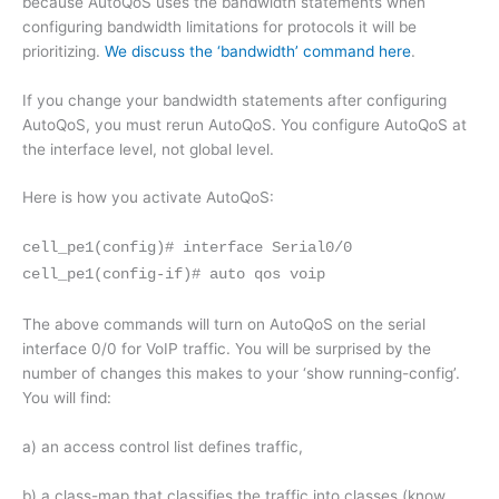
because AutoQoS uses the bandwidth statements when
configuring bandwidth limitations for protocols it will be
prioritizing.
We discuss the ‘bandwidth’ command here
.
If you change your bandwidth statements after configuring
AutoQoS, you must rerun AutoQoS. You configure AutoQoS at
the interface level, not global level.
Here is how you activate AutoQoS:
cell_pe1(config)# interface Serial0/0
cell_pe1(config-if)# auto qos voip
The above commands will turn on AutoQoS on the serial
interface 0/0 for VoIP traffic. You will be surprised by the
number of changes this makes to your ‘show running-config’.
You will find:
a) an access control list defines traffic,
b) a class-map that classifies the traffic into classes (know