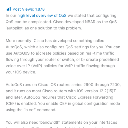
Post Views:
1,878
In our
high level overview of QoS
we stated that configuring
QoS can be complicated. Cisco developed NBAR as the QoS
‘autopilot’ as one solution to this problem.
More recently, Cisco has developed something called
AutoQoS, which also configures QoS settings for you. You can
use AutoQoS to a)create policies based on real-time traffic
flowing through your router or switch, or b) create predefined
voice over IP (VoIP) policies for VoIP traffic flowing through
your IOS device.
AutoQoS runs on Cisco IOS routers series 2600 through 7200,
and it runs on most Cisco routers with IOS version 12.2(15)T
and later. AutoQoS requires that Cisco Express Forwarding
(CEF) is enabled. You enable CEF in global configuration mode
using the ‘ip cef’ command.
You will also need ‘bandwidth’ statements on your interfaces