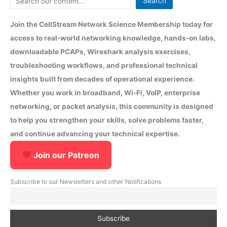
Search
Join the CellStream Network Science Membership today for
access to real-world networking knowledge, hands-on labs,
downloadable PCAPs, Wireshark analysis exercises,
troubleshooting workflows, and professional technical
insights built from decades of operational experience.
Whether you work in broadband, Wi-Fi, VoIP, enterprise
networking, or packet analysis, this community is designed
to help you strengthen your skills, solve problems faster,
and continue advancing your technical expertise.
Join our Patreon
Subscribe to our Newsletters and other Notifications