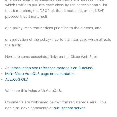
which traffic to put into each class by the access control list
that it matched, the DSCP bit that it matched, or the NBAR
protocol that it matched),
c) a policy-map that assigns priorities to the classes, and
d) application of the policy-map to the interface, which affects
the traffic.
Here are some associated links on the Cisco Web Site:
An
introduction and reference materials on AutoQoS
Main Cisco AutoQoS page documentation
AutoQoS Q&A
We hope this helps with AutoQoS.
Comments are welcomed below from registered users. You
can also leave comments at
our Discord server
.