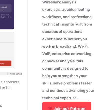
Wireshark analysis
exercises, troubleshooting
workflows, and professional
technical insights built from
decades of operational
experience. Whether you
work in broadband, Wi-Fi,
VoIP, enterprise networking,
or packet analysis, this
community is designed to
help you strengthen your
ows sponsors
skills, solve problems faster,
 to be
and continue advancing your
technical expertise.
as
Join our Patreon