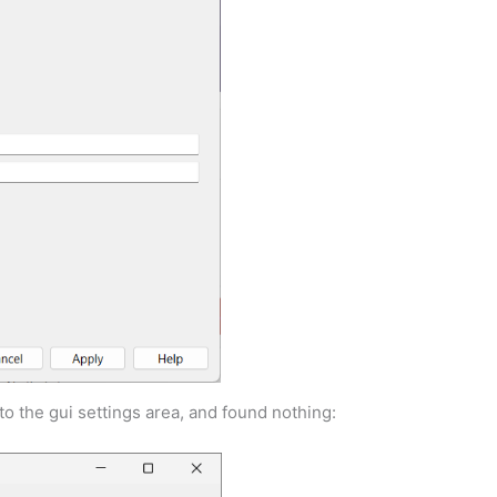
o the gui settings area, and found nothing: