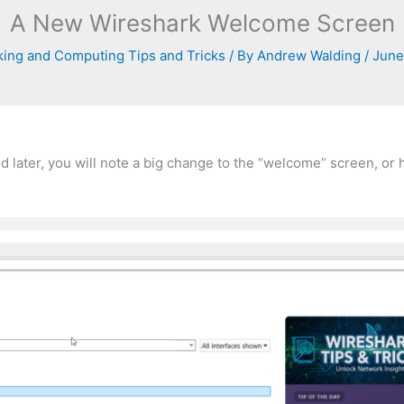
A New Wireshark Welcome Screen
ing and Computing Tips and Tricks
/ By
Andrew Walding
/
June
nd later, you will note a big change to the “welcome” screen, o