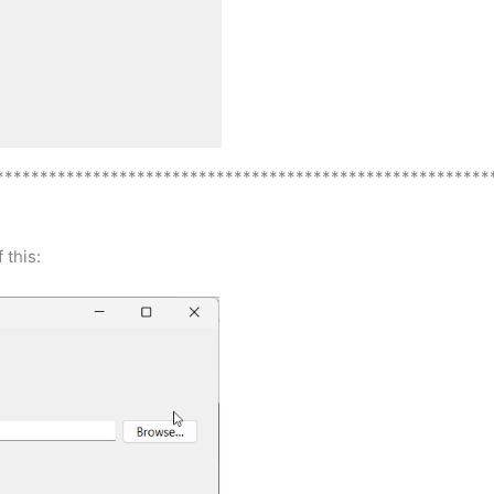
********************************************************
 this: