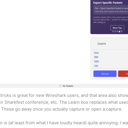
 tricks is great for new Wireshark users, and that area also sh
ir Sharkfest conference, etc. The Learn box replaces what used
. These go away once you actually capture or open a capture.
s (at least from what I have loudly heard) quite annoying. I w