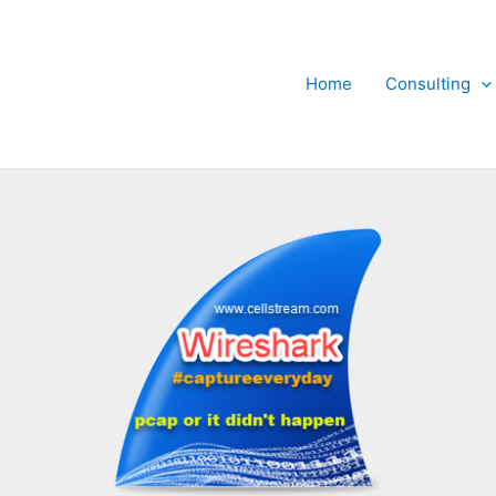
Home
Consulting