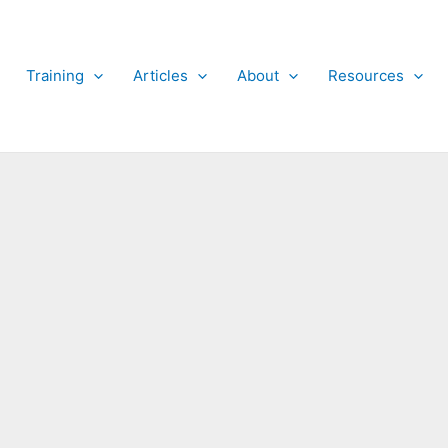
Training
Articles
About
Resources