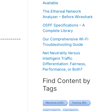
Available
The Ethereal Network
Analyzer – Before Wireshark
OSPF Specifications – A
Complete Library
Our Comprehensive Wi-Fi
***********
Troubleshooting Guide
Net Neutrality Versus
Intelligent Traffic
Differentiation: Fairness,
Performance, or Both?
Find Content by
Tags
Wireshark
(109)
Training
(96)