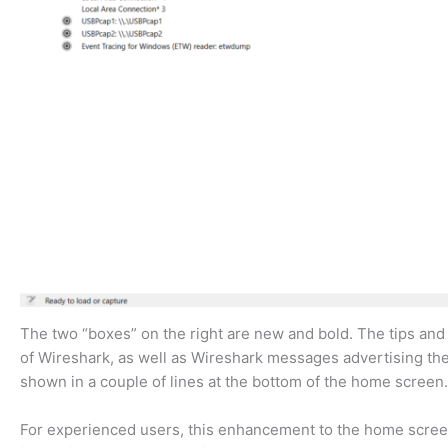
The two “boxes” on the right are new and bold. The tips and
of Wireshark, as well as Wireshark messages advertising the
shown in a couple of lines at the bottom of the home screen
For experienced users, this enhancement to the home screen i