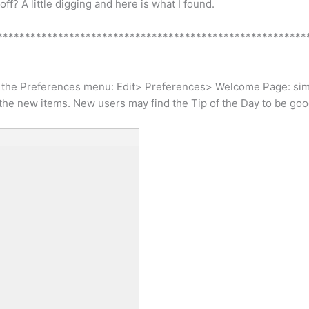
ff? A little digging and here is what I found.
********************************************************
ough the Preferences menu: Edit> Preferences> Welcome Page: s
the new items. New users may find the Tip of the Day to be goo