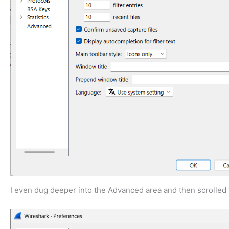
I even dug deeper into the Advanced area and then scrolled t