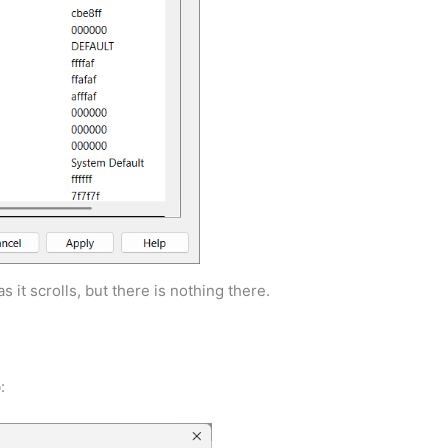
s it scrolls, but there is nothing there.
: