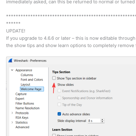
immediately asked, can this be returned to normal or turned o
*****************************************************
******
UPDATE!
If you upgrade to 4.6.6 or later – this is now editable thr
the show tips and show learn options to completely remove 