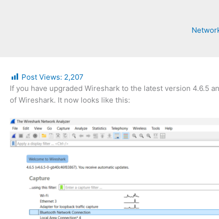
Network
Post Views:
2,207
If you have upgraded Wireshark to the latest version 4.6.5 a
of Wireshark. It now looks like this: