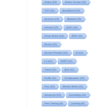
Online
(16)
Online Course
(16)
TCP
(16)
Broadband
(15)
Services
(15)
Network
(13)
Internet
(13)
QUIC
(13)
Cheat Sheet
(13)
BGP
(13)
Router
(12)
Service Provider
(12)
AI
(12)
L2
(12)
OSPF
(12)
Travel
(12)
QoS
(11)
Profile
(11)
Configuration
(10)
Free
(10)
Monitor Mode
(10)
Advanced
(10)
Consulting
(10)
Free Training
(9)
Learning
(9)