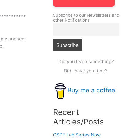
Subscribe to our Newsletters and
***********
other Notifications
imply uncheck
d.
Did you learn something?
Did I save you time?
Buy me a coffee
!
Recent
Articles/Posts
OSPF Lab Series Now