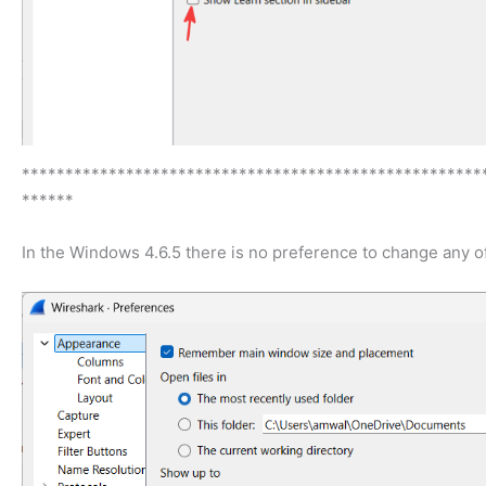
*****************************************************
******
In the Windows 4.6.5 there is no preference to change any of