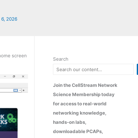
 6, 2026
r home screen
Search
Join the CellStream Network
Science Membership today
for access to real-world
networking knowledge,
hands-on labs,
downloadable PCAPs,