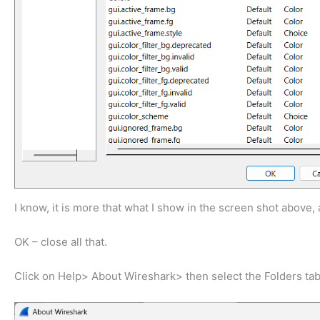
I know, it is more that what I show in the screen shot above, a
OK – close all that.
Click on Help> About Wireshark> then select the Folders tab