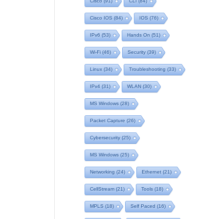
Cisco
(91)
CLI
(84)
Cisco IOS
(84)
IOS
(76)
IPv6
(53)
Hands On
(51)
Wi-Fi
(46)
Security
(39)
Linux
(34)
Troubleshooting
(33)
IPv4
(31)
WLAN
(30)
MS Windows
(28)
Packet Capture
(26)
Cybersecurity
(25)
MS Windows
(25)
Networking
(24)
Ethernet
(21)
CellStream
(21)
Tools
(18)
MPLS
(18)
Self Paced
(16)