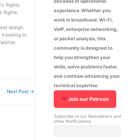
decades of operational
c flights,
experience. Whether you
 flights.
work in broadband, Wi-Fi,
gest design.
VoIP, enterprise networking,
 traveling to
or packet analysis, this
amiliar,
community is designed to
help you strengthen your
skills, solve problems faster,
and continue advancing your
technical expertise.
Next Post
→
Join our Patreon
Subscribe to our Newsletters and
other Notifications