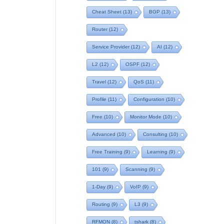
Cheat Sheet
(13)
BGP
(13)
Router
(12)
Service Provider
(12)
AI
(12)
L2
(12)
OSPF
(12)
Travel
(12)
QoS
(11)
Profile
(11)
Configuration
(10)
Free
(10)
Monitor Mode
(10)
Advanced
(10)
Consulting
(10)
Free Training
(9)
Learning
(9)
101
(9)
Scanning
(9)
1-Day
(9)
VoIP
(9)
Routing
(9)
L3
(9)
RFMON
(8)
tshark
(8)