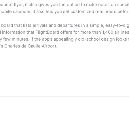
quent flyer, it also gives you the option to make notes on specifi
mobile calendar. It also lets you set customized reminders before
 board that lists arrivals and departures in a simple, easy-to-di
rd information that FlightBoard offers for more than 1,400 airlines
few minutes. If the app’s appealingly old-school design looks f
s’s Charles de Gaulle Airport.