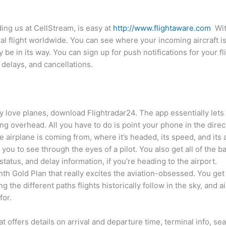
ing us at CellStream, is easy at
http://www.flightaware.com
With
ial flight worldwide. You can see where your incoming aircraft 
be in its way. You can sign up for push notifications for your fli
 delays, and cancellations.
ally love planes, download Flightradar24. The app essentially lets
ing overhead. All you have to do is point your phone in the direc
the airplane is coming from, where it’s headed, its speed, and its 
ou to see through the eyes of a pilot. You also get all of the bas
 status, and delay information, if you’re heading to the airport.
nth Gold Plan that really excites the aviation-obsessed. You get 
the different paths flights historically follow in the sky, and air
for.
hat offers details on arrival and departure time, terminal info, s