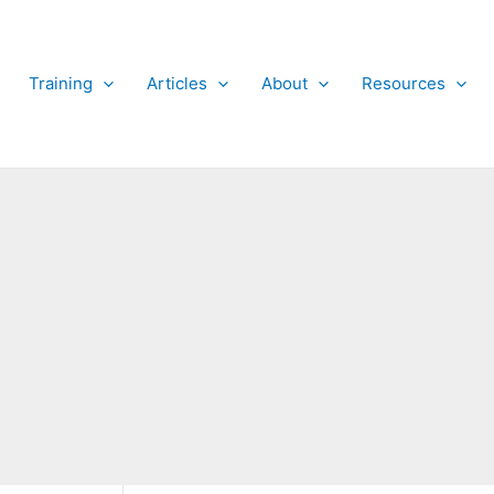
Training
Articles
About
Resources