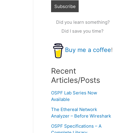
Did you learn something?
Did I save you time?
Buy me a coffee
!
Recent
Articles/Posts
OSPF Lab Series Now
Available
The Ethereal Network
Analyzer – Before Wireshark
OSPF Specifications – A
Complete Library