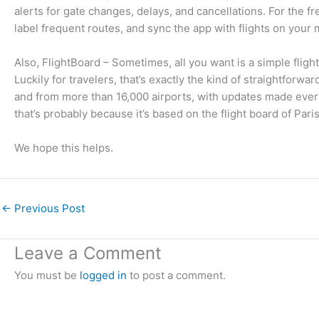
alerts for gate changes, delays, and cancellations. For the fre
label frequent routes, and sync the app with flights on your 
Also, FlightBoard – Sometimes, all you want is a simple flight
Luckily for travelers, that’s exactly the kind of straightforwa
and from more than 16,000 airports, with updates made every 
that’s probably because it’s based on the flight board of Pari
We hope this helps.
←
Previous Post
Leave a Comment
You must be
logged in
to post a comment.