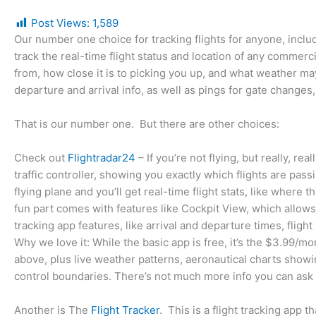
Post Views:
1,589
Our number one choice for tracking flights for anyone, includ
track the real-time flight status and location of any commerc
from, how close it is to picking you up, and what weather may 
departure and arrival info, as well as pings for gate changes,
That is our number one. But there are other choices:
Check out
Flightradar24
– If you’re not flying, but really, re
traffic controller, showing you exactly which flights are pass
flying plane and you’ll get real-time flight stats, like where 
fun part comes with features like Cockpit View, which allows y
tracking app features, like arrival and departure times, flight
Why we love it: While the basic app is free, it’s the $3.99/mo
above, plus live weather patterns, aeronautical charts showing 
control boundaries. There’s not much more info you can ask 
Another is The
Flight Tracker
. This is a flight tracking app t