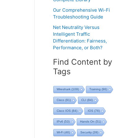
Our Comprehensive Wi-Fi
Troubleshooting Guide
Net Neutrality Versus
Intelligent Traffic
Differentiation: Fairness,
Performance, or Both?
Find Content by
Tags
Wireshark
(109)
Training
(96)
Cisco
(91)
CLI
(84)
Cisco IOS
(84)
IOS
(76)
IPv6
(53)
Hands On
(51)
Wi-Fi
(46)
Security
(39)