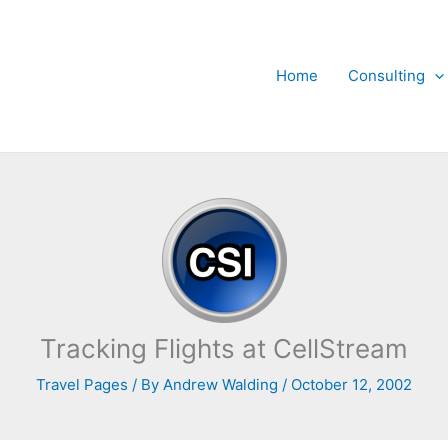
Home
Consulting
Tracking Flights at CellStream
Travel Pages
/ By
Andrew Walding
/
October 12, 2002