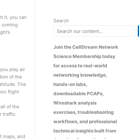
 it, you can
Search
is coming
ght’s
Join the CellStream Network
Science Membership today
for access to real-world
 you play air
networking knowledge,
tion of the
hands-on labs,
altitude. The
ic flight
downloadable PCAPs,
Wireshark analysis
all of the
exercises, troubleshooting
 traffic
workflows, and professional
technical insights built from
eat maps, and