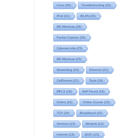
Linux
(34)
Troubleshooting
(33)
IPv4
(31)
WLAN
(30)
MS Windows
(28)
Packet Capture
(26)
Cybersecurity
(25)
MS Windows
(25)
Networking
(24)
Ethernet
(21)
CellStream
(21)
Tools
(18)
MPLS
(18)
Self Paced
(16)
Online
(16)
Online Course
(16)
TCP
(16)
Broadband
(15)
Services
(15)
Network
(13)
Internet
(13)
QUIC
(13)