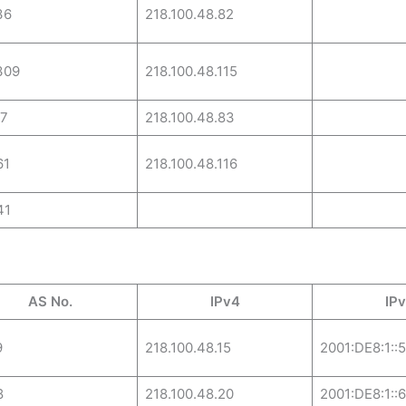
36
218.100.48.82
309
218.100.48.115
17
218.100.48.83
61
218.100.48.116
41
AS No.
IPv4
IP
9
218.100.48.15
2001:DE8:1::5
8
218.100.48.20
2001:DE8:1::6