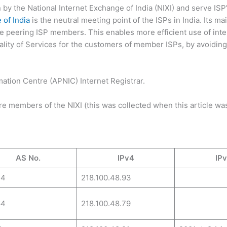
by the National Internet Exchange of India (NIXI) and serve ISP’
 of India
is the neutral meeting point of the ISPs in India. Its ma
the peering ISP members. This enables more efficient use of inte
ality of Services for the customers of member ISPs, by avoiding
rmation Centre (APNIC) Internet Registrar.
 are members of the NIXI (this was collected when this article was
AS No.
IPv4
IP
54
218.100.48.93
64
218.100.48.79