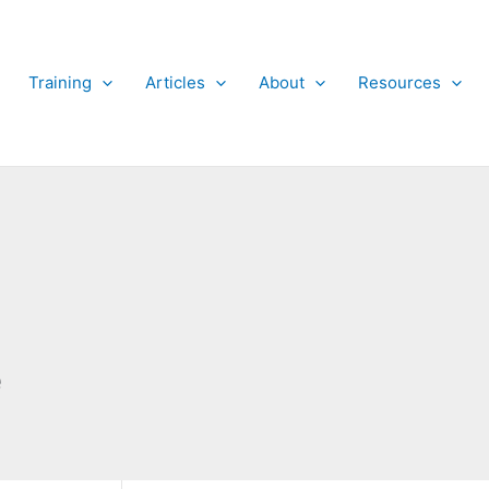
Training
Articles
About
Resources
e