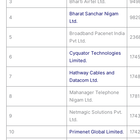
3
Bharti Airtel Ltd.
949
Bharat Sanchar Nigam
4
982
Ltd.
Broadband Pacenet India
5
236
Pvt Ltd.
Cyquator Technologies
6
174
Limited.
Hathway Cables and
7
174
Datacom Ltd.
Mahanager Telephone
8
178
Nigam Ltd.
Netmagic Solutions Pvt.
9
174
Ltd.
10
Primenet Global Limited.
174