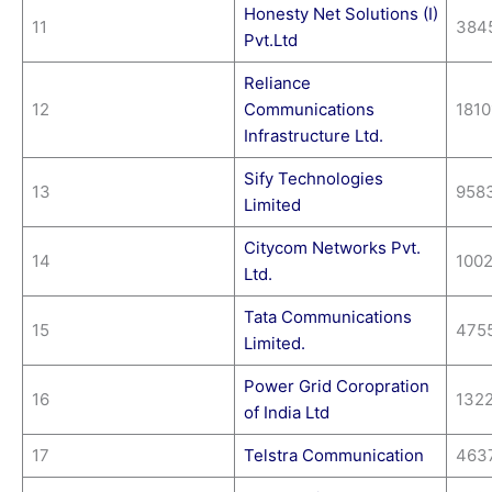
Honesty Net Solutions (I)
11
384
Pvt.Ltd
Reliance
12
Communications
1810
Infrastructure Ltd.
Sify Technologies
13
958
Limited
Citycom Networks Pvt.
14
100
Ltd.
Tata Communications
15
475
Limited.
Power Grid Coropration
16
132
of India Ltd
17
Telstra Communication
463