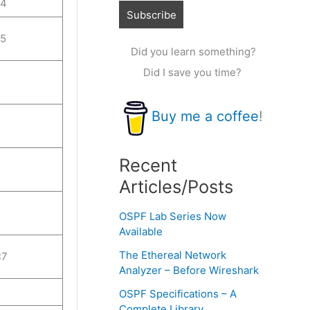
:4
:5
Did you learn something?
Did I save you time?
Buy me a coffee
!
Recent
Articles/Posts
OSPF Lab Series Now
Available
The Ethereal Network
:7
Analyzer – Before Wireshark
OSPF Specifications – A
Complete Library