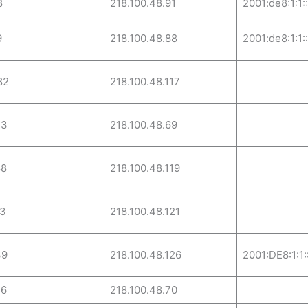
8
218.100.48.91
2001:de8:1:1:
9
218.100.48.88
2001:de8:1:1:
82
218.100.48.117
53
218.100.48.69
88
218.100.48.119
13
218.100.48.121
39
218.100.48.126
2001:DE8:1:1:
26
218.100.48.70