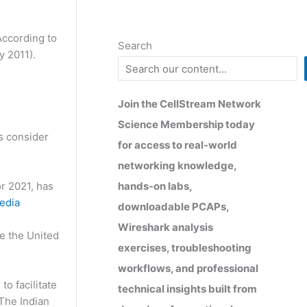
According to
Search
ly 2011).
Join the CellStream Network
Science Membership today
s consider
for access to real-world
networking knowledge,
hands-on labs,
or 2021, has
edia
downloadable PCAPs,
Wireshark analysis
ke the United
exercises, troubleshooting
workflows, and professional
to facilitate
technical insights built from
 The Indian