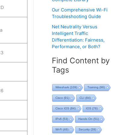
:D
Our Comprehensive Wi-Fi
Troubleshooting Guide
Net Neutrality Versus
:a
Intelligent Traffic
Differentiation: Fairness,
Performance, or Both?
:3
Find Content by
Tags
Wireshark
(109)
Training
(96)
:6
Cisco
(91)
CLI
(84)
Cisco IOS
(84)
IOS
(76)
IPv6
(53)
Hands On
(51)
Wi-Fi
(46)
Security
(39)