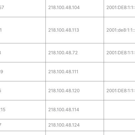
57
218.100.48.104
2001:DE8:1:1:
1
218.100.48.113
2001:de8:1:1:
3
218.100.48.72
2001:DE8:1:1:
29
218.100.48.111
5
218.100.48.120
2001:DE8:1:1:
215
218.100.48.114
7
218.100.48.124