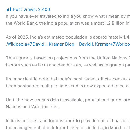
Post Views:
2,400
If you have ever traveled to India you know what I mean by my
the World Bank, the India population was almost 1.2 Billion i
As of 2025, India’s estimated population is approximately
1,
.
Wikipedia+7David I. Kramer Blog – David I. Kramer+7World
This figure is based on projections from the United Nations
factors such as birth and death rates, as well as migration pa
It’s important to note that India’s most recent official cens
been postponed multiple times and is now expected to be co
Until the new census data is available, population figures a
Nations and Worldometer.
India is on a fast and furious track to provide not just basic 
the management of of Internet services in India, in March of 