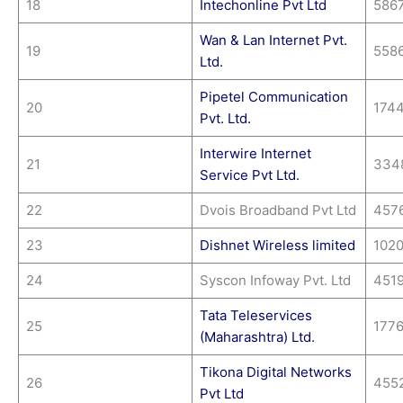
18
Intechonline Pvt Ltd
586
Wan & Lan Internet Pvt.
19
558
Ltd.
Pipetel Communication
20
174
Pvt. Ltd.
Interwire Internet
21
334
Service Pvt Ltd.
22
Dvois Broadband Pvt Ltd
457
23
Dishnet Wireless limited
1020
24
Syscon Infoway Pvt. Ltd
451
Tata Teleservices
25
177
(Maharashtra) Ltd.
Tikona Digital Networks
26
455
Pvt Ltd