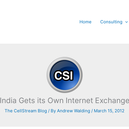
Home
Consulting
India Gets its Own Internet Exchang
The CellStream Blog
/ By
Andrew Walding
/
March 15, 2012