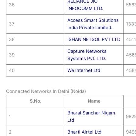
RELIANCE JIO
36
558
INFOCOMM LTD.
Access Smart Solutions
37
133
India Private Limited.
38
ISHAN NETSOL PVT LTD
451
Capture Networks
39
456
Systems Pvt. LTD.
40
We Internet Ltd
458
Connected Networks In Delhi (Noida)
S.No.
Name
Bharat Sanchar Nigam
1
982
Ltd
2
Bharti Airtel Ltd
949