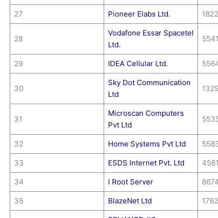
27
Pioneer Elabs Ltd.
182
Vodafone Essar Spacetel
28
554
Ltd.
29
IDEA Cellular Ltd.
556
Sky Dot Communication
30
132
Ltd
Microscan Computers
31
553
Pvt Ltd
32
Home Systems Pvt Ltd
558
33
ESDS Internet Pvt. Ltd
458
34
I Root Server
867
35
BlazeNet Ltd
176