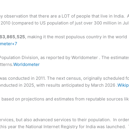
 observation that there are a LOT of people that live in India. 
n 2010 (compared to US population of just over 300 million in Ju
463,865,525
, making it the most populous country in the world
ometer+7
 Population Division, as reported by Worldometer . The estimate
tterns.
Worldometer
us was conducted in 2011. The next census, originally scheduled f
nducted in 2025, with results anticipated by March 2026 .
Wikip
re based on projections and estimates from reputable sources li
services, but also advanced services to their population. In order 
this year the National Internet Registry for India was launched.