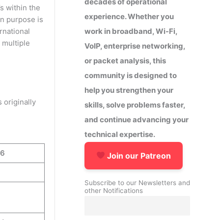
decades of operational
s within the
experience. Whether you
in purpose is
work in broadband, Wi-Fi,
rnational
 multiple
VoIP, enterprise networking,
or packet analysis, this
community is designed to
help you strengthen your
 originally
skills, solve problems faster,
and continue advancing your
technical expertise.
v6
Join our Patreon
Subscribe to our Newsletters and
other Notifications