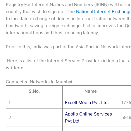
Registry For Internet Names and Numbers (IRINN) will be run 
country that wish to sign up. The
National Internet Exchange
to facilitate exchange of domestic Internet traffic between 
bandwidth, saving foreign exchange. It also improves the Qu
international hops and thus reducing latency.
Prior to this, India was part of the Asia Pacific Network Info
Here is a list of the Internet Service Providers in India that
written):
Connected Networks In Mumbai
S.No.
Name
1
Excell Media Pvt. Ltd.
177
Apollo Online Services
2
591
Pvt Ltd