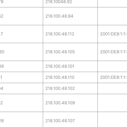
78
218.10048.92
62
218.100.48.84
47
218.100.48.112
2001:DE8:1:1:
80
218.100.48.105
2001:DE8:1:1:
69
218.100.48.101
1
218.100.48.110
2001:DE8:1:1:
94
218.100.48.102
62
218.100.48.109
28
218.100.48.107