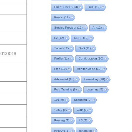
Cheat Sheet
(13)
BGP
(13)
Router
(12)
Service Provider
(12)
AI
(12)
L2
(12)
OSPF
(12)
Travel
(12)
QoS
(11)
01:0016
Profile
(11)
Configuration
(10)
Free
(10)
Monitor Mode
(10)
Advanced
(10)
Consulting
(10)
Free Training
(9)
Learning
(9)
101
(9)
Scanning
(9)
1-Day
(9)
VoIP
(9)
Routing
(9)
L3
(9)
RFMON
(8)
tshark
(8)