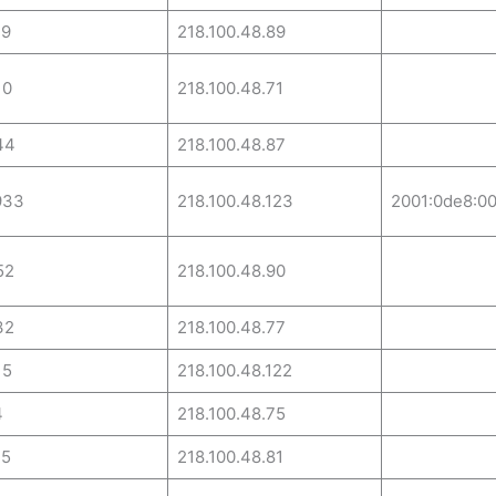
29
218.100.48.89
10
218.100.48.71
44
218.100.48.87
933
218.100.48.123
2001:0de8:00
52
218.100.48.90
32
218.100.48.77
15
218.100.48.122
4
218.100.48.75
25
218.100.48.81