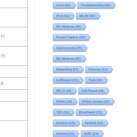
Linux
(34)
Troubleshooting
(33)
IPv4
(31)
WLAN
(30)
MS Windows
(28)
:11
Packet Capture
(26)
Cybersecurity
(25)
:15
MS Windows
(25)
Networking
(24)
Ethernet
(21)
CellStream
(21)
Tools
(18)
:8
MPLS
(18)
Self Paced
(16)
Online
(16)
Online Course
(16)
TCP
(16)
Broadband
(15)
Services
(15)
Network
(13)
Internet
(13)
QUIC
(13)