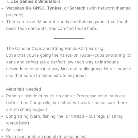
7.
Use Games & Simulators
Websites like
GNS3
,
Tynker
, or
Scratch
(with network-themed
projects).
There are even Minecraft mods and Roblox games that teach
basic tech concepts. You can find those here.
The Cans or Cups and String Hands-On Learning
Love that you’re going the hands-on route—cups and string (or
cans and string) are a
perfect
low-tech way to introduce
network concepts in a way kids can really grasp. Here’s how to
use that setup to demonstrate key ideas:
Materials Needed
Paper or plastic cups (or tin cans – Progresso soup cans are
better than Campbells, but either will work – make sure there
are no sharp edges!)
Long string (yarn, fishing line, or thread – but regular string
works best)
Scissors
Push pins or sharp pencil (to poke holes)