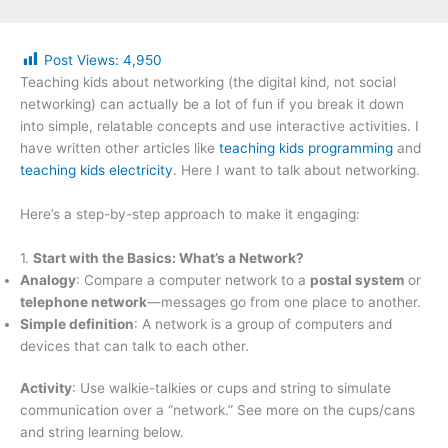
Post Views:
4,950
Teaching kids about networking (the digital kind, not social
networking) can actually be a lot of fun if you break it down
into simple, relatable concepts and use interactive activities. I
have written other articles like
teaching kids programming
and
teaching kids electricity
. Here I want to talk about networking.
Here’s a step-by-step approach to make it engaging:
1.
Start with the Basics: What’s a Network?
Analogy
: Compare a computer network to a
postal system
or
telephone network
—messages go from one place to another.
Simple definition
: A network is a group of computers and
devices that can talk to each other.
Activity
: Use walkie-talkies or cups and string to simulate
communication over a “network.” See more on the cups/cans
and string learning below.