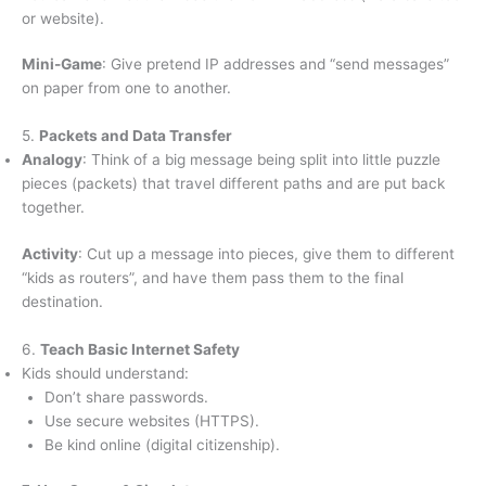
or website).
Mini-Game
: Give pretend IP addresses and “send messages”
on paper from one to another.
5.
Packets and Data Transfer
Analogy
: Think of a big message being split into little puzzle
pieces (packets) that travel different paths and are put back
together.
Activity
: Cut up a message into pieces, give them to different
“kids as routers”, and have them pass them to the final
destination.
6.
Teach Basic Internet Safety
Kids should understand:
Don’t share passwords.
Use secure websites (HTTPS).
Be kind online (digital citizenship).