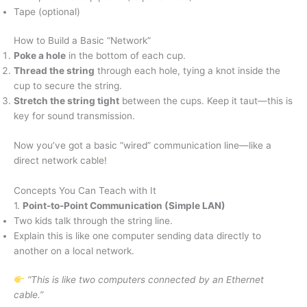
Tape (optional)
How to Build a Basic “Network”
Poke a hole
in the bottom of each cup.
Thread the string
through each hole, tying a knot inside the
cup to secure the string.
Stretch the string tight
between the cups. Keep it taut—this is
key for sound transmission.
Now you’ve got a basic “wired” communication line—like a
direct network cable!
Concepts You Can Teach with It
1.
Point-to-Point Communication (Simple LAN)
Two kids talk through the string line.
Explain this is like one computer sending data directly to
another on a local network.
“This is like two computers connected by an Ethernet
cable.”