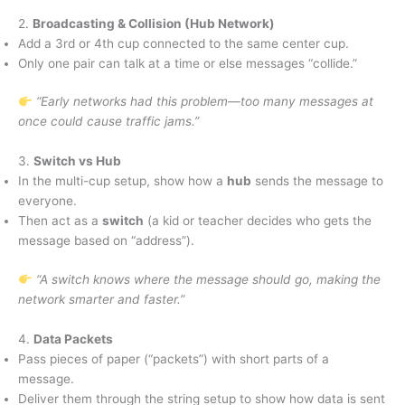
2.
Broadcasting & Collision (Hub Network)
Add a 3rd or 4th cup connected to the same center cup.
Only one pair can talk at a time or else messages “collide.”
“Early networks had this problem—too many messages at
once could cause traffic jams.”
3.
Switch vs Hub
In the multi-cup setup, show how a
hub
sends the message to
everyone.
Then act as a
switch
(a kid or teacher decides who gets the
message based on “address”).
“A switch knows where the message should go, making the
network smarter and faster.”
4.
Data Packets
Pass pieces of paper (“packets”) with short parts of a
message.
Deliver them through the string setup to show how data is sent