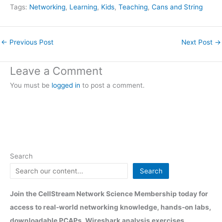
Tags:
Networking
, 
Learning
, 
Kids
, 
Teaching
, 
Cans and String
←
Previous Post
Next Post
→
Leave a Comment
You must be
logged in
to post a comment.
Search
Search
Join the CellStream Network Science Membership today for
access to real-world networking knowledge, hands-on labs,
downloadable PCAPs, Wireshark analysis exercises,