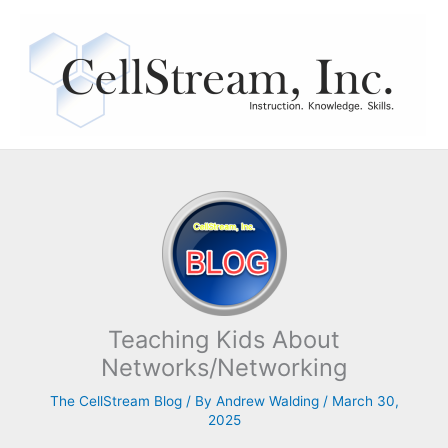
Skip
to
content
Teaching Kids About
Networks/Networking
The CellStream Blog
/ By
Andrew Walding
/
March 30,
2025