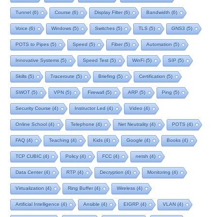
Tunnel
(6)
Course
(6)
Display Filter
(6)
Bandwidth
(6)
Voice
(6)
Windows
(5)
Switches
(5)
TLS
(5)
GNS3
(5)
POTS to Pipes
(5)
Speed
(5)
Fiber
(5)
Automation
(5)
Innovative Systems
(5)
Speed Test
(5)
WinFi
(5)
SIP
(5)
Skills
(5)
Traceroute
(5)
Briefing
(5)
Certification
(5)
SWOT
(5)
VPN
(5)
Firewall
(5)
ARP
(5)
Ping
(5)
Security Course
(4)
Instructor Led
(4)
Video
(4)
Online School
(4)
Telephone
(4)
Net Neutrality
(4)
POTS
(4)
FAQ
(4)
Teaching
(4)
Kids
(4)
Google
(4)
Books
(4)
TCP CUBIC
(4)
Policy
(4)
FCC
(4)
netsh
(4)
Data Center
(4)
RTP
(4)
Decryption
(4)
Monitoring
(4)
Virtualization
(4)
Ring Buffer
(4)
Wireless
(4)
Artificial Intelligence
(4)
Ansible
(4)
EIGRP
(4)
VLAN
(4)