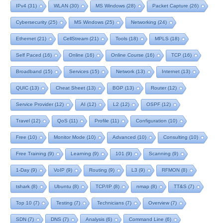
IPv4
(31)
WLAN
(30)
MS Windows
(28)
Packet Capture
(26)
Cybersecurity
(25)
MS Windows
(25)
Networking
(24)
Ethernet
(21)
CellStream
(21)
Tools
(18)
MPLS
(18)
Self Paced
(16)
Online
(16)
Online Course
(16)
TCP
(16)
Broadband
(15)
Services
(15)
Network
(13)
Internet
(13)
QUIC
(13)
Cheat Sheet
(13)
BGP
(13)
Router
(12)
Service Provider
(12)
AI
(12)
L2
(12)
OSPF
(12)
Travel
(12)
QoS
(11)
Profile
(11)
Configuration
(10)
Free
(10)
Monitor Mode
(10)
Advanced
(10)
Consulting
(10)
Free Training
(9)
Learning
(9)
101
(9)
Scanning
(9)
1-Day
(9)
VoIP
(9)
Routing
(9)
L3
(9)
RFMON
(8)
tshark
(8)
Ubuntu
(8)
TCP/IP
(8)
nmap
(8)
TT&S
(7)
Top 10
(7)
Testing
(7)
Technicians
(7)
Overview
(7)
SDN
(7)
DNS
(7)
Analysis
(6)
Command Line
(6)