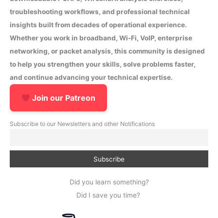
troubleshooting workflows, and professional technical
insights built from decades of operational experience.
Whether you work in broadband, Wi-Fi, VoIP, enterprise
networking, or packet analysis, this community is designed
to help you strengthen your skills, solve problems faster,
and continue advancing your technical expertise.
Join our Patreon
Subscribe to our Newsletters and other Notifications
Did you learn something?
Did I save you time?