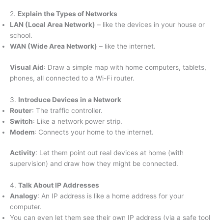
2.
Explain the Types of Networks
LAN (Local Area Network)
– like the devices in your house or
school.
WAN (Wide Area Network)
– like the internet.
Visual Aid
: Draw a simple map with home computers, tablets,
phones, all connected to a Wi-Fi router.
3.
Introduce Devices in a Network
Router
: The traffic controller.
Switch
: Like a network power strip.
Modem
: Connects your home to the internet.
Activity
: Let them point out real devices at home (with
supervision) and draw how they might be connected.
4.
Talk About IP Addresses
Analogy
: An IP address is like a home address for your
computer.
You can even let them see their own IP address (via a safe tool