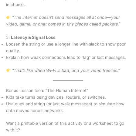
in chunks.
“The internet doesn’t send messages all at once—your
video, game, or chat comes in tiny pieces called packets.”
5.
Latency & Signal Loss
Loosen the string or use a longer line with slack to show poor
quality.
Explain how weak connections lead to “lag” or lost messages.
“That’s like when Wi-Fi is bad, and your video freezes.”
Bonus Lesson Idea: “The Human Internet”
Kids take turns being devices, routers, or switches.
Use cups and string (or just walk messages) to simulate how
data moves across networks.
Want a printable version of this activity or a worksheet to go
with it?