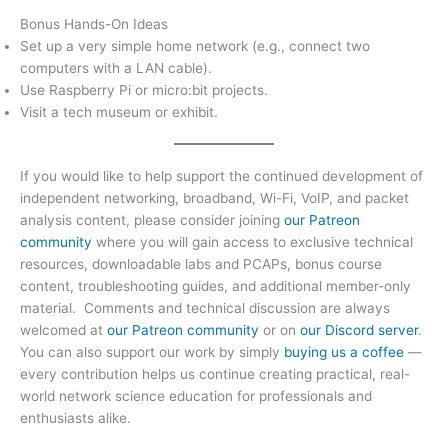
Bonus Hands-On Ideas
Set up a very simple home network (e.g., connect two
computers with a LAN cable).
Use Raspberry Pi or micro:bit projects.
Visit a tech museum or exhibit.
If you would like to help support the continued development of
independent networking, broadband, Wi-Fi, VoIP, and packet
analysis content, please consider joining
our Patreon
community
where you will gain access to exclusive technical
resources, downloadable labs and PCAPs, bonus course
content, troubleshooting guides, and additional member-only
material. Comments and technical discussion are always
welcomed at
our Patreon community
or on
our Discord server
.
You can also support our work by simply
buying us a coffee
—
every contribution helps us continue creating practical, real-
world network science education for professionals and
enthusiasts alike.