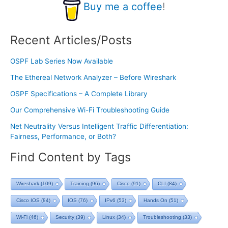
Buy me a coffee
!
Recent Articles/Posts
OSPF Lab Series Now Available
The Ethereal Network Analyzer – Before Wireshark
OSPF Specifications – A Complete Library
Our Comprehensive Wi-Fi Troubleshooting Guide
Net Neutrality Versus Intelligent Traffic Differentiation:
Fairness, Performance, or Both?
Find Content by Tags
Wireshark
(109)
Training
(96)
Cisco
(91)
CLI
(84)
Cisco IOS
(84)
IOS
(76)
IPv6
(53)
Hands On
(51)
Wi-Fi
(46)
Security
(39)
Linux
(34)
Troubleshooting
(33)