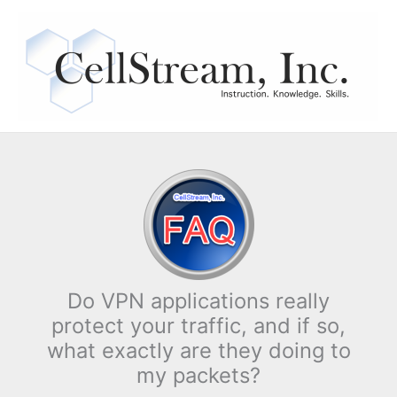
Skip
to
content
Do VPN applications really
protect your traffic, and if so,
what exactly are they doing to
my packets?