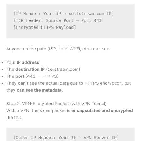
[IP Header: Your IP → cellstream.com IP]
[TCP Header: Source Port → Port 443]
[Encrypted HTTPS Payload]
Anyone on the path (ISP, hotel Wi-Fi, etc.) can see:
Your
IP address
The
destination IP
(cellstream.com)
The
port
(443 — HTTPS)
They
can’t
see the actual data due to HTTPS encryption, but
they
can see the metadata
.
Step 2: VPN-Encrypted Packet (with VPN Tunnel)
With a VPN, the same packet is
encapsulated and encrypted
like this:
[Outer IP Header: Your IP → VPN Server IP]