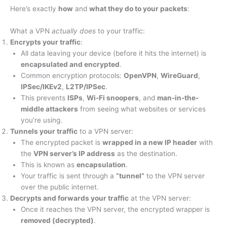
Here’s exactly
how
and
what they do to your packets
:
What a VPN
actually does
to your traffic:
Encrypts your traffic
:
All data leaving your device (before it hits the internet) is
encapsulated and encrypted
.
Common encryption protocols:
OpenVPN
,
WireGuard
,
IPSec/IKEv2
,
L2TP/IPSec
.
This prevents
ISPs
,
Wi-Fi snoopers
, and
man-in-the-
middle attackers
from seeing what websites or services
you’re using.
Tunnels your traffic
to a VPN server:
The encrypted packet is
wrapped in a new IP header
with
the
VPN server’s IP address
as the destination.
This is known as
encapsulation
.
Your traffic is sent through a
“tunnel”
to the VPN server
over the public internet.
Decrypts and forwards your traffic
at the VPN server:
Once it reaches the VPN server, the encrypted wrapper is
removed (decrypted)
.