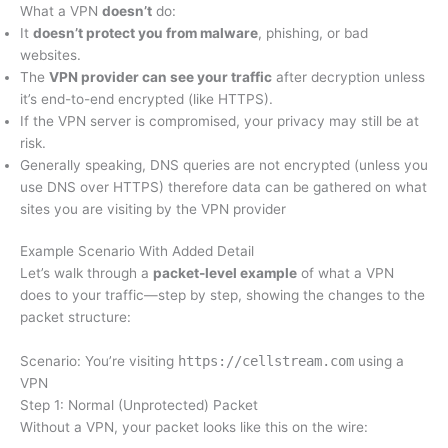
What a VPN
doesn’t
do:
It
doesn’t protect you from malware
, phishing, or bad
websites.
The
VPN provider can see your traffic
after decryption unless
it’s end-to-end encrypted (like HTTPS).
If the VPN server is compromised, your privacy may still be at
risk.
Generally speaking, DNS queries are not encrypted (unless you
use DNS over HTTPS) therefore data can be gathered on what
sites you are visiting by the VPN provider
Example Scenario With Added Detail
Let’s walk through a
packet-level example
of what a VPN
does to your traffic—step by step, showing the changes to the
packet structure:
Scenario: You’re visiting
https://cellstream.com
using a
VPN
Step 1: Normal (Unprotected) Packet
Without a VPN, your packet looks like this on the wire: