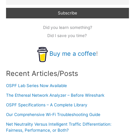
Did you learn something?
Did I save you time?
Buy me a coffee
!
Recent Articles/Posts
OSPF Lab Series Now Available
The Ethereal Network Analyzer – Before Wireshark
OSPF Specifications – A Complete Library
Our Comprehensive Wi-Fi Troubleshooting Guide
Net Neutrality Versus Intelligent Traffic Differentiation:
Fairness, Performance, or Both?