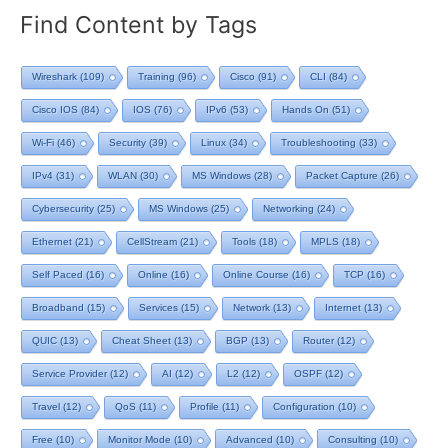
Find Content by Tags
Wireshark
(109)
Training
(96)
Cisco
(91)
CLI
(84)
Cisco IOS
(84)
IOS
(76)
IPv6
(53)
Hands On
(51)
Wi-Fi
(46)
Security
(39)
Linux
(34)
Troubleshooting
(33)
IPv4
(31)
WLAN
(30)
MS Windows
(28)
Packet Capture
(26)
Cybersecurity
(25)
MS Windows
(25)
Networking
(24)
Ethernet
(21)
CellStream
(21)
Tools
(18)
MPLS
(18)
Self Paced
(16)
Online
(16)
Online Course
(16)
TCP
(16)
Broadband
(15)
Services
(15)
Network
(13)
Internet
(13)
QUIC
(13)
Cheat Sheet
(13)
BGP
(13)
Router
(12)
Service Provider
(12)
AI
(12)
L2
(12)
OSPF
(12)
Travel
(12)
QoS
(11)
Profile
(11)
Configuration
(10)
Free
(10)
Monitor Mode
(10)
Advanced
(10)
Consulting
(10)