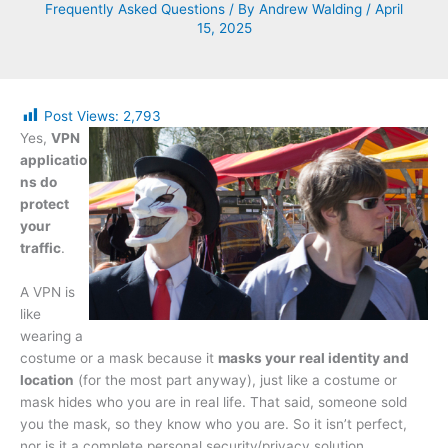
Frequently Asked Questions
/ By
Andrew Walding
/
April
15, 2025
Post Views:
2,793
Yes,
VPN
applicatio
ns do
protect
your
traffic
.
A VPN is
like
wearing a
costume or a mask because it
masks your real identity and
location
(for the most part anyway), just like a costume or
mask hides who you are in real life. That said, someone sold
you the mask, so they know who you are. So it isn’t perfect,
nor is it a complete personal security/privacy solution.