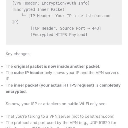
[VPN Header: Encryption/Auth Info]
[Encrypted Inner Packet]
    └─ [IP Header: Your IP → cellstream.com 
IP]
        [TCP Header: Source Port → 443]
        [Encrypted HTTPS Payload]
Key changes:
The
original packet is now inside another packet
.
The
outer IP header
only shows your IP and the VPN server’s
IP.
The
inner packet (your actual HTTPS request)
is
completely
encrypted
.
So now, your ISP or attackers on public Wi-Fi only see:
That you’re talking to a VPN server (not to cellstream.com)
The protocol and port used by the VPN (e.g., UDP 51820 for