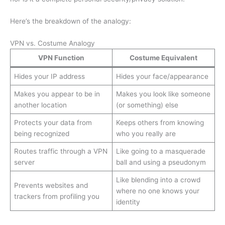
Here’s the breakdown of the analogy:
VPN vs. Costume Analogy
VPN Function
Costume Equivalent
Hides your IP address
Hides your face/appearance
Makes you appear to be in
Makes you look like someone
another location
(or something) else
Protects your data from
Keeps others from knowing
being recognized
who you really are
Routes traffic through a VPN
Like going to a masquerade
server
ball and using a pseudonym
Like blending into a crowd
Prevents websites and
where no one knows your
trackers from profiling you
identity