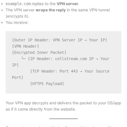
example.com
replies to the
VPN server
.
The VPN server
wraps the reply
in the same VPN tunnel
(encrypts it).
You receive:
[Outer IP Header: VPN Server IP → Your IP]
[VPN Header]
[Encrypted Inner Packet]
    └─ [IP Header: cellstream.com IP → Your 
IP]
        [TCP Header: Port 443 → Your Source 
Port]
        [HTTPS Payload]
Your VPN app decrypts and delivers the packet to your OS/app
as if it came directly from the website.