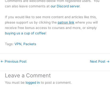
Comments are welcomed below from registered users. You
can also leave comments at
our Discord server
.
If you would like to see more content and articles like this,
please support us by clicking the
patron link
where you will
receive free bonus access to courses and more, or simply
buying us a cup of coffee
!
Tags:
VPN
, 
Packets
←
Previous Post
Next Post
→
Leave a Comment
You must be
logged in
to post a comment.