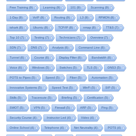
Free Training
(9)
Learning
(9)
101
(9)
Scanning
(9)
1-Day
(9)
VoIP
(9)
Routing
(9)
L3
(9)
RFMON
(8)
tshark
(8)
Ubuntu
(8)
TCP/IP
(8)
nmap
(8)
TT&S
(7)
Top 10
(7)
Testing
(7)
Technicians
(7)
Overview
(7)
SDN
(7)
DNS
(7)
Analysis
(6)
Command Line
(6)
Tunnel
(6)
Course
(6)
Display Filter
(6)
Bandwidth
(6)
Voice
(6)
Windows
(5)
Switches
(5)
TLS
(5)
GNS3
(5)
POTS to Pipes
(5)
Speed
(5)
Fiber
(5)
Automation
(5)
Innovative Systems
(5)
Speed Test
(5)
WinFi
(5)
SIP
(5)
Skills
(5)
Traceroute
(5)
Briefing
(5)
Certification
(5)
SWOT
(5)
VPN
(5)
Firewall
(5)
ARP
(5)
Ping
(5)
Security Course
(4)
Instructor Led
(4)
Video
(4)
Online School
(4)
Telephone
(4)
Net Neutrality
(4)
POTS
(4)