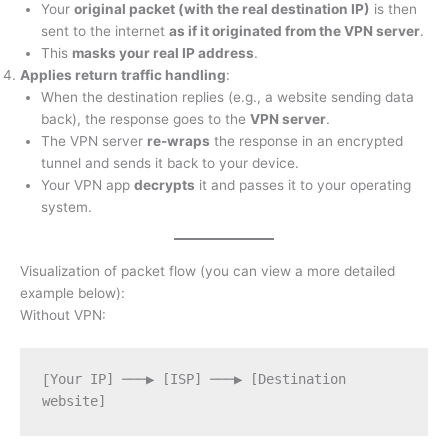
Your
original packet (with the real destination IP)
is then
sent to the internet
as if it originated from the VPN server
.
This
masks your real IP address
.
Applies return traffic handling
:
When the destination replies (e.g., a website sending data
back), the response goes to the
VPN server
.
The VPN server
re-wraps
the response in an encrypted
tunnel and sends it back to your device.
Your VPN app
decrypts
it and passes it to your operating
system.
Visualization of packet flow (you can view a more detailed
example below):
Without VPN:
Your IP] ───▶ [ISP] ───▶ [Destination 
[
website]