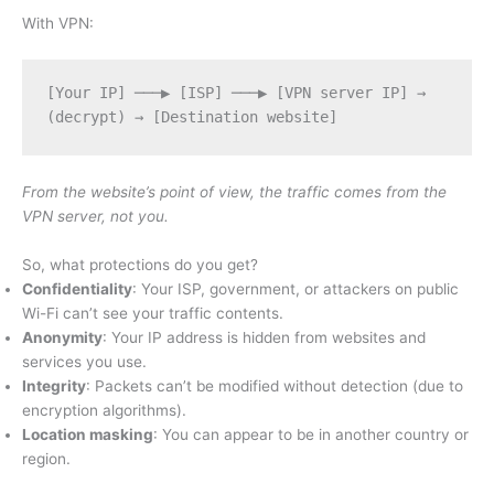
With VPN:
[Your IP] ───▶ [ISP] ───▶ [VPN server IP] → 
(decrypt) → [Destination website]
From the website’s point of view, the traffic comes from the
VPN server, not you.
So, what protections do you get?
Confidentiality
: Your ISP, government, or attackers on public
Wi-Fi can’t see your traffic contents.
Anonymity
: Your IP address is hidden from websites and
services you use.
Integrity
: Packets can’t be modified without detection (due to
encryption algorithms).
Location masking
: You can appear to be in another country or
region.