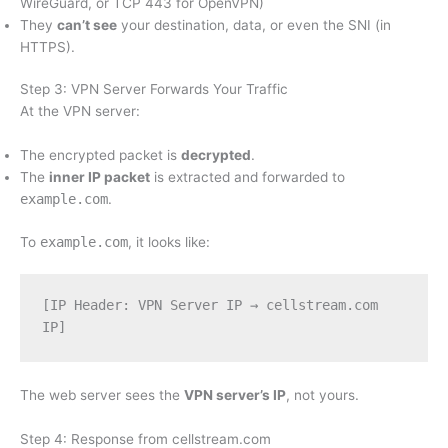
WireGuard, or TCP 443 for OpenVPN)
They
can’t see
your destination, data, or even the SNI (in
HTTPS).
Step 3: VPN Server Forwards Your Traffic
At the VPN server:
The encrypted packet is
decrypted
.
The
inner IP packet
is extracted and forwarded to
example.com
.
To
example.com
, it looks like:
[IP Header: VPN Server IP → cellstream.com 
IP]
The web server sees the
VPN server’s IP
, not yours.
Step 4: Response from cellstream.com