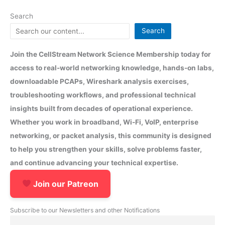
Search
Search
Join the CellStream Network Science Membership today for
access to real-world networking knowledge, hands-on labs,
downloadable PCAPs, Wireshark analysis exercises,
troubleshooting workflows, and professional technical
insights built from decades of operational experience.
Whether you work in broadband, Wi-Fi, VoIP, enterprise
networking, or packet analysis, this community is designed
to help you strengthen your skills, solve problems faster,
and continue advancing your technical expertise.
Join our Patreon
Subscribe to our Newsletters and other Notifications