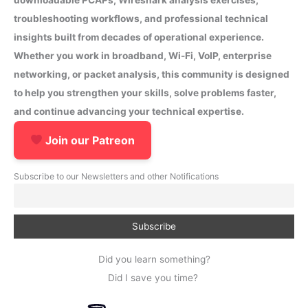
troubleshooting workflows, and professional technical
insights built from decades of operational experience.
Whether you work in broadband, Wi-Fi, VoIP, enterprise
networking, or packet analysis, this community is designed
to help you strengthen your skills, solve problems faster,
and continue advancing your technical expertise.
Join our Patreon
Subscribe to our Newsletters and other Notifications
Did you learn something?
Did I save you time?