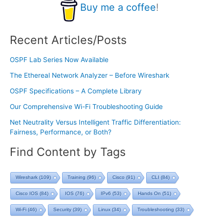
Buy me a coffee
!
Recent Articles/Posts
OSPF Lab Series Now Available
The Ethereal Network Analyzer – Before Wireshark
OSPF Specifications – A Complete Library
Our Comprehensive Wi-Fi Troubleshooting Guide
Net Neutrality Versus Intelligent Traffic Differentiation:
Fairness, Performance, or Both?
Find Content by Tags
Wireshark
(109)
Training
(96)
Cisco
(91)
CLI
(84)
Cisco IOS
(84)
IOS
(76)
IPv6
(53)
Hands On
(51)
Wi-Fi
(46)
Security
(39)
Linux
(34)
Troubleshooting
(33)