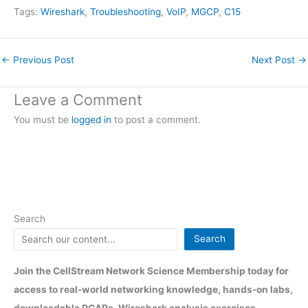
Tags:
Wireshark
, 
Troubleshooting
, 
VoIP
, 
MGCP
, 
C15
←
Previous Post
Next Post
→
Leave a Comment
You must be
logged in
to post a comment.
Search
Search
Join the CellStream Network Science Membership today for
access to real-world networking knowledge, hands-on labs,
downloadable PCAPs, Wireshark analysis exercises,