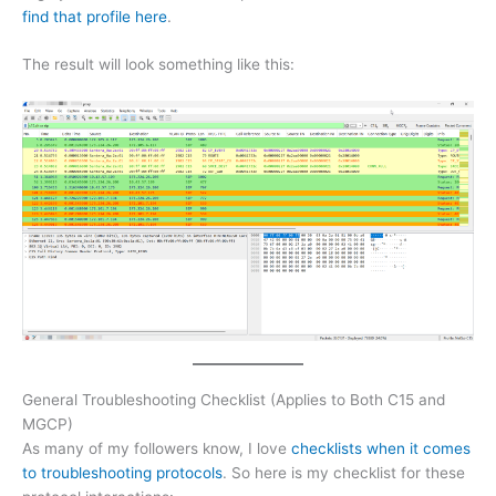
find that profile here
.
The result will look something like this:
General Troubleshooting Checklist (Applies to Both C15 and
MGCP)
As many of my followers know, I love
checklists when it comes
to troubleshooting protocols
. So here is my checklist for these