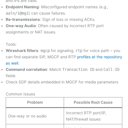
and IPs are valid.
Endpoint Naming
: Misconfigured endpoint names (e.g.,
aaln/1@mg1
) can cause failures.
Re-transmissions
: Sign of loss or missing ACKs.
One-way Audio
: Often caused by incorrect RTP port
assignments or NAT issues.
Tools:
Wireshark filters
:
mgcp
for signaling,
rtp
for voice path – you
can find separate SIP, MGCP and RTP
profiles at the repository
as well
.
Command correlation
: Match
Transaction ID
and
Call-ID
fields
Check SDP details embedded in MGCP for media parameters
Common Issues
Problem
Possible Root Cause
Incorrect RTP port/IP,
One-way or no audio
NAT/firewall issues