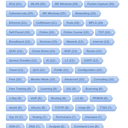
IPv4
(31)
WLAN
(30)
MS Windows
(28)
Packet Capture
(26)
Cybersecurity
(25)
MS Windows
(25)
Networking
(24)
Ethernet
(21)
CellStream
(21)
Tools
(18)
MPLS
(18)
Self Paced
(16)
Online
(16)
Online Course
(16)
TCP
(16)
Broadband
(15)
Services
(15)
Network
(13)
Internet
(13)
QUIC
(13)
Cheat Sheet
(13)
BGP
(13)
Router
(12)
Service Provider
(12)
AI
(12)
L2
(12)
OSPF
(12)
Travel
(12)
QoS
(11)
Profile
(11)
Configuration
(10)
Free
(10)
Monitor Mode
(10)
Advanced
(10)
Consulting
(10)
Free Training
(9)
Learning
(9)
101
(9)
Scanning
(9)
1-Day
(9)
VoIP
(9)
Routing
(9)
L3
(9)
RFMON
(8)
tshark
(8)
Ubuntu
(8)
TCP/IP
(8)
nmap
(8)
TT&S
(7)
Top 10
(7)
Testing
(7)
Technicians
(7)
Overview
(7)
SDN
(7)
DNS
(7)
Analysis
(6)
Command Line
(6)