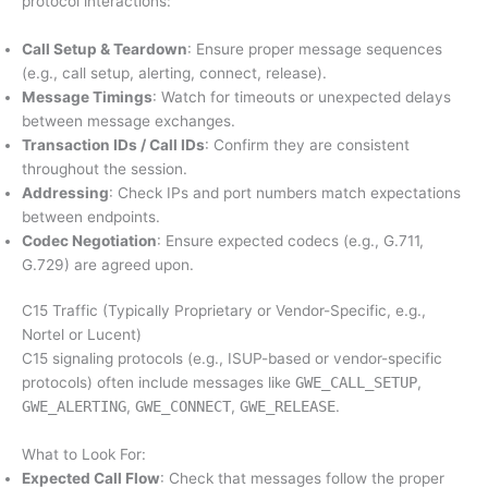
protocol interactions:
Call Setup & Teardown
: Ensure proper message sequences
(e.g., call setup, alerting, connect, release).
Message Timings
: Watch for timeouts or unexpected delays
between message exchanges.
Transaction IDs / Call IDs
: Confirm they are consistent
throughout the session.
Addressing
: Check IPs and port numbers match expectations
between endpoints.
Codec Negotiation
: Ensure expected codecs (e.g., G.711,
G.729) are agreed upon.
C15 Traffic (Typically Proprietary or Vendor-Specific, e.g.,
Nortel or Lucent)
C15 signaling protocols (e.g., ISUP-based or vendor-specific
protocols) often include messages like
GWE_CALL_SETUP
,
GWE_ALERTING
,
GWE_CONNECT
,
GWE_RELEASE
.
What to Look For:
Expected Call Flow
: Check that messages follow the proper