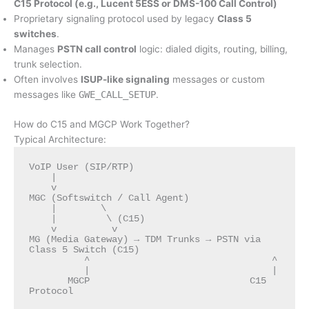
C15 Protocol (e.g., Lucent 5ESS or DMS-100 Call Control)
Proprietary signaling protocol used by legacy
Class 5
switches
.
Manages
PSTN call control
logic: dialed digits, routing, billing,
trunk selection.
Often involves
ISUP-like signaling
messages or custom
messages like
GWE_CALL_SETUP
.
How do C15 and MGCP Work Together?
Typical Architecture:
VoIP User (SIP/RTP)

    |

    v

MGC (Softswitch / Call Agent)

    |        \

    |         \ (C15)

    v          v

MG (Media Gateway) → TDM Trunks → PSTN via 
Class 5 Switch (C15)

          ^                                 ^

          |                                 |

       MGCP                             C15 