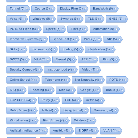
Tunnel
(6)
Course
(6)
Display Filter
(6)
Bandwidth
(6)
Voice
(6)
Windows
(5)
Switches
(5)
TLS
(5)
GNS3
(5)
POTS to Pipes
(5)
Speed
(5)
Fiber
(5)
Automation
(5)
Innovative Systems
(5)
Speed Test
(5)
WinFi
(5)
SIP
(5)
Skills
(5)
Traceroute
(5)
Briefing
(5)
Certification
(5)
SWOT
(5)
VPN
(5)
Firewall
(5)
ARP
(5)
Ping
(5)
Security Course
(4)
Instructor Led
(4)
Video
(4)
Online School
(4)
Telephone
(4)
Net Neutrality
(4)
POTS
(4)
FAQ
(4)
Teaching
(4)
Kids
(4)
Google
(4)
Books
(4)
TCP CUBIC
(4)
Policy
(4)
FCC
(4)
netsh
(4)
Data Center
(4)
RTP
(4)
Decryption
(4)
Monitoring
(4)
Virtualization
(4)
Ring Buffer
(4)
Wireless
(4)
Artificial Intelligence
(4)
Ansible
(4)
EIGRP
(4)
VLAN
(4)