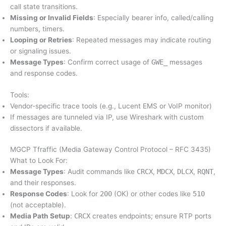
call state transitions.
Missing or Invalid Fields
: Especially bearer info, called/calling
numbers, timers.
Looping or Retries
: Repeated messages may indicate routing
or signaling issues.
Message Types
: Confirm correct usage of
GWE_
messages
and response codes.
Tools:
Vendor-specific trace tools (e.g., Lucent EMS or VoIP monitor)
If messages are tunneled via IP, use Wireshark with custom
dissectors if available.
MGCP Tfraffic (Media Gateway Control Protocol – RFC 3435)
What to Look For:
Message Types
: Audit commands like
CRCX
,
MDCX
,
DLCX
,
RQNT
,
and their responses.
Response Codes
: Look for
200
(OK) or other codes like
510
(not acceptable).
Media Path Setup
:
CRCX
creates endpoints; ensure RTP ports