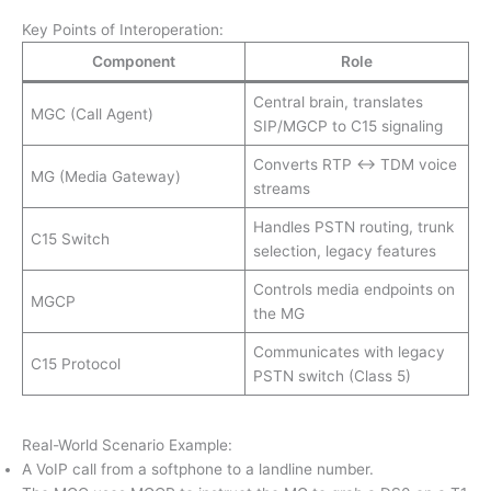
Key Points of Interoperation:
Component
Role
Central brain, translates
MGC (Call Agent)
SIP/MGCP to C15 signaling
Converts RTP <→ TDM voice
MG (Media Gateway)
streams
Handles PSTN routing, trunk
C15 Switch
selection, legacy features
Controls media endpoints on
MGCP
the MG
Communicates with legacy
C15 Protocol
PSTN switch (Class 5)
Real-World Scenario Example:
A VoIP call from a softphone to a landline number.