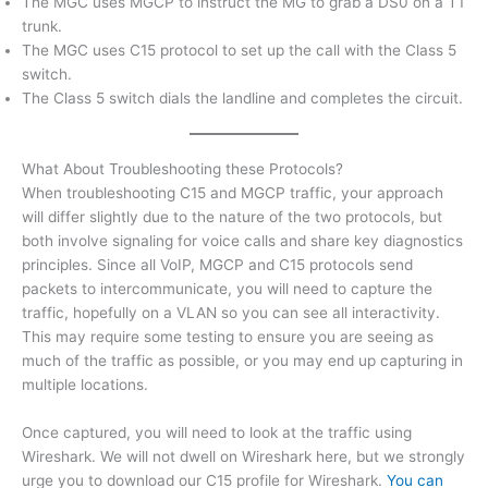
The MGC uses MGCP to instruct the MG to grab a DS0 on a T1
trunk.
The MGC uses C15 protocol to set up the call with the Class 5
switch.
The Class 5 switch dials the landline and completes the circuit.
What About Troubleshooting these Protocols?
When troubleshooting C15 and MGCP traffic, your approach
will differ slightly due to the nature of the two protocols, but
both involve signaling for voice calls and share key diagnostics
principles. Since all VoIP, MGCP and C15 protocols send
packets to intercommunicate, you will need to capture the
traffic, hopefully on a VLAN so you can see all interactivity.
This may require some testing to ensure you are seeing as
much of the traffic as possible, or you may end up capturing in
multiple locations.
Once captured, you will need to look at the traffic using
Wireshark. We will not dwell on Wireshark here, but we strongly
urge you to download our C15 profile for Wireshark.
You can