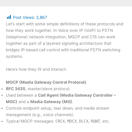
Post Views:
2,867
Let’s start with some simple definitions of these protocols and
how they work together. In Voice over IP (VoIP) to PSTN
(telephone) network integration, MGCP and C15 can work
together as part of a layered signaling architecture that
bridges IP-based call control with traditional PSTN switching
systems.
Here’s how they fit and interact:
MGCP (Media Gateway Control Protocol)
RFC 3435
, master/slave protocol.
Used between a
Call Agent (Media Gateway Controller –
MGC)
and a
Media Gateway (MG)
.
Controls endpoint setup, tear down, and media stream
management (e.g., voice channels).
Typical MGCP messages:
CRCX
,
MDCX
,
DLCX
,
RQNT
, etc.