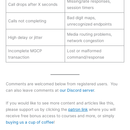
Missing/late responses,
Call drops after X seconds
session timers
Bad digit maps,
Calls not completing
unrecognized endpoints
Media routing problems,
High delay or jitter
network congestion
Incomplete MGCP
Lost or malformed
transaction
command/response
Comments are welcomed below from registered users. You
can also leave comments at
our Discord server
.
If you would like to see more content and articles like this,
please support us by clicking the
patron link
where you will
receive free bonus access to courses and more, or simply
buying us a cup of coffee
!