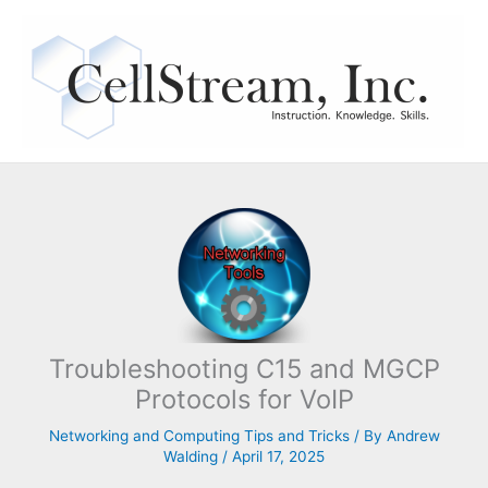
Skip
to
content
Troubleshooting C15 and MGCP
Protocols for VoIP
Networking and Computing Tips and Tricks
/ By
Andrew
Walding
/
April 17, 2025