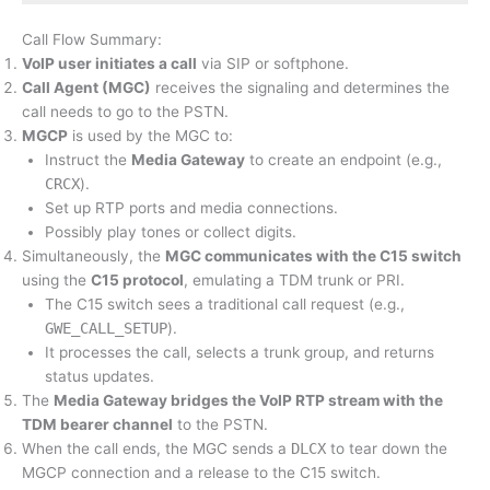
Call Flow Summary:
VoIP user initiates a call
via SIP or softphone.
Call Agent (MGC)
receives the signaling and determines the
call needs to go to the PSTN.
MGCP
is used by the MGC to:
Instruct the
Media Gateway
to create an endpoint (e.g.,
CRCX
).
Set up RTP ports and media connections.
Possibly play tones or collect digits.
Simultaneously, the
MGC communicates with the C15 switch
using the
C15 protocol
, emulating a TDM trunk or PRI.
The C15 switch sees a traditional call request (e.g.,
GWE_CALL_SETUP
).
It processes the call, selects a trunk group, and returns
status updates.
The
Media Gateway bridges the VoIP RTP stream with the
TDM bearer channel
to the PSTN.
When the call ends, the MGC sends a
DLCX
to tear down the
MGCP connection and a release to the C15 switch.