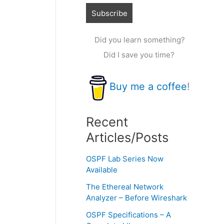
Did you learn something?
Did I save you time?
Buy me a coffee
!
Recent
Articles/Posts
OSPF Lab Series Now
Available
The Ethereal Network
Analyzer – Before Wireshark
OSPF Specifications – A