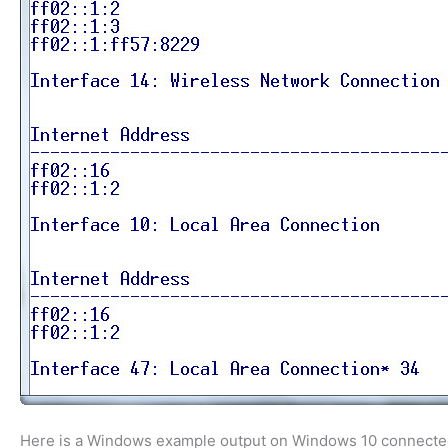
Here is a Windows example output on Windows 10 connected t