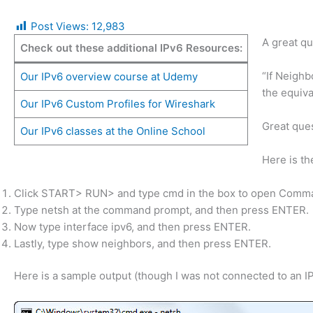
Post Views:
12,983
A great qu
Check out these additional IPv6 Resources:
“If Neigh
Our IPv6 overview course at Udemy
the equiva
Our IPv6 Custom Profiles for Wireshark
Great ques
Our IPv6 classes at the Online School
Here is t
Click START> RUN> and type cmd in the box to open Comma
Type netsh at the command prompt, and then press ENTER.
Now type interface ipv6, and then press ENTER.
Lastly, type show neighbors, and then press ENTER.
Here is a sample output (though I was not connected to an I