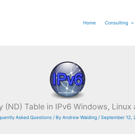
Home
Consulting
y (ND) Table in IPv6 Windows, Linu
quently Asked Questions
/ By
Andrew Walding
/
September 12, 