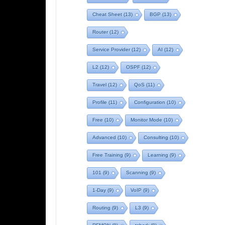
Cheat Sheet
(13)
BGP
(13)
Router
(12)
Service Provider
(12)
AI
(12)
L2
(12)
OSPF
(12)
Travel
(12)
QoS
(11)
Profile
(11)
Configuration
(10)
Free
(10)
Monitor Mode
(10)
Advanced
(10)
Consulting
(10)
Free Training
(9)
Learning
(9)
101
(9)
Scanning
(9)
1-Day
(9)
VoIP
(9)
Routing
(9)
L3
(9)