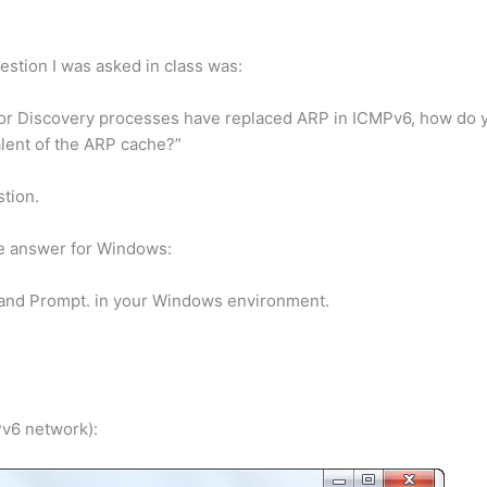
estion I was asked in class was:
bor Discovery processes have replaced ARP in ICMPv6, how do y
lent of the ARP cache?”
tion.
he answer for Windows:
nd Prompt. in your Windows environment.
Pv6 network):