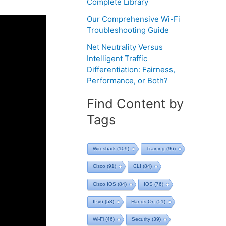
Complete Library
Our Comprehensive Wi-Fi
Troubleshooting Guide
Net Neutrality Versus
Intelligent Traffic
Differentiation: Fairness,
Performance, or Both?
Find Content by
Tags
Wireshark
(109)
Training
(96)
Cisco
(91)
CLI
(84)
Cisco IOS
(84)
IOS
(76)
IPv6
(53)
Hands On
(51)
Wi-Fi
(46)
Security
(39)