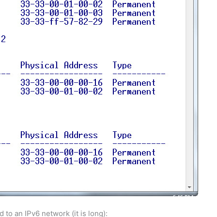
o an IPv6 network (it is long):