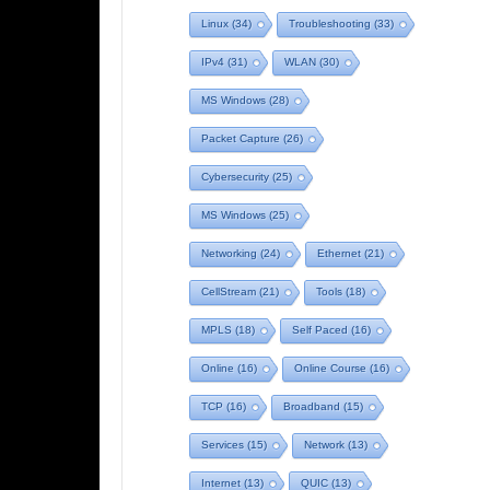
Linux
(34)
Troubleshooting
(33)
IPv4
(31)
WLAN
(30)
MS Windows
(28)
Packet Capture
(26)
Cybersecurity
(25)
MS Windows
(25)
Networking
(24)
Ethernet
(21)
CellStream
(21)
Tools
(18)
MPLS
(18)
Self Paced
(16)
Online
(16)
Online Course
(16)
TCP
(16)
Broadband
(15)
Services
(15)
Network
(13)
Internet
(13)
QUIC
(13)