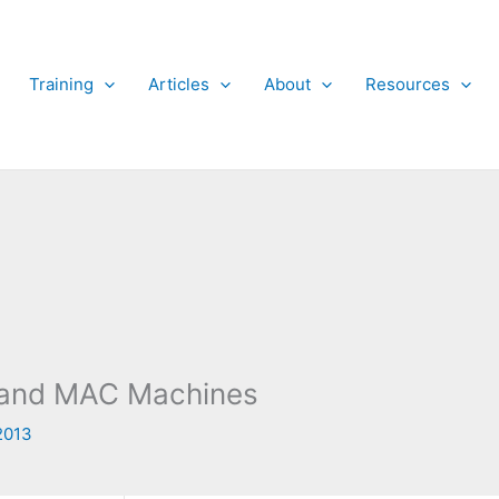
Training
Articles
About
Resources
x and MAC Machines
2013