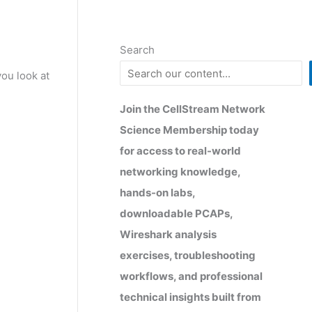
Search
ou look at
Join the CellStream Network
Science Membership today
for access to real-world
networking knowledge,
hands-on labs,
downloadable PCAPs,
Wireshark analysis
exercises, troubleshooting
workflows, and professional
technical insights built from