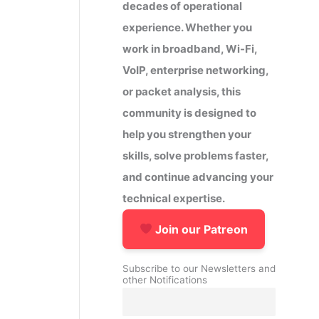
decades of operational
experience. Whether you
work in broadband, Wi-Fi,
VoIP, enterprise networking,
or packet analysis, this
community is designed to
help you strengthen your
skills, solve problems faster,
and continue advancing your
technical expertise.
Join our Patreon
Subscribe to our Newsletters and
other Notifications