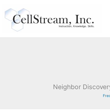
Skip
to
content
Neighbor Discover
Fre