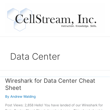
Skip
to
content
Data Center
Wireshark for Data Center Cheat
Wireshark
for
Sheet
Data
Center
By
Andrew Walding
Cheat
Post Views: 2,858 Hello! You have landed of our Wireshark for
Sheet