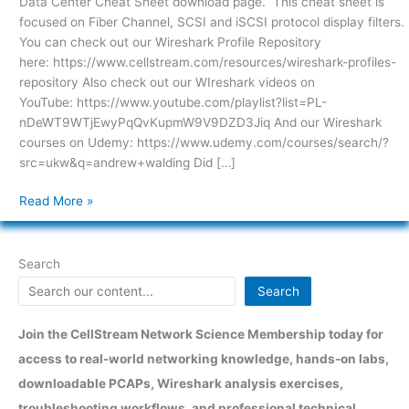
Data Center Cheat Sheet download page. This cheat sheet is
focused on Fiber Channel, SCSI and iSCSI protocol display filters.
You can check out our Wireshark Profile Repository
here: https://www.cellstream.com/resources/wireshark-profiles-
repository Also check out our WIreshark videos on
YouTube: https://www.youtube.com/playlist?list=PL-
nDeWT9WTjEwyPqQvKupmW9V9DZD3Jiq And our Wireshark
courses on Udemy: https://www.udemy.com/courses/search/?
src=ukw&q=andrew+walding Did […]
Read More »
Search
Search
Join the CellStream Network Science Membership today for
access to real-world networking knowledge, hands-on labs,
downloadable PCAPs, Wireshark analysis exercises,
troubleshooting workflows, and professional technical