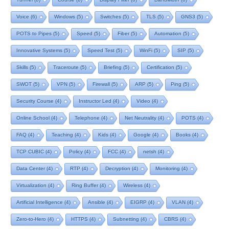
Voice
(6)
Windows
(5)
Switches
(5)
TLS
(5)
GNS3
(5)
POTS to Pipes
(5)
Speed
(5)
Fiber
(5)
Automation
(5)
Innovative Systems
(5)
Speed Test
(5)
WinFi
(5)
SIP
(5)
Skills
(5)
Traceroute
(5)
Briefing
(5)
Certification
(5)
SWOT
(5)
VPN
(5)
Firewall
(5)
ARP
(5)
Ping
(5)
Security Course
(4)
Instructor Led
(4)
Video
(4)
Online School
(4)
Telephone
(4)
Net Neutrality
(4)
POTS
(4)
FAQ
(4)
Teaching
(4)
Kids
(4)
Google
(4)
Books
(4)
TCP CUBIC
(4)
Policy
(4)
FCC
(4)
netsh
(4)
Data Center
(4)
RTP
(4)
Decryption
(4)
Monitoring
(4)
Virtualization
(4)
Ring Buffer
(4)
Wireless
(4)
Artificial Intelligence
(4)
Ansible
(4)
EIGRP
(4)
VLAN
(4)
Zero-to-Hero
(4)
HTTPS
(4)
Subnetting
(4)
CBRS
(4)