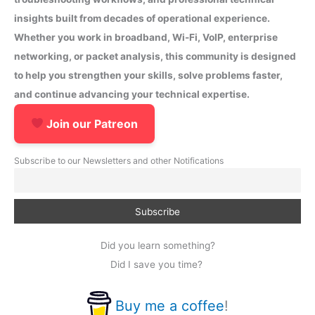
insights built from decades of operational experience.
Whether you work in broadband, Wi-Fi, VoIP, enterprise
networking, or packet analysis, this community is designed
to help you strengthen your skills, solve problems faster,
and continue advancing your technical expertise.
Join our Patreon
Subscribe to our Newsletters and other Notifications
Did you learn something?
Did I save you time?
Buy me a coffee
!