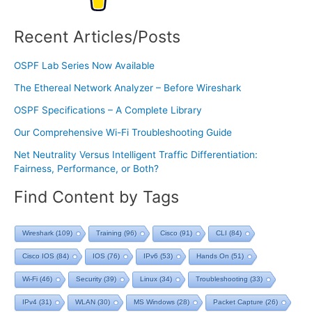
Recent Articles/Posts
OSPF Lab Series Now Available
The Ethereal Network Analyzer – Before Wireshark
OSPF Specifications – A Complete Library
Our Comprehensive Wi-Fi Troubleshooting Guide
Net Neutrality Versus Intelligent Traffic Differentiation:
Fairness, Performance, or Both?
Find Content by Tags
Wireshark
(109)
Training
(96)
Cisco
(91)
CLI
(84)
Cisco IOS
(84)
IOS
(76)
IPv6
(53)
Hands On
(51)
Wi-Fi
(46)
Security
(39)
Linux
(34)
Troubleshooting
(33)
IPv4
(31)
WLAN
(30)
MS Windows
(28)
Packet Capture
(26)