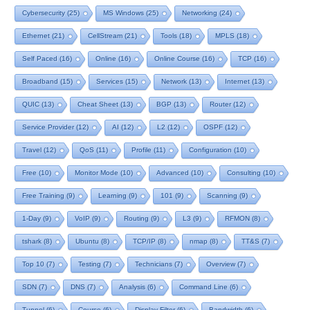
Cybersecurity
(25)
MS Windows
(25)
Networking
(24)
Ethernet
(21)
CellStream
(21)
Tools
(18)
MPLS
(18)
Self Paced
(16)
Online
(16)
Online Course
(16)
TCP
(16)
Broadband
(15)
Services
(15)
Network
(13)
Internet
(13)
QUIC
(13)
Cheat Sheet
(13)
BGP
(13)
Router
(12)
Service Provider
(12)
AI
(12)
L2
(12)
OSPF
(12)
Travel
(12)
QoS
(11)
Profile
(11)
Configuration
(10)
Free
(10)
Monitor Mode
(10)
Advanced
(10)
Consulting
(10)
Free Training
(9)
Learning
(9)
101
(9)
Scanning
(9)
1-Day
(9)
VoIP
(9)
Routing
(9)
L3
(9)
RFMON
(8)
tshark
(8)
Ubuntu
(8)
TCP/IP
(8)
nmap
(8)
TT&S
(7)
Top 10
(7)
Testing
(7)
Technicians
(7)
Overview
(7)
SDN
(7)
DNS
(7)
Analysis
(6)
Command Line
(6)
Tunnel
(6)
Course
(6)
Display Filter
(6)
Bandwidth
(6)