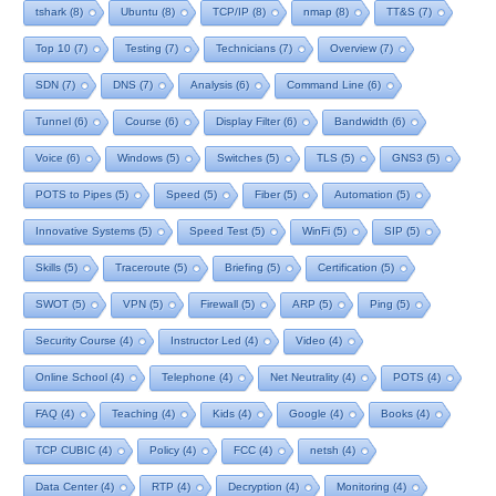
tshark
(8)
Ubuntu
(8)
TCP/IP
(8)
nmap
(8)
TT&S
(7)
Top 10
(7)
Testing
(7)
Technicians
(7)
Overview
(7)
SDN
(7)
DNS
(7)
Analysis
(6)
Command Line
(6)
Tunnel
(6)
Course
(6)
Display Filter
(6)
Bandwidth
(6)
Voice
(6)
Windows
(5)
Switches
(5)
TLS
(5)
GNS3
(5)
POTS to Pipes
(5)
Speed
(5)
Fiber
(5)
Automation
(5)
Innovative Systems
(5)
Speed Test
(5)
WinFi
(5)
SIP
(5)
Skills
(5)
Traceroute
(5)
Briefing
(5)
Certification
(5)
SWOT
(5)
VPN
(5)
Firewall
(5)
ARP
(5)
Ping
(5)
Security Course
(4)
Instructor Led
(4)
Video
(4)
Online School
(4)
Telephone
(4)
Net Neutrality
(4)
POTS
(4)
FAQ
(4)
Teaching
(4)
Kids
(4)
Google
(4)
Books
(4)
TCP CUBIC
(4)
Policy
(4)
FCC
(4)
netsh
(4)
Data Center
(4)
RTP
(4)
Decryption
(4)
Monitoring
(4)