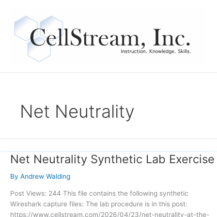
Skip
to
content
Net Neutrality
Net Neutrality Synthetic Lab Exercise
Net
Neutrality
By
Andrew Walding
Synthetic
Lab
Post Views: 244 This file contains the following synthetic
Exercise
Wireshark capture files: The lab procedure is in this post:
https://www.cellstream.com/2026/04/23/net-neutrality-at-the-