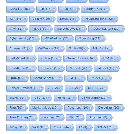
Cisco IOS
(84)
IOS
(76)
IPv6
(53)
Hands On
(51)
Wi-Fi
(46)
Security
(39)
Linux
(34)
Troubleshooting
(33)
IPv4
(31)
WLAN
(30)
MS Windows
(28)
Packet Capture
(26)
Cybersecurity
(25)
MS Windows
(25)
Networking
(24)
Ethernet
(21)
CellStream
(21)
Tools
(18)
MPLS
(18)
Self Paced
(16)
Online
(16)
Online Course
(16)
TCP
(16)
Broadband
(15)
Services
(15)
Network
(13)
Internet
(13)
QUIC
(13)
Cheat Sheet
(13)
BGP
(13)
Router
(12)
Service Provider
(12)
AI
(12)
L2
(12)
OSPF
(12)
Travel
(12)
QoS
(11)
Profile
(11)
Configuration
(10)
Free
(10)
Monitor Mode
(10)
Advanced
(10)
Consulting
(10)
Free Training
(9)
Learning
(9)
101
(9)
Scanning
(9)
1-Day
(9)
VoIP
(9)
Routing
(9)
L3
(9)
RFMON
(8)