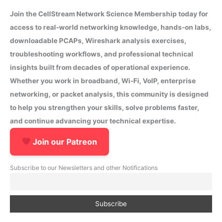
Join the CellStream Network Science Membership today for
access to real-world networking knowledge, hands-on labs,
downloadable PCAPs, Wireshark analysis exercises,
troubleshooting workflows, and professional technical
insights built from decades of operational experience.
Whether you work in broadband, Wi-Fi, VoIP, enterprise
networking, or packet analysis, this community is designed
to help you strengthen your skills, solve problems faster,
and continue advancing your technical expertise.
Join our Patreon
Subscribe to our Newsletters and other Notifications