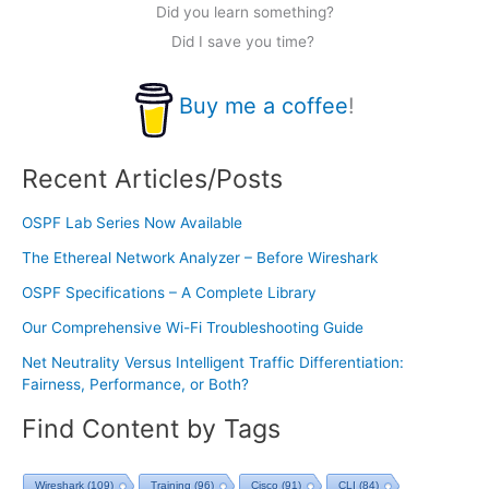
Did you learn something?
Did I save you time?
Buy me a coffee
!
Recent Articles/Posts
OSPF Lab Series Now Available
The Ethereal Network Analyzer – Before Wireshark
OSPF Specifications – A Complete Library
Our Comprehensive Wi-Fi Troubleshooting Guide
Net Neutrality Versus Intelligent Traffic Differentiation:
Fairness, Performance, or Both?
Find Content by Tags
Wireshark
(109)
Training
(96)
Cisco
(91)
CLI
(84)