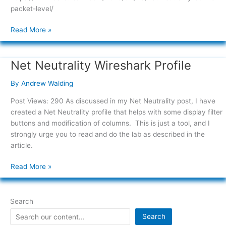
packet-level/
Read More »
Net Neutrality Wireshark Profile
Net
Neutrality
By
Andrew Walding
Wireshark
Profile
Post Views: 290 As discussed in my Net Neutrality post, I have
created a Net Neutrality profile that helps with some display filter
buttons and modification of columns. This is just a tool, and I
strongly urge you to read and do the lab as described in the
article.
Read More »
Search
Search