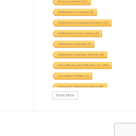
Announcements
(12)
Voice
(6)
Windows
(5)
CellStream Consulting
(9)
Switches
(5)
TLS
(5)
CellStream Consulting Services
(15)
GNS3
(5)
POTS to Pipes
(5)
CellStream Course Listing
(0)
Speed
(5)
Fiber
(5)
CellStream Learning
(0)
Automation
(5)
CellStream Learning Services
(9)
Innovative Systems
(5)
Cisco Router and IOS How To's
(84)
Speed Test
(5)
WinFi
(5)
Consultant Profiles
(1)
SIP
(5)
Skills
(5)
Frequently Asked Questions
(66)
Traceroute
(5)
Briefing
(5)
Show More
Interesting Reading
(39)
Certification
(5)
SWOT
(5)
IPv4 Courses
(14)
VPN
(5)
Firewall
(5)
IPv6 Courses
(6)
ARP
(5)
Ping
(5)
MPLS Related Courses
(11)
Security Course
(4)