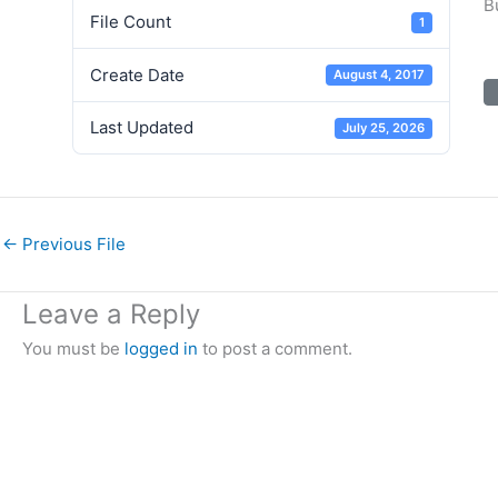
B
File Count
1
Create Date
August 4, 2017
Last Updated
July 25, 2026
←
Previous File
Leave a Reply
You must be
logged in
to post a comment.