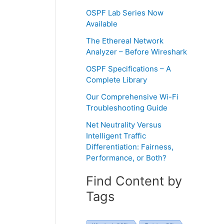
OSPF Lab Series Now
Available
The Ethereal Network
Analyzer – Before Wireshark
OSPF Specifications – A
Complete Library
Our Comprehensive Wi-Fi
Troubleshooting Guide
Net Neutrality Versus
Intelligent Traffic
Differentiation: Fairness,
Performance, or Both?
Find Content by
Tags