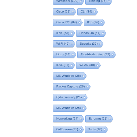
Wireshark
(109)
Training
(96)
Cisco
(91)
CLI
(84)
Cisco IOS
(84)
IOS
(76)
IPv6
(53)
Hands On
(51)
Wi-Fi
(46)
Security
(39)
Linux
(34)
Troubleshooting
(33)
IPv4
(31)
WLAN
(30)
MS Windows
(28)
Packet Capture
(26)
Cybersecurity
(25)
MS Windows
(25)
Networking
(24)
Ethernet
(21)
CellStream
(21)
Tools
(18)