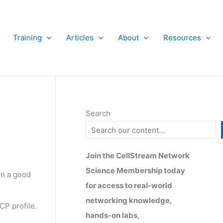
Training
Articles
About
Resources
Search
Join the CellStream Network
Science Membership today
en a good
for access to real-world
networking knowledge,
CP profile.
hands-on labs,