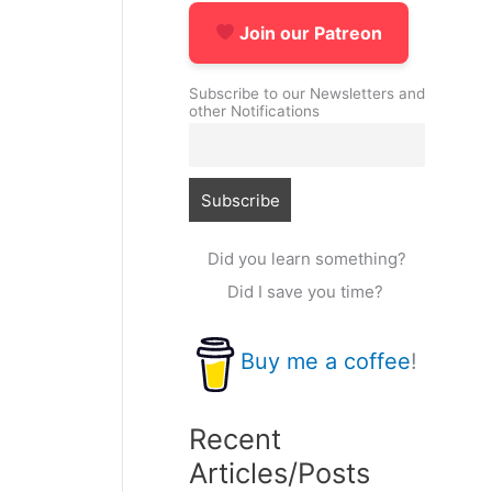
Join our Patreon
Subscribe to our Newsletters and
other Notifications
Did you learn something?
Did I save you time?
Buy me a coffee
!
Recent
Articles/Posts