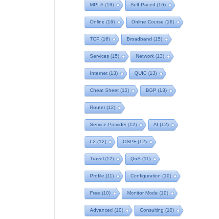
MPLS
(18)
Self Paced
(16)
Online
(16)
Online Course
(16)
TCP
(16)
Broadband
(15)
Services
(15)
Network
(13)
Internet
(13)
QUIC
(13)
Cheat Sheet
(13)
BGP
(13)
Router
(12)
Service Provider
(12)
AI
(12)
L2
(12)
OSPF
(12)
Travel
(12)
QoS
(11)
Profile
(11)
Configuration
(10)
Free
(10)
Monitor Mode
(10)
Advanced
(10)
Consulting
(10)