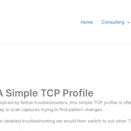
Home
Consulting
A Simple TCP Profile
nspired by fellow troubleshooters, this simple TCP profile is oft
ay to scan captures trying to find pattern changes.
or detailed troubleshooting we would then switch to out other T