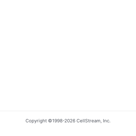
Copyright ©1998-2026 CellStream, Inc.