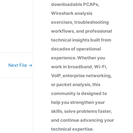
downloadable PCAPs,
Wireshark analysis
exercises, troubleshooting
workflows, and professional
technical insights built from
decades of operational
experience. Whether you
Next File
→
work in broadband, Wi-Fi,
VoIP, enterprise networking,
or packet analysis, this
community is designed to
help you strengthen your
skills, solve problems faster,
and continue advancing your
technical expertise.