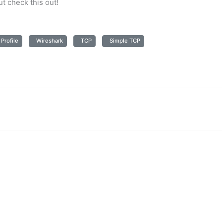
ut check this out!
Profile
Wireshark
TCP
Simple TCP