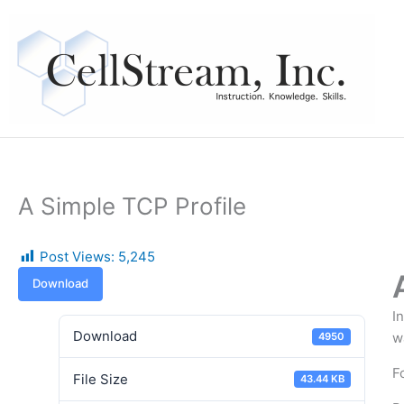
Skip
to
content
A Simple TCP Profile
Post Views:
5,245
Download
I
Download
w
4950
F
File Size
43.44 KB