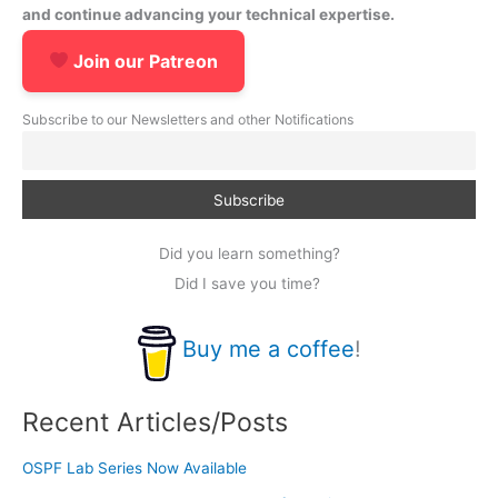
and continue advancing your technical expertise.
Join our Patreon
Subscribe to our Newsletters and other Notifications
Did you learn something?
Did I save you time?
Buy me a coffee
!
Recent Articles/Posts
OSPF Lab Series Now Available