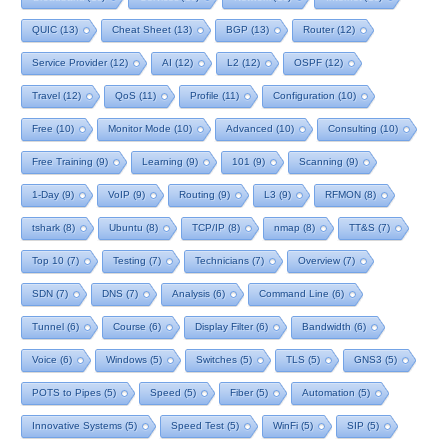
QUIC
(13)
Cheat Sheet
(13)
BGP
(13)
Router
(12)
Service Provider
(12)
AI
(12)
L2
(12)
OSPF
(12)
Travel
(12)
QoS
(11)
Profile
(11)
Configuration
(10)
Free
(10)
Monitor Mode
(10)
Advanced
(10)
Consulting
(10)
Free Training
(9)
Learning
(9)
101
(9)
Scanning
(9)
1-Day
(9)
VoIP
(9)
Routing
(9)
L3
(9)
RFMON
(8)
tshark
(8)
Ubuntu
(8)
TCP/IP
(8)
nmap
(8)
TT&S
(7)
Top 10
(7)
Testing
(7)
Technicians
(7)
Overview
(7)
SDN
(7)
DNS
(7)
Analysis
(6)
Command Line
(6)
Tunnel
(6)
Course
(6)
Display Filter
(6)
Bandwidth
(6)
Voice
(6)
Windows
(5)
Switches
(5)
TLS
(5)
GNS3
(5)
POTS to Pipes
(5)
Speed
(5)
Fiber
(5)
Automation
(5)
Innovative Systems
(5)
Speed Test
(5)
WinFi
(5)
SIP
(5)