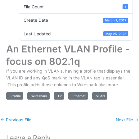
File Count
1
Create Date
March 1, 2017
Last Updated
May 25, 2025
An Ethernet VLAN Profile -
focus on 802.1q
If you are working in VLAN's, having a profile that displays the
VLAN ID and any QoS marking in the VLAN tag is essential.
This profile adds those columns to Wireshark plus more.
Profile
Wireshark
L2
Ethernet
VLAN
←
Previous File
Next File
→
Leave a Reply