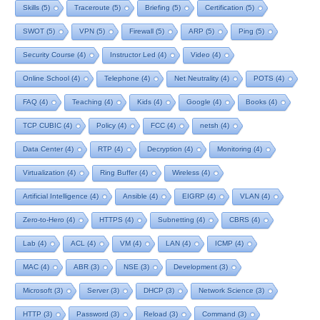
Skills
(5)
Traceroute
(5)
Briefing
(5)
Certification
(5)
SWOT
(5)
VPN
(5)
Firewall
(5)
ARP
(5)
Ping
(5)
Security Course
(4)
Instructor Led
(4)
Video
(4)
Online School
(4)
Telephone
(4)
Net Neutrality
(4)
POTS
(4)
FAQ
(4)
Teaching
(4)
Kids
(4)
Google
(4)
Books
(4)
TCP CUBIC
(4)
Policy
(4)
FCC
(4)
netsh
(4)
Data Center
(4)
RTP
(4)
Decryption
(4)
Monitoring
(4)
Virtualization
(4)
Ring Buffer
(4)
Wireless
(4)
Artificial Intelligence
(4)
Ansible
(4)
EIGRP
(4)
VLAN
(4)
Zero-to-Hero
(4)
HTTPS
(4)
Subnetting
(4)
CBRS
(4)
Lab
(4)
ACL
(4)
VM
(4)
LAN
(4)
ICMP
(4)
MAC
(4)
ABR
(3)
NSE
(3)
Development
(3)
Microsoft
(3)
Server
(3)
DHCP
(3)
Network Science
(3)
HTTP
(3)
Password
(3)
Reload
(3)
Command
(3)