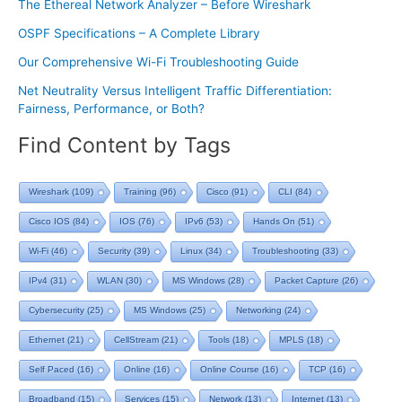
The Ethereal Network Analyzer – Before Wireshark
OSPF Specifications – A Complete Library
Our Comprehensive Wi-Fi Troubleshooting Guide
Net Neutrality Versus Intelligent Traffic Differentiation:
Fairness, Performance, or Both?
Find Content by Tags
Wireshark
(109)
Training
(96)
Cisco
(91)
CLI
(84)
Cisco IOS
(84)
IOS
(76)
IPv6
(53)
Hands On
(51)
Wi-Fi
(46)
Security
(39)
Linux
(34)
Troubleshooting
(33)
IPv4
(31)
WLAN
(30)
MS Windows
(28)
Packet Capture
(26)
Cybersecurity
(25)
MS Windows
(25)
Networking
(24)
Ethernet
(21)
CellStream
(21)
Tools
(18)
MPLS
(18)
Self Paced
(16)
Online
(16)
Online Course
(16)
TCP
(16)
Broadband
(15)
Services
(15)
Network
(13)
Internet
(13)