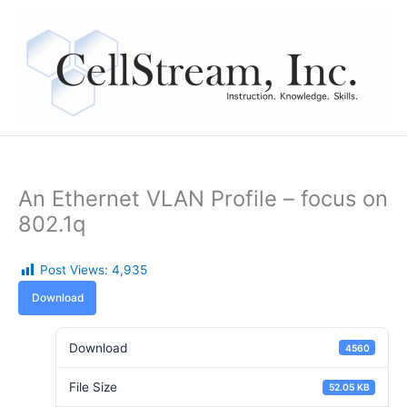
Skip
to
content
An Ethernet VLAN Profile – focus on
802.1q
Post Views:
4,935
Download
Download
4560
File Size
52.05 KB