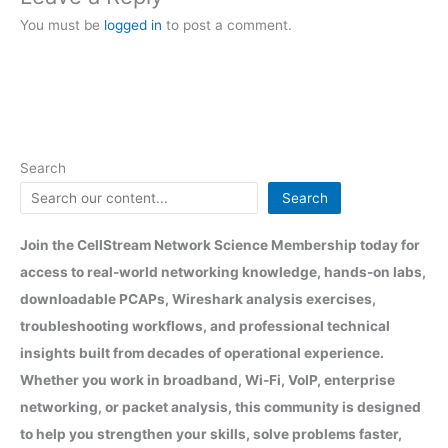
You must be
logged in
to post a comment.
Search
Search
Join the CellStream Network Science Membership today for
access to real-world networking knowledge, hands-on labs,
downloadable PCAPs, Wireshark analysis exercises,
troubleshooting workflows, and professional technical
insights built from decades of operational experience.
Whether you work in broadband, Wi-Fi, VoIP, enterprise
networking, or packet analysis, this community is designed
to help you strengthen your skills, solve problems faster,