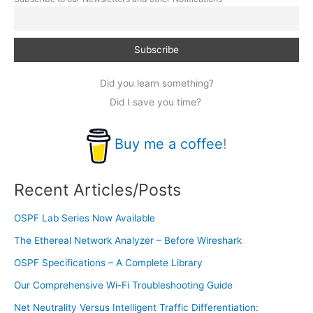
Did you learn something?
Did I save you time?
Buy me a coffee
!
Recent Articles/Posts
OSPF Lab Series Now Available
The Ethereal Network Analyzer – Before Wireshark
OSPF Specifications – A Complete Library
Our Comprehensive Wi-Fi Troubleshooting Guide
Net Neutrality Versus Intelligent Traffic Differentiation: