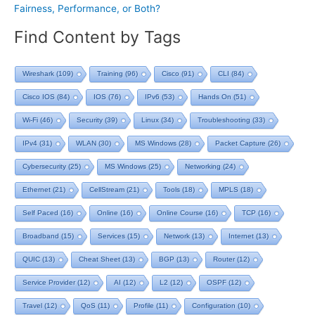
Fairness, Performance, or Both?
Find Content by Tags
Wireshark
(109)
Training
(96)
Cisco
(91)
CLI
(84)
Cisco IOS
(84)
IOS
(76)
IPv6
(53)
Hands On
(51)
Wi-Fi
(46)
Security
(39)
Linux
(34)
Troubleshooting
(33)
IPv4
(31)
WLAN
(30)
MS Windows
(28)
Packet Capture
(26)
Cybersecurity
(25)
MS Windows
(25)
Networking
(24)
Ethernet
(21)
CellStream
(21)
Tools
(18)
MPLS
(18)
Self Paced
(16)
Online
(16)
Online Course
(16)
TCP
(16)
Broadband
(15)
Services
(15)
Network
(13)
Internet
(13)
QUIC
(13)
Cheat Sheet
(13)
BGP
(13)
Router
(12)
Service Provider
(12)
AI
(12)
L2
(12)
OSPF
(12)
Travel
(12)
QoS
(11)
Profile
(11)
Configuration
(10)