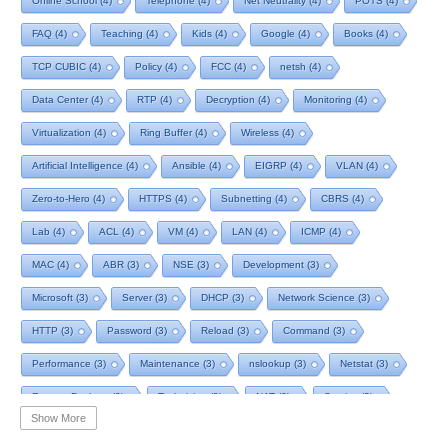
Online School
(4)
Telephone
(4)
Net Neutrality
(4)
POTS
(4)
FAQ
(4)
Teaching
(4)
Kids
(4)
Google
(4)
Books
(4)
TCP CUBIC
(4)
Policy
(4)
FCC
(4)
netsh
(4)
Data Center
(4)
RTP
(4)
Decryption
(4)
Monitoring
(4)
Virtualization
(4)
Ring Buffer
(4)
Wireless
(4)
Artificial Intelligence
(4)
Ansible
(4)
EIGRP
(4)
VLAN
(4)
Zero-to-Hero
(4)
HTTPS
(4)
Subnetting
(4)
CBRS
(4)
Lab
(4)
ACL
(4)
VM
(4)
LAN
(4)
ICMP
(4)
MAC
(4)
ABR
(3)
NSE
(3)
Development
(3)
Microsoft
(3)
Server
(3)
DHCP
(3)
Network Science
(3)
HTTP
(3)
Password
(3)
Reload
(3)
Command
(3)
Performance
(3)
Maintenance
(3)
nslookup
(3)
Netstat
(3)
Remote Desktop
(3)
Technician
(3)
NAT
(3)
Service
(3)
Show More
NIST
(3)
RTCP
(3)
Toolkit
(3)
Telecom
(3)
RIP
(3)