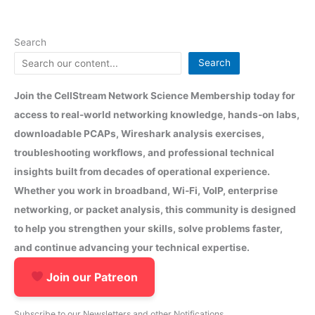
Search
Search
Join the CellStream Network Science Membership today for
access to real-world networking knowledge, hands-on labs,
downloadable PCAPs, Wireshark analysis exercises,
troubleshooting workflows, and professional technical
insights built from decades of operational experience.
Whether you work in broadband, Wi-Fi, VoIP, enterprise
networking, or packet analysis, this community is designed
to help you strengthen your skills, solve problems faster,
and continue advancing your technical expertise.
Join our Patreon
Subscribe to our Newsletters and other Notifications