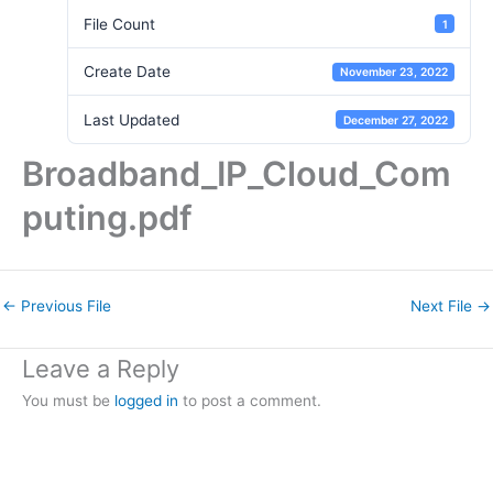
File Count
1
Create Date
November 23, 2022
Last Updated
December 27, 2022
Broadband_IP_Cloud_Com
puting.pdf
←
Previous File
Next File
→
Leave a Reply
You must be
logged in
to post a comment.