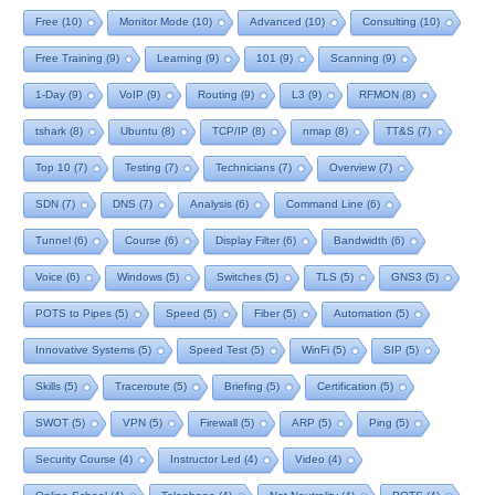
Free
(10)
Monitor Mode
(10)
Advanced
(10)
Consulting
(10)
Free Training
(9)
Learning
(9)
101
(9)
Scanning
(9)
1-Day
(9)
VoIP
(9)
Routing
(9)
L3
(9)
RFMON
(8)
tshark
(8)
Ubuntu
(8)
TCP/IP
(8)
nmap
(8)
TT&S
(7)
Top 10
(7)
Testing
(7)
Technicians
(7)
Overview
(7)
SDN
(7)
DNS
(7)
Analysis
(6)
Command Line
(6)
Tunnel
(6)
Course
(6)
Display Filter
(6)
Bandwidth
(6)
Voice
(6)
Windows
(5)
Switches
(5)
TLS
(5)
GNS3
(5)
POTS to Pipes
(5)
Speed
(5)
Fiber
(5)
Automation
(5)
Innovative Systems
(5)
Speed Test
(5)
WinFi
(5)
SIP
(5)
Skills
(5)
Traceroute
(5)
Briefing
(5)
Certification
(5)
SWOT
(5)
VPN
(5)
Firewall
(5)
ARP
(5)
Ping
(5)
Security Course
(4)
Instructor Led
(4)
Video
(4)