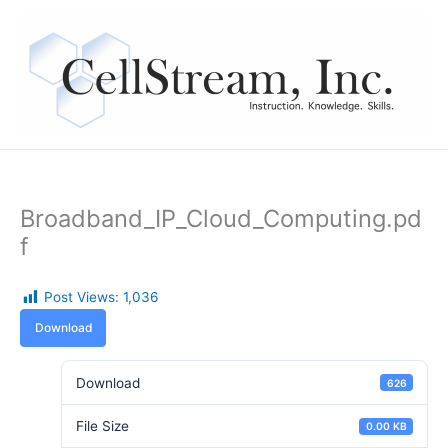
Skip
to
content
Broadband_IP_Cloud_Computing.pd
f
Post Views:
1,036
Download
Download
626
File Size
0.00 KB