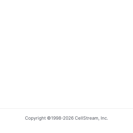
Copyright ©1998-2026 CellStream, Inc.