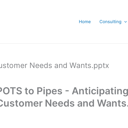
Home
Consulting
 Customer Needs and Wants.pptx
POTS to Pipes - Anticipating
Customer Needs and Wants