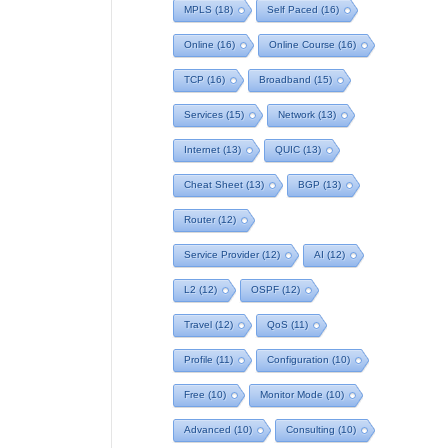
MPLS
(18)
Self Paced
(16)
Online
(16)
Online Course
(16)
TCP
(16)
Broadband
(15)
Services
(15)
Network
(13)
Internet
(13)
QUIC
(13)
Cheat Sheet
(13)
BGP
(13)
Router
(12)
Service Provider
(12)
AI
(12)
L2
(12)
OSPF
(12)
Travel
(12)
QoS
(11)
Profile
(11)
Configuration
(10)
Free
(10)
Monitor Mode
(10)
Advanced
(10)
Consulting
(10)