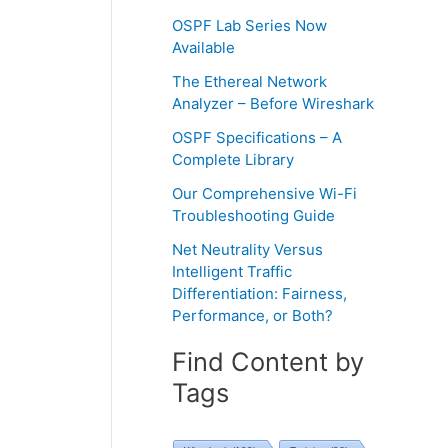
OSPF Lab Series Now
Available
The Ethereal Network
Analyzer – Before Wireshark
OSPF Specifications – A
Complete Library
Our Comprehensive Wi-Fi
Troubleshooting Guide
Net Neutrality Versus
Intelligent Traffic
Differentiation: Fairness,
Performance, or Both?
Find Content by
Tags