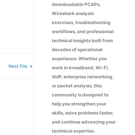
downloadable PCAPs,
Wireshark analysis
exercises, troubleshooting
workflows, and professional
technical insights built from
decades of operational
experience. Whether you
Next File
→
work in broadband, Wi-Fi,
VoIP, enterprise networking,
or packet analysis, this
community is designed to
help you strengthen your
skills, solve problems faster,
and continue advancing your
technical expertise.