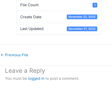
File Count
1
Create Date
November 23, 2022
Last Updated
December 27, 2022
←
Previous File
Leave a Reply
You must be
logged in
to post a comment.