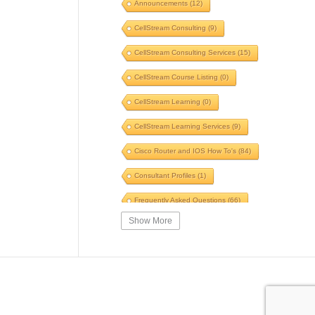
Announcements
(12)
Voice
(6)
Windows
(5)
CellStream Consulting
(9)
Switches
(5)
TLS
(5)
CellStream Consulting Services
(15)
GNS3
(5)
POTS to Pipes
(5)
CellStream Course Listing
(0)
Speed
(5)
Fiber
(5)
CellStream Learning
(0)
Automation
(5)
CellStream Learning Services
(9)
Innovative Systems
(5)
Cisco Router and IOS How To's
(84)
Speed Test
(5)
WinFi
(5)
Consultant Profiles
(1)
SIP
(5)
Skills
(5)
Frequently Asked Questions
(66)
Traceroute
(5)
Briefing
(5)
Show More
Interesting Reading
(39)
Certification
(5)
SWOT
(5)
IPv4 Courses
(14)
VPN
(5)
Firewall
(5)
IPv6 Courses
(6)
ARP
(5)
Ping
(5)
MPLS Related Courses
(11)
Security Course
(4)