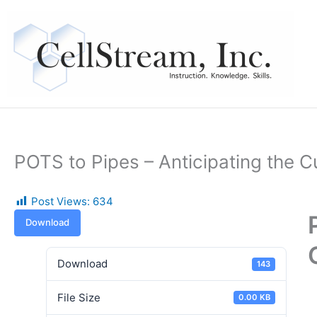
Skip
to
content
POTS to Pipes – Anticipating the
Post Views:
634
Download
Download
143
File Size
0.00 KB