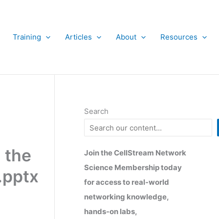
Training
Articles
About
Resources
Search
 the
Join the CellStream Network
Science Membership today
.pptx
for access to real-world
networking knowledge,
hands-on labs,