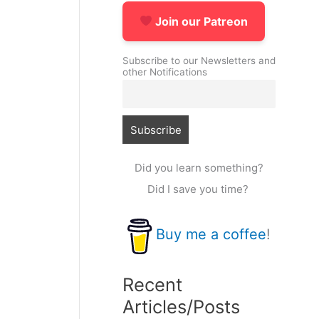
Join our Patreon
Subscribe to our Newsletters and
other Notifications
Did you learn something?
Did I save you time?
Buy me a coffee
!
Recent
Articles/Posts