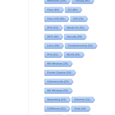
Wireshark
(109)
Training
(96)
Cisco
(91)
CLI
(84)
Cisco IOS
(84)
IOS
(76)
IPv6
(53)
Hands On
(51)
Wi-Fi
(46)
Security
(39)
Linux
(34)
Troubleshooting
(33)
IPv4
(31)
WLAN
(30)
MS Windows
(28)
Packet Capture
(26)
Cybersecurity
(25)
MS Windows
(25)
Networking
(24)
Ethernet
(21)
CellStream
(21)
Tools
(18)