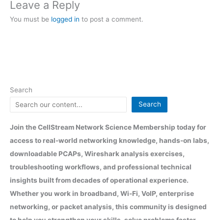
Leave a Reply
You must be
logged in
to post a comment.
Search
Search
Join the CellStream Network Science Membership today for
access to real-world networking knowledge, hands-on labs,
downloadable PCAPs, Wireshark analysis exercises,
troubleshooting workflows, and professional technical
insights built from decades of operational experience.
Whether you work in broadband, Wi-Fi, VoIP, enterprise
networking, or packet analysis, this community is designed
to help you strengthen your skills, solve problems faster,