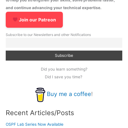
and continue advancing your technical expertise.
Join our Patreon
Subscribe to our Newsletters and other Notifications
Did you learn something?
Did I save you time?
Buy me a coffee
!
Recent Articles/Posts
OSPF Lab Series Now Available