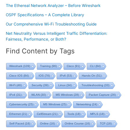
The Ethereal Network Analyzer – Before Wireshark
OSPF Specifications – A Complete Library
Our Comprehensive Wi-Fi Troubleshooting Guide
Net Neutrality Versus Intelligent Traffic Differentiation:
Fairness, Performance, or Both?
Find Content by Tags
Wireshark
(109)
Training
(96)
Cisco
(91)
CLI
(84)
Cisco IOS
(84)
IOS
(76)
IPv6
(53)
Hands On
(51)
Wi-Fi
(46)
Security
(39)
Linux
(34)
Troubleshooting
(33)
IPv4
(31)
WLAN
(30)
MS Windows
(28)
Packet Capture
(26)
Cybersecurity
(25)
MS Windows
(25)
Networking
(24)
Ethernet
(21)
CellStream
(21)
Tools
(18)
MPLS
(18)
Self Paced
(16)
Online
(16)
Online Course
(16)
TCP
(16)